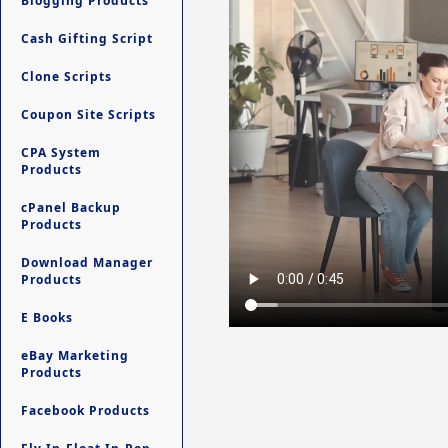
Blogging Products
Cash Gifting Script
Clone Scripts
Coupon Site Scripts
CPA System
Products
cPanel Backup
Products
Download Manager
Products
E Books
eBay Marketing
Products
Facebook Products