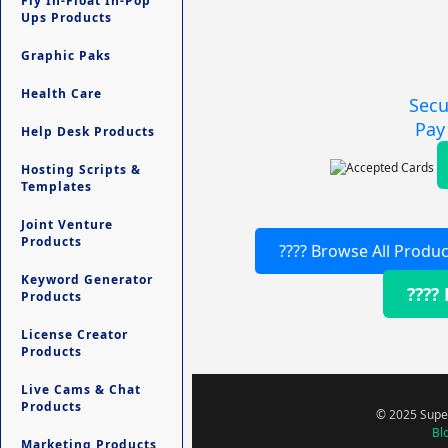
Fly In-Float In-Pop
Ups Products
Graphic Paks
Health Care
Secu
Pay
Help Desk Products
Hosting Scripts &
Templates
Joint Venture
Products
???? Browse All Produc
Keyword Generator
????
Products
License Creator
Products
Live Cams & Chat
Products
© 2025 Super
Bl
Marketing Products