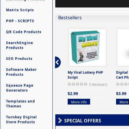
Matrix Scripts
Bestsellers
PHP - SCRIPTS
QR Code Products
SearchEngine
Products
SEO Products
Software Maker
ers -
Ultimate Site Backup -
My Viral Lottery PHP
Digital
Products
(But
Database Website
Script
Cart Ph
Backup System
0 Review(s)
Squeeze Page
view(s)
0 Review(s)
Generators
$2.99
$3.99
$9.99
Templates and
More info
More 
Themes
More info
Turnkey Digital
SPECIAL OFFERS
Store Products