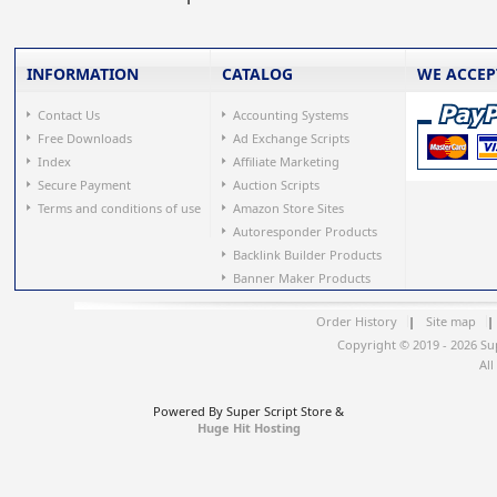
INFORMATION
CATALOG
WE ACCEP
Contact Us
Accounting Systems
Free Downloads
Ad Exchange Scripts
Index
Affiliate Marketing
Secure Payment
Auction Scripts
Terms and conditions of use
Amazon Store Sites
Autoresponder Products
Backlink Builder Products
Banner Maker Products
Order History
|
Site map
|
Copyright © 2019 - 2026 Su
All
Powered By Super Script Store &
Huge Hit Hosting