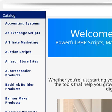
Catalog
Accounting Systems
Welcome 
Ad Exchange Scripts
Powerful PHP Scripts, Ma
Affiliate Marketing
Auction Scripts
Amazon Store Sites
Autoresponder
Products
Whether you're just starting y
the tools that help you grow
Backlink Builder
dig
Products
Banner Maker
Products