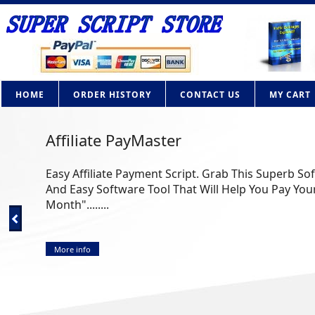
HOME
ORDER HISTORY
CONTACT US
MY CART
Affiliate PayMaster
Easy Affiliate Payment Script. Grab This Superb So
And Easy Software Tool That Will Help You Pay Your
Month"........
More info