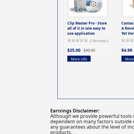
Clip Master Pro - Store
Contac
all of it in one easy to
A Revo
use application
Yet Ver
0 Review(s)
$25.00
$4.99
$49.00
More info
More 
Earnings Disclaimer:
Although we provide powerful tools 
dependent on many factors outside ou
any guarantees about the level of inc
products.