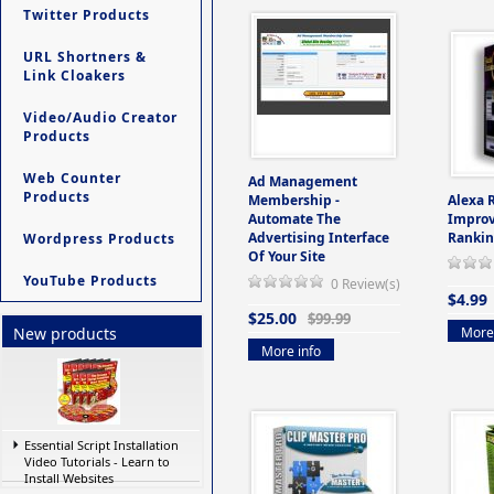
Twitter Products
URL Shortners &
Link Cloakers
Video/Audio Creator
Products
Web Counter
Ad Management
Products
Membership -
Alexa 
Automate The
Improv
Advertising Interface
Rankin
Wordpress Products
Of Your Site
YouTube Products
0 Review(s)
$4.99
$25.00
$99.99
More 
New products
More info
Essential Script Installation
Video Tutorials - Learn to
Install Websites