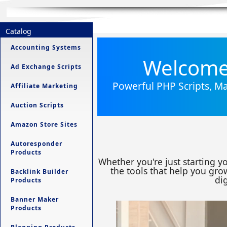
Catalog
Accounting Systems
Welcome 
Ad Exchange Scripts
Powerful PHP Scripts, Ma
Affiliate Marketing
Auction Scripts
Amazon Store Sites
Autoresponder
Products
Whether you're just starting y
the tools that help you grow
Backlink Builder
dig
Products
Banner Maker
Products