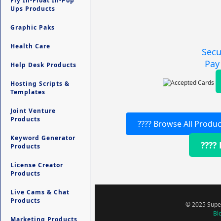
Fly In-Float In-Pop
Ups Products
Graphic Paks
Health Care
Secu
Pay
Help Desk Products
Hosting Scripts &
Templates
Joint Venture
Products
???? Browse All Produc
Keyword Generator
????
Products
License Creator
Products
Live Cams & Chat
Products
© 2025 Super
Bl
Marketing Products