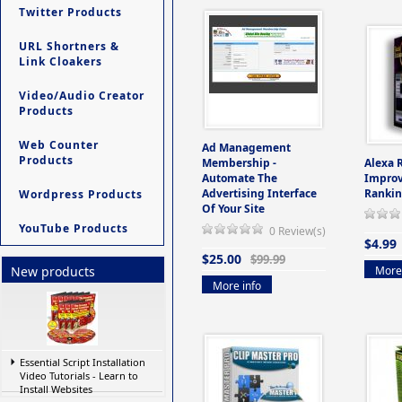
Twitter Products
URL Shortners &
Link Cloakers
Video/Audio Creator
Products
Web Counter
Ad Management
Products
Membership -
Alexa 
Automate The
Improv
Advertising Interface
Rankin
Wordpress Products
Of Your Site
YouTube Products
0 Review(s)
$4.99
$25.00
$99.99
More 
New products
More info
Essential Script Installation
Video Tutorials - Learn to
Install Websites