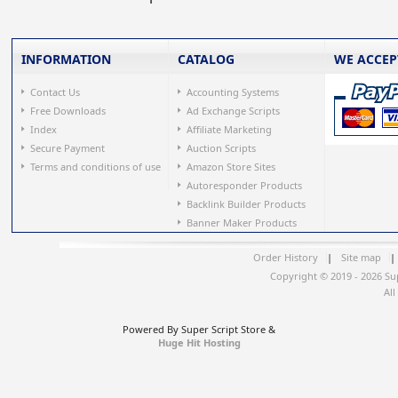
INFORMATION
CATALOG
WE ACCEP
Contact Us
Accounting Systems
Free Downloads
Ad Exchange Scripts
Index
Affiliate Marketing
Secure Payment
Auction Scripts
Terms and conditions of use
Amazon Store Sites
Autoresponder Products
Backlink Builder Products
Banner Maker Products
Order History
|
Site map
|
Copyright © 2019 - 2026 Su
All
Powered By Super Script Store &
Huge Hit Hosting