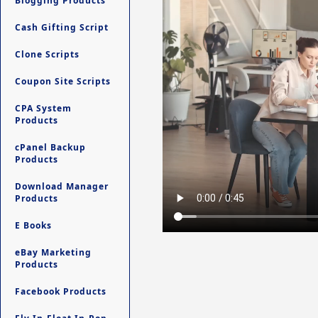
Blogging Products
Cash Gifting Script
Clone Scripts
Coupon Site Scripts
CPA System
Products
cPanel Backup
Products
Download Manager
Products
E Books
eBay Marketing
Products
Facebook Products