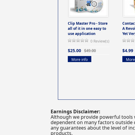
Clip Master Pro - Store
Contac
all of it in one easy to
A Revo
use application
Yet Ver
0 Review(s)
$25.00
$4.99
$49.00
More info
More 
Earnings Disclaimer:
Although we provide powerful tools 
dependent on many factors outside ou
any guarantees about the level of inc
products.