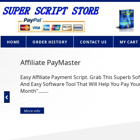
HOME
ORDER HISTORY
CONTACT US
MY CART
AdBrite Adsense Clone PHP Script
How Would you like to own your own contextual adv
Google Adsense? Now you can with this powerful PHP 
More info