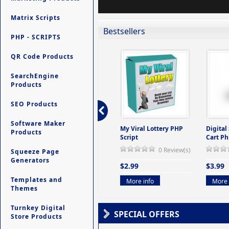
Matrix Scripts
Bestsellers
PHP - SCRIPTS
QR Code Products
SearchEngine
Products
SEO Products
Software Maker
ers -
Ultimate Site Backup -
My Viral Lottery PHP
Digital
Products
(But
Database Website
Script
Cart Ph
Backup System
0 Review(s)
Squeeze Page
view(s)
0 Review(s)
Generators
$2.99
$3.99
$9.99
Templates and
More info
More 
Themes
More info
Turnkey Digital
SPECIAL OFFERS
Store Products