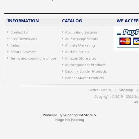
INFORMATION
CATALOG
WE ACCEP
Contact Us
Accounting Systems
Free Downloads
Ad Exchange Scripts
Index
Affiliate Marketing
Secure Payment
Auction Scripts
Terms and conditions of use
Amazon Store Sites
Autoresponder Products
Backlink Builder Products
Banner Maker Products
Order History
|
Site map
|
Copyright © 2019 - 2026 Su
All
Powered By Super Script Store &
Huge Hit Hosting