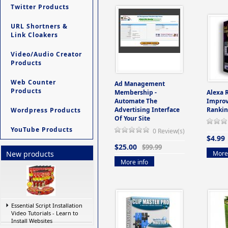
Twitter Products
URL Shortners &
Link Cloakers
Video/Audio Creator
Products
Web Counter
Ad Management
Products
Membership -
Alexa 
Automate The
Improv
Advertising Interface
Rankin
Wordpress Products
Of Your Site
YouTube Products
0 Review(s)
$4.99
$25.00
$99.99
More 
New products
More info
Essential Script Installation
Video Tutorials - Learn to
Install Websites