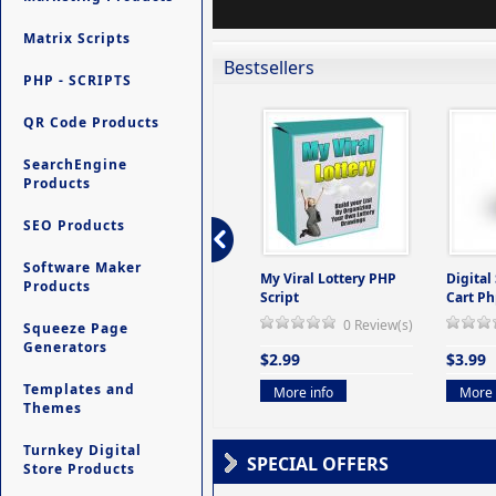
Matrix Scripts
Bestsellers
PHP - SCRIPTS
QR Code Products
SearchEngine
Products
SEO Products
Software Maker
ers -
Ultimate Site Backup -
My Viral Lottery PHP
Digital
Products
(But
Database Website
Script
Cart Ph
Backup System
0 Review(s)
Squeeze Page
view(s)
0 Review(s)
Generators
$2.99
$3.99
$9.99
Templates and
More info
More 
Themes
More info
Turnkey Digital
SPECIAL OFFERS
Store Products