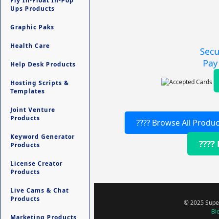
Fly In-Float In-Pop
Ups Products
Graphic Paks
Health Care
Secu
Pay
Help Desk Products
Hosting Scripts &
Templates
Joint Venture
Products
???? Browse All Produc
Keyword Generator
????
Products
License Creator
Products
Live Cams & Chat
Products
© 2025 Super
Bl
Marketing Products