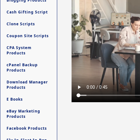
Blogging Products
Cash Gifting Script
Clone Scripts
Coupon Site Scripts
CPA System
Products
cPanel Backup
Products
Download Manager
Products
E Books
eBay Marketing
Products
Facebook Products