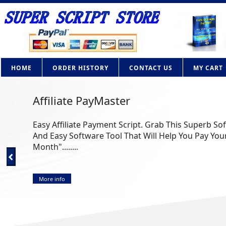
HOME
ORDER HISTORY
CONTACT US
MY CART
Affiliate PayMaster
Easy Affiliate Payment Script. Grab This Superb So
And Easy Software Tool That Will Help You Pay Your
Month"........
More info