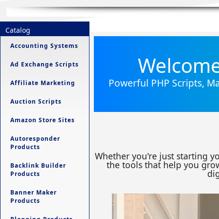
Catalog
Accounting Systems
Welcome 
Ad Exchange Scripts
Powerful PHP Scripts, Ma
Affiliate Marketing
Auction Scripts
Amazon Store Sites
Autoresponder
Products
Whether you're just starting y
the tools that help you grow
Backlink Builder
dig
Products
Banner Maker
Products