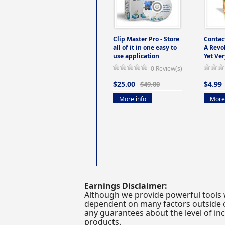
Clip Master Pro - Store
Contac
all of it in one easy to
A Revo
use application
Yet Ver
0 Review(s)
$25.00
$4.99
$49.00
More info
More 
Earnings Disclaimer:
Although we provide powerful tools 
dependent on many factors outside ou
any guarantees about the level of inc
products.