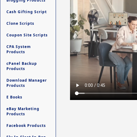
Blogging Products
Cash Gifting Script
Clone Scripts
Coupon Site Scripts
CPA System
Products
cPanel Backup
Products
Download Manager
Products
E Books
eBay Marketing
Products
Facebook Products