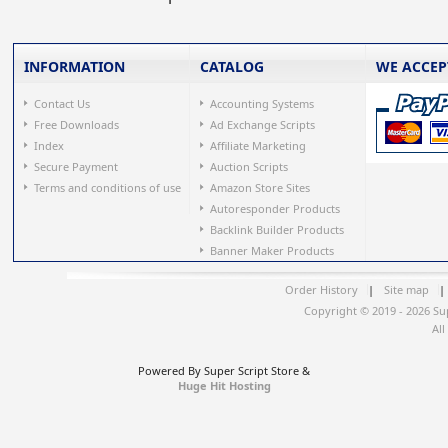
INFORMATION
CATALOG
WE ACCEP
Contact Us
Accounting Systems
Free Downloads
Ad Exchange Scripts
Index
Affiliate Marketing
Secure Payment
Auction Scripts
Terms and conditions of use
Amazon Store Sites
Autoresponder Products
Backlink Builder Products
Banner Maker Products
Order History
|
Site map
|
Copyright © 2019 - 2026 Su
All
Powered By Super Script Store &
Huge Hit Hosting