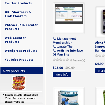
Twitter Products
URL Shortners &
Link Cloakers
Video/Audio Creator
Products
Web Counter
Ad Management
Products
Membership -
Alexa 
Automate The
Improv
Advertising Interface
Rankin
Wordpress Products
Of Your Site
YouTube Products
0 Review(s)
$4.99
$25.00
$99.99
More 
New products
More info
Essential Script Installation
Video Tutorials - Learn to
Install Websites