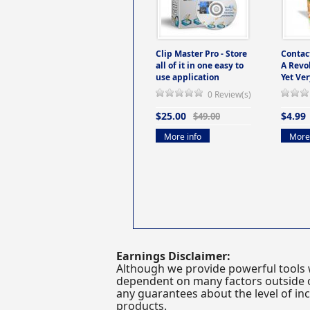
Clip Master Pro - Store
Contac
all of it in one easy to
A Revo
use application
Yet Ver
0 Review(s)
$25.00
$4.99
$49.00
More info
More 
Earnings Disclaimer:
Although we provide powerful tools 
dependent on many factors outside ou
any guarantees about the level of inc
products.