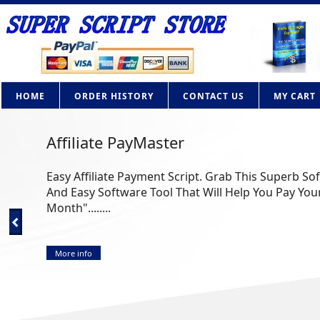
HOME
ORDER HISTORY
CONTACT US
MY CART
Affiliate PayMaster
Easy Affiliate Payment Script. Grab This Superb So
And Easy Software Tool That Will Help You Pay Your
Month"........
More info