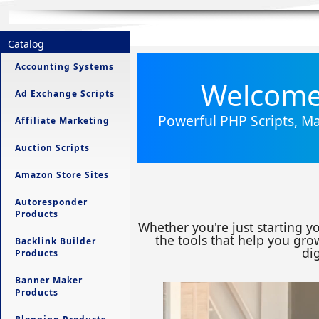
Catalog
Accounting Systems
Welcome 
Ad Exchange Scripts
Powerful PHP Scripts, Ma
Affiliate Marketing
Auction Scripts
Amazon Store Sites
Autoresponder
Products
Whether you're just starting y
the tools that help you grow
Backlink Builder
dig
Products
Banner Maker
Products