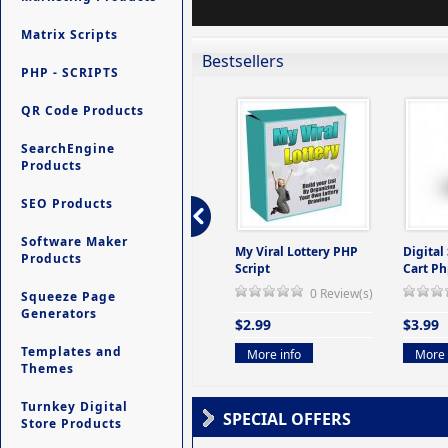
Matrix Scripts
Bestsellers
PHP - SCRIPTS
QR Code Products
SearchEngine
Products
SEO Products
Software Maker
ers -
Ultimate Site Backup -
My Viral Lottery PHP
Digital
Products
(But
Database Website
Script
Cart Ph
Backup System
0 Review(s)
Squeeze Page
view(s)
0 Review(s)
Generators
$2.99
$3.99
$9.99
Templates and
More info
More 
Themes
More info
Turnkey Digital
SPECIAL OFFERS
Store Products