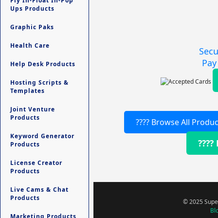
Fly In-Float In-Pop
Ups Products
Graphic Paks
Health Care
Secu
Pay
Help Desk Products
Hosting Scripts &
Templates
Joint Venture
Products
???? Browse All Produc
Keyword Generator
????
Products
License Creator
Products
Live Cams & Chat
Products
© 2025 Super
Bl
Marketing Products