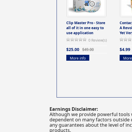
Clip Master Pro - Store
Contac
all of it in one easy to
A Revo
use application
Yet Ver
0 Review(s)
$25.00
$4.99
$49.00
More info
More 
Earnings Disclaimer:
Although we provide powerful tools 
dependent on many factors outside ou
any guarantees about the level of inc
products.