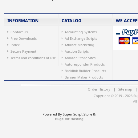
INFORMATION
CATALOG
WE ACCEP
Contact Us
Accounting Systems
Free Downloads
Ad Exchange Scripts
Index
Affiliate Marketing
Secure Payment
Auction Scripts
Terms and conditions of use
Amazon Store Sites
Autoresponder Products
Backlink Builder Products
Banner Maker Products
Order History
|
Site map
|
Copyright © 2019 - 2026 Su
All
Powered By Super Script Store &
Huge Hit Hosting