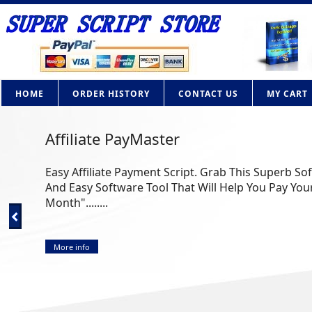
HOME
ORDER HISTORY
CONTACT US
MY CART
Affiliate PayMaster
Easy Affiliate Payment Script. Grab This Superb So
And Easy Software Tool That Will Help You Pay Your
Month"........
More info