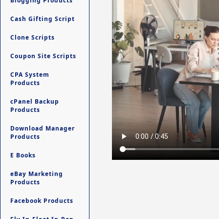
Blogging Products
Cash Gifting Script
Clone Scripts
Coupon Site Scripts
CPA System
Products
cPanel Backup
Products
Download Manager
Products
E Books
eBay Marketing
Products
Facebook Products