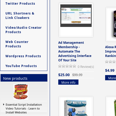
Twitter Products
URL Shortners &
Link Cloakers
Video/Audio Creator
Products
Web Counter
Ad Management
Products
Membership -
Alexa 
Automate The
Improv
Advertising Interface
Rankin
Wordpress Products
Of Your Site
YouTube Products
0 Review(s)
$4.99
$25.00
$99.99
More 
New products
More info
Essential Script Installation
Video Tutorials - Learn to
Install Websites