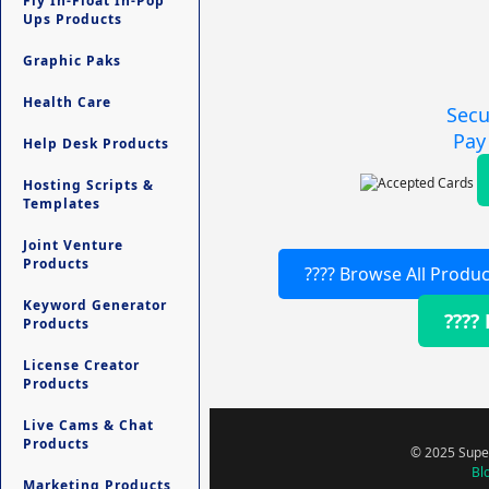
Fly In-Float In-Pop
Ups Products
Graphic Paks
Health Care
Secu
Pay
Help Desk Products
Hosting Scripts &
Templates
Joint Venture
Products
???? Browse All Produc
Keyword Generator
????
Products
License Creator
Products
Live Cams & Chat
Products
© 2025 Super
Bl
Marketing Products