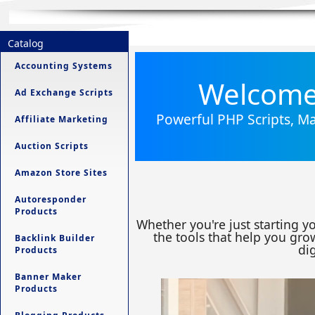
Catalog
Accounting Systems
Welcome 
Ad Exchange Scripts
Powerful PHP Scripts, Ma
Affiliate Marketing
Auction Scripts
Amazon Store Sites
Autoresponder
Products
Whether you're just starting y
the tools that help you grow
Backlink Builder
dig
Products
Banner Maker
Products