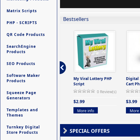
Matrix Scripts
Bestsellers
PHP - SCRIPTS
QR Code Products
SearchEngine
Products
SEO Products
Software Maker
ers -
Ultimate Site Backup -
My Viral Lottery PHP
Digital
Products
(But
Database Website
Script
Cart Ph
Backup System
0 Review(s)
Squeeze Page
view(s)
0 Review(s)
Generators
$2.99
$3.99
$9.99
Templates and
More info
More 
Themes
More info
Turnkey Digital
SPECIAL OFFERS
Store Products