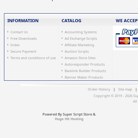
INFORMATION
CATALOG
WE ACCEP
Contact Us
Accounting Systems
Free Downloads
Ad Exchange Scripts
Index
Affiliate Marketing
Secure Payment
Auction Scripts
Terms and conditions of use
Amazon Store Sites
Autoresponder Products
Backlink Builder Products
Banner Maker Products
Order History
|
Site map
|
Copyright © 2019 - 2026 Su
All
Powered By Super Script Store &
Huge Hit Hosting