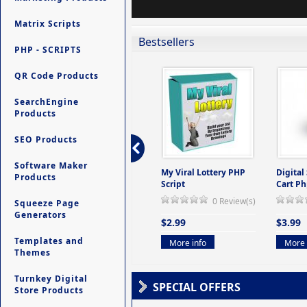
Matrix Scripts
Bestsellers
PHP - SCRIPTS
QR Code Products
SearchEngine
Products
SEO Products
Software Maker
ers -
Ultimate Site Backup -
My Viral Lottery PHP
Digital
Products
(But
Database Website
Script
Cart Ph
Backup System
0 Review(s)
Squeeze Page
view(s)
0 Review(s)
Generators
$2.99
$3.99
$9.99
Templates and
More info
More 
Themes
More info
Turnkey Digital
SPECIAL OFFERS
Store Products