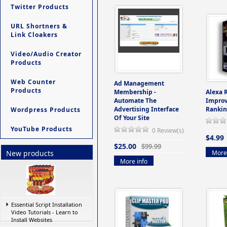
Twitter Products
URL Shortners &
Link Cloakers
Video/Audio Creator
Products
Web Counter
Ad Management
Products
Membership -
Alexa 
Automate The
Improv
Advertising Interface
Rankin
Wordpress Products
Of Your Site
YouTube Products
0 Review(s)
$4.99
$25.00
$99.99
More 
New products
More info
Essential Script Installation
Video Tutorials - Learn to
Install Websites