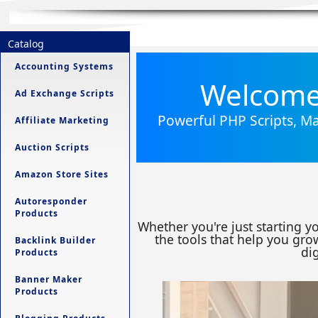
Catalog
Accounting Systems
Welcome 
Ad Exchange Scripts
Powerful PHP Scripts, Ma
Affiliate Marketing
Auction Scripts
Amazon Store Sites
Autoresponder
Products
Whether you're just starting y
the tools that help you grow
Backlink Builder
dig
Products
Banner Maker
Products