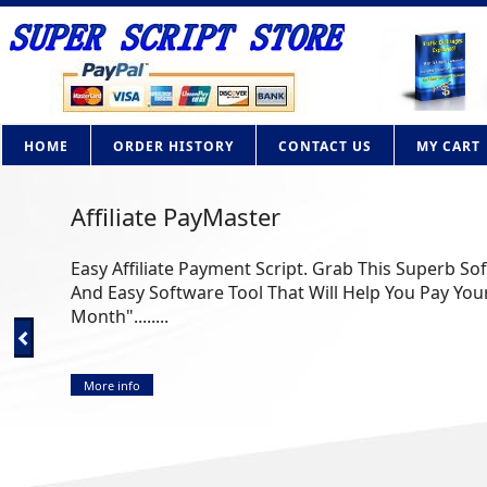
HOME
ORDER HISTORY
CONTACT US
MY CART
AdBrite Adsense Clone PHP Script
How Would you like to own your own contextual adv
Google Adsense? Now you can with this powerful PHP 
More info