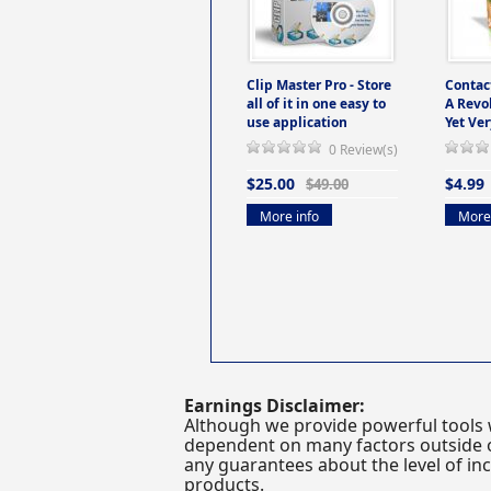
Clip Master Pro - Store
Contac
all of it in one easy to
A Revo
use application
Yet Ver
0 Review(s)
$25.00
$4.99
$49.00
More info
More 
Earnings Disclaimer:
Although we provide powerful tools 
dependent on many factors outside ou
any guarantees about the level of inc
products.