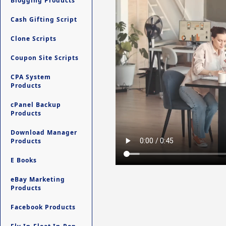
Blogging Products
Cash Gifting Script
Clone Scripts
Coupon Site Scripts
CPA System
Products
cPanel Backup
Products
Download Manager
Products
E Books
eBay Marketing
Products
Facebook Products