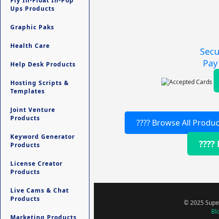
Fly In-Float In-Pop
Ups Products
Graphic Paks
Health Care
Secu
Pay
Help Desk Products
Hosting Scripts &
Templates
Joint Venture
Products
???? Browse All Produc
Keyword Generator
????
Products
License Creator
Products
Live Cams & Chat
Products
© 2025 Super
Bl
Marketing Products