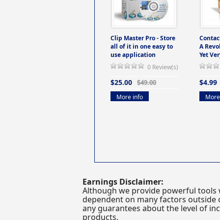
Clip Master Pro - Store
Contac
all of it in one easy to
A Revo
use application
Yet Ver
0 Review(s)
$25.00
$4.99
$49.00
More info
More 
Earnings Disclaimer:
Although we provide powerful tools 
dependent on many factors outside ou
any guarantees about the level of inc
products.