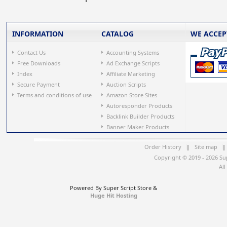
INFORMATION
CATALOG
WE ACCEP
Contact Us
Accounting Systems
Free Downloads
Ad Exchange Scripts
Index
Affiliate Marketing
Secure Payment
Auction Scripts
Terms and conditions of use
Amazon Store Sites
Autoresponder Products
Backlink Builder Products
Banner Maker Products
Order History
|
Site map
|
Copyright © 2019 - 2026 Su
All
Powered By Super Script Store &
Huge Hit Hosting