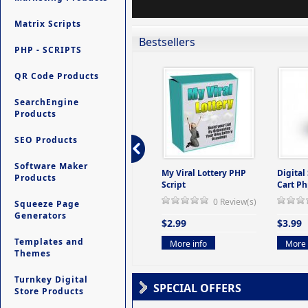
Matrix Scripts
Bestsellers
PHP - SCRIPTS
QR Code Products
SearchEngine
Products
SEO Products
Software Maker
ers -
Ultimate Site Backup -
My Viral Lottery PHP
Digital
Products
(But
Database Website
Script
Cart Ph
Backup System
0 Review(s)
Squeeze Page
view(s)
0 Review(s)
Generators
$2.99
$3.99
$9.99
Templates and
More info
More 
Themes
More info
Turnkey Digital
SPECIAL OFFERS
Store Products