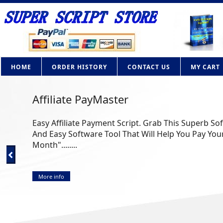
HOME
ORDER HISTORY
CONTACT US
MY CART
Affiliate PayMaster
Easy Affiliate Payment Script. Grab This Superb So
And Easy Software Tool That Will Help You Pay Your
Month"........
More info