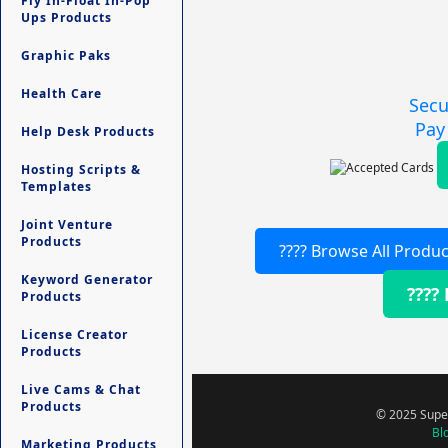
Fly In-Float In-Pop
Ups Products
Graphic Paks
Health Care
Secu
Pay
Help Desk Products
Hosting Scripts &
Templates
Joint Venture
Products
???? Browse All Produc
Keyword Generator
????
Products
License Creator
Products
Live Cams & Chat
Products
© 2025 Super
Bl
Marketing Products