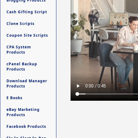
Blogging Products
Cash Gifting Script
Clone Scripts
Coupon Site Scripts
CPA System
Products
cPanel Backup
Products
Download Manager
Products
E Books
eBay Marketing
Products
Facebook Products