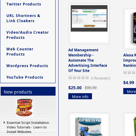
Twitter Products
URL Shortners &
Link Cloakers
Video/Audio Creator
Products
Web Counter
Ad Management
Products
Membership -
Alexa 
Automate The
Improv
Advertising Interface
Rankin
Wordpress Products
Of Your Site
YouTube Products
0 Review(s)
$4.99
$25.00
$99.99
More 
New products
More info
Essential Script Installation
Video Tutorials - Learn to
Install Websites