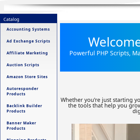
Catalog
Accounting Systems
Welcome 
Ad Exchange Scripts
Powerful PHP Scripts, Ma
Affiliate Marketing
Auction Scripts
Amazon Store Sites
Autoresponder
Products
Whether you're just starting y
the tools that help you grow
Backlink Builder
dig
Products
Banner Maker
Products