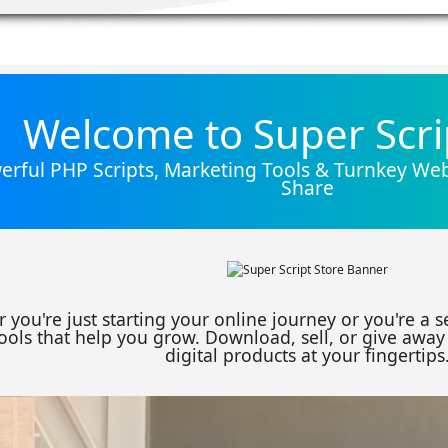
Welcome to Super Scri
rful PHP Scripts, Marketing Tools & Turnkey Webs
Share
 you're just starting your online journey or you're a 
ools that help you grow. Download, sell, or give away 
digital products at your fingertips