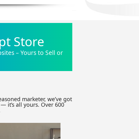
pt Store
ites – Yours to Sell or
seasoned marketer, we’ve got
— it’s all yours. Over 600
.