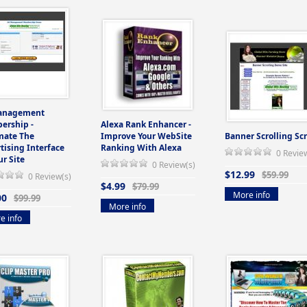
anagement
ership -
Alexa Rank Enhancer -
mate The
Improve Your WebSite
Banner Scrolling Scr
tising Interface
Ranking With Alexa
0 Revie
ur Site
0 Review(s)
$12.99
$59.99
0 Review(s)
$4.99
$79.99
More info
00
$99.99
More info
e info