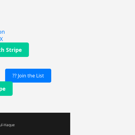
on
EX
th Stripe
?? Join the List
ipe
-ul-Haque