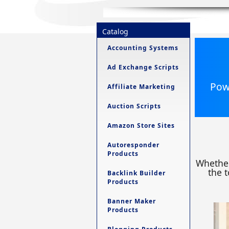
Catalog
Accounting Systems
Ad Exchange Scripts
Powe
Affiliate Marketing
Auction Scripts
Amazon Store Sites
Autoresponder
Products
Whether
the t
Backlink Builder
Products
Banner Maker
Products