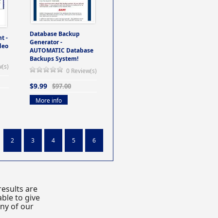
Database Backup
t -
Generator -
deo
AUTOMATIC Database
Backups System!
w(s)
0 Review(s)
$9.99
$97.00
More info
2
3
4
5
6
esults are
ble to give
any of our