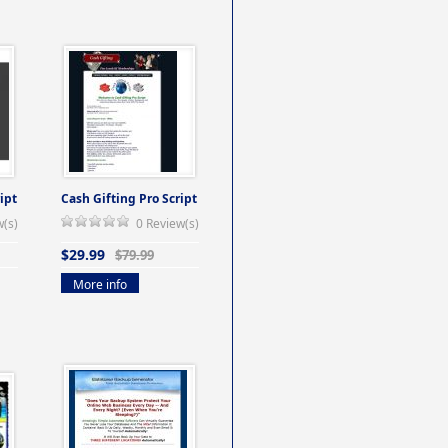
ipt
Cash Gifting Pro Script
w(s)
0 Review(s)
$29.99
$79.99
More info