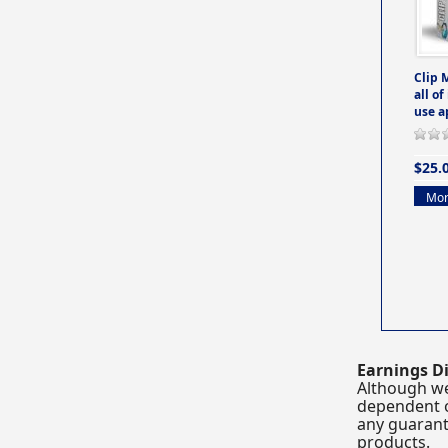
Clip 
all of
use a
$25.
Mor
Earnings Di
Although we
dependent o
any guarante
products.