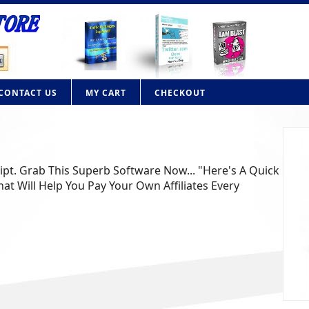
CONTACT US
MY CART
CHECKOUT
ript. Grab This Superb Software Now... "Here's A Quick
at Will Help You Pay Your Own Affiliates Every