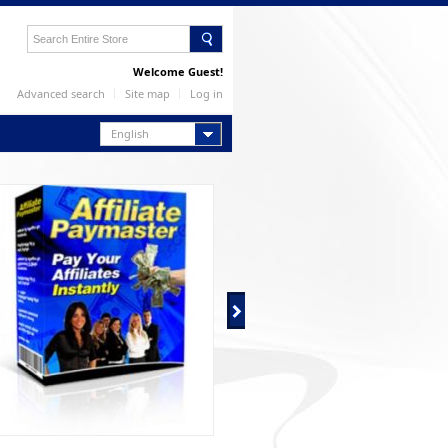
Welcome Guest!
Advanced search
Site map
Log in
English