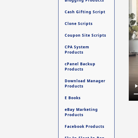
Blogging Products
Cash Gifting Script
Clone Scripts
Coupon Site Scripts
CPA System
Products
cPanel Backup
Products
Download Manager
Products
E Books
eBay Marketing
Products
Facebook Products