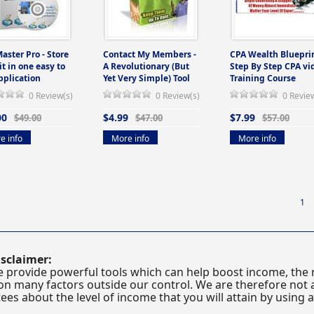
Master Pro - Store
Contact My Members -
CPA Wealth Blueprin
 it in one easy to
A Revolutionary (But
Step By Step CPA vi
pplication
Yet Very Simple) Tool
Training Course
0 Review(s)
0 Review(s)
0 Revie
00
$4.99
$7.99
$49.00
$47.00
$57.00
e info
More info
More info
1
sclaimer:
 provide powerful tools which can help boost income, the r
n many factors outside our control. We are therefore not a
es about the level of income that you will attain by using 