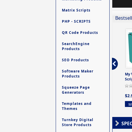
Matrix Scripts
Bestsel
PHP - SCRIPTS
QR Code Products
SearchEngine
Products
SEO Products
Software Maker
ro - Store
Contact My Members -
Ultimate Site Backup -
My 
Products
e easy to
A Revolutionary (But
Database Website
Scri
Yet Very Simp
Backup System
Squeeze Page
0 Review(s)
0 Review(s)
0 Review(s)
Generators
$2.
$4.99
$9.99
Templates and
Mo
Themes
More info
More info
Turnkey Digital
SPE
Store Products