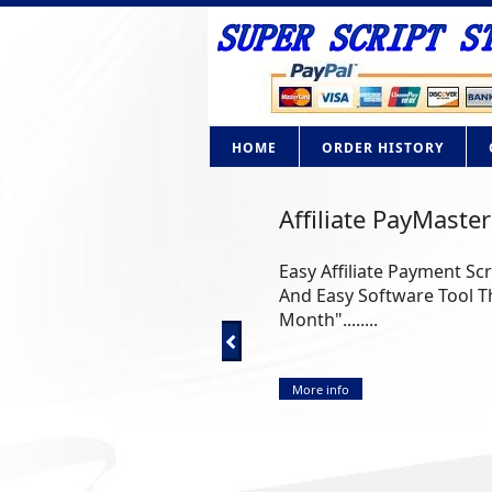
HOME
ORDER HISTORY
Affiliate PayMaster
Easy Affiliate Payment Sc
And Easy Software Tool Th
Month"........
More info