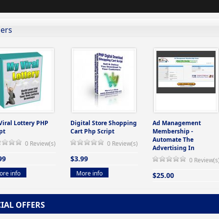
lers
Viral Lottery PHP
Digital Store Shopping
Ad Management
pt
Cart Php Script
Membership -
Automate The
0 Review(s)
0 Review(s)
Advertising In
99
$3.99
0 Review(s
re info
More info
$25.00
More info
CIAL OFFERS