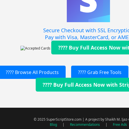
Secure Checkout with SSL Encrypti
Pay with Visa, MasterCard, or AM
???? Buy Full Access Now wi
???? Browse All Products
???? Grab Free Tools
???? Buy Full Access Now with Str
© 2025 SuperScriptStore.com | A project by Shaikh M. Ijaz
Blog
|
Recommendations
|
Free Ads