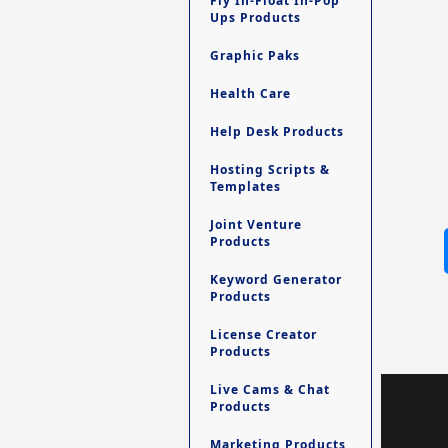
Fly In-Float In-Pop
Ups Products
Graphic Paks
Health Care
Help Desk Products
Hosting Scripts &
Templates
Joint Venture
Products
Keyword Generator
Products
License Creator
Products
Live Cams & Chat
Products
Marketing Products