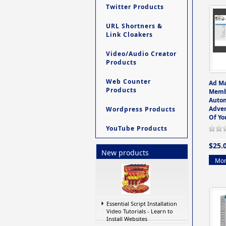
Twitter Products
URL Shortners &
Link Cloakers
Video/Audio Creator
Products
Web Counter
Ad M
Products
Memb
Auto
Adver
Wordpress Products
Of Yo
YouTube Products
$25.
New products
Mor
Essential Script Installation
Video Tutorials - Learn to
Install Websites