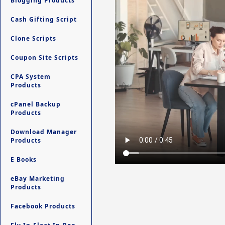
Blogging Products
Cash Gifting Script
Clone Scripts
Coupon Site Scripts
CPA System
Products
cPanel Backup
Products
Download Manager
Products
E Books
eBay Marketing
Products
Facebook Products