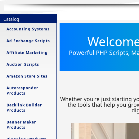
Catalog
Accounting Systems
Welcome 
Ad Exchange Scripts
Powerful PHP Scripts, Ma
Affiliate Marketing
Auction Scripts
Amazon Store Sites
Autoresponder
Products
Whether you're just starting y
the tools that help you grow
Backlink Builder
dig
Products
Banner Maker
Products