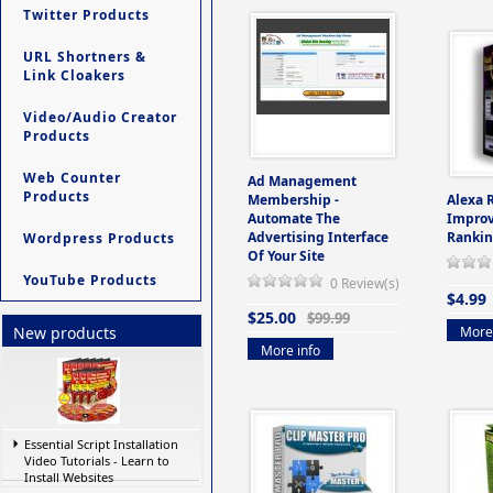
Twitter Products
URL Shortners &
Link Cloakers
Video/Audio Creator
Products
Web Counter
Ad Management
Products
Membership -
Alexa 
Automate The
Improv
Advertising Interface
Rankin
Wordpress Products
Of Your Site
YouTube Products
0 Review(s)
$4.99
$25.00
$99.99
More 
New products
More info
Essential Script Installation
Video Tutorials - Learn to
Install Websites