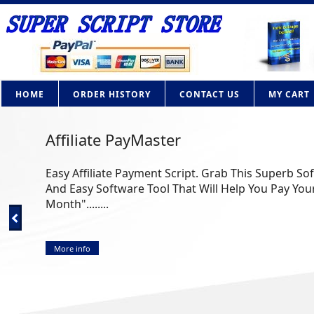
HOME
ORDER HISTORY
CONTACT US
MY CART
AdBrite Adsense Clone PHP Script
How Would you like to own your own contextual adv
Google Adsense? Now you can with this powerful PHP 
More info