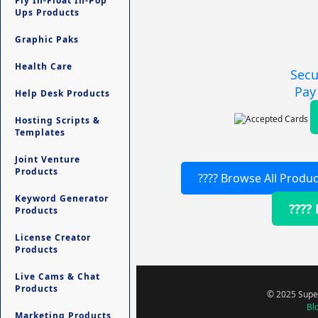
Fly In-Float In-Pop
Ups Products
Graphic Paks
Health Care
Secu
Pay
Help Desk Products
Hosting Scripts &
Templates
Joint Venture
Products
???? Browse All Produc
Keyword Generator
????
Products
License Creator
Products
Live Cams & Chat
Products
© 2025 Super
Bl
Marketing Products