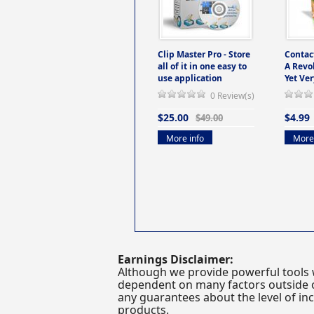
Clip Master Pro - Store
Contac
all of it in one easy to
A Revo
use application
Yet Ver
0 Review(s)
$25.00
$4.99
$49.00
More info
More 
Earnings Disclaimer:
Although we provide powerful tools 
dependent on many factors outside ou
any guarantees about the level of inc
products.