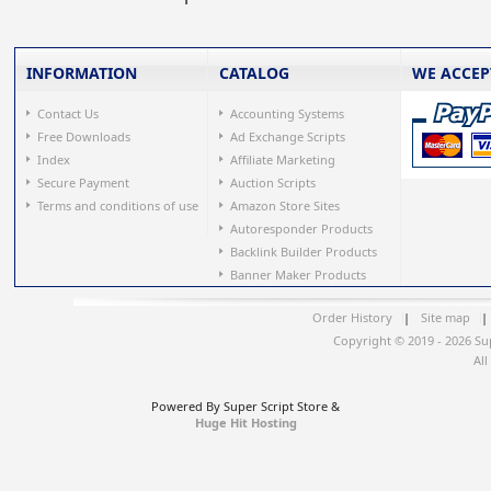
INFORMATION
CATALOG
WE ACCEP
Contact Us
Accounting Systems
Free Downloads
Ad Exchange Scripts
Index
Affiliate Marketing
Secure Payment
Auction Scripts
Terms and conditions of use
Amazon Store Sites
Autoresponder Products
Backlink Builder Products
Banner Maker Products
Order History
|
Site map
|
Copyright © 2019 - 2026 Su
All
Powered By Super Script Store &
Huge Hit Hosting