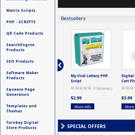
Matrix Scripts
Bestsellers
PHP - SCRIPTS
QR Code Products
SearchEngine
Products
SEO Products
Software Maker
ers -
Ultimate Site Backup -
My Viral Lottery PHP
Digital
Products
(But
Database Website
Script
Cart Ph
Backup System
0 Review(s)
Squeeze Page
view(s)
0 Review(s)
Generators
$2.99
$3.99
$9.99
Templates and
More info
More 
Themes
More info
Turnkey Digital
SPECIAL OFFERS
Store Products