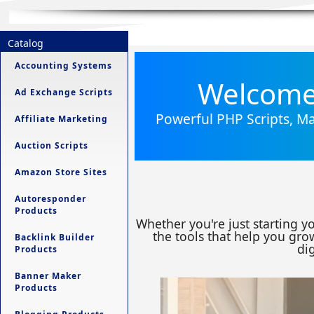
Catalog
Accounting Systems
Welcome 
Ad Exchange Scripts
Powerful PHP Scripts, Ma
Affiliate Marketing
Auction Scripts
Amazon Store Sites
Autoresponder
Products
Whether you're just starting y
the tools that help you grow
Backlink Builder
dig
Products
Banner Maker
Products