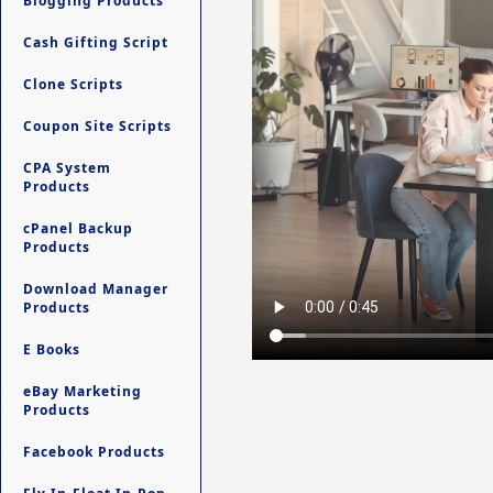
Blogging Products
Cash Gifting Script
Clone Scripts
Coupon Site Scripts
CPA System
Products
cPanel Backup
Products
Download Manager
Products
E Books
eBay Marketing
Products
Facebook Products