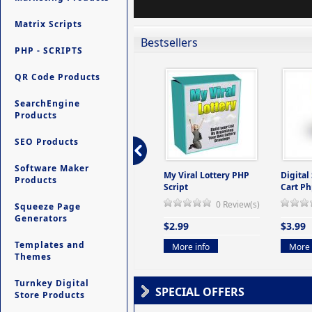
Matrix Scripts
Bestsellers
PHP - SCRIPTS
QR Code Products
SearchEngine
Products
SEO Products
Software Maker
ers -
Ultimate Site Backup -
My Viral Lottery PHP
Digital
Products
(But
Database Website
Script
Cart Ph
Backup System
0 Review(s)
Squeeze Page
view(s)
0 Review(s)
Generators
$2.99
$3.99
$9.99
Templates and
More info
More 
Themes
More info
Turnkey Digital
SPECIAL OFFERS
Store Products