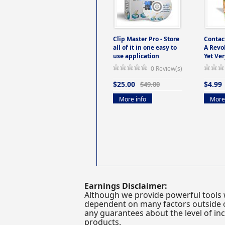
Clip Master Pro - Store
Contac
all of it in one easy to
A Revo
use application
Yet Ver
0 Review(s)
$25.00
$4.99
$49.00
More info
More 
Earnings Disclaimer:
Although we provide powerful tools 
dependent on many factors outside ou
any guarantees about the level of inc
products.