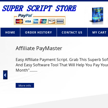
HOME
ORDER HISTORY
CONTACT US
MY CART
Affiliate PayMaster
Easy Affiliate Payment Script. Grab This Superb So
And Easy Software Tool That Will Help You Pay Your
Month"........
More info