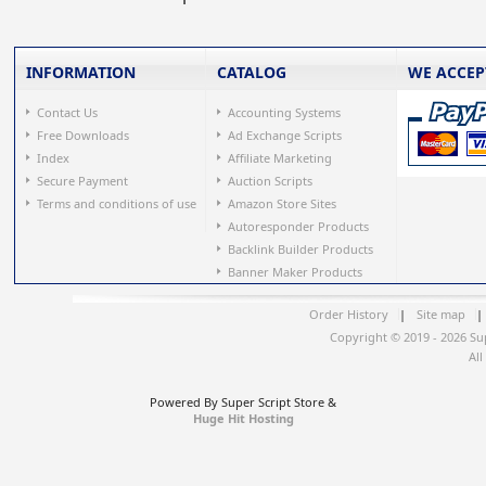
INFORMATION
CATALOG
WE ACCEP
Contact Us
Accounting Systems
Free Downloads
Ad Exchange Scripts
Index
Affiliate Marketing
Secure Payment
Auction Scripts
Terms and conditions of use
Amazon Store Sites
Autoresponder Products
Backlink Builder Products
Banner Maker Products
Order History
|
Site map
|
Copyright © 2019 - 2026 Su
All
Powered By Super Script Store &
Huge Hit Hosting