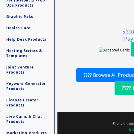
Fly In-Float In-Pop
Ups Products
Graphic Paks
Health Care
Secu
Pay
Help Desk Products
Hosting Scripts &
Templates
Joint Venture
Products
???? Browse All Produc
Keyword Generator
????
Products
License Creator
Products
Live Cams & Chat
Products
© 2025 Super
Bl
Marketing Products