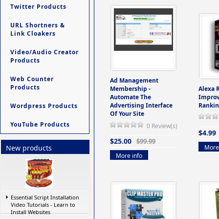
Twitter Products
URL Shortners &
Link Cloakers
Video/Audio Creator
Products
Web Counter
Ad Management
Products
Membership -
Alexa 
Automate The
Improv
Advertising Interface
Rankin
Wordpress Products
Of Your Site
YouTube Products
0 Review(s)
$4.99
$25.00
$99.99
More 
New products
More info
Essential Script Installation
Video Tutorials - Learn to
Install Websites