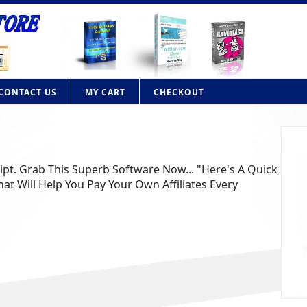
CONTACT US
MY CART
CHECKOUT
ript. Grab This Superb Software Now... "Here's A Quick
at Will Help You Pay Your Own Affiliates Every