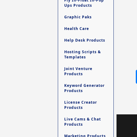
Fly In-Float In-Pop
Ups Products
Graphic Paks
Health Care
Help Desk Products
Hosting Scripts &
Templates
Joint Venture
Products
Keyword Generator
Products
License Creator
Products
Live Cams & Chat
Products
Marketing Products