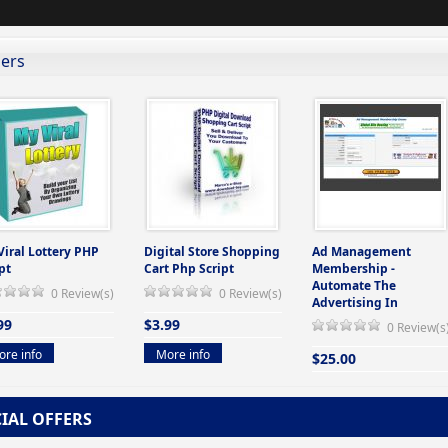
lers
Viral Lottery PHP
Digital Store Shopping
Ad Management
pt
Cart Php Script
Membership -
Automate The
0 Review(s)
0 Review(s)
Advertising In
99
$3.99
0 Review(s
re info
More info
$25.00
More info
CIAL OFFERS