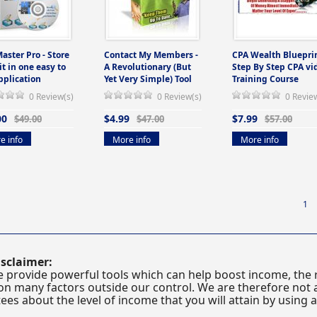
Master Pro - Store
Contact My Members -
CPA Wealth Blueprin
 it in one easy to
A Revolutionary (But
Step By Step CPA vi
pplication
Yet Very Simple) Tool
Training Course
0 Review(s)
0 Review(s)
0 Revie
00
$4.99
$7.99
$49.00
$47.00
$57.00
e info
More info
More info
1
sclaimer:
 provide powerful tools which can help boost income, the r
n many factors outside our control. We are therefore not a
es about the level of income that you will attain by using 