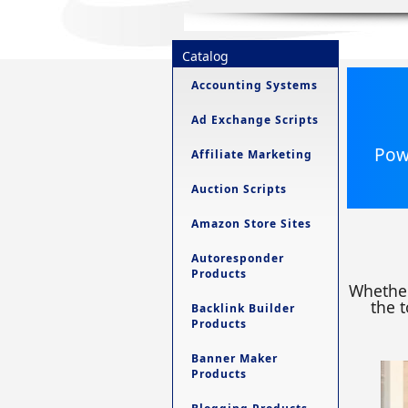
Catalog
Accounting Systems
Ad Exchange Scripts
Powe
Affiliate Marketing
Auction Scripts
Amazon Store Sites
Autoresponder
Products
Whether
the t
Backlink Builder
Products
Banner Maker
Products