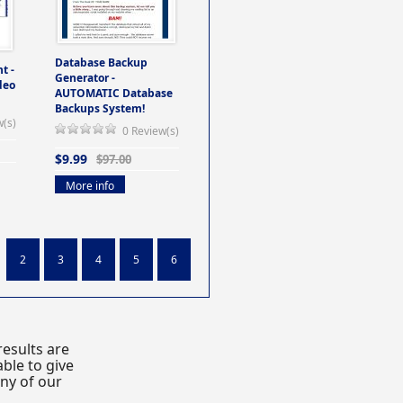
Database Backup
t -
Generator -
deo
AUTOMATIC Database
Backups System!
w(s)
0 Review(s)
$9.99
$97.00
More info
2
3
4
5
6
esults are
ble to give
any of our