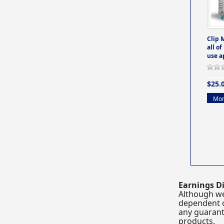
Clip 
all of
use a
$25.
Mor
Earnings Di
Although we
dependent o
any guarante
products.