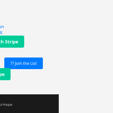
on
EX
th Stripe
?? Join the List
ipe
-ul-Haque