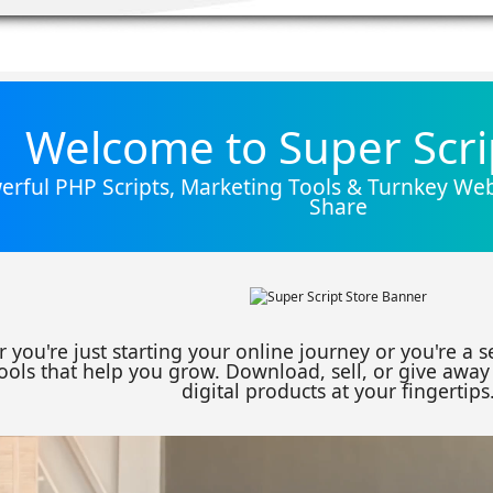
Welcome to Super Scri
rful PHP Scripts, Marketing Tools & Turnkey Webs
Share
 you're just starting your online journey or you're a 
ools that help you grow. Download, sell, or give away 
digital products at your fingertips