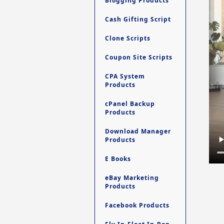
Blogging Products
Cash Gifting Script
Clone Scripts
Coupon Site Scripts
CPA System
Products
cPanel Backup
Products
Download Manager
Products
E Books
eBay Marketing
Products
Facebook Products