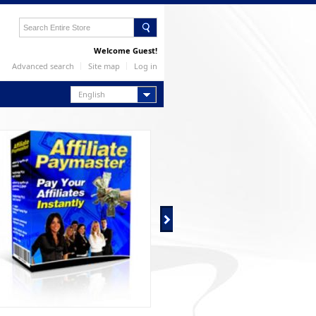
Welcome Guest!
Advanced search
Site map
Log in
English