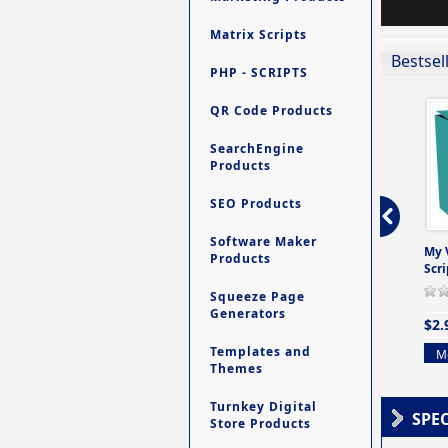
Matrix Scripts
Bestsel
PHP - SCRIPTS
QR Code Products
SearchEngine
Products
SEO Products
Software Maker
ro - Store
Contact My Members -
Ultimate Site Backup -
My 
Products
e easy to
A Revolutionary (But
Database Website
Scri
Yet Very Simp
Backup System
Squeeze Page
0 Review(s)
0 Review(s)
0 Review(s)
Generators
$2.
$4.99
$9.99
Templates and
Mo
Themes
More info
More info
Turnkey Digital
SPE
Store Products