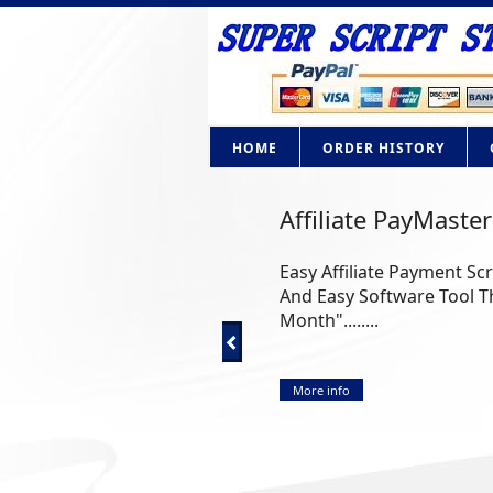
HOME
ORDER HISTORY
Affiliate PayMaster
Easy Affiliate Payment Sc
And Easy Software Tool Th
Month"........
More info