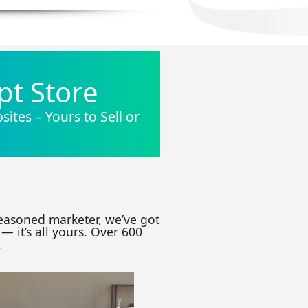
pt Store
ites – Yours to Sell or
seasoned marketer, we’ve got
— it’s all yours. Over 600
.