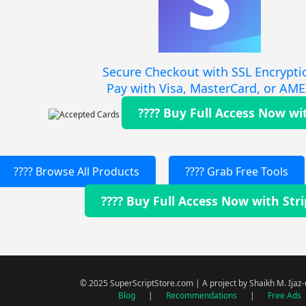
Secure Checkout with SSL Encrypti
Pay with Visa, MasterCard, or AM
???? Buy Full Access Now wi
???? Browse All Products
???? Grab Free Tools
???? Buy Full Access Now with Str
© 2025 SuperScriptStore.com | A project by Shaikh M. Ijaz
Blog
|
Recommendations
|
Free Ads