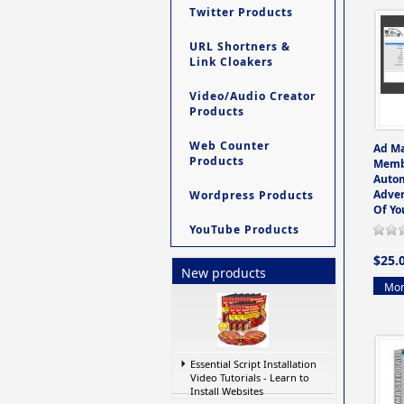
Twitter Products
URL Shortners &
Link Cloakers
Video/Audio Creator
Products
Web Counter
Ad M
Products
Memb
Auto
Adver
Wordpress Products
Of Yo
YouTube Products
$25.
New products
Mor
Essential Script Installation
Video Tutorials - Learn to
Install Websites