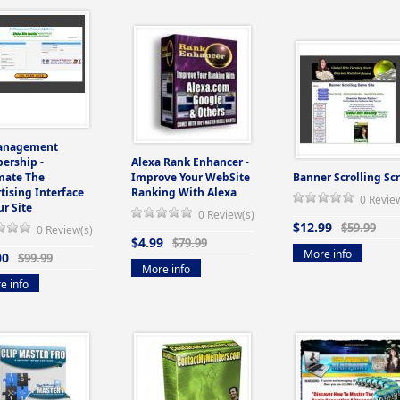
anagement
ership -
Alexa Rank Enhancer -
mate The
Improve Your WebSite
Banner Scrolling Scr
tising Interface
Ranking With Alexa
0 Revie
ur Site
0 Review(s)
$12.99
$59.99
0 Review(s)
$4.99
$79.99
More info
00
$99.99
More info
e info