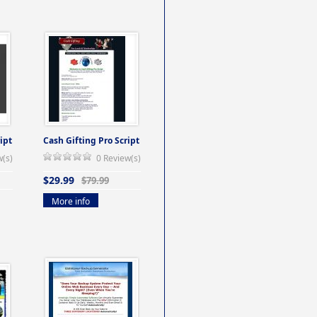
ipt
Cash Gifting Pro Script
w(s)
0 Review(s)
$29.99
$79.99
More info