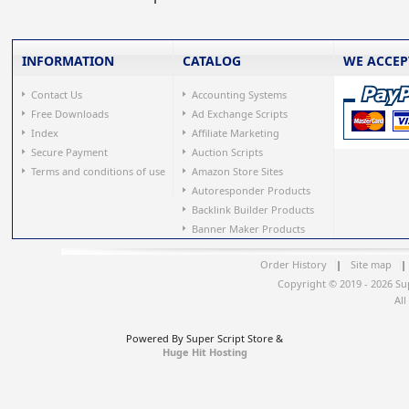
INFORMATION
CATALOG
WE ACCEP
Contact Us
Accounting Systems
Free Downloads
Ad Exchange Scripts
Index
Affiliate Marketing
Secure Payment
Auction Scripts
Terms and conditions of use
Amazon Store Sites
Autoresponder Products
Backlink Builder Products
Banner Maker Products
Order History
|
Site map
|
Copyright © 2019 - 2026 Su
All
Powered By Super Script Store &
Huge Hit Hosting