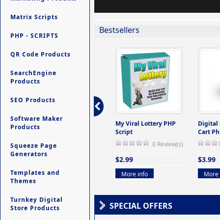
Matrix Scripts
Bestsellers
PHP - SCRIPTS
QR Code Products
SearchEngine
Products
SEO Products
Software Maker
ers -
Ultimate Site Backup -
My Viral Lottery PHP
Digital
Products
(But
Database Website
Script
Cart Ph
Backup System
0 Review(s)
Squeeze Page
view(s)
0 Review(s)
Generators
$2.99
$3.99
$9.99
Templates and
More info
More 
Themes
More info
Turnkey Digital
SPECIAL OFFERS
Store Products