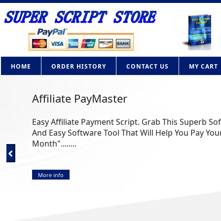
HOME
ORDER HISTORY
CONTACT US
MY CART
Affiliate PayMaster
Easy Affiliate Payment Script. Grab This Superb So
And Easy Software Tool That Will Help You Pay Your
Month"........
More info