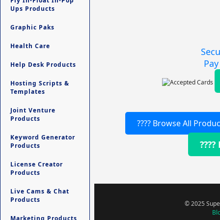
Fly In-Float In-Pop
Ups Products
Graphic Paks
Health Care
Secu
Pay
Help Desk Products
Hosting Scripts &
Templates
Joint Venture
Products
???? Browse All Produc
Keyword Generator
????
Products
License Creator
Products
Live Cams & Chat
Products
© 2025 Super
Bl
Marketing Products