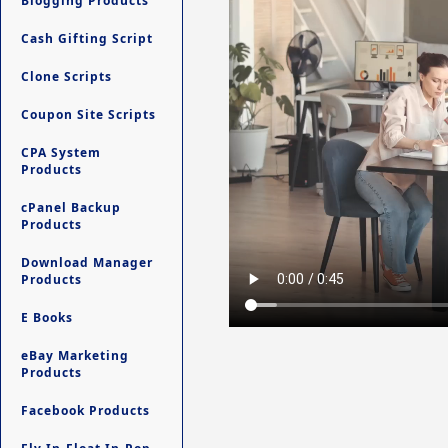
Blogging Products
Cash Gifting Script
Clone Scripts
Coupon Site Scripts
CPA System
Products
cPanel Backup
Products
Download Manager
Products
E Books
eBay Marketing
Products
Facebook Products