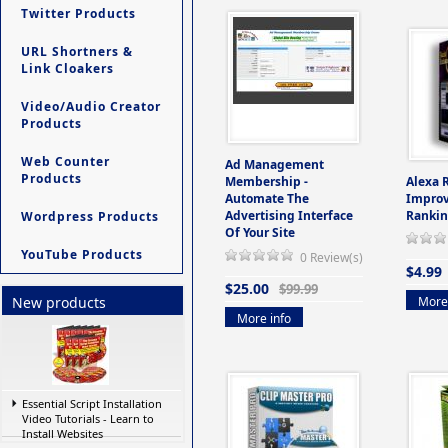
Twitter Products
URL Shortners &
Link Cloakers
Video/Audio Creator
Products
Web Counter
Ad Management
Products
Membership -
Alexa 
Automate The
Improv
Advertising Interface
Rankin
Wordpress Products
Of Your Site
YouTube Products
0 Review(s)
$4.99
$25.00
$99.99
More 
New products
More info
Essential Script Installation
Video Tutorials - Learn to
Install Websites