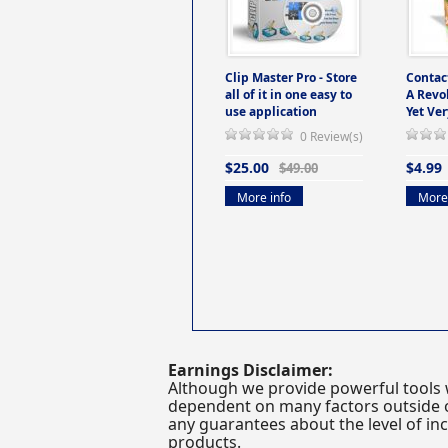
Clip Master Pro - Store
Contac
all of it in one easy to
A Revo
use application
Yet Ver
0 Review(s)
$25.00
$4.99
$49.00
More info
More 
Earnings Disclaimer:
Although we provide powerful tools 
dependent on many factors outside ou
any guarantees about the level of inc
products.