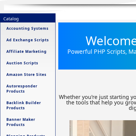
Catalog
Accounting Systems
Welcome 
Ad Exchange Scripts
Powerful PHP Scripts, Ma
Affiliate Marketing
Auction Scripts
Amazon Store Sites
Autoresponder
Products
Whether you're just starting y
the tools that help you grow
Backlink Builder
dig
Products
Banner Maker
Products