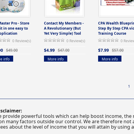
Master Pro - Store
Contact My Members -
CPA Wealth Blueprin
 it in one easy to
A Revolutionary (But
Step By Step CPA vi
pplication
Yet Very Simple) Tool
Training Course
0 Review(s)
0 Review(s)
0 Revie
00
$4.99
$7.99
$49.00
$47.00
$57.00
e info
More info
More info
1
sclaimer:
 provide powerful tools which can help boost income, the r
n many factors outside our control. We are therefore not a
es about the level of income that you will attain by using 