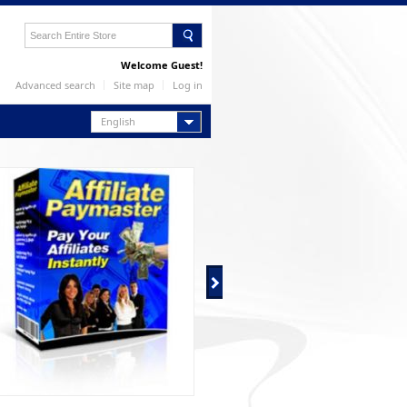
Welcome Guest!
Advanced search
Site map
Log in
English