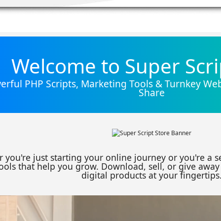
Welcome to Super Scri
rful PHP Scripts, Marketing Tools & Turnkey Webs
Share
 you're just starting your online journey or you're a 
ools that help you grow. Download, sell, or give away 
digital products at your fingertips