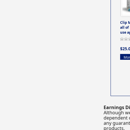
Clip 
all of
use a
$25.
Mor
Earnings Di
Although we
dependent o
any guarante
products.