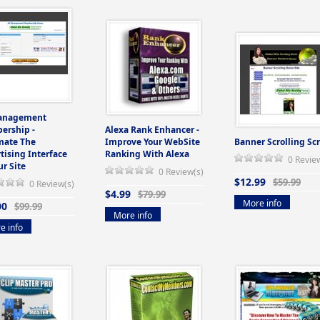
anagement
ership -
Alexa Rank Enhancer -
mate The
Improve Your WebSite
Banner Scrolling Scr
tising Interface
Ranking With Alexa
0 Revie
ur Site
0 Review(s)
$12.99
$59.99
0 Review(s)
$4.99
$79.99
More info
00
$99.99
More info
e info