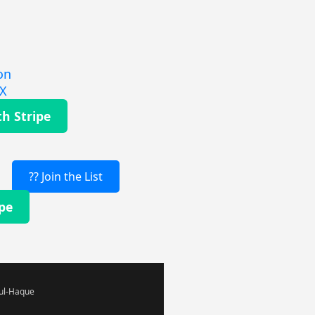
on
EX
th Stripe
?? Join the List
ipe
-ul-Haque