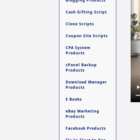
Blogging Products
Cash Gifting Script
Clone Scripts
Coupon Site Scripts
CPA System
Products
cPanel Backup
Products
Download Manager
Products
E Books
eBay Marketing
Products
Facebook Products