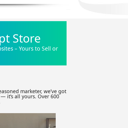
pt Store
ites – Yours to Sell or
seasoned marketer, we’ve got
— it’s all yours. Over 600
.