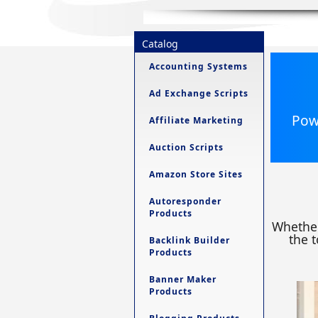
Catalog
Accounting Systems
Ad Exchange Scripts
Powe
Affiliate Marketing
Auction Scripts
Amazon Store Sites
Autoresponder
Products
Whether
the t
Backlink Builder
Products
Banner Maker
Products