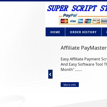
HOME
ORDER HISTORY
AdBrite Adsense C
How Would you like to ow
Google Adsense? Now you ca
More info