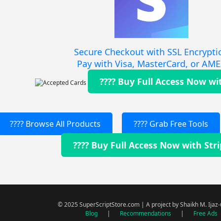
Secure Checkout with SSL Encrypti
Pay with Visa, MasterCard, or AM
???? Buy Full Access Now wi
???? Browse All Products
???? Grab Free Tools
???? Buy Full Access Now with Str
© 2025 SuperScriptStore.com | A project by Shaikh M. Ijaz
Blog
|
Recommendations
|
Free Ads