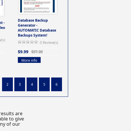
Database Backup
t -
Generator -
deo
AUTOMATIC Database
Backups System!
w(s)
0 Review(s)
$9.99
$97.00
More info
2
3
4
5
6
esults are
ble to give
any of our