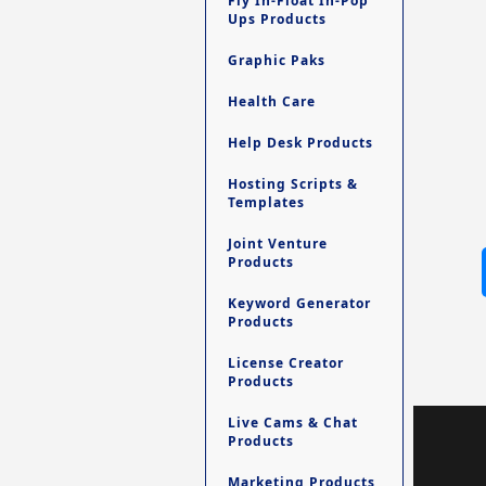
Fly In-Float In-Pop
Ups Products
Graphic Paks
Health Care
Help Desk Products
Hosting Scripts &
Templates
Joint Venture
Products
Keyword Generator
Products
License Creator
Products
Live Cams & Chat
Products
Marketing Products