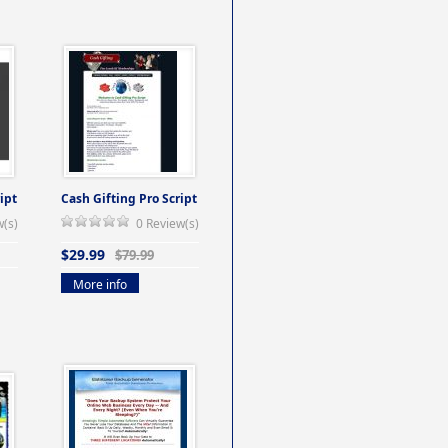
ipt
Cash Gifting Pro Script
w(s)
0 Review(s)
$29.99
$79.99
More info