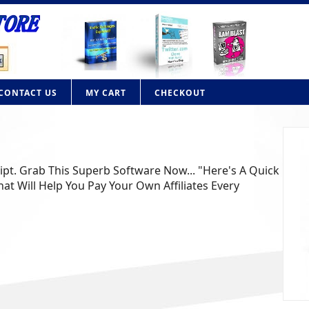
CONTACT US
MY CART
CHECKOUT
lone PHP Script
n your own contextual advertising website like Adbrite or
n with this powerful PHP script. Adbrite clone Fe........