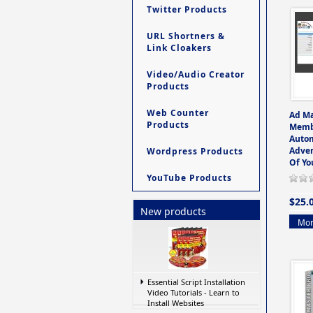
Twitter Products
URL Shortners &
Link Cloakers
Video/Audio Creator
Products
Web Counter
Ad M
Products
Memb
Auto
Adver
Wordpress Products
Of Yo
YouTube Products
$25.
New products
Mor
Essential Script Installation
Video Tutorials - Learn to
Install Websites