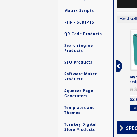
Matrix Scripts
Bestsel
PHP - SCRIPTS
QR Code Products
SearchEngine
Products
SEO Products
Software Maker
ro - Store
Contact My Members -
Ultimate Site Backup -
My 
Products
e easy to
A Revolutionary (But
Database Website
Scri
Yet Very Simp
Backup System
Squeeze Page
0 Review(s)
0 Review(s)
0 Review(s)
Generators
$2.
$4.99
$9.99
Templates and
Mo
Themes
More info
More info
Turnkey Digital
SPE
Store Products