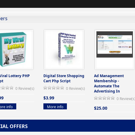
lers
Viral Lottery PHP
Digital Store Shopping
Ad Management
pt
Cart Php Script
Membership -
Automate The
0 Review(s)
0 Review(s)
Advertising In
99
$3.99
0 Review(s
re info
More info
$25.00
More info
CIAL OFFERS