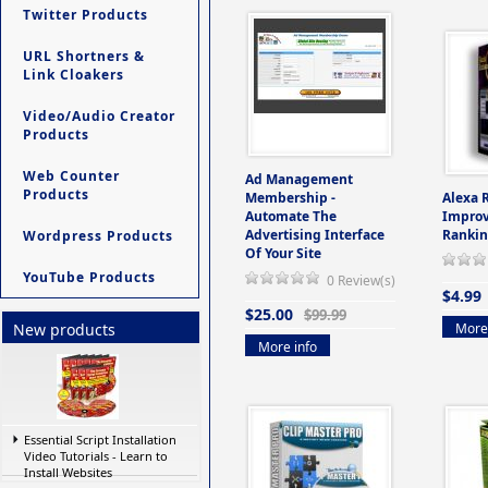
Twitter Products
URL Shortners &
Link Cloakers
Video/Audio Creator
Products
Web Counter
Ad Management
Products
Membership -
Alexa 
Automate The
Improv
Advertising Interface
Rankin
Wordpress Products
Of Your Site
YouTube Products
0 Review(s)
$4.99
$25.00
$99.99
More 
New products
More info
Essential Script Installation
Video Tutorials - Learn to
Install Websites