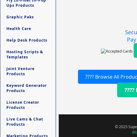
Fly In-Float In-Pop
Ups Products
Graphic Paks
Health Care
Secu
Pay
Help Desk Products
Hosting Scripts &
Templates
Joint Venture
Products
???? Browse All Produc
Keyword Generator
????
Products
License Creator
Products
Live Cams & Chat
Products
© 2025 Super
Bl
Marketing Products