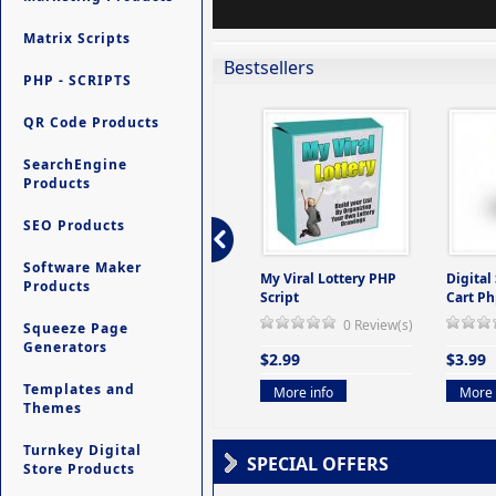
Matrix Scripts
Bestsellers
PHP - SCRIPTS
QR Code Products
SearchEngine
Products
SEO Products
Software Maker
ers -
Ultimate Site Backup -
My Viral Lottery PHP
Digital
Products
(But
Database Website
Script
Cart Ph
Backup System
0 Review(s)
Squeeze Page
view(s)
0 Review(s)
Generators
$2.99
$3.99
$9.99
Templates and
More info
More 
Themes
More info
Turnkey Digital
SPECIAL OFFERS
Store Products