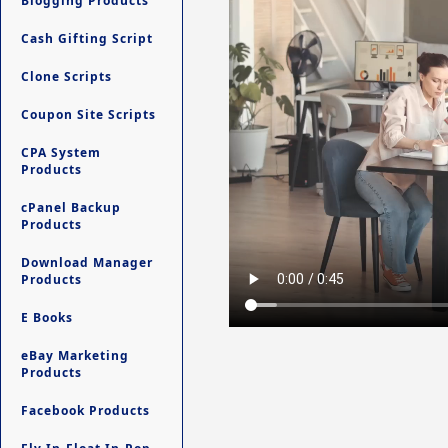
Blogging Products
Cash Gifting Script
Clone Scripts
Coupon Site Scripts
CPA System
Products
cPanel Backup
Products
Download Manager
Products
E Books
eBay Marketing
Products
Facebook Products