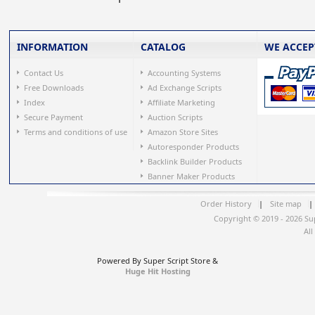
INFORMATION
CATALOG
WE ACCEP
Contact Us
Accounting Systems
Free Downloads
Ad Exchange Scripts
Index
Affiliate Marketing
Secure Payment
Auction Scripts
Terms and conditions of use
Amazon Store Sites
Autoresponder Products
Backlink Builder Products
Banner Maker Products
Order History
|
Site map
|
Copyright © 2019 - 2026 Su
All
Powered By Super Script Store &
Huge Hit Hosting