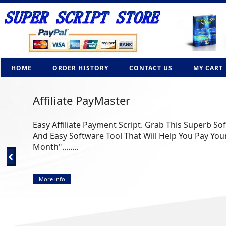
HOME
ORDER HISTORY
CONTACT US
MY CART
Affiliate PayMaster
Easy Affiliate Payment Script. Grab This Superb So
And Easy Software Tool That Will Help You Pay Your
Month"........
More info