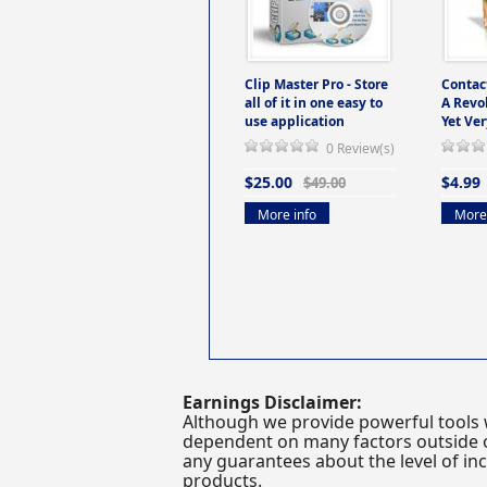
Clip Master Pro - Store
Contac
all of it in one easy to
A Revo
use application
Yet Ver
0 Review(s)
$25.00
$4.99
$49.00
More info
More 
Earnings Disclaimer:
Although we provide powerful tools 
dependent on many factors outside ou
any guarantees about the level of inc
products.