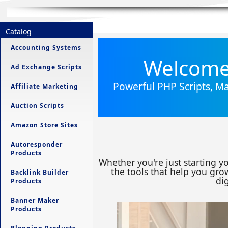
Catalog
Accounting Systems
Welcome 
Ad Exchange Scripts
Powerful PHP Scripts, Ma
Affiliate Marketing
Auction Scripts
Amazon Store Sites
Autoresponder
Products
Whether you're just starting y
the tools that help you grow
Backlink Builder
dig
Products
Banner Maker
Products