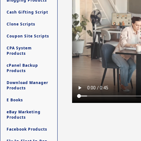
Blogging Products
Cash Gifting Script
Clone Scripts
Coupon Site Scripts
CPA System
Products
cPanel Backup
Products
Download Manager
Products
E Books
eBay Marketing
Products
Facebook Products