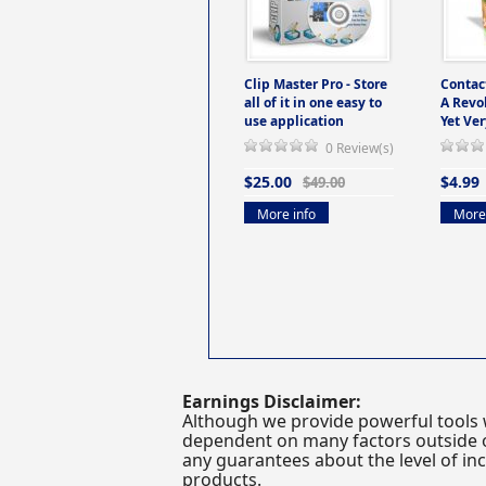
Clip Master Pro - Store
Contac
all of it in one easy to
A Revo
use application
Yet Ver
0 Review(s)
$25.00
$4.99
$49.00
More info
More 
Earnings Disclaimer:
Although we provide powerful tools 
dependent on many factors outside ou
any guarantees about the level of inc
products.