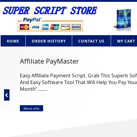
HOME
ORDER HISTORY
CONTACT US
MY CART
Affiliate PayMaster
Easy Affiliate Payment Script. Grab This Superb So
And Easy Software Tool That Will Help You Pay Your
Month"........
More info