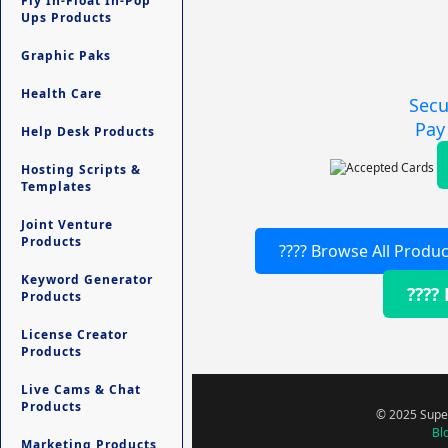
Fly In-Float In-Pop
Ups Products
Graphic Paks
Health Care
Secu
Pay
Help Desk Products
Hosting Scripts &
Templates
Joint Venture
Products
???? Browse All Produc
Keyword Generator
????
Products
License Creator
Products
Live Cams & Chat
Products
© 2025 Super
Bl
Marketing Products