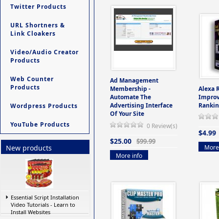
Twitter Products
URL Shortners &
Link Cloakers
Video/Audio Creator
Products
Web Counter
Ad Management
Products
Membership -
Alexa 
Automate The
Improv
Advertising Interface
Rankin
Wordpress Products
Of Your Site
YouTube Products
0 Review(s)
$4.99
$25.00
$99.99
More 
New products
More info
Essential Script Installation
Video Tutorials - Learn to
Install Websites