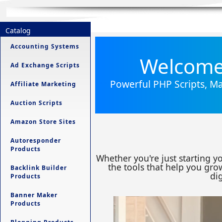
Catalog
Accounting Systems
Welcome 
Ad Exchange Scripts
Powerful PHP Scripts, Ma
Affiliate Marketing
Auction Scripts
Amazon Store Sites
Autoresponder
Products
Whether you're just starting y
the tools that help you grow
Backlink Builder
dig
Products
Banner Maker
Products