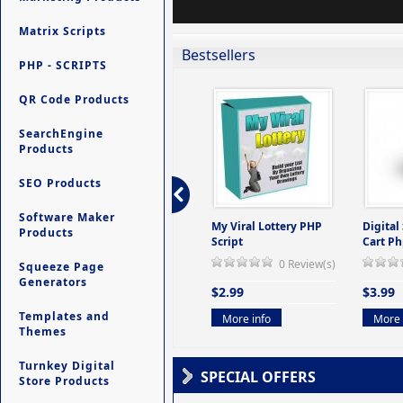
Matrix Scripts
Bestsellers
PHP - SCRIPTS
QR Code Products
SearchEngine
Products
SEO Products
Software Maker
ers -
Ultimate Site Backup -
My Viral Lottery PHP
Digital
Products
(But
Database Website
Script
Cart Ph
Backup System
0 Review(s)
Squeeze Page
view(s)
0 Review(s)
Generators
$2.99
$3.99
$9.99
Templates and
More info
More 
Themes
More info
Turnkey Digital
SPECIAL OFFERS
Store Products