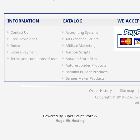
INFORMATION
CATALOG
WE ACCEP
Contact Us
Accounting Systems
Free Downloads
Ad Exchange Scripts
Index
Affiliate Marketing
Secure Payment
Auction Scripts
Terms and conditions of use
Amazon Store Sites
Autoresponder Products
Backlink Builder Products
Banner Maker Products
Order History
|
Site map
|
Copyright © 2019 - 2026 Su
All
Powered By Super Script Store &
Huge Hit Hosting