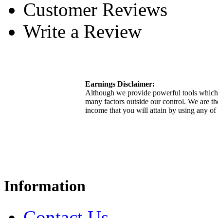
Customer Reviews
Write a Review
Earnings Disclaimer:
Although we provide powerful tools which 
many factors outside our control. We are th
income that you will attain by using any of
Information
Contact Us