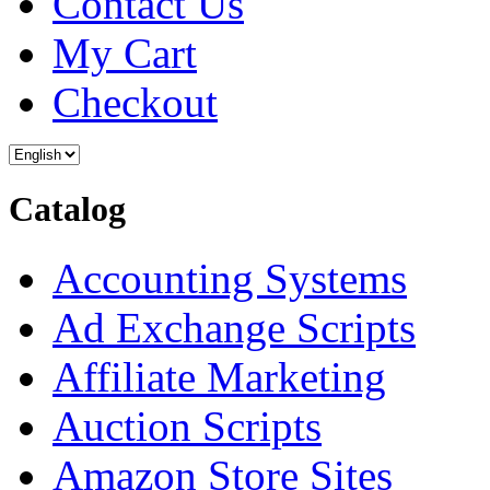
Contact Us
My Cart
Checkout
Catalog
Accounting Systems
Ad Exchange Scripts
Affiliate Marketing
Auction Scripts
Amazon Store Sites