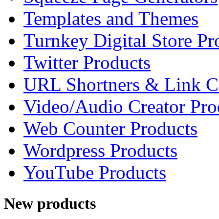
Templates and Themes
Turnkey Digital Store Pr
Twitter Products
URL Shortners & Link C
Video/Audio Creator Pro
Web Counter Products
Wordpress Products
YouTube Products
New products