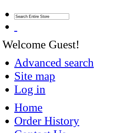
Welcome Guest!
Advanced search
Site map
Log in
Home
Order History