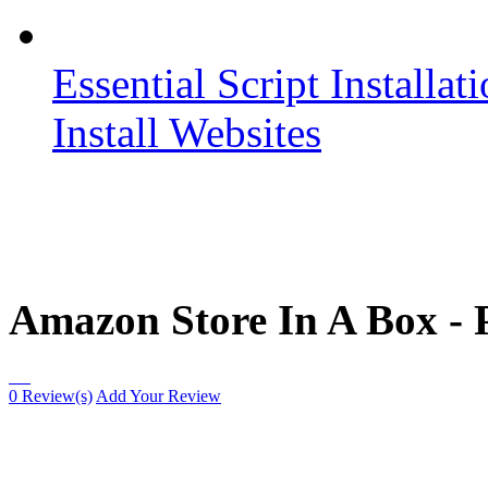
Essential Script Installat
Install Websites
Amazon Store In A Box - 
0 Review(s)
Add Your Review