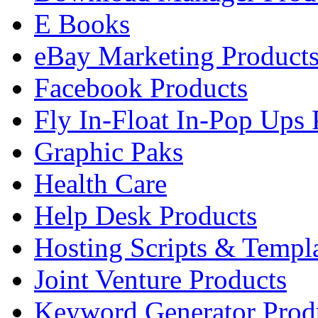
E Books
eBay Marketing Product
Facebook Products
Fly In-Float In-Pop Ups 
Graphic Paks
Health Care
Help Desk Products
Hosting Scripts & Templ
Joint Venture Products
Keyword Generator Prod