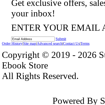
Get exclusive offers, sale
your inbox!
ENTER YOUR EMAIL 
Submit
Order History
|
Site map
|
Advanced search
|
Contact Us
|
Terms
Copyright © 2019 - 2026 Su
Ebook Store
All Rights Reserved.
Powered By Su