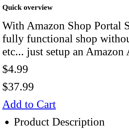
Quick overview
With Amazon Shop Portal S
fully functional shop witho
etc... just setup an Amazon A
$4.99
$37.99
Add to Cart
Product Description