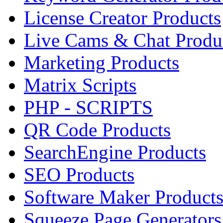
License Creator Products
Live Cams & Chat Produ
Marketing Products
Matrix Scripts
PHP - SCRIPTS
QR Code Products
SearchEngine Products
SEO Products
Software Maker Product
Squeeze Page Generators