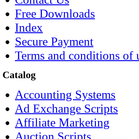
Free Downloads
Index
Secure Payment
Terms and conditions of 
Catalog
Accounting Systems
Ad Exchange Scripts
Affiliate Marketing
Auction Scripts