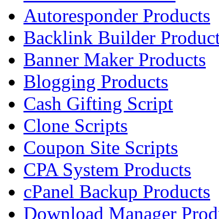
Autoresponder Products
Backlink Builder Produc
Banner Maker Products
Blogging Products
Cash Gifting Script
Clone Scripts
Coupon Site Scripts
CPA System Products
cPanel Backup Products
Download Manager Prod