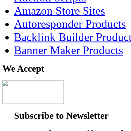
Amazon Store Sites
Autoresponder Products
Backlink Builder Produc
Banner Maker Products
We Accept
Subscribe to Newsletter