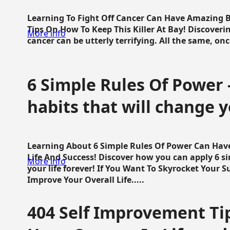
Learning To Fight Off Cancer Can Have Amazing Be
Tips On How To Keep This Killer At Bay! Discoveri
More info
cancer can be utterly terrifying. All the same, once 
6 Simple Rules Of Power 
habits that will change y
Learning About 6 Simple Rules Of Power Can Hav
Life And Success! Discover how you can apply 6 s
More info
your life forever! If You Want To Skyrocket Your 
Improve Your Overall Life.....
404 Self Improvement Tip