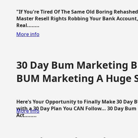
"If You're Tired Of The Same Old Boring Rehashe
Master Resell Rights Robbing Your Bank Account,
Real........
More info
30 Day Bum Marketing Bl
BUM Marketing A Huge 
Here's Your Opportunity to Finally Make 30 Day
with a 30 Day Plan You CAN Follow... 30 Day Bum
More info
Act........