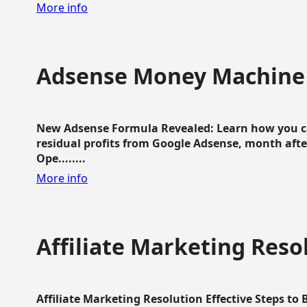
More info
Adsense Money Machine
New Adsense Formula Revealed: Learn how you ca
residual profits from Google Adsense, month aft
Ope........
More info
Affiliate Marketing Reso
Affiliate Marketing Resolution Effective Steps to 