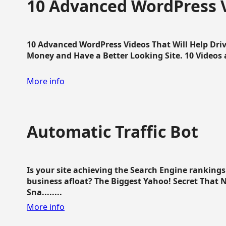
10 Advanced WordPress V
10 Advanced WordPress Videos That Will Help Dri
Money and Have a Better Looking Site. 10 Videos av
More info
Automatic Traffic Bot
Is your site achieving the Search Engine ranking
business afloat? The Biggest Yahoo! Secret That 
Sna........
More info