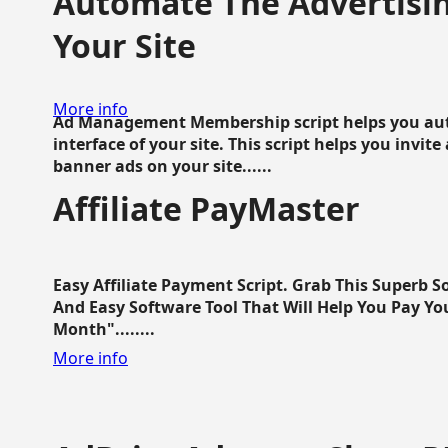
Automate The Advertisin
Your Site
More info
Ad Management Membership script helps you aut
interface of your site. This script helps you invite
banner ads on your site......
Affiliate PayMaster
Easy Affiliate Payment Script. Grab This Superb S
And Easy Software Tool That Will Help You Pay Yo
Month"........
More info