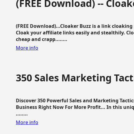
(FREE Download) -- Cloak
(FREE Download)...Cloaker Buzz is a link cloakin
Cloak your affiliate links easily and stealthily. C
cheap and crapp........
More info
350 Sales Marketing Tact
Discover 350 Powerful Sales and Marketing Tacti
Business Right Now For More Profit... In this uni
........
More info