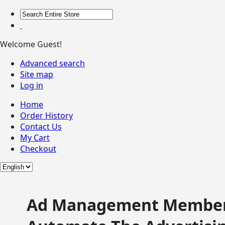
Welcome Guest!
Advanced search
Site map
Log in
Home
Order History
Contact Us
My Cart
Checkout
Ad Management Member