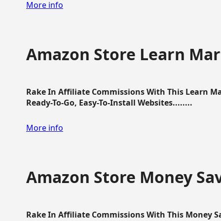
More info
Amazon Store Learn Mart
Rake In Affiliate Commissions With This Learn M
Ready-To-Go, Easy-To-Install Websites........
More info
Amazon Store Money Sav
Rake In Affiliate Commissions With This Money S