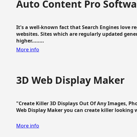
Auto Content Pro Softwa
It's a well-known fact that Search Engines love 
websites. Sites which are regularly updated gen
higher........
More info
3D Web Display Maker
"Create Killer 3D Displays Out Of Any Images, Ph
Web Display Maker you can create killer looking web 
More info