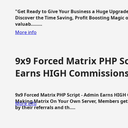
"Get Ready to Give Your Business a Huge Upgrade
Discover the Time Saving, Profit Boosting Magic of
valuab........
More info
9x9 Forced Matrix PHP Sc
Earns HIGH Commission
9x9 Forced Matrix PHP Script - Admin Earns HIG
Making Matrix On Your Own Server, Members get pa
More info
by their referrals and th....