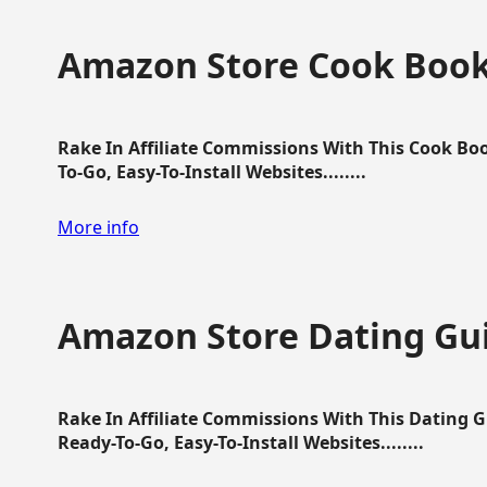
Amazon Store Cook Boo
Rake In Affiliate Commissions With This Cook B
To-Go, Easy-To-Install Websites........
More info
Amazon Store Dating Gu
Rake In Affiliate Commissions With This Dating 
Ready-To-Go, Easy-To-Install Websites........