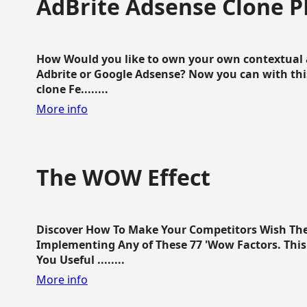
AdBrite Adsense Clone P
How Would you like to own your own contextual a
Adbrite or Google Adsense? Now you can with this
clone Fe........
More info
The WOW Effect
Discover How To Make Your Competitors Wish Th
Implementing Any of These 77 'Wow Factors. This 
You Useful ........
More info