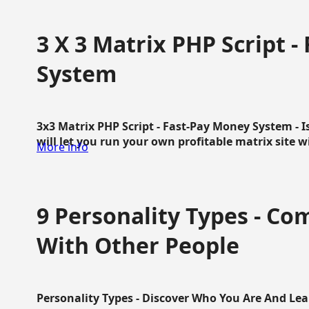
3 X 3 Matrix PHP Script 
System
3x3 Matrix PHP Script - Fast-Pay Money System - I
will let you run your own profitable matrix site w
More info
9 Personality Types - C
With Other People
Personality Types - Discover Who You Are And Lea