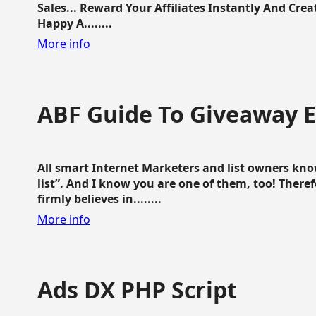
Sales... Reward Your Affiliates Instantly And Cr
Happy A........
More info
ABF Guide To Giveaway 
All smart Internet Marketers and list owners kno
list”. And I know you are one of them, too! Ther
firmly believes in........
More info
Ads DX PHP Script