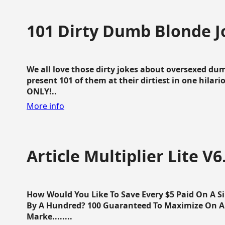
101 Dirty Dumb Blonde J
We all love those dirty jokes about oversexed dum
present 101 of them at their dirtiest in one hila
ONLY!..
More info
Article Multiplier Lite V6
How Would You Like To Save Every $5 Paid On A Sin
By A Hundred? 100 Guaranteed To Maximize On Any
Marke........