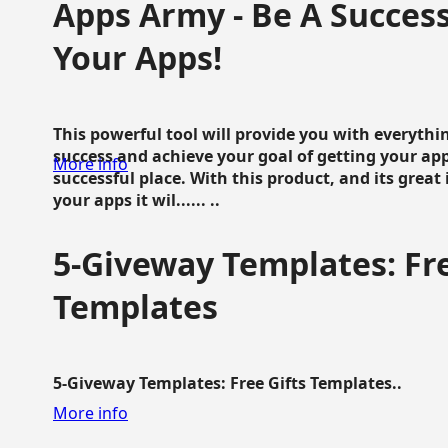
Apps Army - Be A Succes
Your Apps!
This powerful tool will provide you with everyth
success and achieve your goal of getting your ap
More info
successful place. With this product, and its grea
your apps it wil...... ..
5-Giveway Templates: Fre
Templates
5-Giveway Templates: Free Gifts Templates..
More info