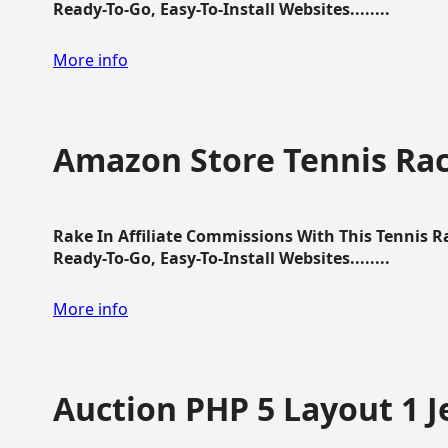
Ready-To-Go, Easy-To-Install Websites........
More info
Amazon Store Tennis Ra
Rake In Affiliate Commissions With This Tennis 
Ready-To-Go, Easy-To-Install Websites........
More info
Auction PHP 5 Layout 1 J