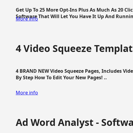
Get Up To 25 More Opt-Ins Plus As Much As 20 Cl
Software That Will Let You Have It Up And Running
More info
4 Video Squeeze Templat
4 BRAND NEW Video Squeeze Pages, Includes Vide
By Step How To Edit Your New Pages! ..
More info
Ad Word Analyst - Softw