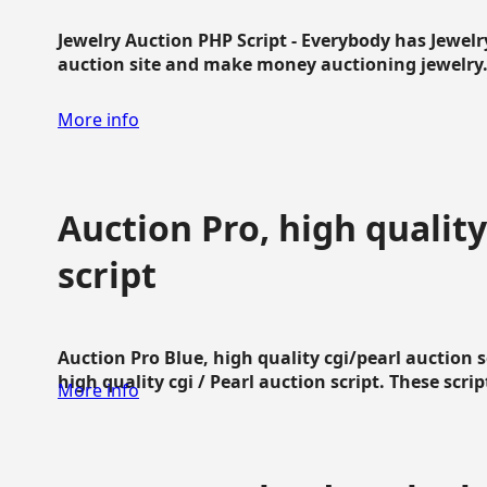
Jewelry Auction PHP Script - Everybody has Jewelry
auction site and make money auctioning jewelry...
More info
Auction Pro, high quality
script
Auction Pro Blue, high quality cgi/pearl auction 
high quality cgi / Pearl auction script. These script
More info