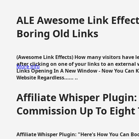
ALE Awesome Link Effect
Boring Old Links
(Awesome Link Effects) How many visitors have lef
after clicking on one of your links to an extern
More info
Links Opening In A New Window - Now You Can K
Website Regardless...... ..
Affiliate Whisper Plugin:
Commission Up To Eight
Affiliate Whisper Plugin: "Here's How You Can B