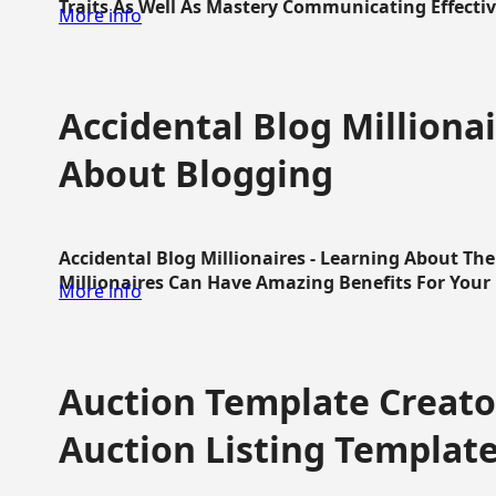
Traits As Well As Mastery Communicating Effective
More info
Accidental Blog Millionai
About Blogging
Accidental Blog Millionaires - Learning About Th
Millionaires Can Have Amazing Benefits For Your L
More info
Auction Template Creator
Auction Listing Templat