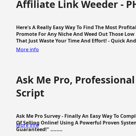
Affiliate Link Weeder - P
Here's A Really Easy Way To Find The Most Profita
Promote For Any Niche And Weed Out Those Low P
That Just Waste Your Time And Effort! - Quick And E
More info
Ask Me Pro, Professional
Script
Ask Me Pro Survey - Finally An Easy Way To Comp
Of Selling Online! Using A Powerful Proven Syste
More info
Guaranteed!" ........