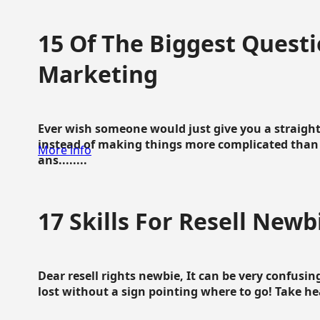
15 Of The Biggest Questi
Marketing
Ever wish someone would just give you a straigh
instead of making things more complicated than 
More info
ans........
17 Skills For Resell Newb
Dear resell rights newbie, It can be very confusing
lost without a sign pointing where to go! Take hear