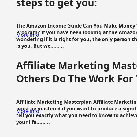
steps to get you:
The Amazon Income Guide Can You Make Money W
Program? If you have been looking at the Amazon
More info
wondering if it is right for you, the only person 
is you. But we...... ..
Affiliate Marketing Mast
Others Do The Work For 
Affiliate Marketing Masterplan Affiliate Marketing
must be mastered if you want to produce a signi
More info
tell you exactly what you need to know to achieve
your life...... ..