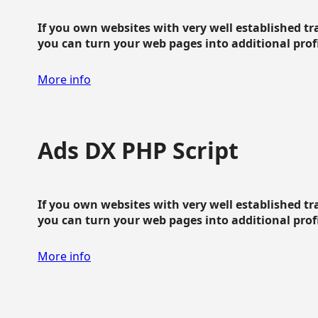
If you own websites with very well established traf
you can turn your web pages into additional profit
More info
Ads DX PHP Script
If you own websites with very well established traf
you can turn your web pages into additional profit
More info