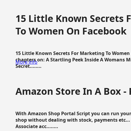
15 Little Known Secrets 
To Women On Facebook
15 Little Known Secrets For Marketing To Women
chapters on: A Startling Peek Inside A Womans Min
More info
Secret........
Amazon Store In A Box - 
With Amazon Shop Portal Script you can run your
shop without dealing with stock, payments etc..
Associate acc........