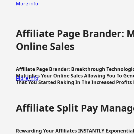
More info
Affiliate Page Brander: M
Online Sales
Affiliate Page Brander: Breakthrough Technologi
Multiplies Your Online Sales Allowing You To Gene
More info
That You Started Raking In The Increased Profits 
Affiliate Split Pay Manag
Rewarding Your Affiliates INSTANTLY Exponential