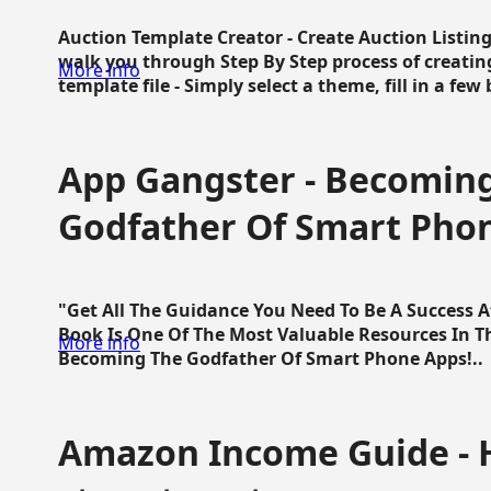
Auction Template Creator - Create Auction Listing
walk you through Step By Step process of creating
More info
template file - Simply select a theme, fill in a few 
App Gangster - Becomin
Godfather Of Smart Pho
"Get All The Guidance You Need To Be A Success 
Book Is One Of The Most Valuable Resources In 
More info
Becoming The Godfather Of Smart Phone Apps!..
Amazon Income Guide - 