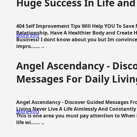
Huge Success In Life and
404 Self Improvement Tips Will Help YOU To Save
Relationship, Have A Healthier Body and Create H
More info
Business! I dont know about you but Im convince 
impro...... ..
Angel Ascendancy - Disc
Messages For Daily Livin
Angel Ascendancy - Discover Guided Messages Fr
Living Never Live A Life Aimlessly And Constantl
More info
This is one area you must pay attention to When i
life wi...... ..