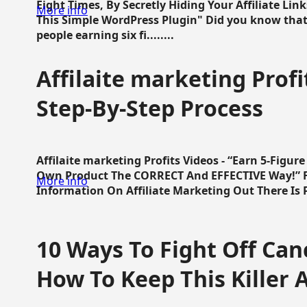
Eight Times, By Secretly Hiding Your Affiliate Lin
More info
This Simple WordPress Plugin" Did you know that
people earning six fi........
Affilaite marketing Profi
Step-By-Step Process
Affilaite marketing Profits Videos - “Earn 5-Figu
Own Product The CORRECT And EFFECTIVE Way!” Fa
More info
Information On Affiliate Marketing Out There Is Pre
10 Ways To Fight Off Canc
How To Keep This Killer A