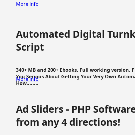
More info
Automated Digital Turnk
Script
340+ MB and 200+ Ebooks. Full working version. F
You Serious About Getting Your Very Own Autom
More info
How........
Ad Sliders - PHP Software 
from any 4 directions!