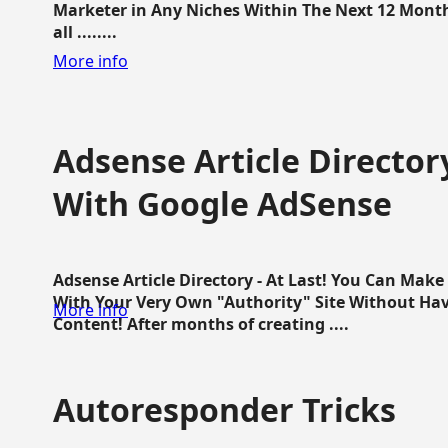
Marketer in Any Niches Within The Next 12 Months
all ........
More info
Adsense Article Directo
With Google AdSense
Adsense Article Directory - At Last! You Can Ma
With Your Very Own "Authority" Site Without Hav
More info
Content! After months of creating ....
Autoresponder Tricks