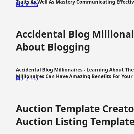
Traits As Well As Mastery Communicating Effective
More info
Accidental Blog Millionai
About Blogging
Accidental Blog Millionaires - Learning About Th
Millionaires Can Have Amazing Benefits For Your L
More info
Auction Template Creator
Auction Listing Templat