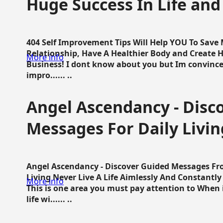
Huge Success In Life and
404 Self Improvement Tips Will Help YOU To Save
Relationship, Have A Healthier Body and Create H
More info
Business! I dont know about you but Im convince 
impro...... ..
Angel Ascendancy - Disc
Messages For Daily Livin
Angel Ascendancy - Discover Guided Messages Fr
Living Never Live A Life Aimlessly And Constantl
More info
This is one area you must pay attention to When i
life wi...... ..