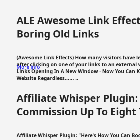
ALE Awesome Link Effect
Boring Old Links
(Awesome Link Effects) How many visitors have lef
after clicking on one of your links to an extern
More info
Links Opening In A New Window - Now You Can K
Website Regardless...... ..
Affiliate Whisper Plugin:
Commission Up To Eight
Affiliate Whisper Plugin: "Here's How You Can B