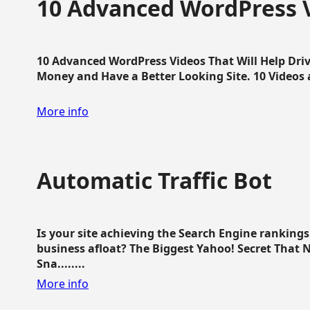
10 Advanced WordPress V
10 Advanced WordPress Videos That Will Help Dri
Money and Have a Better Looking Site. 10 Videos av
More info
Automatic Traffic Bot
Is your site achieving the Search Engine ranking
business afloat? The Biggest Yahoo! Secret That 
Sna........
More info