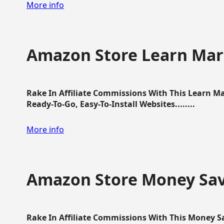
More info
Amazon Store Learn Mart
Rake In Affiliate Commissions With This Learn M
Ready-To-Go, Easy-To-Install Websites........
More info
Amazon Store Money Sav
Rake In Affiliate Commissions With This Money S