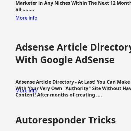
Marketer in Any Niches Within The Next 12 Months
all ........
More info
Adsense Article Directo
With Google AdSense
Adsense Article Directory - At Last! You Can Ma
With Your Very Own "Authority" Site Without Hav
More info
Content! After months of creating ....
Autoresponder Tricks