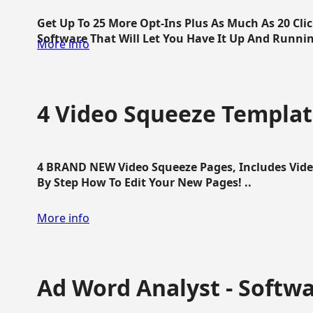
Get Up To 25 More Opt-Ins Plus As Much As 20 Cl
Software That Will Let You Have It Up And Running
More info
4 Video Squeeze Templat
4 BRAND NEW Video Squeeze Pages, Includes Vide
By Step How To Edit Your New Pages! ..
More info
Ad Word Analyst - Softw