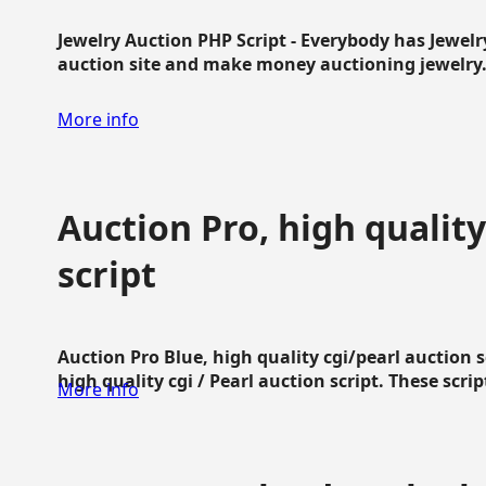
Jewelry Auction PHP Script - Everybody has Jewelry
auction site and make money auctioning jewelry...
More info
Auction Pro, high quality
script
Auction Pro Blue, high quality cgi/pearl auction 
high quality cgi / Pearl auction script. These script
More info