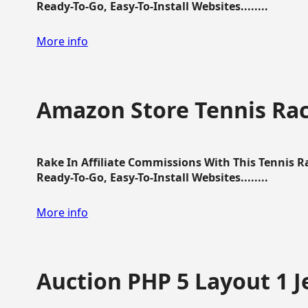
Ready-To-Go, Easy-To-Install Websites........
More info
Amazon Store Tennis Ra
Rake In Affiliate Commissions With This Tennis 
Ready-To-Go, Easy-To-Install Websites........
More info
Auction PHP 5 Layout 1 J