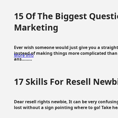
15 Of The Biggest Questi
Marketing
Ever wish someone would just give you a straigh
instead of making things more complicated than 
More info
ans........
17 Skills For Resell Newb
Dear resell rights newbie, It can be very confusing
lost without a sign pointing where to go! Take hear