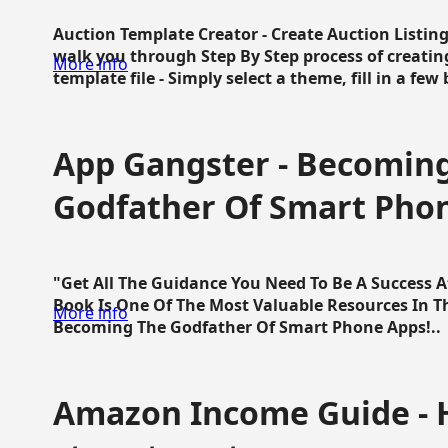
Auction Template Creator - Create Auction Listing
walk you through Step By Step process of creating
More info
template file - Simply select a theme, fill in a few 
App Gangster - Becomin
Godfather Of Smart Pho
"Get All The Guidance You Need To Be A Success 
Book Is One Of The Most Valuable Resources In 
More info
Becoming The Godfather Of Smart Phone Apps!..
Amazon Income Guide - 