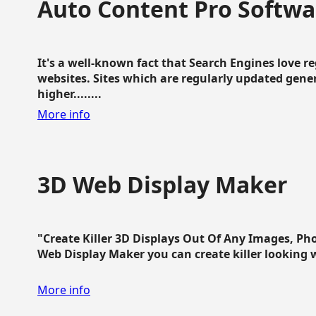
Auto Content Pro Softwa
It's a well-known fact that Search Engines love 
websites. Sites which are regularly updated gen
higher........
More info
3D Web Display Maker
"Create Killer 3D Displays Out Of Any Images, Ph
Web Display Maker you can create killer looking web 
More info