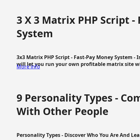
3 X 3 Matrix PHP Script 
System
3x3 Matrix PHP Script - Fast-Pay Money System - I
will let you run your own profitable matrix site w
More info
9 Personality Types - C
With Other People
Personality Types - Discover Who You Are And Lea