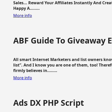
Sales... Reward Your Affiliates Instantly And Cr
Happy A........
More info
ABF Guide To Giveaway 
All smart Internet Marketers and list owners kno
list”. And I know you are one of them, too! Ther
firmly believes in........
More info
Ads DX PHP Script