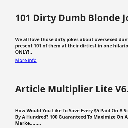
101 Dirty Dumb Blonde J
We all love those dirty jokes about oversexed dum
present 101 of them at their dirtiest in one hila
ONLY!..
More info
Article Multiplier Lite V6
How Would You Like To Save Every $5 Paid On A Sin
By A Hundred? 100 Guaranteed To Maximize On Any
Marke........