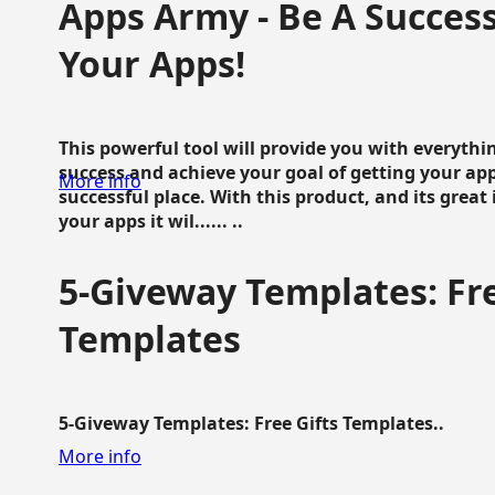
Apps Army - Be A Succes
Your Apps!
This powerful tool will provide you with everyth
success and achieve your goal of getting your ap
More info
successful place. With this product, and its grea
your apps it wil...... ..
5-Giveway Templates: Fre
Templates
5-Giveway Templates: Free Gifts Templates..
More info