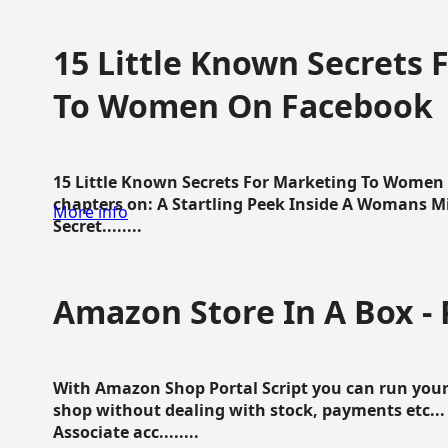
15 Little Known Secrets 
To Women On Facebook
15 Little Known Secrets For Marketing To Women
chapters on: A Startling Peek Inside A Womans Min
More info
Secret........
Amazon Store In A Box - 
With Amazon Shop Portal Script you can run your
shop without dealing with stock, payments etc..
Associate acc........