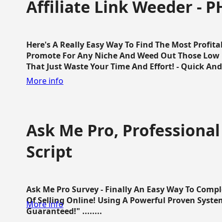
Affiliate Link Weeder - P
Here's A Really Easy Way To Find The Most Profita
Promote For Any Niche And Weed Out Those Low P
That Just Waste Your Time And Effort! - Quick And E
More info
Ask Me Pro, Professional
Script
Ask Me Pro Survey - Finally An Easy Way To Comp
Of Selling Online! Using A Powerful Proven Syste
More info
Guaranteed!" ........