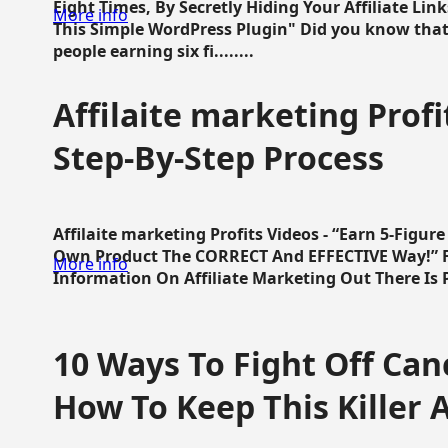
Eight Times, By Secretly Hiding Your Affiliate Lin
More info
This Simple WordPress Plugin" Did you know that
people earning six fi........
Affilaite marketing Profi
Step-By-Step Process
Affilaite marketing Profits Videos - “Earn 5-Figu
Own Product The CORRECT And EFFECTIVE Way!” Fa
More info
Information On Affiliate Marketing Out There Is Pre
10 Ways To Fight Off Canc
How To Keep This Killer A