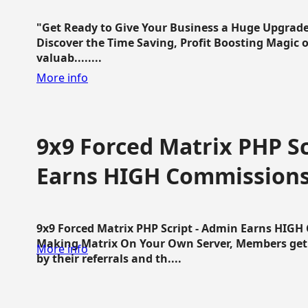
"Get Ready to Give Your Business a Huge Upgrade
Discover the Time Saving, Profit Boosting Magic of
valuab........
More info
9x9 Forced Matrix PHP Sc
Earns HIGH Commission
9x9 Forced Matrix PHP Script - Admin Earns HIG
Making Matrix On Your Own Server, Members get pa
More info
by their referrals and th....