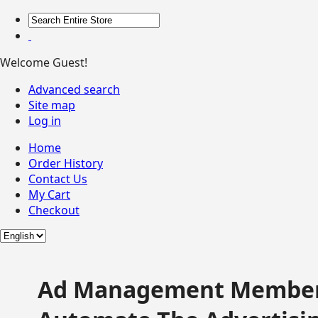
Welcome Guest!
Advanced search
Site map
Log in
Home
Order History
Contact Us
My Cart
Checkout
Ad Management Member