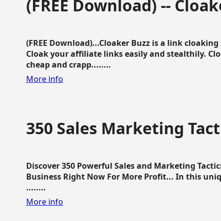
(FREE Download) -- Cloak
(FREE Download)...Cloaker Buzz is a link cloakin
Cloak your affiliate links easily and stealthily. C
cheap and crapp........
More info
350 Sales Marketing Tact
Discover 350 Powerful Sales and Marketing Tacti
Business Right Now For More Profit... In this uni
........
More info