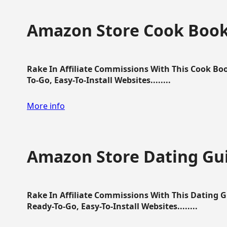
Amazon Store Cook Boo
Rake In Affiliate Commissions With This Cook B
To-Go, Easy-To-Install Websites........
More info
Amazon Store Dating Gu
Rake In Affiliate Commissions With This Dating 
Ready-To-Go, Easy-To-Install Websites........