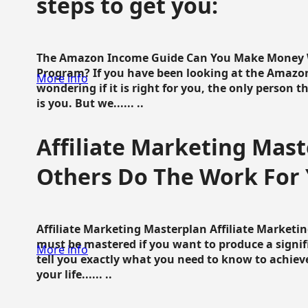
steps to get you:
The Amazon Income Guide Can You Make Money W
Program? If you have been looking at the Amazon
More info
wondering if it is right for you, the only person 
is you. But we...... ..
Affiliate Marketing Mast
Others Do The Work For 
Affiliate Marketing Masterplan Affiliate Marketing
must be mastered if you want to produce a signi
More info
tell you exactly what you need to know to achieve
your life...... ..