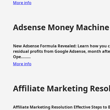
More info
Adsense Money Machine
New Adsense Formula Revealed: Learn how you ca
residual profits from Google Adsense, month aft
Ope........
More info
Affiliate Marketing Reso
Affiliate Marketing Resolution Effective Steps to 