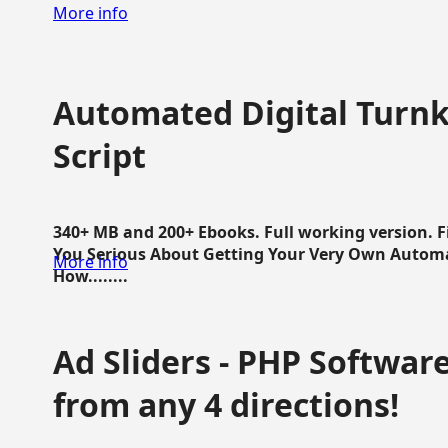
More info
Automated Digital Turnk
Script
340+ MB and 200+ Ebooks. Full working version. F
You Serious About Getting Your Very Own Autom
More info
How........
Ad Sliders - PHP Software 
from any 4 directions!