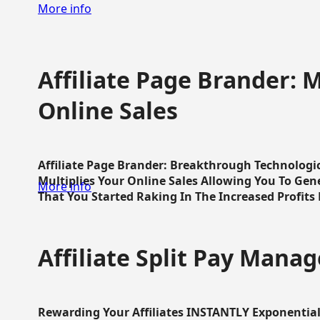
More info
Affiliate Page Brander: M
Online Sales
Affiliate Page Brander: Breakthrough Technologi
Multiplies Your Online Sales Allowing You To Gene
More info
That You Started Raking In The Increased Profits 
Affiliate Split Pay Manag
Rewarding Your Affiliates INSTANTLY Exponential