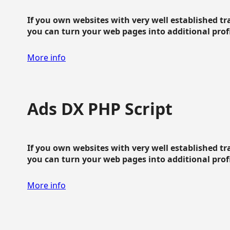
If you own websites with very well established traf
you can turn your web pages into additional profit
More info
Ads DX PHP Script
If you own websites with very well established traf
you can turn your web pages into additional profit
More info