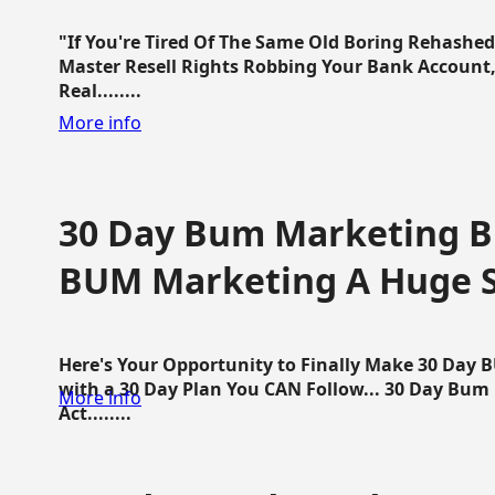
"If You're Tired Of The Same Old Boring Rehashe
Master Resell Rights Robbing Your Bank Account,
Real........
More info
30 Day Bum Marketing Bl
BUM Marketing A Huge 
Here's Your Opportunity to Finally Make 30 Day
with a 30 Day Plan You CAN Follow... 30 Day Bum
More info
Act........