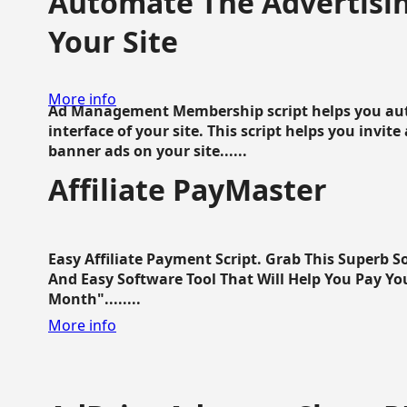
Automate The Advertisin
Your Site
More info
Ad Management Membership script helps you aut
interface of your site. This script helps you invite
banner ads on your site......
Affiliate PayMaster
Easy Affiliate Payment Script. Grab This Superb S
And Easy Software Tool That Will Help You Pay Yo
Month"........
More info