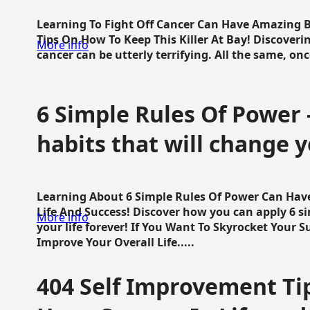
Learning To Fight Off Cancer Can Have Amazing Be
Tips On How To Keep This Killer At Bay! Discoveri
More info
cancer can be utterly terrifying. All the same, once 
6 Simple Rules Of Power 
habits that will change y
Learning About 6 Simple Rules Of Power Can Hav
Life And Success! Discover how you can apply 6 s
More info
your life forever! If You Want To Skyrocket Your 
Improve Your Overall Life.....
404 Self Improvement Tip