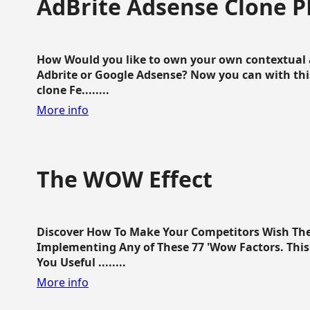
AdBrite Adsense Clone P
How Would you like to own your own contextual a
Adbrite or Google Adsense? Now you can with this
clone Fe........
More info
The WOW Effect
Discover How To Make Your Competitors Wish Th
Implementing Any of These 77 'Wow Factors. This 
You Useful ........
More info