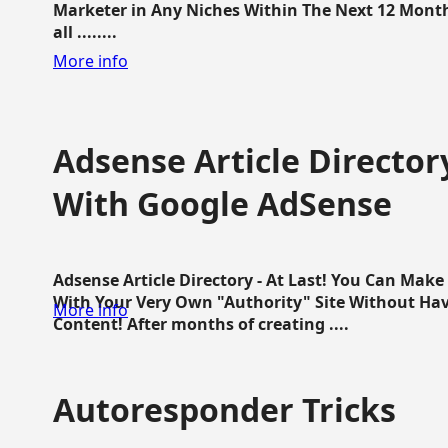
Marketer in Any Niches Within The Next 12 Months
all ........
More info
Adsense Article Directo
With Google AdSense
Adsense Article Directory - At Last! You Can Ma
With Your Very Own "Authority" Site Without Hav
More info
Content! After months of creating ....
Autoresponder Tricks