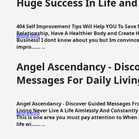
Huge Success In Life and
404 Self Improvement Tips Will Help YOU To Save
Relationship, Have A Healthier Body and Create H
More info
Business! I dont know about you but Im convince 
impro...... ..
Angel Ascendancy - Disc
Messages For Daily Livin
Angel Ascendancy - Discover Guided Messages Fr
Living Never Live A Life Aimlessly And Constantl
More info
This is one area you must pay attention to When i
life wi...... ..