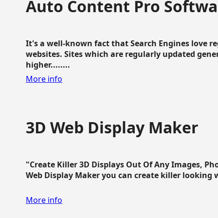
Auto Content Pro Softwa
It's a well-known fact that Search Engines love 
websites. Sites which are regularly updated gen
higher........
More info
3D Web Display Maker
"Create Killer 3D Displays Out Of Any Images, Ph
Web Display Maker you can create killer looking web 
More info