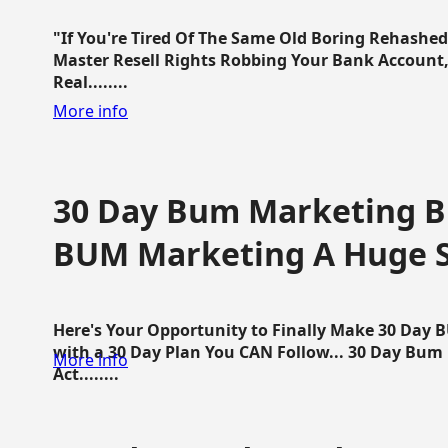
"If You're Tired Of The Same Old Boring Rehashe
Master Resell Rights Robbing Your Bank Account,
Real........
More info
30 Day Bum Marketing Bl
BUM Marketing A Huge 
Here's Your Opportunity to Finally Make 30 Day
with a 30 Day Plan You CAN Follow... 30 Day Bum
More info
Act........