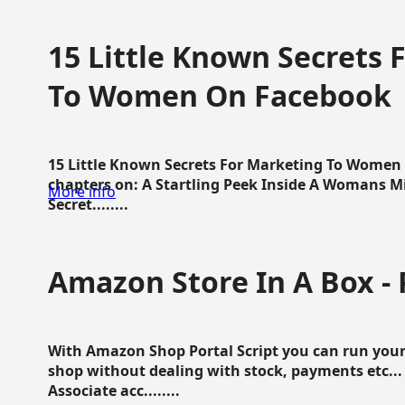
15 Little Known Secrets 
To Women On Facebook
15 Little Known Secrets For Marketing To Women
chapters on: A Startling Peek Inside A Womans Min
More info
Secret........
Amazon Store In A Box - 
With Amazon Shop Portal Script you can run your
shop without dealing with stock, payments etc..
Associate acc........