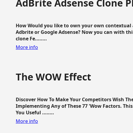
AdBrite Adsense Clone P
How Would you like to own your own contextual a
Adbrite or Google Adsense? Now you can with this
clone Fe........
More info
The WOW Effect
Discover How To Make Your Competitors Wish Th
Implementing Any of These 77 'Wow Factors. This 
You Useful ........
More info