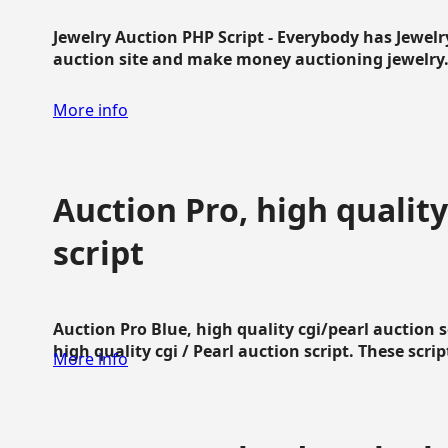
Jewelry Auction PHP Script - Everybody has Jewelry
auction site and make money auctioning jewelry...
More info
Auction Pro, high quality
script
Auction Pro Blue, high quality cgi/pearl auction 
high quality cgi / Pearl auction script. These script
More info