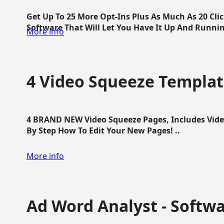
Get Up To 25 More Opt-Ins Plus As Much As 20 Cl
Software That Will Let You Have It Up And Running
More info
4 Video Squeeze Templat
4 BRAND NEW Video Squeeze Pages, Includes Vide
By Step How To Edit Your New Pages! ..
More info
Ad Word Analyst - Softw