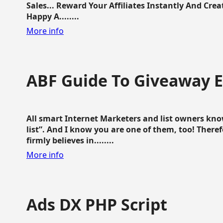
Sales... Reward Your Affiliates Instantly And Cr
Happy A........
More info
ABF Guide To Giveaway 
All smart Internet Marketers and list owners kno
list”. And I know you are one of them, too! Ther
firmly believes in........
More info
Ads DX PHP Script