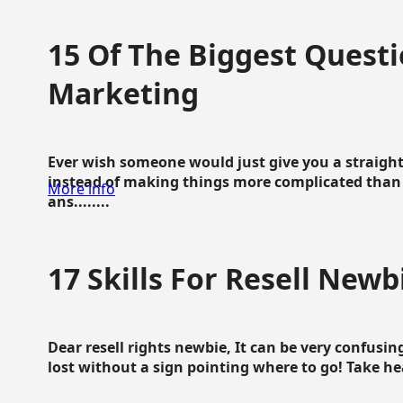
15 Of The Biggest Questi
Marketing
Ever wish someone would just give you a straigh
instead of making things more complicated than 
More info
ans........
17 Skills For Resell Newb
Dear resell rights newbie, It can be very confusing
lost without a sign pointing where to go! Take hear