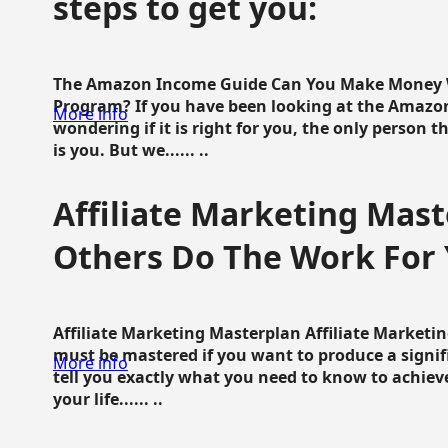
steps to get you:
The Amazon Income Guide Can You Make Money W
Program? If you have been looking at the Amazon
More info
wondering if it is right for you, the only person 
is you. But we...... ..
Affiliate Marketing Mast
Others Do The Work For 
Affiliate Marketing Masterplan Affiliate Marketing
must be mastered if you want to produce a signi
More info
tell you exactly what you need to know to achieve
your life...... ..