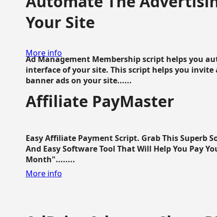
Automate The Advertisin
Your Site
More info
Ad Management Membership script helps you aut
interface of your site. This script helps you invite
banner ads on your site......
Affiliate PayMaster
Easy Affiliate Payment Script. Grab This Superb S
And Easy Software Tool That Will Help You Pay Yo
Month"........
More info