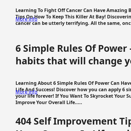
Learning To Fight Off Cancer Can Have Amazing Be
Tips On How To Keep This Killer At Bay! Discoveri
More info
cancer can be utterly terrifying. All the same, once 
6 Simple Rules Of Power 
habits that will change y
Learning About 6 Simple Rules Of Power Can Hav
Life And Success! Discover how you can apply 6 s
More info
your life forever! If You Want To Skyrocket Your 
Improve Your Overall Life.....
404 Self Improvement Tip