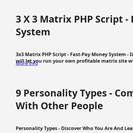
3 X 3 Matrix PHP Script 
System
3x3 Matrix PHP Script - Fast-Pay Money System - I
will let you run your own profitable matrix site w
More info
9 Personality Types - C
With Other People
Personality Types - Discover Who You Are And Lea