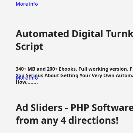
More info
Automated Digital Turnk
Script
340+ MB and 200+ Ebooks. Full working version. F
You Serious About Getting Your Very Own Autom
More info
How........
Ad Sliders - PHP Software 
from any 4 directions!