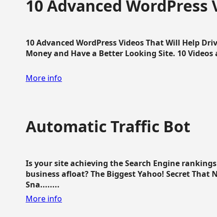
10 Advanced WordPress V
10 Advanced WordPress Videos That Will Help Dri
Money and Have a Better Looking Site. 10 Videos av
More info
Automatic Traffic Bot
Is your site achieving the Search Engine ranking
business afloat? The Biggest Yahoo! Secret That 
Sna........
More info