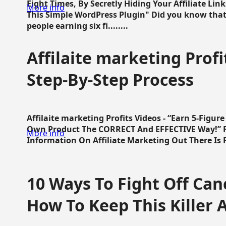
Eight Times, By Secretly Hiding Your Affiliate Lin
More info
This Simple WordPress Plugin" Did you know that
people earning six fi........
Affilaite marketing Profi
Step-By-Step Process
Affilaite marketing Profits Videos - “Earn 5-Figu
Own Product The CORRECT And EFFECTIVE Way!” Fa
More info
Information On Affiliate Marketing Out There Is Pre
10 Ways To Fight Off Canc
How To Keep This Killer A