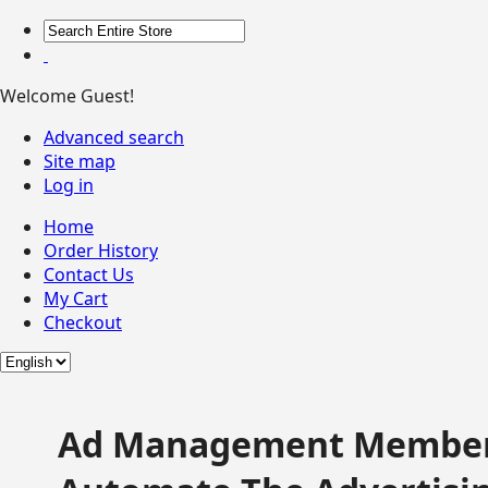
Welcome Guest!
Advanced search
Site map
Log in
Home
Order History
Contact Us
My Cart
Checkout
Ad Management Member