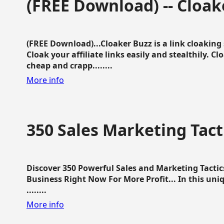
(FREE Download) -- Cloak
(FREE Download)...Cloaker Buzz is a link cloakin
Cloak your affiliate links easily and stealthily. C
cheap and crapp........
More info
350 Sales Marketing Tact
Discover 350 Powerful Sales and Marketing Tacti
Business Right Now For More Profit... In this uni
........
More info