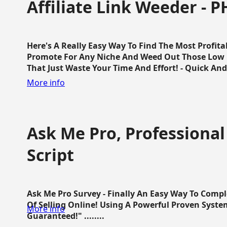
Affiliate Link Weeder - P
Here's A Really Easy Way To Find The Most Profita
Promote For Any Niche And Weed Out Those Low P
That Just Waste Your Time And Effort! - Quick And E
More info
Ask Me Pro, Professional
Script
Ask Me Pro Survey - Finally An Easy Way To Comp
Of Selling Online! Using A Powerful Proven Syste
More info
Guaranteed!" ........