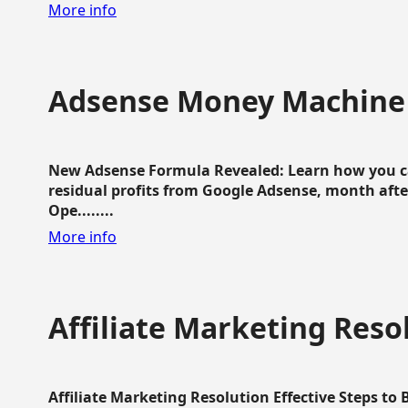
More info
Adsense Money Machine
New Adsense Formula Revealed: Learn how you ca
residual profits from Google Adsense, month aft
Ope........
More info
Affiliate Marketing Reso
Affiliate Marketing Resolution Effective Steps to 