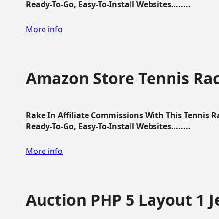
Ready-To-Go, Easy-To-Install Websites........
More info
Amazon Store Tennis Ra
Rake In Affiliate Commissions With This Tennis 
Ready-To-Go, Easy-To-Install Websites........
More info
Auction PHP 5 Layout 1 J