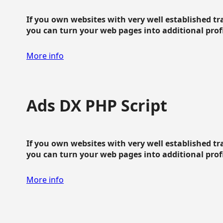
If you own websites with very well established traf
you can turn your web pages into additional profit
More info
Ads DX PHP Script
If you own websites with very well established traf
you can turn your web pages into additional profit
More info