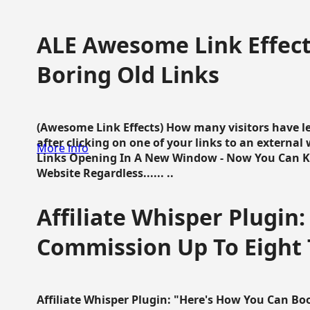
ALE Awesome Link Effect
Boring Old Links
(Awesome Link Effects) How many visitors have lef
after clicking on one of your links to an extern
More info
Links Opening In A New Window - Now You Can K
Website Regardless...... ..
Affiliate Whisper Plugin:
Commission Up To Eight
Affiliate Whisper Plugin: "Here's How You Can B