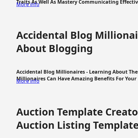
Traits As Well As Mastery Communicating Effective
More info
Accidental Blog Millionai
About Blogging
Accidental Blog Millionaires - Learning About Th
Millionaires Can Have Amazing Benefits For Your L
More info
Auction Template Creator
Auction Listing Templat