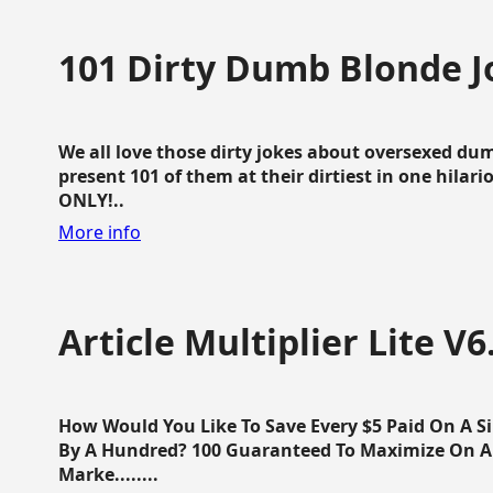
101 Dirty Dumb Blonde J
We all love those dirty jokes about oversexed dum
present 101 of them at their dirtiest in one hila
ONLY!..
More info
Article Multiplier Lite V6
How Would You Like To Save Every $5 Paid On A Sin
By A Hundred? 100 Guaranteed To Maximize On Any
Marke........