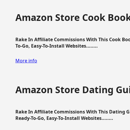
Amazon Store Cook Boo
Rake In Affiliate Commissions With This Cook B
To-Go, Easy-To-Install Websites........
More info
Amazon Store Dating Gu
Rake In Affiliate Commissions With This Dating 
Ready-To-Go, Easy-To-Install Websites........