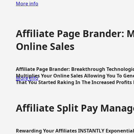
More info
Affiliate Page Brander: M
Online Sales
Affiliate Page Brander: Breakthrough Technologi
Multiplies Your Online Sales Allowing You To Gene
More info
That You Started Raking In The Increased Profits 
Affiliate Split Pay Manag
Rewarding Your Affiliates INSTANTLY Exponential