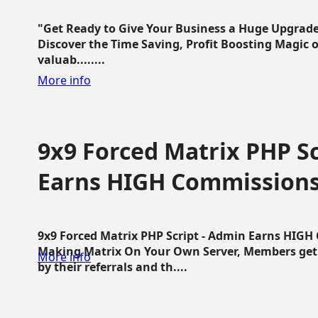
"Get Ready to Give Your Business a Huge Upgrade
Discover the Time Saving, Profit Boosting Magic of
valuab........
More info
9x9 Forced Matrix PHP Sc
Earns HIGH Commission
9x9 Forced Matrix PHP Script - Admin Earns HIG
Making Matrix On Your Own Server, Members get pa
More info
by their referrals and th....