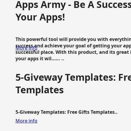
Apps Army - Be A Succes
Your Apps!
This powerful tool will provide you with everyth
success and achieve your goal of getting your ap
More info
successful place. With this product, and its grea
your apps it wil...... ..
5-Giveway Templates: Fre
Templates
5-Giveway Templates: Free Gifts Templates..
More info