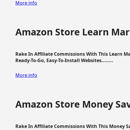
More info
Amazon Store Learn Mart
Rake In Affiliate Commissions With This Learn M
Ready-To-Go, Easy-To-Install Websites........
More info
Amazon Store Money Sav
Rake In Affiliate Commissions With This Money S