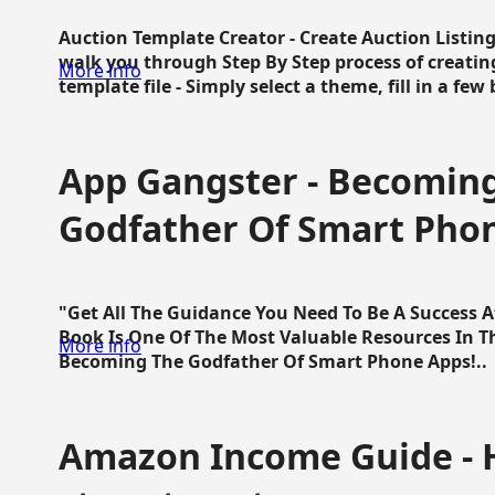
Auction Template Creator - Create Auction Listing
walk you through Step By Step process of creating
More info
template file - Simply select a theme, fill in a few 
App Gangster - Becomin
Godfather Of Smart Pho
"Get All The Guidance You Need To Be A Success 
Book Is One Of The Most Valuable Resources In 
More info
Becoming The Godfather Of Smart Phone Apps!..
Amazon Income Guide - 