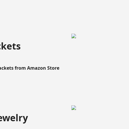
ckets
Rackets from Amazon Store
ewelry