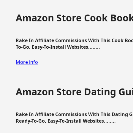
Amazon Store Cook Boo
Rake In Affiliate Commissions With This Cook B
To-Go, Easy-To-Install Websites........
More info
Amazon Store Dating Gu
Rake In Affiliate Commissions With This Dating 
Ready-To-Go, Easy-To-Install Websites........