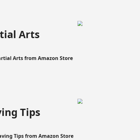
ial Arts
artial Arts from Amazon Store
ing Tips
aving Tips from Amazon Store