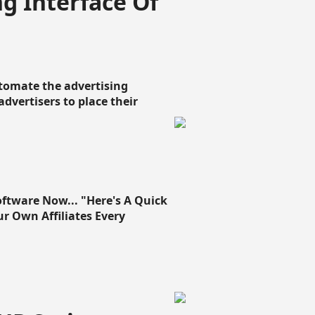
g Interface Of
omate the advertising
 advertisers to place their
oftware Now... "Here's A Quick
ur Own Affiliates Every