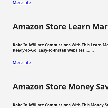
More info
Amazon Store Learn Mart
Rake In Affiliate Commissions With This Learn M
Ready-To-Go, Easy-To-Install Websites........
More info
Amazon Store Money Sav
Rake In Affiliate Commissions With This Money S