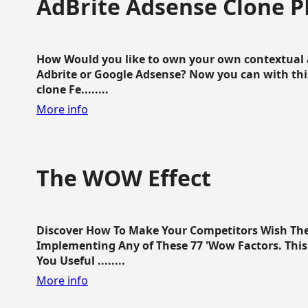
AdBrite Adsense Clone P
How Would you like to own your own contextual a
Adbrite or Google Adsense? Now you can with this
clone Fe........
More info
The WOW Effect
Discover How To Make Your Competitors Wish Th
Implementing Any of These 77 'Wow Factors. This 
You Useful ........
More info