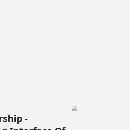
ship -