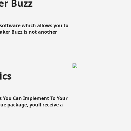
er Buzz
g software which allows you to
loaker Buzz is not another
ics
cs You Can Implement To Your
que package, youll receive a