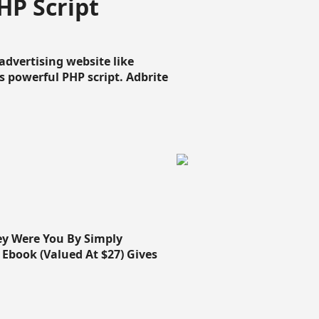
HP Script
dvertising website like
 powerful PHP script. Adbrite
ey Were You By Simply
Ebook (Valued At $27) Gives