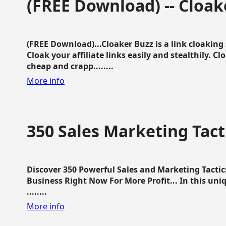
(FREE Download) -- Cloak
(FREE Download)...Cloaker Buzz is a link cloakin
Cloak your affiliate links easily and stealthily. C
cheap and crapp........
More info
350 Sales Marketing Tact
Discover 350 Powerful Sales and Marketing Tacti
Business Right Now For More Profit... In this uni
........
More info