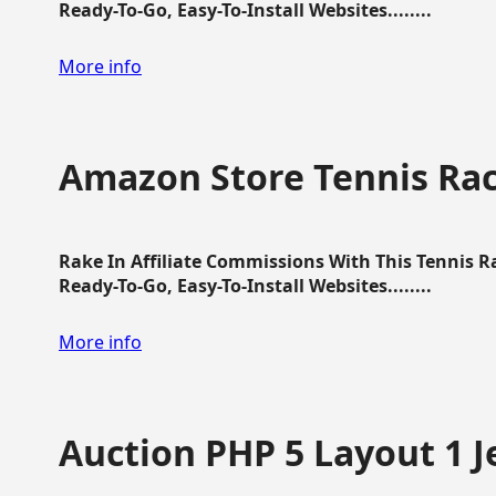
Ready-To-Go, Easy-To-Install Websites........
More info
Amazon Store Tennis Ra
Rake In Affiliate Commissions With This Tennis 
Ready-To-Go, Easy-To-Install Websites........
More info
Auction PHP 5 Layout 1 J