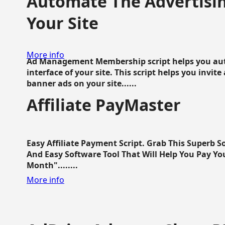
Automate The Advertisin
Your Site
More info
Ad Management Membership script helps you aut
interface of your site. This script helps you invite
banner ads on your site......
Affiliate PayMaster
Easy Affiliate Payment Script. Grab This Superb S
And Easy Software Tool That Will Help You Pay Yo
Month"........
More info