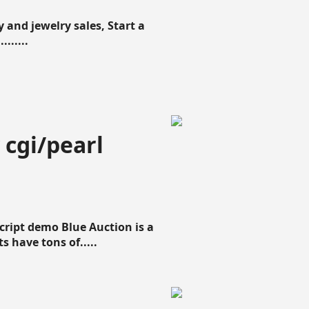
 and jewelry sales, Start a
......
 cgi/pearl
script demo Blue Auction is a
s have tons of.....