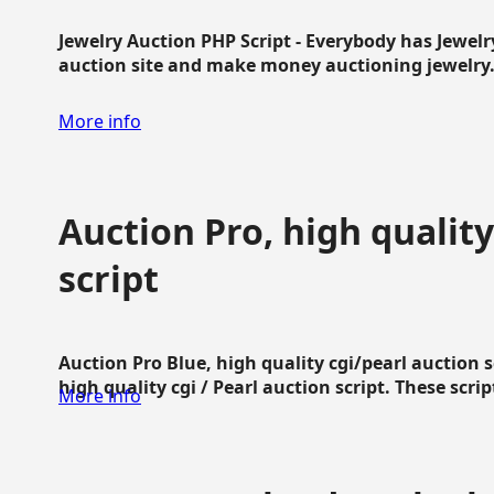
Jewelry Auction PHP Script - Everybody has Jewelry
auction site and make money auctioning jewelry...
More info
Auction Pro, high quality
script
Auction Pro Blue, high quality cgi/pearl auction 
high quality cgi / Pearl auction script. These script
More info