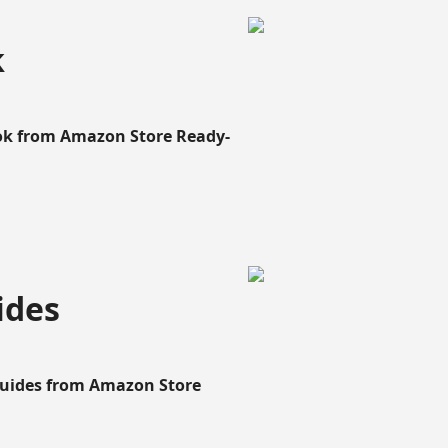
k
ook from Amazon Store Ready-
ides
Guides from Amazon Store