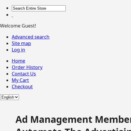
Welcome Guest!
Advanced search
Site map
Log in
Home
Order History
Contact Us
My Cart
Checkout
Ad Management Member