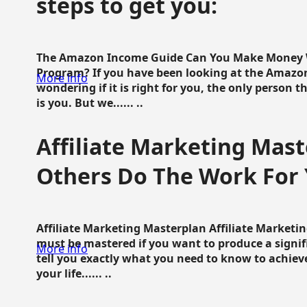
steps to get you:
The Amazon Income Guide Can You Make Money W
Program? If you have been looking at the Amazon
More info
wondering if it is right for you, the only person 
is you. But we...... ..
Affiliate Marketing Mast
Others Do The Work For 
Affiliate Marketing Masterplan Affiliate Marketing
must be mastered if you want to produce a signi
More info
tell you exactly what you need to know to achieve
your life...... ..