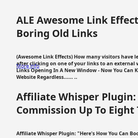
ALE Awesome Link Effect
Boring Old Links
(Awesome Link Effects) How many visitors have lef
after clicking on one of your links to an extern
More info
Links Opening In A New Window - Now You Can K
Website Regardless...... ..
Affiliate Whisper Plugin:
Commission Up To Eight
Affiliate Whisper Plugin: "Here's How You Can B