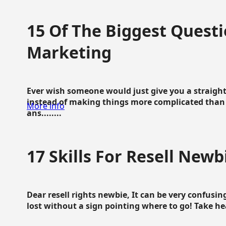
15 Of The Biggest Questi
Marketing
Ever wish someone would just give you a straigh
instead of making things more complicated than 
More info
ans........
17 Skills For Resell Newb
Dear resell rights newbie, It can be very confusing
lost without a sign pointing where to go! Take hear