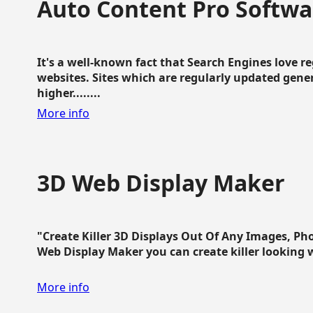
Auto Content Pro Softwa
It's a well-known fact that Search Engines love 
websites. Sites which are regularly updated gen
higher........
More info
3D Web Display Maker
"Create Killer 3D Displays Out Of Any Images, Ph
Web Display Maker you can create killer looking web 
More info