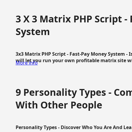
3 X 3 Matrix PHP Script 
System
3x3 Matrix PHP Script - Fast-Pay Money System - I
will let you run your own profitable matrix site w
More info
9 Personality Types - C
With Other People
Personality Types - Discover Who You Are And Lea