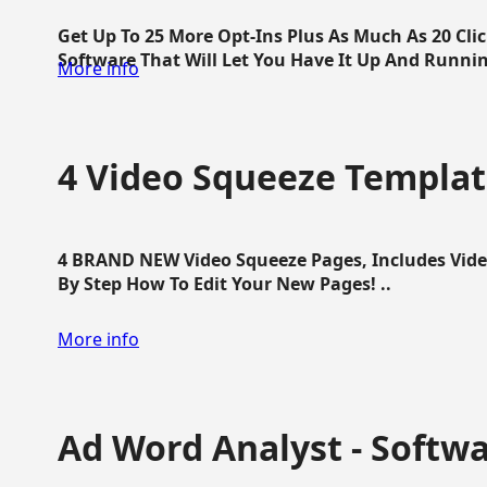
Get Up To 25 More Opt-Ins Plus As Much As 20 Cl
Software That Will Let You Have It Up And Running
More info
4 Video Squeeze Templat
4 BRAND NEW Video Squeeze Pages, Includes Vide
By Step How To Edit Your New Pages! ..
More info
Ad Word Analyst - Softw