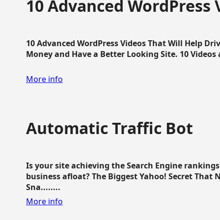
10 Advanced WordPress V
10 Advanced WordPress Videos That Will Help Dri
Money and Have a Better Looking Site. 10 Videos av
More info
Automatic Traffic Bot
Is your site achieving the Search Engine ranking
business afloat? The Biggest Yahoo! Secret That 
Sna........
More info