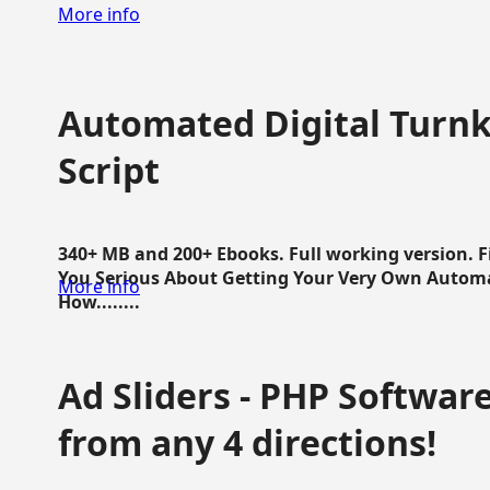
More info
Automated Digital Turnk
Script
340+ MB and 200+ Ebooks. Full working version. F
You Serious About Getting Your Very Own Autom
More info
How........
Ad Sliders - PHP Software 
from any 4 directions!