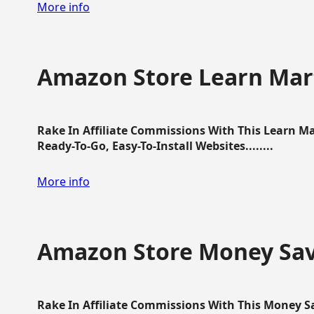
More info
Amazon Store Learn Mart
Rake In Affiliate Commissions With This Learn M
Ready-To-Go, Easy-To-Install Websites........
More info
Amazon Store Money Sav
Rake In Affiliate Commissions With This Money S