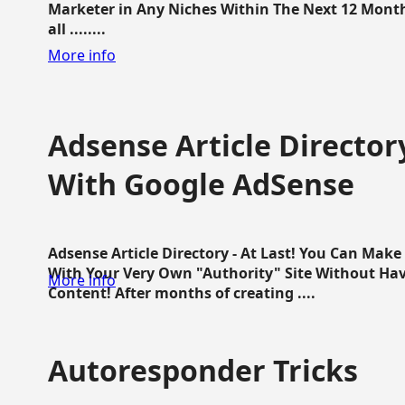
Marketer in Any Niches Within The Next 12 Months
all ........
More info
Adsense Article Directo
With Google AdSense
Adsense Article Directory - At Last! You Can Ma
With Your Very Own "Authority" Site Without Hav
More info
Content! After months of creating ....
Autoresponder Tricks