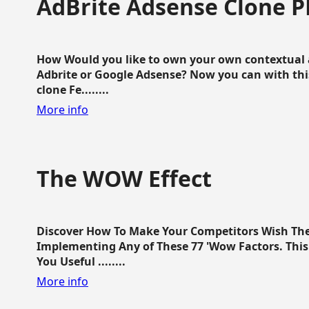
AdBrite Adsense Clone P
How Would you like to own your own contextual a
Adbrite or Google Adsense? Now you can with this
clone Fe........
More info
The WOW Effect
Discover How To Make Your Competitors Wish Th
Implementing Any of These 77 'Wow Factors. This 
You Useful ........
More info