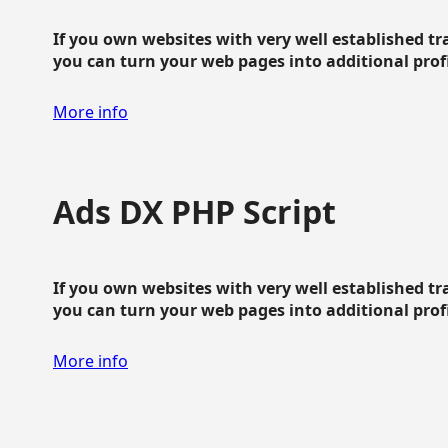
If you own websites with very well established traf
you can turn your web pages into additional profit
More info
Ads DX PHP Script
If you own websites with very well established traf
you can turn your web pages into additional profit
More info