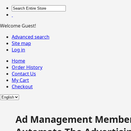
Welcome Guest!
Advanced search
Site map
Log in
Home
Order History
Contact Us
My Cart
Checkout
Ad Management Member