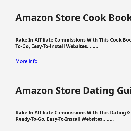
Amazon Store Cook Boo
Rake In Affiliate Commissions With This Cook B
To-Go, Easy-To-Install Websites........
More info
Amazon Store Dating Gu
Rake In Affiliate Commissions With This Dating 
Ready-To-Go, Easy-To-Install Websites........