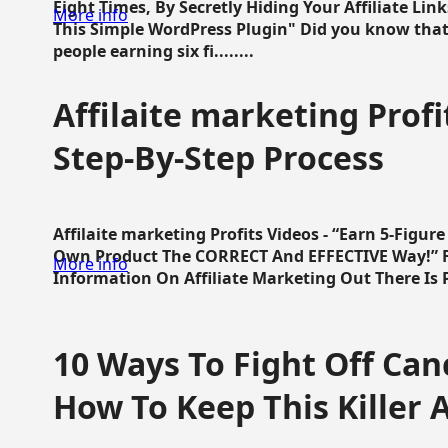
Eight Times, By Secretly Hiding Your Affiliate Lin
More info
This Simple WordPress Plugin" Did you know that
people earning six fi........
Affilaite marketing Profi
Step-By-Step Process
Affilaite marketing Profits Videos - “Earn 5-Figu
Own Product The CORRECT And EFFECTIVE Way!” Fa
More info
Information On Affiliate Marketing Out There Is Pre
10 Ways To Fight Off Canc
How To Keep This Killer A