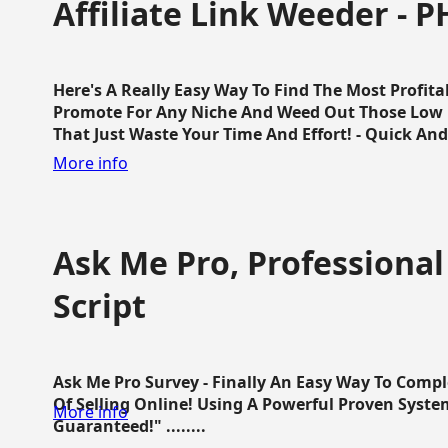
Affiliate Link Weeder - P
Here's A Really Easy Way To Find The Most Profita
Promote For Any Niche And Weed Out Those Low P
That Just Waste Your Time And Effort! - Quick And E
More info
Ask Me Pro, Professional
Script
Ask Me Pro Survey - Finally An Easy Way To Comp
Of Selling Online! Using A Powerful Proven Syste
More info
Guaranteed!" ........