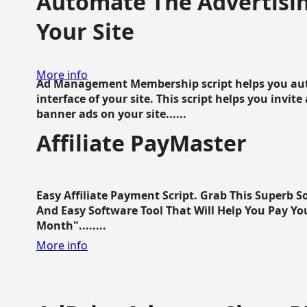
Automate The Advertisin
Your Site
More info
Ad Management Membership script helps you aut
interface of your site. This script helps you invite
banner ads on your site......
Affiliate PayMaster
Easy Affiliate Payment Script. Grab This Superb S
And Easy Software Tool That Will Help You Pay Yo
Month"........
More info