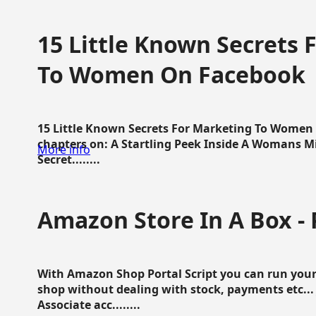
15 Little Known Secrets 
To Women On Facebook
15 Little Known Secrets For Marketing To Women
chapters on: A Startling Peek Inside A Womans Min
More info
Secret........
Amazon Store In A Box - 
With Amazon Shop Portal Script you can run your
shop without dealing with stock, payments etc..
Associate acc........