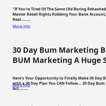
"If You're Tired Of The Same Old Boring Rehashe
Master Resell Rights Robbing Your Bank Account,
Real........
More info
30 Day Bum Marketing Bl
BUM Marketing A Huge 
Here's Your Opportunity to Finally Make 30 Day
with a 30 Day Plan You CAN Follow... 30 Day Bum
More info
Act........