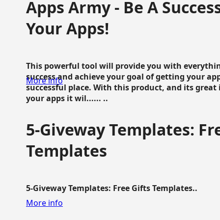
Apps Army - Be A Succes
Your Apps!
This powerful tool will provide you with everyth
success and achieve your goal of getting your ap
More info
successful place. With this product, and its grea
your apps it wil...... ..
5-Giveway Templates: Fre
Templates
5-Giveway Templates: Free Gifts Templates..
More info