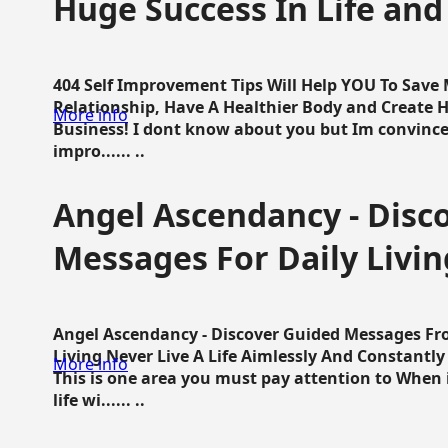
Huge Success In Life and
404 Self Improvement Tips Will Help YOU To Save
Relationship, Have A Healthier Body and Create H
More info
Business! I dont know about you but Im convince 
impro...... ..
Angel Ascendancy - Disc
Messages For Daily Livin
Angel Ascendancy - Discover Guided Messages Fr
Living Never Live A Life Aimlessly And Constantl
More info
This is one area you must pay attention to When i
life wi...... ..