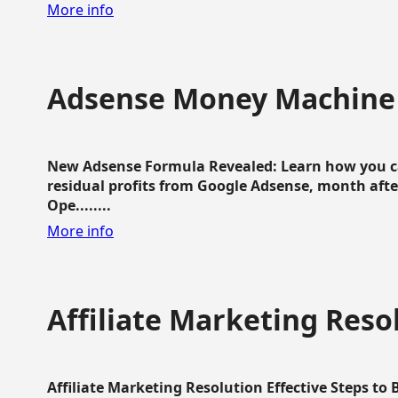
More info
Adsense Money Machine
New Adsense Formula Revealed: Learn how you ca
residual profits from Google Adsense, month aft
Ope........
More info
Affiliate Marketing Reso
Affiliate Marketing Resolution Effective Steps to 