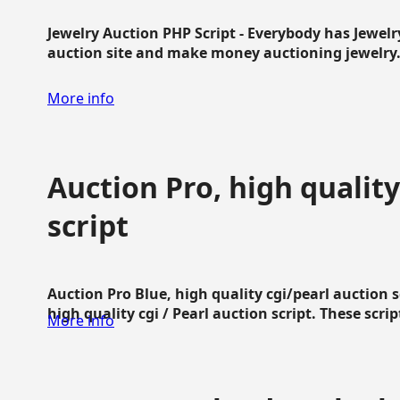
Jewelry Auction PHP Script - Everybody has Jewelry
auction site and make money auctioning jewelry...
More info
Auction Pro, high quality
script
Auction Pro Blue, high quality cgi/pearl auction 
high quality cgi / Pearl auction script. These script
More info