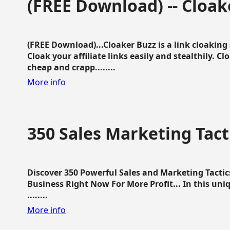
(FREE Download) -- Cloak
(FREE Download)...Cloaker Buzz is a link cloakin
Cloak your affiliate links easily and stealthily. C
cheap and crapp........
More info
350 Sales Marketing Tact
Discover 350 Powerful Sales and Marketing Tacti
Business Right Now For More Profit... In this uni
........
More info