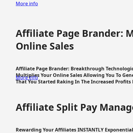
More info
Affiliate Page Brander: M
Online Sales
Affiliate Page Brander: Breakthrough Technologi
Multiplies Your Online Sales Allowing You To Gene
More info
That You Started Raking In The Increased Profits 
Affiliate Split Pay Manag
Rewarding Your Affiliates INSTANTLY Exponential