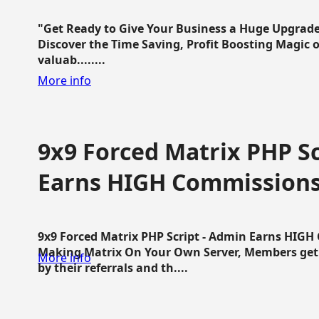
"Get Ready to Give Your Business a Huge Upgrade
Discover the Time Saving, Profit Boosting Magic of
valuab........
More info
9x9 Forced Matrix PHP Sc
Earns HIGH Commission
9x9 Forced Matrix PHP Script - Admin Earns HIG
Making Matrix On Your Own Server, Members get pa
More info
by their referrals and th....