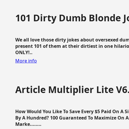
101 Dirty Dumb Blonde J
We all love those dirty jokes about oversexed dum
present 101 of them at their dirtiest in one hila
ONLY!..
More info
Article Multiplier Lite V6
How Would You Like To Save Every $5 Paid On A Sin
By A Hundred? 100 Guaranteed To Maximize On Any
Marke........