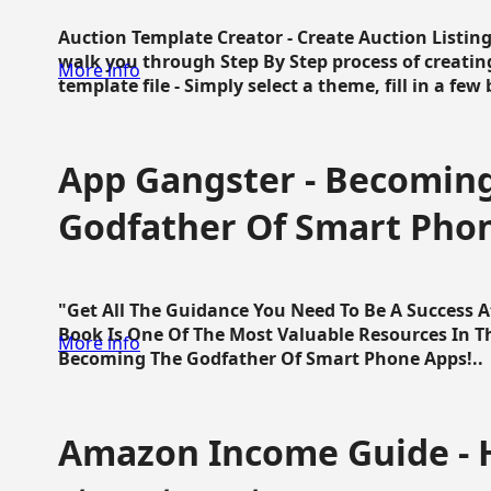
Auction Template Creator - Create Auction Listing
walk you through Step By Step process of creating
More info
template file - Simply select a theme, fill in a few 
App Gangster - Becomin
Godfather Of Smart Pho
"Get All The Guidance You Need To Be A Success 
Book Is One Of The Most Valuable Resources In 
More info
Becoming The Godfather Of Smart Phone Apps!..
Amazon Income Guide - 