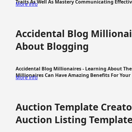
Traits As Well As Mastery Communicating Effective
More info
Accidental Blog Millionai
About Blogging
Accidental Blog Millionaires - Learning About Th
Millionaires Can Have Amazing Benefits For Your L
More info
Auction Template Creator
Auction Listing Templat