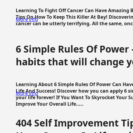
Learning To Fight Off Cancer Can Have Amazing Be
Tips On How To Keep This Killer At Bay! Discoveri
More info
cancer can be utterly terrifying. All the same, once 
6 Simple Rules Of Power 
habits that will change y
Learning About 6 Simple Rules Of Power Can Hav
Life And Success! Discover how you can apply 6 s
More info
your life forever! If You Want To Skyrocket Your 
Improve Your Overall Life.....
404 Self Improvement Tip