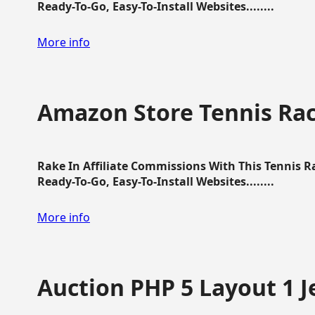
Ready-To-Go, Easy-To-Install Websites........
More info
Amazon Store Tennis Ra
Rake In Affiliate Commissions With This Tennis 
Ready-To-Go, Easy-To-Install Websites........
More info
Auction PHP 5 Layout 1 J