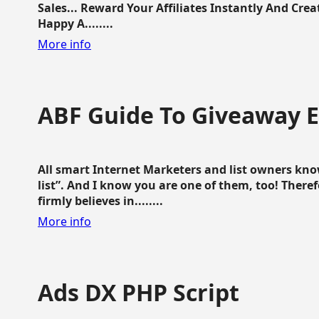
Sales... Reward Your Affiliates Instantly And Cr
Happy A........
More info
ABF Guide To Giveaway 
All smart Internet Marketers and list owners kno
list”. And I know you are one of them, too! Ther
firmly believes in........
More info
Ads DX PHP Script