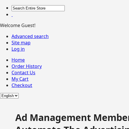
Welcome Guest!
Advanced search
Site map
Log in
Home
Order History
Contact Us
My Cart
Checkout
Ad Management Member