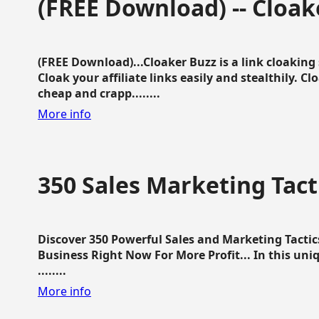
(FREE Download) -- Cloak
(FREE Download)...Cloaker Buzz is a link cloakin
Cloak your affiliate links easily and stealthily. C
cheap and crapp........
More info
350 Sales Marketing Tact
Discover 350 Powerful Sales and Marketing Tacti
Business Right Now For More Profit... In this uni
........
More info