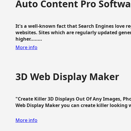
Auto Content Pro Softwa
It's a well-known fact that Search Engines love 
websites. Sites which are regularly updated gen
higher........
More info
3D Web Display Maker
"Create Killer 3D Displays Out Of Any Images, Ph
Web Display Maker you can create killer looking web 
More info