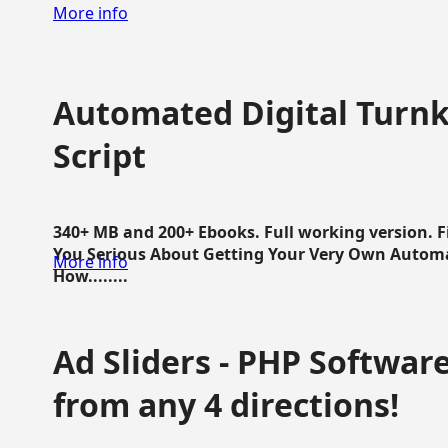
More info
Automated Digital Turnk
Script
340+ MB and 200+ Ebooks. Full working version. F
You Serious About Getting Your Very Own Autom
More info
How........
Ad Sliders - PHP Software 
from any 4 directions!