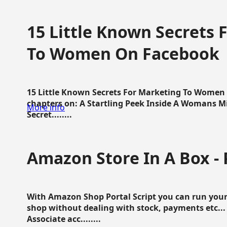
15 Little Known Secrets 
To Women On Facebook
15 Little Known Secrets For Marketing To Women
chapters on: A Startling Peek Inside A Womans Min
More info
Secret........
Amazon Store In A Box - 
With Amazon Shop Portal Script you can run your
shop without dealing with stock, payments etc..
Associate acc........