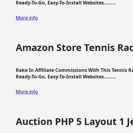
Ready-To-Go, Easy-To-Install Websites........
More info
Amazon Store Tennis Ra
Rake In Affiliate Commissions With This Tennis 
Ready-To-Go, Easy-To-Install Websites........
More info
Auction PHP 5 Layout 1 J