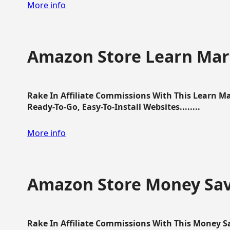
More info
Amazon Store Learn Mart
Rake In Affiliate Commissions With This Learn M
Ready-To-Go, Easy-To-Install Websites........
More info
Amazon Store Money Sav
Rake In Affiliate Commissions With This Money S