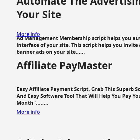
Automate The Advertisin
Your Site
More info
Ad Management Membership script helps you aut
interface of your site. This script helps you invite
banner ads on your site......
Affiliate PayMaster
Easy Affiliate Payment Script. Grab This Superb S
And Easy Software Tool That Will Help You Pay Yo
Month"........
More info