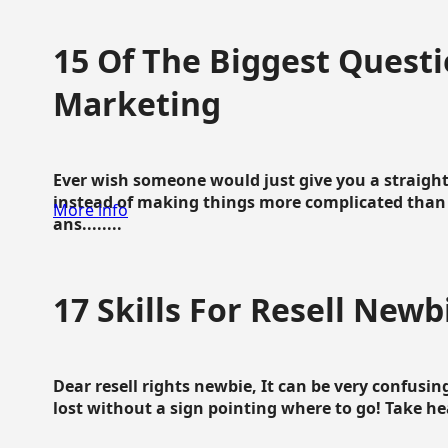
15 Of The Biggest Questi
Marketing
Ever wish someone would just give you a straigh
instead of making things more complicated than 
More info
ans........
17 Skills For Resell Newb
Dear resell rights newbie, It can be very confusing
lost without a sign pointing where to go! Take hear