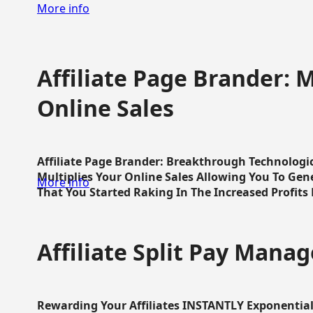
More info
Affiliate Page Brander: M
Online Sales
Affiliate Page Brander: Breakthrough Technologi
Multiplies Your Online Sales Allowing You To Gene
More info
That You Started Raking In The Increased Profits 
Affiliate Split Pay Manag
Rewarding Your Affiliates INSTANTLY Exponential