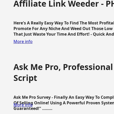
Affiliate Link Weeder - P
Here's A Really Easy Way To Find The Most Profita
Promote For Any Niche And Weed Out Those Low P
That Just Waste Your Time And Effort! - Quick And E
More info
Ask Me Pro, Professional
Script
Ask Me Pro Survey - Finally An Easy Way To Comp
Of Selling Online! Using A Powerful Proven Syste
More info
Guaranteed!" ........