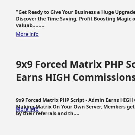
"Get Ready to Give Your Business a Huge Upgrade
Discover the Time Saving, Profit Boosting Magic of
valuab........
More info
9x9 Forced Matrix PHP Sc
Earns HIGH Commission
9x9 Forced Matrix PHP Script - Admin Earns HIG
Making Matrix On Your Own Server, Members get pa
More info
by their referrals and th....