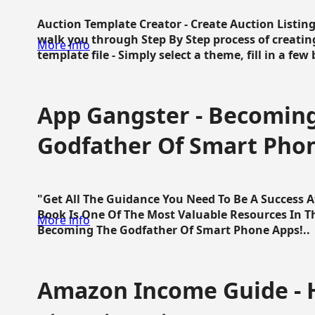
Auction Template Creator - Create Auction Listing
walk you through Step By Step process of creating
More info
template file - Simply select a theme, fill in a few 
App Gangster - Becomin
Godfather Of Smart Pho
"Get All The Guidance You Need To Be A Success 
Book Is One Of The Most Valuable Resources In 
More info
Becoming The Godfather Of Smart Phone Apps!..
Amazon Income Guide - 