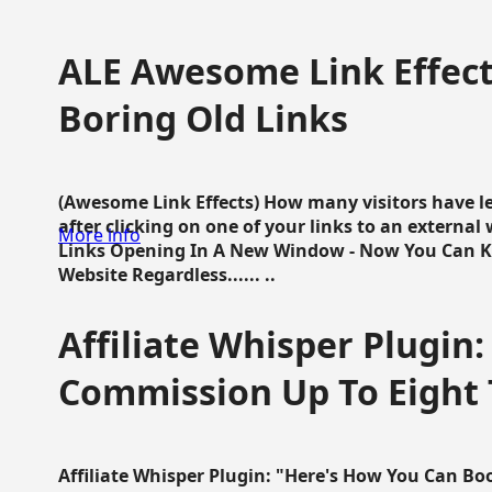
ALE Awesome Link Effect
Boring Old Links
(Awesome Link Effects) How many visitors have lef
after clicking on one of your links to an extern
More info
Links Opening In A New Window - Now You Can K
Website Regardless...... ..
Affiliate Whisper Plugin:
Commission Up To Eight
Affiliate Whisper Plugin: "Here's How You Can B