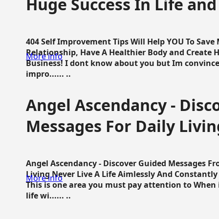
Huge Success In Life and
404 Self Improvement Tips Will Help YOU To Save
Relationship, Have A Healthier Body and Create H
More info
Business! I dont know about you but Im convince 
impro...... ..
Angel Ascendancy - Disc
Messages For Daily Livin
Angel Ascendancy - Discover Guided Messages Fr
Living Never Live A Life Aimlessly And Constantl
More info
This is one area you must pay attention to When i
life wi...... ..