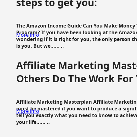
steps to get you:
The Amazon Income Guide Can You Make Money W
Program? If you have been looking at the Amazon
More info
wondering if it is right for you, the only person 
is you. But we...... ..
Affiliate Marketing Mast
Others Do The Work For 
Affiliate Marketing Masterplan Affiliate Marketing
must be mastered if you want to produce a signi
More info
tell you exactly what you need to know to achieve
your life...... ..