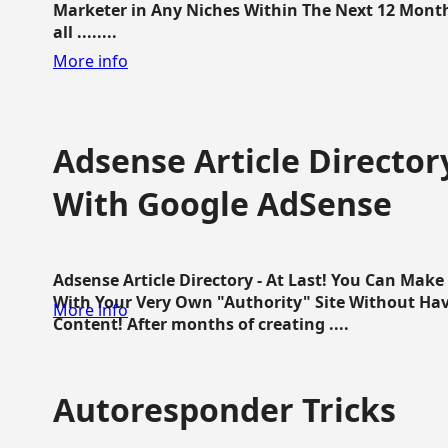
Marketer in Any Niches Within The Next 12 Months
all ........
More info
Adsense Article Directo
With Google AdSense
Adsense Article Directory - At Last! You Can Ma
With Your Very Own "Authority" Site Without Hav
More info
Content! After months of creating ....
Autoresponder Tricks