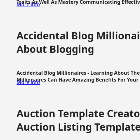
Traits As Well As Mastery Communicating Effective
More info
Accidental Blog Millionai
About Blogging
Accidental Blog Millionaires - Learning About Th
Millionaires Can Have Amazing Benefits For Your L
More info
Auction Template Creator
Auction Listing Templat