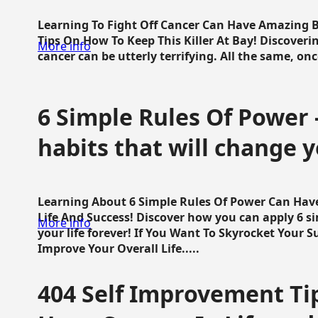
Learning To Fight Off Cancer Can Have Amazing Be
Tips On How To Keep This Killer At Bay! Discoveri
More info
cancer can be utterly terrifying. All the same, once 
6 Simple Rules Of Power 
habits that will change y
Learning About 6 Simple Rules Of Power Can Hav
Life And Success! Discover how you can apply 6 s
More info
your life forever! If You Want To Skyrocket Your 
Improve Your Overall Life.....
404 Self Improvement Tip