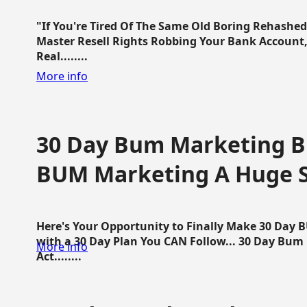
"If You're Tired Of The Same Old Boring Rehashe
Master Resell Rights Robbing Your Bank Account,
Real........
More info
30 Day Bum Marketing Bl
BUM Marketing A Huge 
Here's Your Opportunity to Finally Make 30 Day
with a 30 Day Plan You CAN Follow... 30 Day Bum
More info
Act........