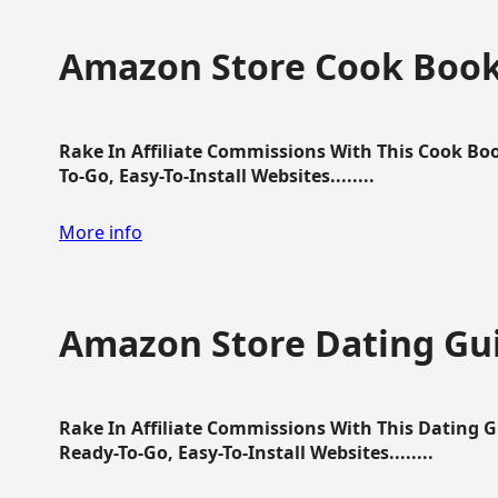
Amazon Store Cook Boo
Rake In Affiliate Commissions With This Cook B
To-Go, Easy-To-Install Websites........
More info
Amazon Store Dating Gu
Rake In Affiliate Commissions With This Dating 
Ready-To-Go, Easy-To-Install Websites........