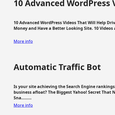
10 Advanced WordPress V
10 Advanced WordPress Videos That Will Help Dri
Money and Have a Better Looking Site. 10 Videos av
More info
Automatic Traffic Bot
Is your site achieving the Search Engine ranking
business afloat? The Biggest Yahoo! Secret That 
Sna........
More info