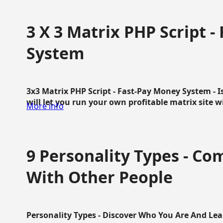
3 X 3 Matrix PHP Script 
System
3x3 Matrix PHP Script - Fast-Pay Money System - I
will let you run your own profitable matrix site w
More info
9 Personality Types - C
With Other People
Personality Types - Discover Who You Are And Lea