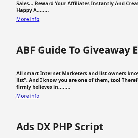
Sales... Reward Your Affiliates Instantly And Cr
Happy A........
More info
ABF Guide To Giveaway 
All smart Internet Marketers and list owners kno
list”. And I know you are one of them, too! Ther
firmly believes in........
More info
Ads DX PHP Script