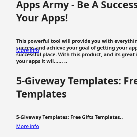
Apps Army - Be A Succes
Your Apps!
This powerful tool will provide you with everyth
success and achieve your goal of getting your ap
More info
successful place. With this product, and its grea
your apps it wil...... ..
5-Giveway Templates: Fre
Templates
5-Giveway Templates: Free Gifts Templates..
More info