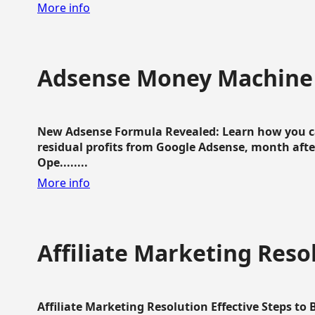
More info
Adsense Money Machine
New Adsense Formula Revealed: Learn how you ca
residual profits from Google Adsense, month aft
Ope........
More info
Affiliate Marketing Reso
Affiliate Marketing Resolution Effective Steps to 