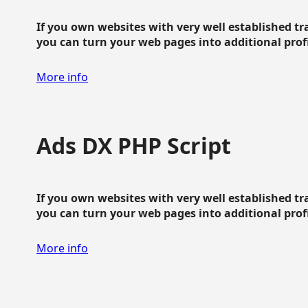
If you own websites with very well established traf
you can turn your web pages into additional profit
More info
Ads DX PHP Script
If you own websites with very well established traf
you can turn your web pages into additional profit
More info