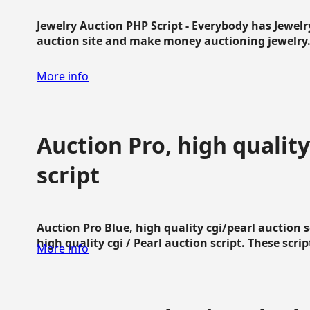
Jewelry Auction PHP Script - Everybody has Jewelry
auction site and make money auctioning jewelry...
More info
Auction Pro, high quality
script
Auction Pro Blue, high quality cgi/pearl auction 
high quality cgi / Pearl auction script. These script
More info