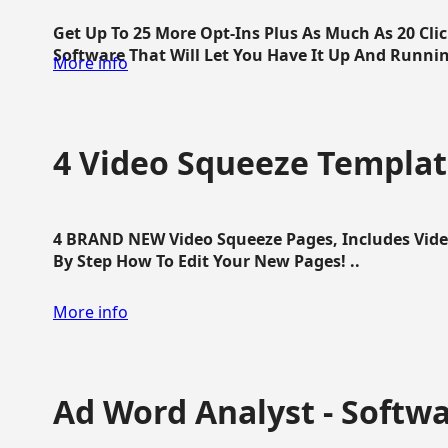
Get Up To 25 More Opt-Ins Plus As Much As 20 Cl
Software That Will Let You Have It Up And Running
More info
4 Video Squeeze Templat
4 BRAND NEW Video Squeeze Pages, Includes Vide
By Step How To Edit Your New Pages! ..
More info
Ad Word Analyst - Softw