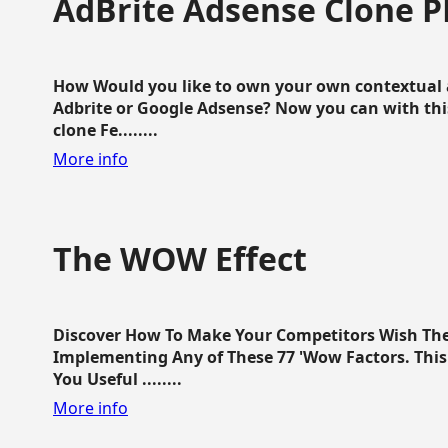
AdBrite Adsense Clone P
How Would you like to own your own contextual a
Adbrite or Google Adsense? Now you can with this
clone Fe........
More info
The WOW Effect
Discover How To Make Your Competitors Wish Th
Implementing Any of These 77 'Wow Factors. This 
You Useful ........
More info