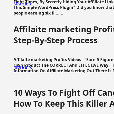
Eight Times, By Secretly Hiding Your Affiliate Lin
More info
This Simple WordPress Plugin" Did you know that
people earning six fi........
Affilaite marketing Profi
Step-By-Step Process
Affilaite marketing Profits Videos - “Earn 5-Figu
Own Product The CORRECT And EFFECTIVE Way!” Fa
More info
Information On Affiliate Marketing Out There Is Pre
10 Ways To Fight Off Canc
How To Keep This Killer A