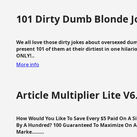
101 Dirty Dumb Blonde J
We all love those dirty jokes about oversexed dum
present 101 of them at their dirtiest in one hila
ONLY!..
More info
Article Multiplier Lite V6
How Would You Like To Save Every $5 Paid On A Sin
By A Hundred? 100 Guaranteed To Maximize On Any
Marke........