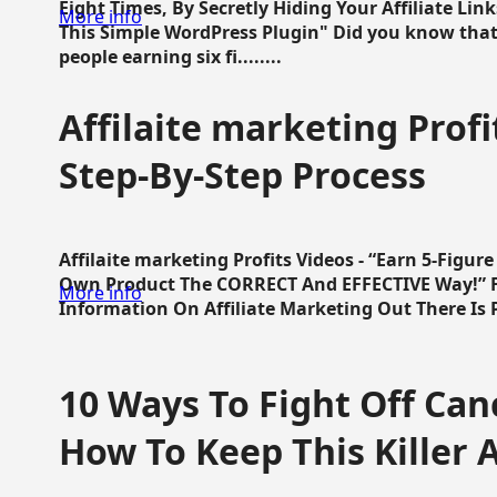
Eight Times, By Secretly Hiding Your Affiliate Lin
More info
This Simple WordPress Plugin" Did you know that
people earning six fi........
Affilaite marketing Profi
Step-By-Step Process
Affilaite marketing Profits Videos - “Earn 5-Figu
Own Product The CORRECT And EFFECTIVE Way!” Fa
More info
Information On Affiliate Marketing Out There Is Pre
10 Ways To Fight Off Canc
How To Keep This Killer A