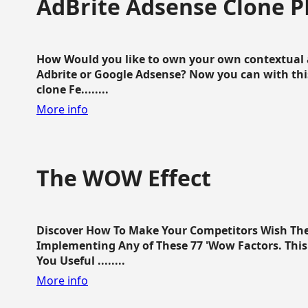
AdBrite Adsense Clone P
How Would you like to own your own contextual a
Adbrite or Google Adsense? Now you can with this
clone Fe........
More info
The WOW Effect
Discover How To Make Your Competitors Wish Th
Implementing Any of These 77 'Wow Factors. This 
You Useful ........
More info