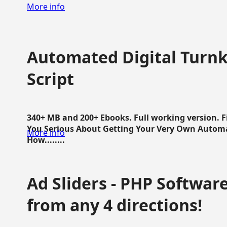
More info
Automated Digital Turnk
Script
340+ MB and 200+ Ebooks. Full working version. F
You Serious About Getting Your Very Own Autom
More info
How........
Ad Sliders - PHP Software 
from any 4 directions!