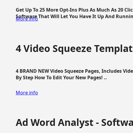
Get Up To 25 More Opt-Ins Plus As Much As 20 Cl
Software That Will Let You Have It Up And Running
More info
4 Video Squeeze Templat
4 BRAND NEW Video Squeeze Pages, Includes Vide
By Step How To Edit Your New Pages! ..
More info
Ad Word Analyst - Softw