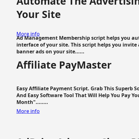
Automate The Advertisin
Your Site
More info
Ad Management Membership script helps you aut
interface of your site. This script helps you invite
banner ads on your site......
Affiliate PayMaster
Easy Affiliate Payment Script. Grab This Superb S
And Easy Software Tool That Will Help You Pay Yo
Month"........
More info