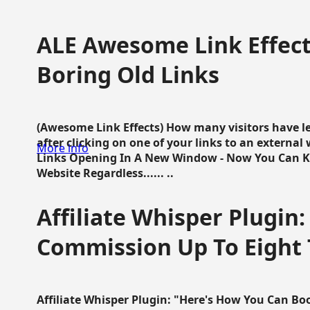
ALE Awesome Link Effect
Boring Old Links
(Awesome Link Effects) How many visitors have lef
after clicking on one of your links to an extern
More info
Links Opening In A New Window - Now You Can K
Website Regardless...... ..
Affiliate Whisper Plugin:
Commission Up To Eight
Affiliate Whisper Plugin: "Here's How You Can B