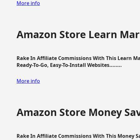
More info
Amazon Store Learn Mart
Rake In Affiliate Commissions With This Learn M
Ready-To-Go, Easy-To-Install Websites........
More info
Amazon Store Money Sav
Rake In Affiliate Commissions With This Money S