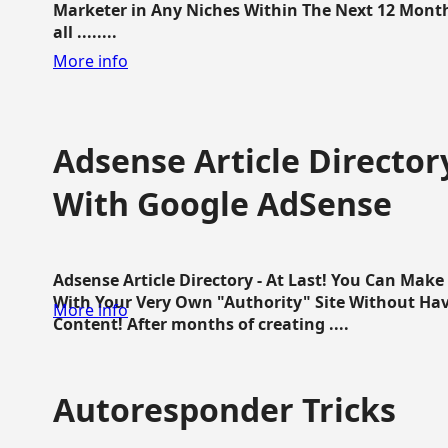
Marketer in Any Niches Within The Next 12 Months
all ........
More info
Adsense Article Directo
With Google AdSense
Adsense Article Directory - At Last! You Can Ma
With Your Very Own "Authority" Site Without Hav
More info
Content! After months of creating ....
Autoresponder Tricks