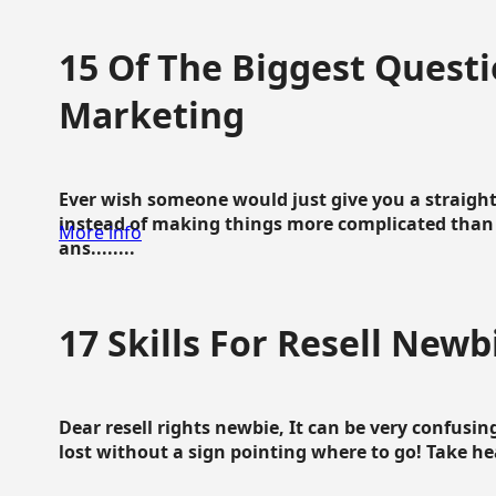
15 Of The Biggest Questi
Marketing
Ever wish someone would just give you a straigh
instead of making things more complicated than 
More info
ans........
17 Skills For Resell Newb
Dear resell rights newbie, It can be very confusing
lost without a sign pointing where to go! Take hear