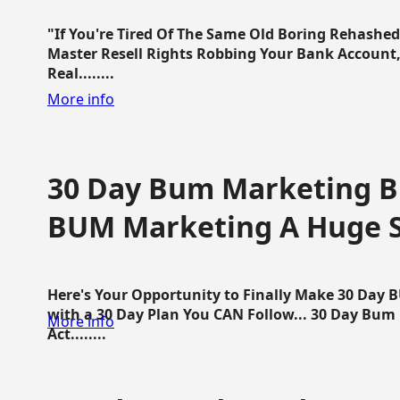
"If You're Tired Of The Same Old Boring Rehashe
Master Resell Rights Robbing Your Bank Account,
Real........
More info
30 Day Bum Marketing Bl
BUM Marketing A Huge 
Here's Your Opportunity to Finally Make 30 Day
with a 30 Day Plan You CAN Follow... 30 Day Bum
More info
Act........