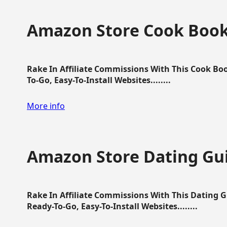
Amazon Store Cook Boo
Rake In Affiliate Commissions With This Cook B
To-Go, Easy-To-Install Websites........
More info
Amazon Store Dating Gu
Rake In Affiliate Commissions With This Dating 
Ready-To-Go, Easy-To-Install Websites........