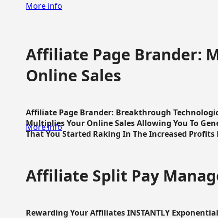
More info
Affiliate Page Brander: M
Online Sales
Affiliate Page Brander: Breakthrough Technologi
Multiplies Your Online Sales Allowing You To Gene
More info
That You Started Raking In The Increased Profits 
Affiliate Split Pay Manag
Rewarding Your Affiliates INSTANTLY Exponential