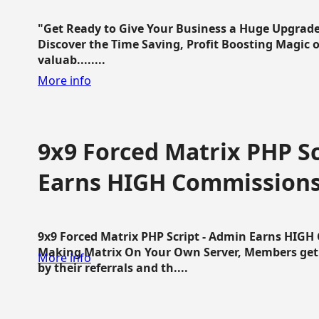
"Get Ready to Give Your Business a Huge Upgrade
Discover the Time Saving, Profit Boosting Magic of
valuab........
More info
9x9 Forced Matrix PHP Sc
Earns HIGH Commission
9x9 Forced Matrix PHP Script - Admin Earns HIG
Making Matrix On Your Own Server, Members get pa
More info
by their referrals and th....