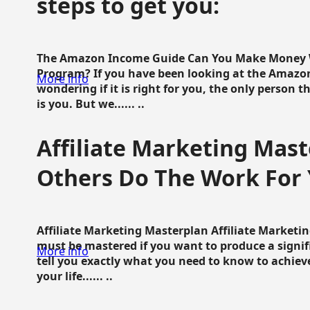
steps to get you:
The Amazon Income Guide Can You Make Money W
Program? If you have been looking at the Amazon
More info
wondering if it is right for you, the only person 
is you. But we...... ..
Affiliate Marketing Mast
Others Do The Work For 
Affiliate Marketing Masterplan Affiliate Marketing
must be mastered if you want to produce a signi
More info
tell you exactly what you need to know to achieve
your life...... ..