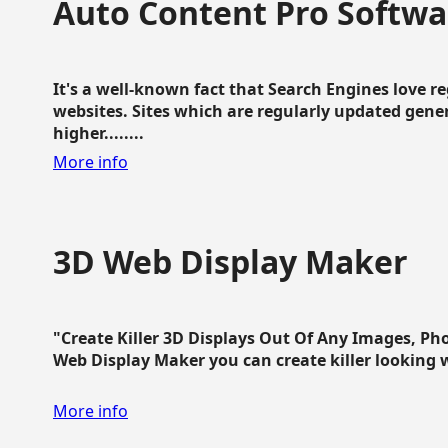
Auto Content Pro Softwa
It's a well-known fact that Search Engines love 
websites. Sites which are regularly updated gen
higher........
More info
3D Web Display Maker
"Create Killer 3D Displays Out Of Any Images, Ph
Web Display Maker you can create killer looking web 
More info