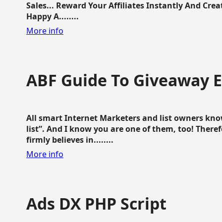
Sales... Reward Your Affiliates Instantly And Cr
Happy A........
More info
ABF Guide To Giveaway 
All smart Internet Marketers and list owners kno
list”. And I know you are one of them, too! Ther
firmly believes in........
More info
Ads DX PHP Script