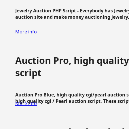
Jewelry Auction PHP Script - Everybody has Jewelry
auction site and make money auctioning jewelry...
More info
Auction Pro, high quality
script
Auction Pro Blue, high quality cgi/pearl auction 
high quality cgi / Pearl auction script. These script
More info