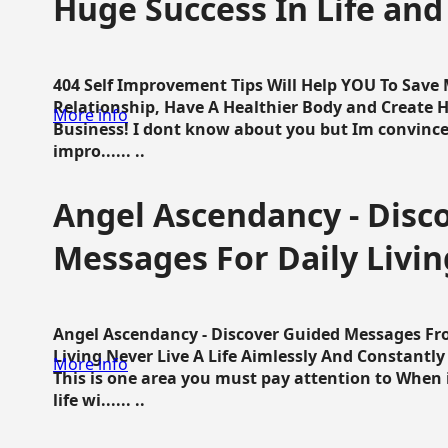
Huge Success In Life and
404 Self Improvement Tips Will Help YOU To Save
Relationship, Have A Healthier Body and Create H
More info
Business! I dont know about you but Im convince 
impro...... ..
Angel Ascendancy - Disc
Messages For Daily Livin
Angel Ascendancy - Discover Guided Messages Fr
Living Never Live A Life Aimlessly And Constantl
More info
This is one area you must pay attention to When i
life wi...... ..