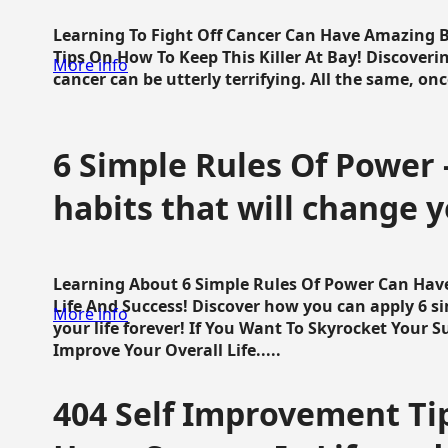
Learning To Fight Off Cancer Can Have Amazing Be
Tips On How To Keep This Killer At Bay! Discoveri
More info
cancer can be utterly terrifying. All the same, once 
6 Simple Rules Of Power 
habits that will change y
Learning About 6 Simple Rules Of Power Can Hav
Life And Success! Discover how you can apply 6 s
More info
your life forever! If You Want To Skyrocket Your 
Improve Your Overall Life.....
404 Self Improvement Tip