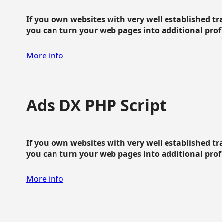
If you own websites with very well established traf
you can turn your web pages into additional profit
More info
Ads DX PHP Script
If you own websites with very well established traf
you can turn your web pages into additional profit
More info