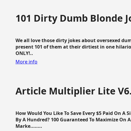
101 Dirty Dumb Blonde J
We all love those dirty jokes about oversexed dum
present 101 of them at their dirtiest in one hila
ONLY!..
More info
Article Multiplier Lite V6
How Would You Like To Save Every $5 Paid On A Sin
By A Hundred? 100 Guaranteed To Maximize On Any
Marke........