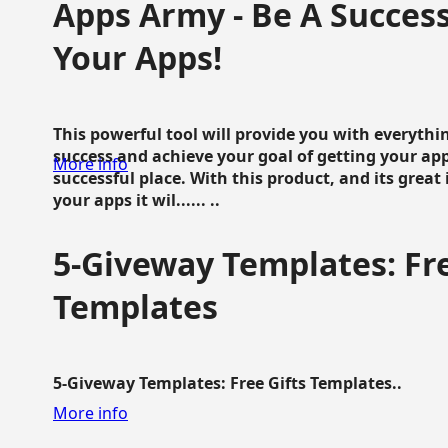
Apps Army - Be A Succes
Your Apps!
This powerful tool will provide you with everyth
success and achieve your goal of getting your ap
More info
successful place. With this product, and its grea
your apps it wil...... ..
5-Giveway Templates: Fre
Templates
5-Giveway Templates: Free Gifts Templates..
More info