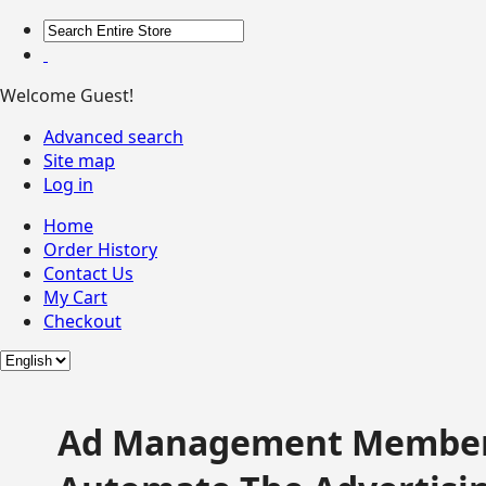
Welcome Guest!
Advanced search
Site map
Log in
Home
Order History
Contact Us
My Cart
Checkout
Ad Management Member