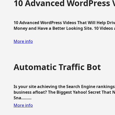
10 Advanced WordPress V
10 Advanced WordPress Videos That Will Help Dri
Money and Have a Better Looking Site. 10 Videos av
More info
Automatic Traffic Bot
Is your site achieving the Search Engine ranking
business afloat? The Biggest Yahoo! Secret That 
Sna........
More info