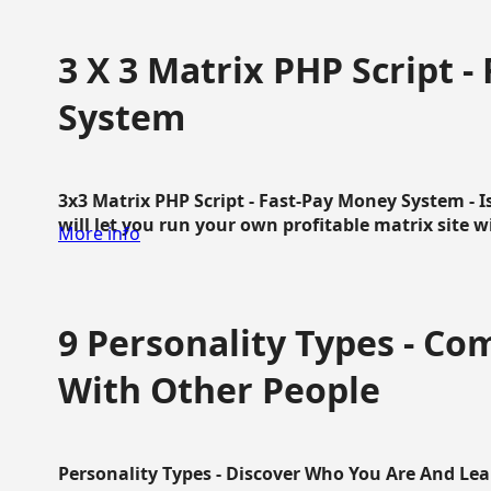
3 X 3 Matrix PHP Script 
System
3x3 Matrix PHP Script - Fast-Pay Money System - I
will let you run your own profitable matrix site w
More info
9 Personality Types - C
With Other People
Personality Types - Discover Who You Are And Lea