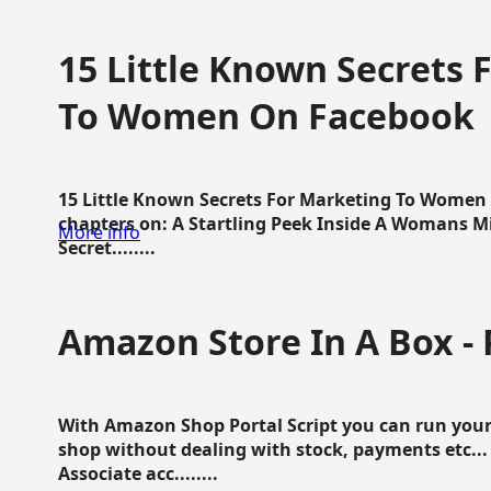
15 Little Known Secrets 
To Women On Facebook
15 Little Known Secrets For Marketing To Women
chapters on: A Startling Peek Inside A Womans Min
More info
Secret........
Amazon Store In A Box - 
With Amazon Shop Portal Script you can run your
shop without dealing with stock, payments etc..
Associate acc........