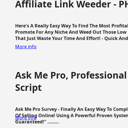
Affiliate Link Weeder - P
Here's A Really Easy Way To Find The Most Profita
Promote For Any Niche And Weed Out Those Low P
That Just Waste Your Time And Effort! - Quick And E
More info
Ask Me Pro, Professional
Script
Ask Me Pro Survey - Finally An Easy Way To Comp
Of Selling Online! Using A Powerful Proven Syste
More info
Guaranteed!" ........