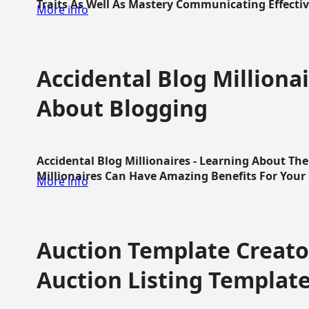
Traits As Well As Mastery Communicating Effective
More info
Accidental Blog Millionai
About Blogging
Accidental Blog Millionaires - Learning About Th
Millionaires Can Have Amazing Benefits For Your L
More info
Auction Template Creator
Auction Listing Templat