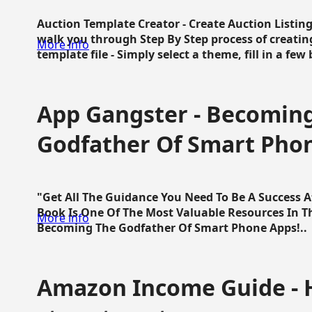
Auction Template Creator - Create Auction Listing
walk you through Step By Step process of creating
More info
template file - Simply select a theme, fill in a few 
App Gangster - Becomin
Godfather Of Smart Pho
"Get All The Guidance You Need To Be A Success 
Book Is One Of The Most Valuable Resources In 
More info
Becoming The Godfather Of Smart Phone Apps!..
Amazon Income Guide - 