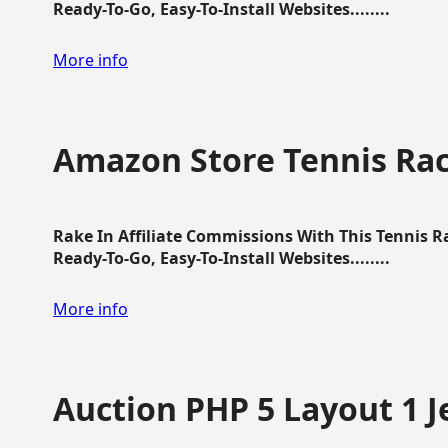
Ready-To-Go, Easy-To-Install Websites........
More info
Amazon Store Tennis Ra
Rake In Affiliate Commissions With This Tennis 
Ready-To-Go, Easy-To-Install Websites........
More info
Auction PHP 5 Layout 1 J