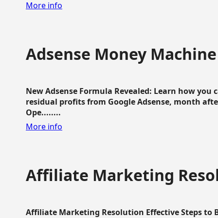
More info
Adsense Money Machine
New Adsense Formula Revealed: Learn how you ca
residual profits from Google Adsense, month aft
Ope........
More info
Affiliate Marketing Reso
Affiliate Marketing Resolution Effective Steps to 