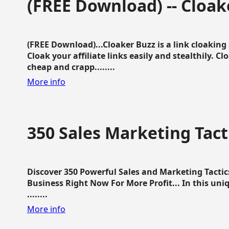
(FREE Download) -- Cloak
(FREE Download)...Cloaker Buzz is a link cloakin
Cloak your affiliate links easily and stealthily. C
cheap and crapp........
More info
350 Sales Marketing Tact
Discover 350 Powerful Sales and Marketing Tacti
Business Right Now For More Profit... In this uni
........
More info