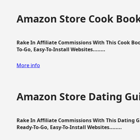
Amazon Store Cook Boo
Rake In Affiliate Commissions With This Cook B
To-Go, Easy-To-Install Websites........
More info
Amazon Store Dating Gu
Rake In Affiliate Commissions With This Dating 
Ready-To-Go, Easy-To-Install Websites........