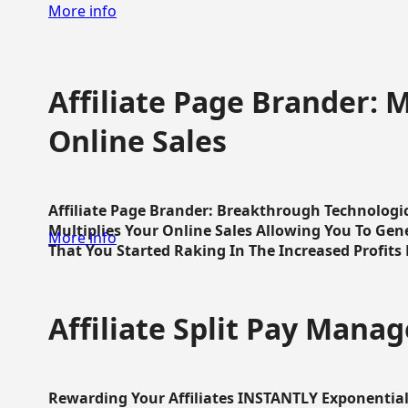
More info
Affiliate Page Brander: M
Online Sales
Affiliate Page Brander: Breakthrough Technologi
Multiplies Your Online Sales Allowing You To Gene
More info
That You Started Raking In The Increased Profits 
Affiliate Split Pay Manag
Rewarding Your Affiliates INSTANTLY Exponential