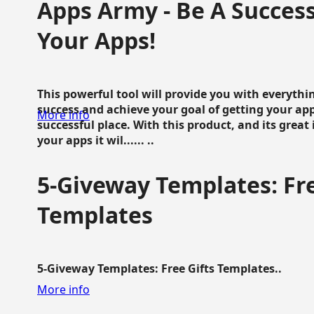
Apps Army - Be A Succes
Your Apps!
This powerful tool will provide you with everyth
success and achieve your goal of getting your ap
More info
successful place. With this product, and its grea
your apps it wil...... ..
5-Giveway Templates: Fre
Templates
5-Giveway Templates: Free Gifts Templates..
More info