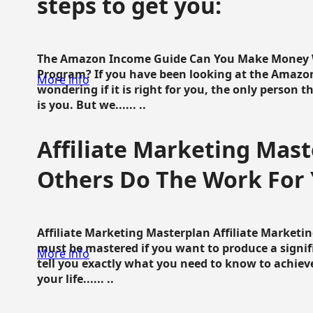
steps to get you:
The Amazon Income Guide Can You Make Money W
Program? If you have been looking at the Amazon
More info
wondering if it is right for you, the only person 
is you. But we...... ..
Affiliate Marketing Mast
Others Do The Work For 
Affiliate Marketing Masterplan Affiliate Marketing
must be mastered if you want to produce a signi
More info
tell you exactly what you need to know to achieve
your life...... ..