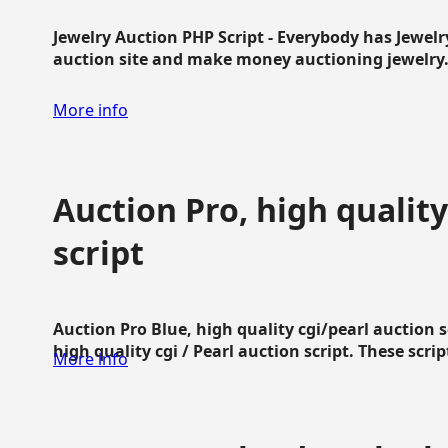
Jewelry Auction PHP Script - Everybody has Jewelry
auction site and make money auctioning jewelry...
More info
Auction Pro, high quality
script
Auction Pro Blue, high quality cgi/pearl auction 
high quality cgi / Pearl auction script. These script
More info