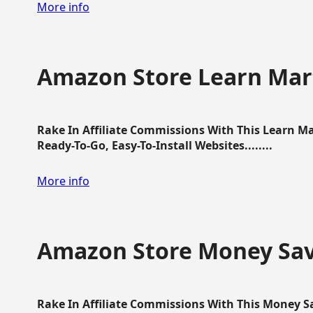
More info
Amazon Store Learn Mart
Rake In Affiliate Commissions With This Learn M
Ready-To-Go, Easy-To-Install Websites........
More info
Amazon Store Money Sav
Rake In Affiliate Commissions With This Money S