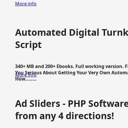
More info
Automated Digital Turnk
Script
340+ MB and 200+ Ebooks. Full working version. F
You Serious About Getting Your Very Own Autom
More info
How........
Ad Sliders - PHP Software 
from any 4 directions!