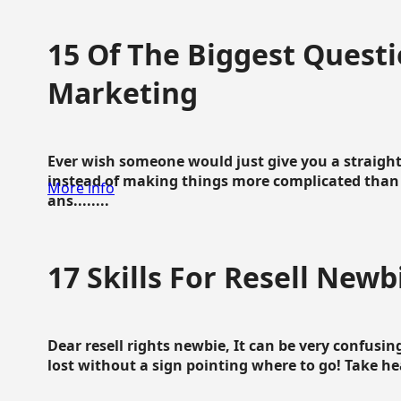
15 Of The Biggest Questi
Marketing
Ever wish someone would just give you a straigh
instead of making things more complicated than 
More info
ans........
17 Skills For Resell Newb
Dear resell rights newbie, It can be very confusing
lost without a sign pointing where to go! Take hear