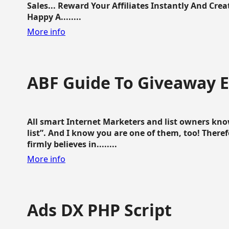
Sales... Reward Your Affiliates Instantly And Cr
Happy A........
More info
ABF Guide To Giveaway 
All smart Internet Marketers and list owners kno
list”. And I know you are one of them, too! Ther
firmly believes in........
More info
Ads DX PHP Script