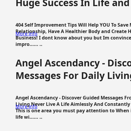
Huge Success In Life and
404 Self Improvement Tips Will Help YOU To Save
Relationship, Have A Healthier Body and Create H
More info
Business! I dont know about you but Im convince 
impro...... ..
Angel Ascendancy - Disc
Messages For Daily Livin
Angel Ascendancy - Discover Guided Messages Fr
Living Never Live A Life Aimlessly And Constantl
More info
This is one area you must pay attention to When i
life wi...... ..