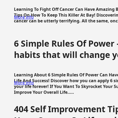
Learning To Fight Off Cancer Can Have Amazing Be
Tips On How To Keep This Killer At Bay! Discoveri
More info
cancer can be utterly terrifying. All the same, once 
6 Simple Rules Of Power 
habits that will change y
Learning About 6 Simple Rules Of Power Can Hav
Life And Success! Discover how you can apply 6 s
More info
your life forever! If You Want To Skyrocket Your 
Improve Your Overall Life.....
404 Self Improvement Tip