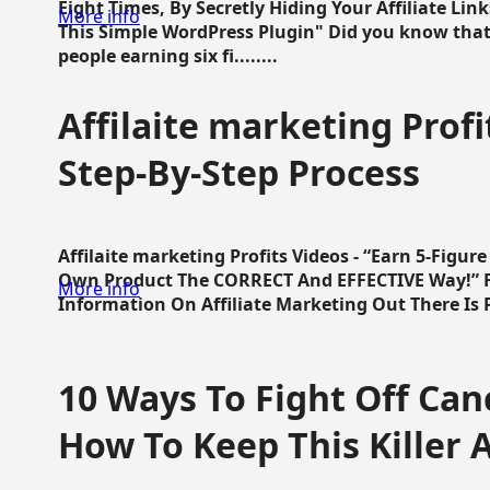
Eight Times, By Secretly Hiding Your Affiliate Lin
More info
This Simple WordPress Plugin" Did you know that
people earning six fi........
Affilaite marketing Profi
Step-By-Step Process
Affilaite marketing Profits Videos - “Earn 5-Figu
Own Product The CORRECT And EFFECTIVE Way!” Fa
More info
Information On Affiliate Marketing Out There Is Pre
10 Ways To Fight Off Canc
How To Keep This Killer A