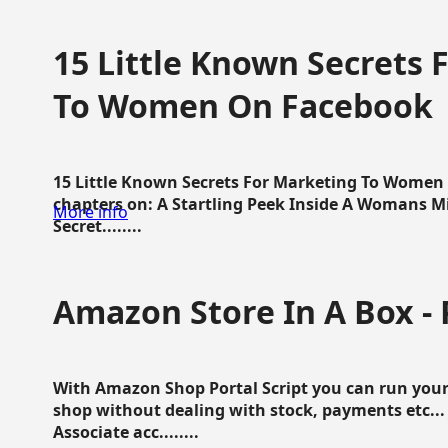
15 Little Known Secrets 
To Women On Facebook
15 Little Known Secrets For Marketing To Women
chapters on: A Startling Peek Inside A Womans Min
More info
Secret........
Amazon Store In A Box - 
With Amazon Shop Portal Script you can run your
shop without dealing with stock, payments etc..
Associate acc........