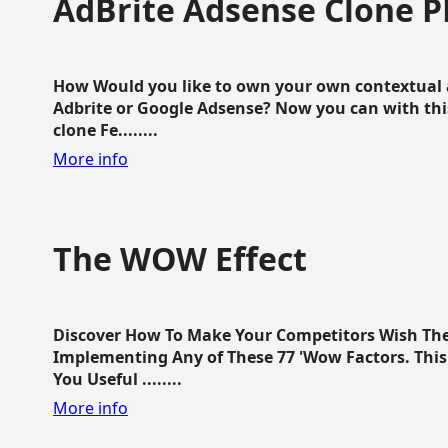
AdBrite Adsense Clone P
How Would you like to own your own contextual a
Adbrite or Google Adsense? Now you can with this
clone Fe........
More info
The WOW Effect
Discover How To Make Your Competitors Wish Th
Implementing Any of These 77 'Wow Factors. This 
You Useful ........
More info