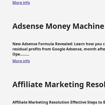
More info
Adsense Money Machine
New Adsense Formula Revealed: Learn how you ca
residual profits from Google Adsense, month aft
Ope........
More info
Affiliate Marketing Reso
Affiliate Marketing Resolution Effective Steps to 