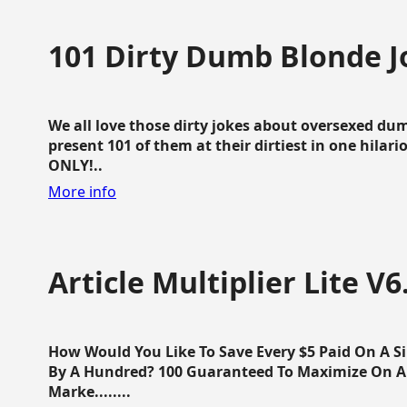
101 Dirty Dumb Blonde J
We all love those dirty jokes about oversexed dum
present 101 of them at their dirtiest in one hila
ONLY!..
More info
Article Multiplier Lite V6
How Would You Like To Save Every $5 Paid On A Sin
By A Hundred? 100 Guaranteed To Maximize On Any
Marke........