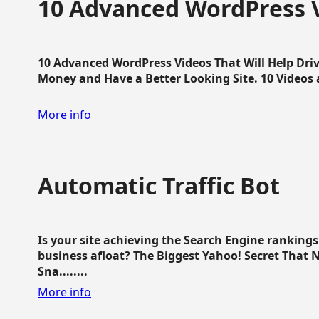
10 Advanced WordPress V
10 Advanced WordPress Videos That Will Help Dri
Money and Have a Better Looking Site. 10 Videos av
More info
Automatic Traffic Bot
Is your site achieving the Search Engine ranking
business afloat? The Biggest Yahoo! Secret That 
Sna........
More info