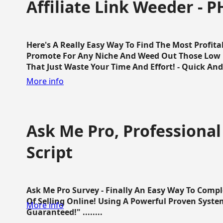
Affiliate Link Weeder - P
Here's A Really Easy Way To Find The Most Profita
Promote For Any Niche And Weed Out Those Low P
That Just Waste Your Time And Effort! - Quick And E
More info
Ask Me Pro, Professional
Script
Ask Me Pro Survey - Finally An Easy Way To Comp
Of Selling Online! Using A Powerful Proven Syste
More info
Guaranteed!" ........