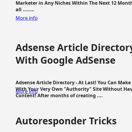
Marketer in Any Niches Within The Next 12 Months
all ........
More info
Adsense Article Directo
With Google AdSense
Adsense Article Directory - At Last! You Can Ma
With Your Very Own "Authority" Site Without Hav
More info
Content! After months of creating ....
Autoresponder Tricks