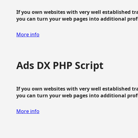
If you own websites with very well established traf
you can turn your web pages into additional profit
More info
Ads DX PHP Script
If you own websites with very well established traf
you can turn your web pages into additional profit
More info