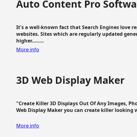
Auto Content Pro Softwa
It's a well-known fact that Search Engines love 
websites. Sites which are regularly updated gen
higher........
More info
3D Web Display Maker
"Create Killer 3D Displays Out Of Any Images, Ph
Web Display Maker you can create killer looking web 
More info