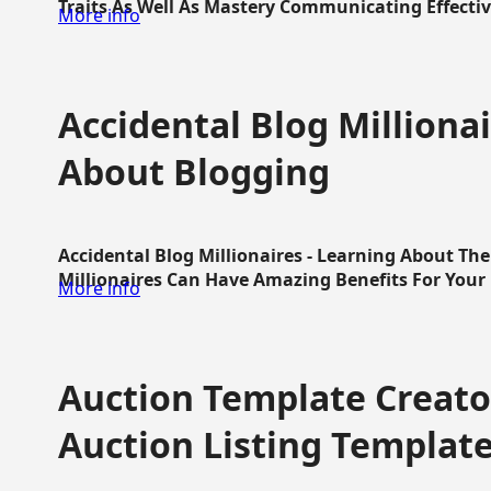
Traits As Well As Mastery Communicating Effective
More info
Accidental Blog Millionai
About Blogging
Accidental Blog Millionaires - Learning About Th
Millionaires Can Have Amazing Benefits For Your L
More info
Auction Template Creator
Auction Listing Templat