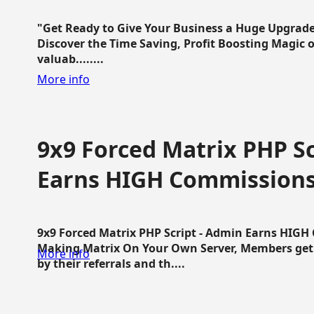
"Get Ready to Give Your Business a Huge Upgrade
Discover the Time Saving, Profit Boosting Magic of
valuab........
More info
9x9 Forced Matrix PHP Sc
Earns HIGH Commission
9x9 Forced Matrix PHP Script - Admin Earns HIG
Making Matrix On Your Own Server, Members get pa
More info
by their referrals and th....