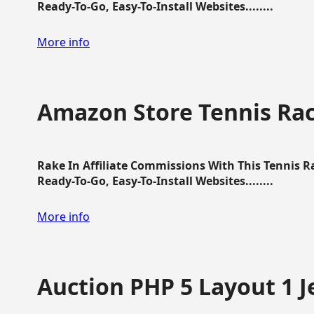
Ready-To-Go, Easy-To-Install Websites........
More info
Amazon Store Tennis Ra
Rake In Affiliate Commissions With This Tennis 
Ready-To-Go, Easy-To-Install Websites........
More info
Auction PHP 5 Layout 1 J