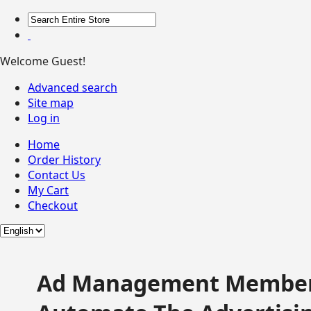
Welcome Guest!
Advanced search
Site map
Log in
Home
Order History
Contact Us
My Cart
Checkout
Ad Management Member