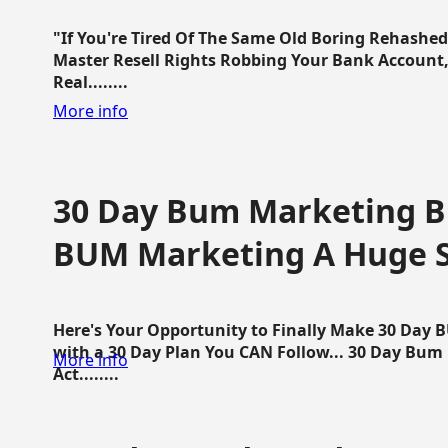
"If You're Tired Of The Same Old Boring Rehashe
Master Resell Rights Robbing Your Bank Account,
Real........
More info
30 Day Bum Marketing Bl
BUM Marketing A Huge 
Here's Your Opportunity to Finally Make 30 Day
with a 30 Day Plan You CAN Follow... 30 Day Bum
More info
Act........