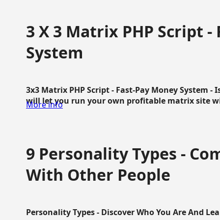
3 X 3 Matrix PHP Script 
System
3x3 Matrix PHP Script - Fast-Pay Money System - I
will let you run your own profitable matrix site w
More info
9 Personality Types - C
With Other People
Personality Types - Discover Who You Are And Lea