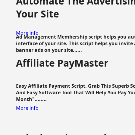
Automate The Advertisin
Your Site
More info
Ad Management Membership script helps you aut
interface of your site. This script helps you invite
banner ads on your site......
Affiliate PayMaster
Easy Affiliate Payment Script. Grab This Superb S
And Easy Software Tool That Will Help You Pay Yo
Month"........
More info