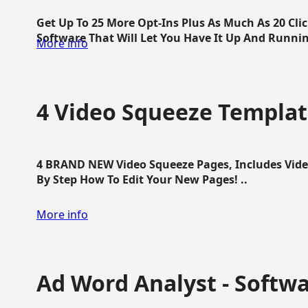
Get Up To 25 More Opt-Ins Plus As Much As 20 Cl
Software That Will Let You Have It Up And Running
More info
4 Video Squeeze Templat
4 BRAND NEW Video Squeeze Pages, Includes Vide
By Step How To Edit Your New Pages! ..
More info
Ad Word Analyst - Softw