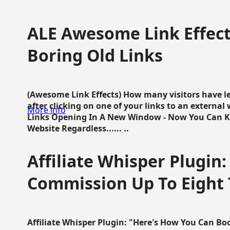
ALE Awesome Link Effect
Boring Old Links
(Awesome Link Effects) How many visitors have lef
after clicking on one of your links to an extern
More info
Links Opening In A New Window - Now You Can K
Website Regardless...... ..
Affiliate Whisper Plugin:
Commission Up To Eight
Affiliate Whisper Plugin: "Here's How You Can B