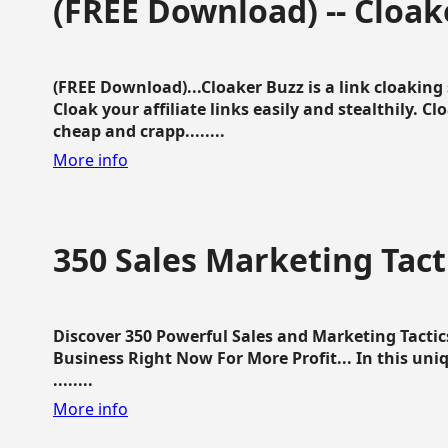
(FREE Download) -- Cloak
(FREE Download)...Cloaker Buzz is a link cloakin
Cloak your affiliate links easily and stealthily. C
cheap and crapp........
More info
350 Sales Marketing Tact
Discover 350 Powerful Sales and Marketing Tacti
Business Right Now For More Profit... In this uni
........
More info