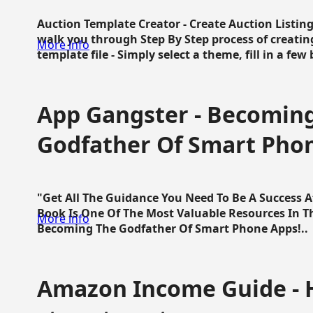
Auction Template Creator - Create Auction Listing
walk you through Step By Step process of creating
More info
template file - Simply select a theme, fill in a few 
App Gangster - Becomin
Godfather Of Smart Pho
"Get All The Guidance You Need To Be A Success 
Book Is One Of The Most Valuable Resources In 
More info
Becoming The Godfather Of Smart Phone Apps!..
Amazon Income Guide - 