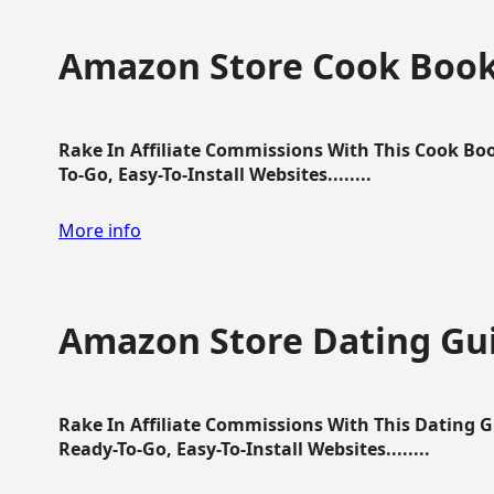
Amazon Store Cook Boo
Rake In Affiliate Commissions With This Cook B
To-Go, Easy-To-Install Websites........
More info
Amazon Store Dating Gu
Rake In Affiliate Commissions With This Dating 
Ready-To-Go, Easy-To-Install Websites........