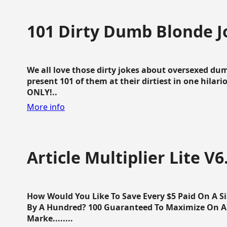
101 Dirty Dumb Blonde J
We all love those dirty jokes about oversexed dum
present 101 of them at their dirtiest in one hila
ONLY!..
More info
Article Multiplier Lite V6
How Would You Like To Save Every $5 Paid On A Sin
By A Hundred? 100 Guaranteed To Maximize On Any
Marke........