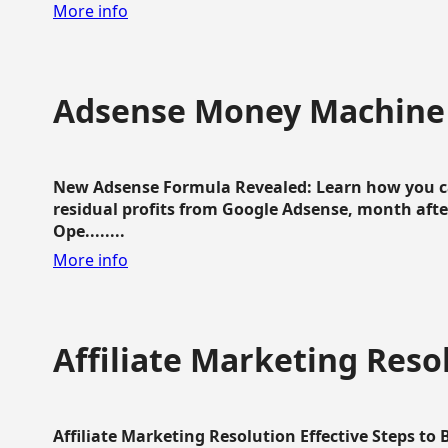
More info
Adsense Money Machine
New Adsense Formula Revealed: Learn how you ca
residual profits from Google Adsense, month aft
Ope........
More info
Affiliate Marketing Reso
Affiliate Marketing Resolution Effective Steps to 