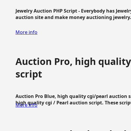
Jewelry Auction PHP Script - Everybody has Jewelry
auction site and make money auctioning jewelry...
More info
Auction Pro, high quality
script
Auction Pro Blue, high quality cgi/pearl auction 
high quality cgi / Pearl auction script. These script
More info