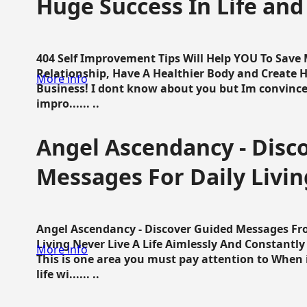
Huge Success In Life and
404 Self Improvement Tips Will Help YOU To Save
Relationship, Have A Healthier Body and Create H
More info
Business! I dont know about you but Im convince 
impro...... ..
Angel Ascendancy - Disc
Messages For Daily Livin
Angel Ascendancy - Discover Guided Messages Fr
Living Never Live A Life Aimlessly And Constantl
More info
This is one area you must pay attention to When i
life wi...... ..