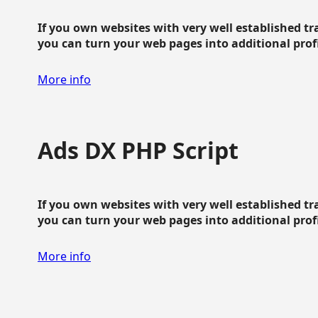
If you own websites with very well established traf
you can turn your web pages into additional profit
More info
Ads DX PHP Script
If you own websites with very well established traf
you can turn your web pages into additional profit
More info