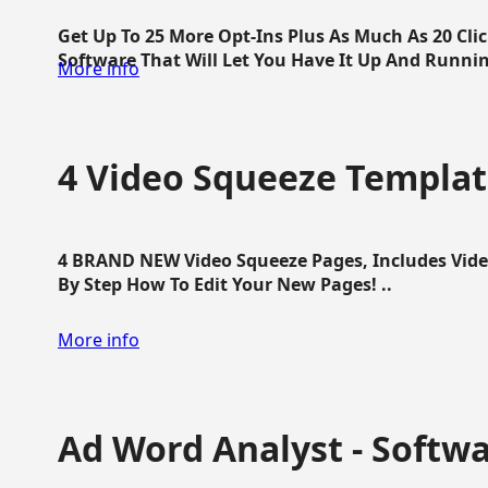
Get Up To 25 More Opt-Ins Plus As Much As 20 Cl
Software That Will Let You Have It Up And Running
More info
4 Video Squeeze Templat
4 BRAND NEW Video Squeeze Pages, Includes Vide
By Step How To Edit Your New Pages! ..
More info
Ad Word Analyst - Softw