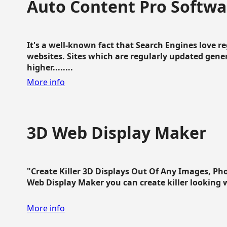
Auto Content Pro Softwa
It's a well-known fact that Search Engines love 
websites. Sites which are regularly updated gen
higher........
More info
3D Web Display Maker
"Create Killer 3D Displays Out Of Any Images, Ph
Web Display Maker you can create killer looking web 
More info