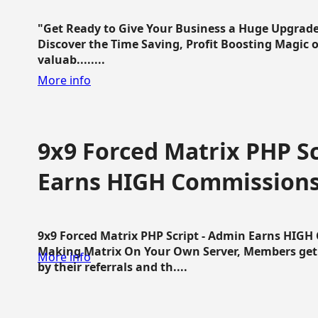
"Get Ready to Give Your Business a Huge Upgrade
Discover the Time Saving, Profit Boosting Magic of
valuab........
More info
9x9 Forced Matrix PHP Sc
Earns HIGH Commission
9x9 Forced Matrix PHP Script - Admin Earns HIG
Making Matrix On Your Own Server, Members get pa
More info
by their referrals and th....