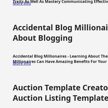
Traits As Well As Mastery Communicating Effective
More info
Accidental Blog Millionai
About Blogging
Accidental Blog Millionaires - Learning About Th
Millionaires Can Have Amazing Benefits For Your L
More info
Auction Template Creator
Auction Listing Templat