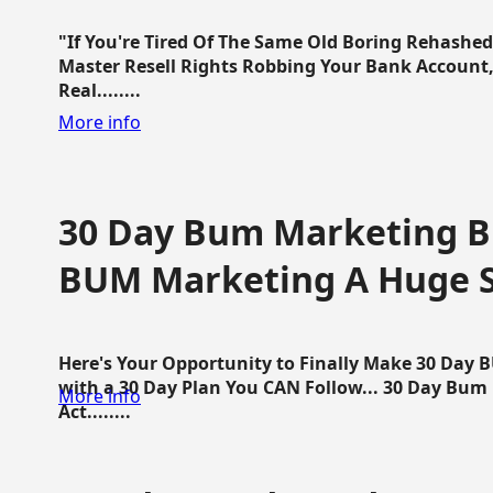
"If You're Tired Of The Same Old Boring Rehashe
Master Resell Rights Robbing Your Bank Account,
Real........
More info
30 Day Bum Marketing Bl
BUM Marketing A Huge 
Here's Your Opportunity to Finally Make 30 Day
with a 30 Day Plan You CAN Follow... 30 Day Bum
More info
Act........