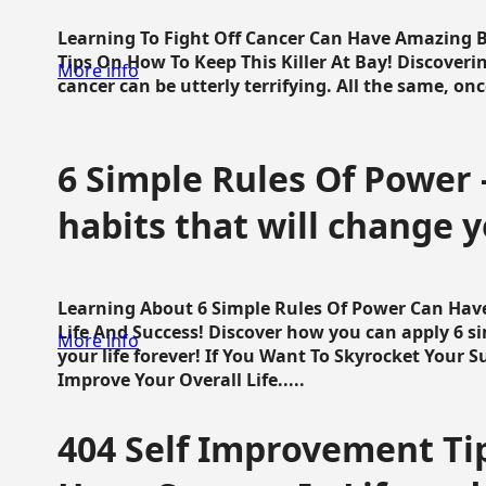
Learning To Fight Off Cancer Can Have Amazing Be
Tips On How To Keep This Killer At Bay! Discoveri
More info
cancer can be utterly terrifying. All the same, once 
6 Simple Rules Of Power 
habits that will change y
Learning About 6 Simple Rules Of Power Can Hav
Life And Success! Discover how you can apply 6 s
More info
your life forever! If You Want To Skyrocket Your 
Improve Your Overall Life.....
404 Self Improvement Tip