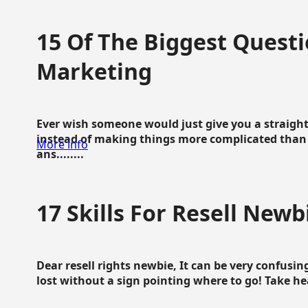
15 Of The Biggest Questi
Marketing
Ever wish someone would just give you a straigh
instead of making things more complicated than 
More info
ans........
17 Skills For Resell Newb
Dear resell rights newbie, It can be very confusing
lost without a sign pointing where to go! Take hear