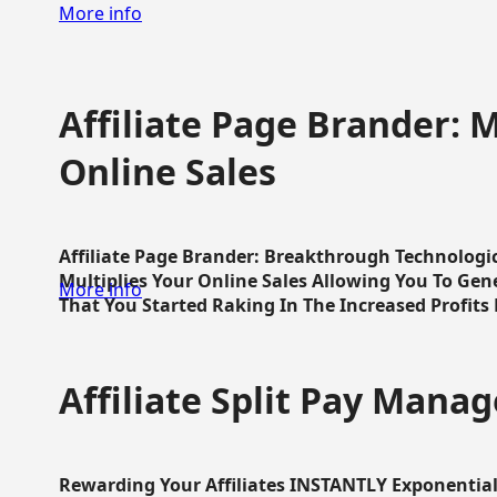
More info
Affiliate Page Brander: M
Online Sales
Affiliate Page Brander: Breakthrough Technologi
Multiplies Your Online Sales Allowing You To Gene
More info
That You Started Raking In The Increased Profits 
Affiliate Split Pay Manag
Rewarding Your Affiliates INSTANTLY Exponential