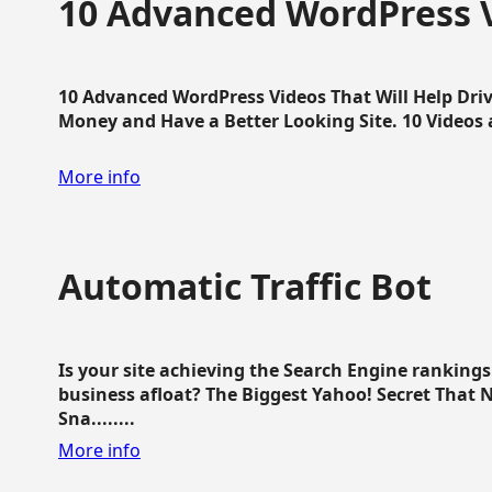
10 Advanced WordPress V
10 Advanced WordPress Videos That Will Help Dri
Money and Have a Better Looking Site. 10 Videos av
More info
Automatic Traffic Bot
Is your site achieving the Search Engine ranking
business afloat? The Biggest Yahoo! Secret That 
Sna........
More info