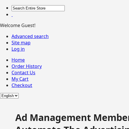
Welcome Guest!
Advanced search
Site map
Log in
Home
Order History
Contact Us
My Cart
Checkout
Ad Management Member