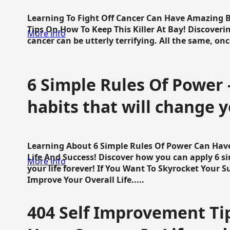
Learning To Fight Off Cancer Can Have Amazing Be
Tips On How To Keep This Killer At Bay! Discoveri
More info
cancer can be utterly terrifying. All the same, once 
6 Simple Rules Of Power 
habits that will change y
Learning About 6 Simple Rules Of Power Can Hav
Life And Success! Discover how you can apply 6 s
More info
your life forever! If You Want To Skyrocket Your 
Improve Your Overall Life.....
404 Self Improvement Tip