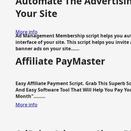
Automate The Advertisin
Your Site
More info
Ad Management Membership script helps you aut
interface of your site. This script helps you invite
banner ads on your site......
Affiliate PayMaster
Easy Affiliate Payment Script. Grab This Superb S
And Easy Software Tool That Will Help You Pay Yo
Month"........
More info