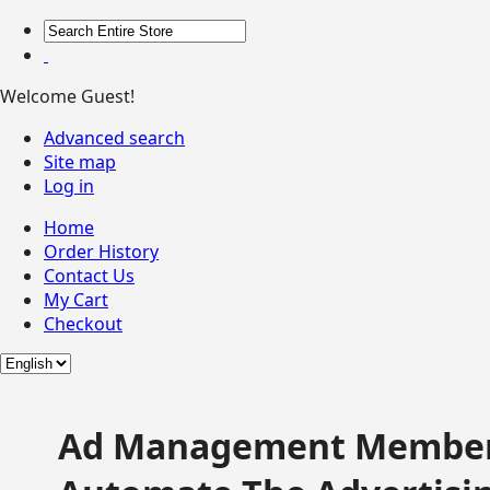
Welcome Guest!
Advanced search
Site map
Log in
Home
Order History
Contact Us
My Cart
Checkout
Ad Management Member