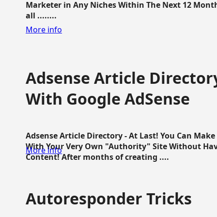
Marketer in Any Niches Within The Next 12 Months
all ........
More info
Adsense Article Directo
With Google AdSense
Adsense Article Directory - At Last! You Can Ma
With Your Very Own "Authority" Site Without Hav
More info
Content! After months of creating ....
Autoresponder Tricks