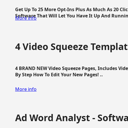
Get Up To 25 More Opt-Ins Plus As Much As 20 Cl
Software That Will Let You Have It Up And Running
More info
4 Video Squeeze Templat
4 BRAND NEW Video Squeeze Pages, Includes Vide
By Step How To Edit Your New Pages! ..
More info
Ad Word Analyst - Softw