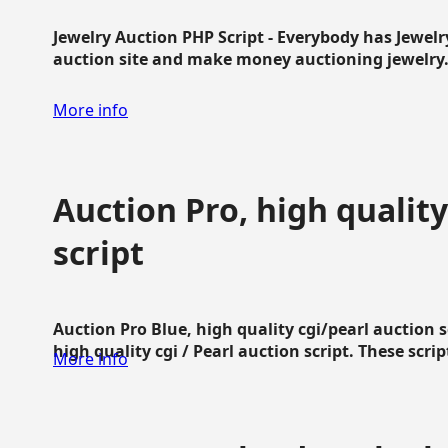
Jewelry Auction PHP Script - Everybody has Jewelry
auction site and make money auctioning jewelry...
More info
Auction Pro, high quality
script
Auction Pro Blue, high quality cgi/pearl auction 
high quality cgi / Pearl auction script. These script
More info