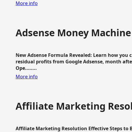
More info
Adsense Money Machine
New Adsense Formula Revealed: Learn how you ca
residual profits from Google Adsense, month aft
Ope........
More info
Affiliate Marketing Reso
Affiliate Marketing Resolution Effective Steps to 