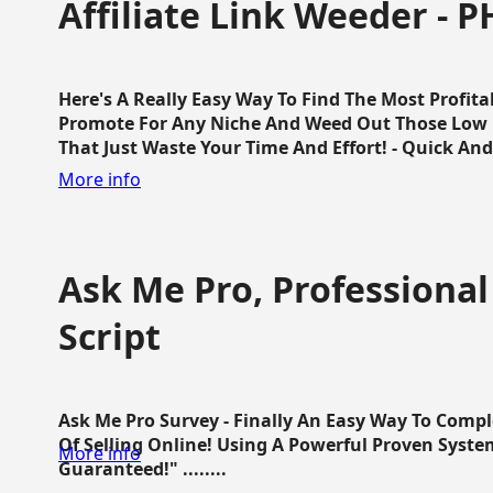
Affiliate Link Weeder - P
Here's A Really Easy Way To Find The Most Profita
Promote For Any Niche And Weed Out Those Low P
That Just Waste Your Time And Effort! - Quick And E
More info
Ask Me Pro, Professional
Script
Ask Me Pro Survey - Finally An Easy Way To Comp
Of Selling Online! Using A Powerful Proven Syste
More info
Guaranteed!" ........