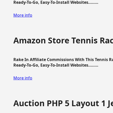
Ready-To-Go, Easy-To-Install Websites........
More info
Amazon Store Tennis Ra
Rake In Affiliate Commissions With This Tennis 
Ready-To-Go, Easy-To-Install Websites........
More info
Auction PHP 5 Layout 1 J