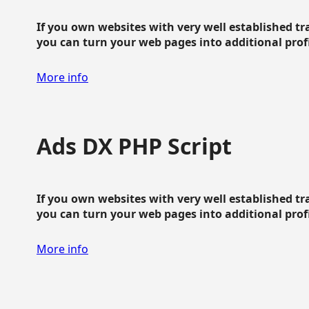
If you own websites with very well established traf
you can turn your web pages into additional profit
More info
Ads DX PHP Script
If you own websites with very well established traf
you can turn your web pages into additional profit
More info