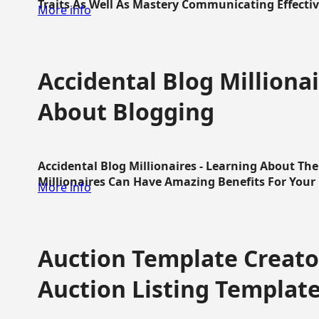
Traits As Well As Mastery Communicating Effective
More info
Accidental Blog Millionai
About Blogging
Accidental Blog Millionaires - Learning About Th
Millionaires Can Have Amazing Benefits For Your L
More info
Auction Template Creator
Auction Listing Templat