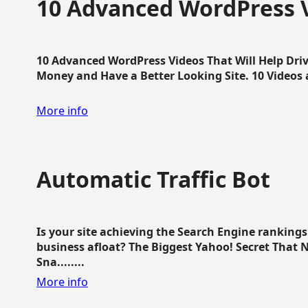
10 Advanced WordPress V
10 Advanced WordPress Videos That Will Help Dri
Money and Have a Better Looking Site. 10 Videos av
More info
Automatic Traffic Bot
Is your site achieving the Search Engine ranking
business afloat? The Biggest Yahoo! Secret That 
Sna........
More info