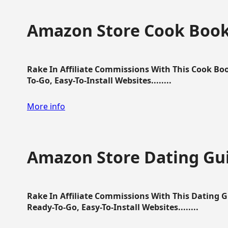
Amazon Store Cook Boo
Rake In Affiliate Commissions With This Cook B
To-Go, Easy-To-Install Websites........
More info
Amazon Store Dating Gu
Rake In Affiliate Commissions With This Dating 
Ready-To-Go, Easy-To-Install Websites........