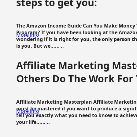
steps to get you:
The Amazon Income Guide Can You Make Money W
Program? If you have been looking at the Amazon
More info
wondering if it is right for you, the only person 
is you. But we...... ..
Affiliate Marketing Mast
Others Do The Work For 
Affiliate Marketing Masterplan Affiliate Marketing
must be mastered if you want to produce a signi
More info
tell you exactly what you need to know to achieve
your life...... ..