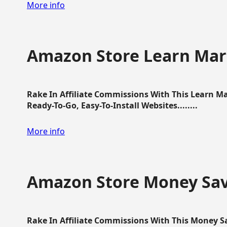
More info
Amazon Store Learn Mart
Rake In Affiliate Commissions With This Learn M
Ready-To-Go, Easy-To-Install Websites........
More info
Amazon Store Money Sav
Rake In Affiliate Commissions With This Money S