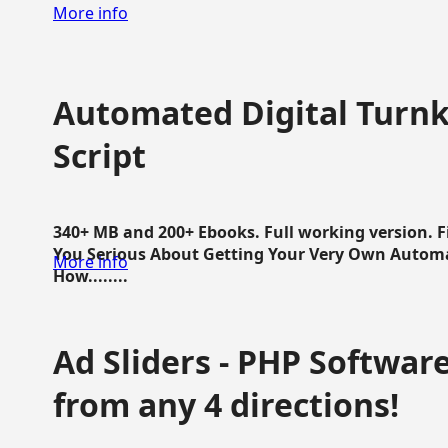
More info
Automated Digital Turnk
Script
340+ MB and 200+ Ebooks. Full working version. F
You Serious About Getting Your Very Own Autom
More info
How........
Ad Sliders - PHP Software 
from any 4 directions!