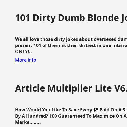
101 Dirty Dumb Blonde J
We all love those dirty jokes about oversexed dum
present 101 of them at their dirtiest in one hila
ONLY!..
More info
Article Multiplier Lite V6
How Would You Like To Save Every $5 Paid On A Sin
By A Hundred? 100 Guaranteed To Maximize On Any
Marke........