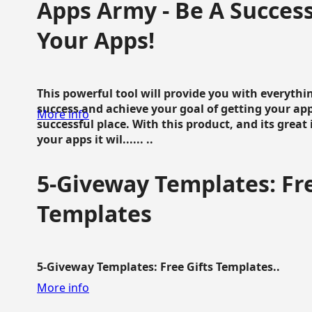
Apps Army - Be A Succes
Your Apps!
This powerful tool will provide you with everyth
success and achieve your goal of getting your ap
More info
successful place. With this product, and its grea
your apps it wil...... ..
5-Giveway Templates: Fre
Templates
5-Giveway Templates: Free Gifts Templates..
More info