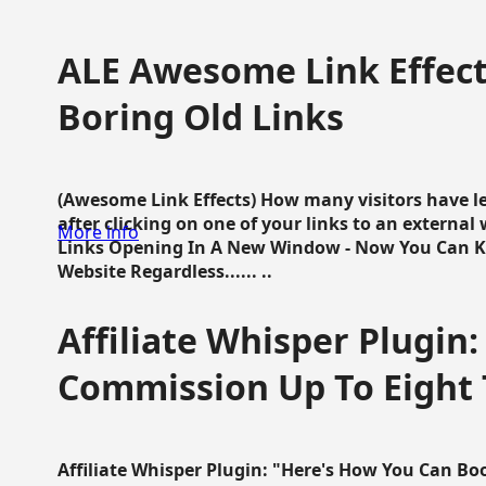
ALE Awesome Link Effect
Boring Old Links
(Awesome Link Effects) How many visitors have lef
after clicking on one of your links to an extern
More info
Links Opening In A New Window - Now You Can K
Website Regardless...... ..
Affiliate Whisper Plugin:
Commission Up To Eight
Affiliate Whisper Plugin: "Here's How You Can B