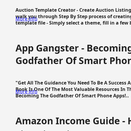
Auction Template Creator - Create Auction Listing
walk you through Step By Step process of creating
More info
template file - Simply select a theme, fill in a few 
App Gangster - Becomin
Godfather Of Smart Pho
"Get All The Guidance You Need To Be A Success 
Book Is One Of The Most Valuable Resources In 
More info
Becoming The Godfather Of Smart Phone Apps!..
Amazon Income Guide - 