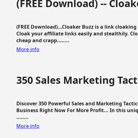
(FREE Download) -- Cloak
(FREE Download)...Cloaker Buzz is a link cloakin
Cloak your affiliate links easily and stealthily. C
cheap and crapp........
More info
350 Sales Marketing Tact
Discover 350 Powerful Sales and Marketing Tacti
Business Right Now For More Profit... In this uni
........
More info