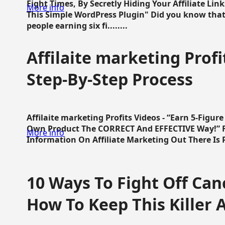
Eight Times, By Secretly Hiding Your Affiliate Lin
More info
This Simple WordPress Plugin" Did you know that
people earning six fi........
Affilaite marketing Profi
Step-By-Step Process
Affilaite marketing Profits Videos - “Earn 5-Figu
Own Product The CORRECT And EFFECTIVE Way!” Fa
More info
Information On Affiliate Marketing Out There Is Pre
10 Ways To Fight Off Canc
How To Keep This Killer A