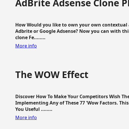
AdBrite Adsense Clone P
How Would you like to own your own contextual a
Adbrite or Google Adsense? Now you can with this
clone Fe........
More info
The WOW Effect
Discover How To Make Your Competitors Wish Th
Implementing Any of These 77 'Wow Factors. This 
You Useful ........
More info