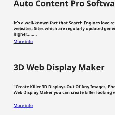
Auto Content Pro Softwa
It's a well-known fact that Search Engines love 
websites. Sites which are regularly updated gen
higher........
More info
3D Web Display Maker
"Create Killer 3D Displays Out Of Any Images, Ph
Web Display Maker you can create killer looking web 
More info