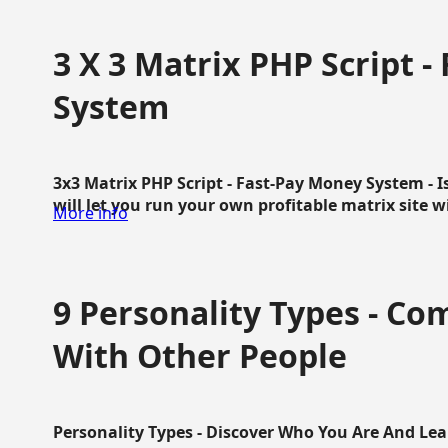
3 X 3 Matrix PHP Script 
System
3x3 Matrix PHP Script - Fast-Pay Money System - I
will let you run your own profitable matrix site w
More info
9 Personality Types - C
With Other People
Personality Types - Discover Who You Are And Lea