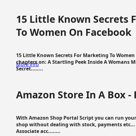
15 Little Known Secrets 
To Women On Facebook
15 Little Known Secrets For Marketing To Women
chapters on: A Startling Peek Inside A Womans Min
More info
Secret........
Amazon Store In A Box - 
With Amazon Shop Portal Script you can run your
shop without dealing with stock, payments etc..
Associate acc........