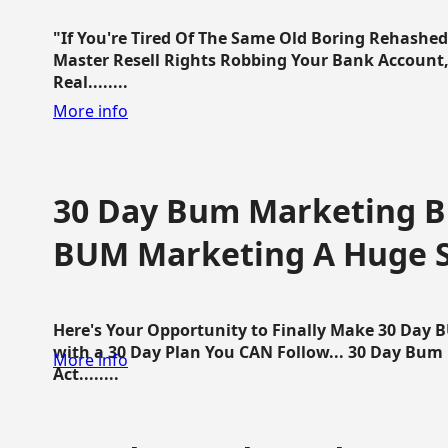
"If You're Tired Of The Same Old Boring Rehashe
Master Resell Rights Robbing Your Bank Account,
Real........
More info
30 Day Bum Marketing Bl
BUM Marketing A Huge 
Here's Your Opportunity to Finally Make 30 Day
with a 30 Day Plan You CAN Follow... 30 Day Bum
More info
Act........