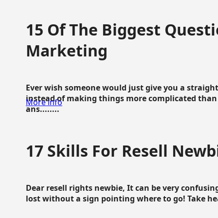
15 Of The Biggest Questi
Marketing
Ever wish someone would just give you a straigh
instead of making things more complicated than 
More info
ans........
17 Skills For Resell Newb
Dear resell rights newbie, It can be very confusing
lost without a sign pointing where to go! Take hear