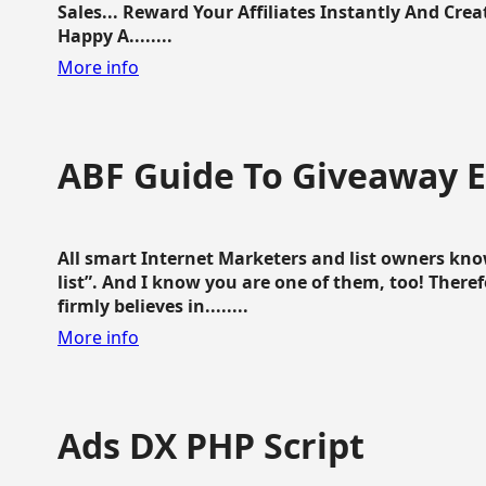
Sales... Reward Your Affiliates Instantly And Cr
Happy A........
More info
ABF Guide To Giveaway 
All smart Internet Marketers and list owners kno
list”. And I know you are one of them, too! Ther
firmly believes in........
More info
Ads DX PHP Script