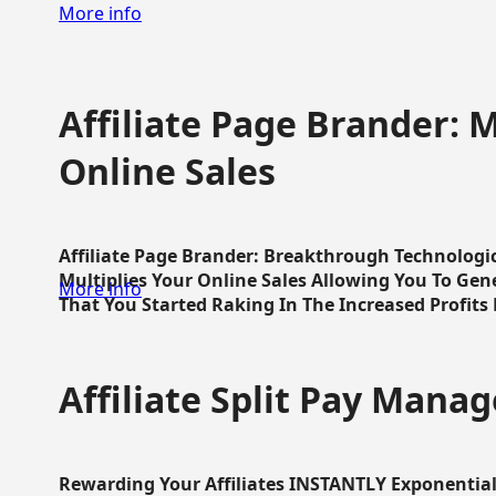
More info
Affiliate Page Brander: M
Online Sales
Affiliate Page Brander: Breakthrough Technologi
Multiplies Your Online Sales Allowing You To Gene
More info
That You Started Raking In The Increased Profits 
Affiliate Split Pay Manag
Rewarding Your Affiliates INSTANTLY Exponential