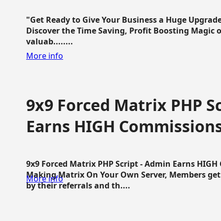
"Get Ready to Give Your Business a Huge Upgrade
Discover the Time Saving, Profit Boosting Magic of
valuab........
More info
9x9 Forced Matrix PHP Sc
Earns HIGH Commission
9x9 Forced Matrix PHP Script - Admin Earns HIG
Making Matrix On Your Own Server, Members get pa
More info
by their referrals and th....