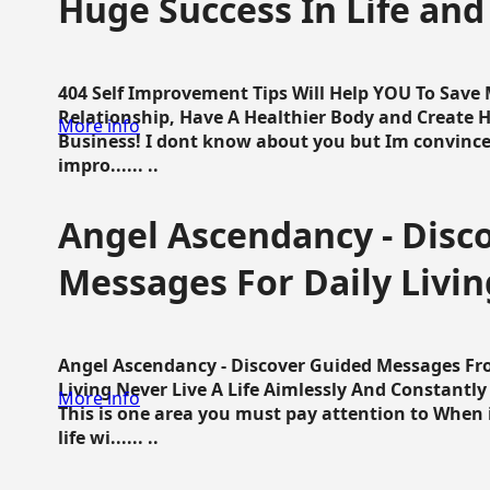
Huge Success In Life and
404 Self Improvement Tips Will Help YOU To Save
Relationship, Have A Healthier Body and Create H
More info
Business! I dont know about you but Im convince 
impro...... ..
Angel Ascendancy - Disc
Messages For Daily Livin
Angel Ascendancy - Discover Guided Messages Fr
Living Never Live A Life Aimlessly And Constantl
More info
This is one area you must pay attention to When i
life wi...... ..