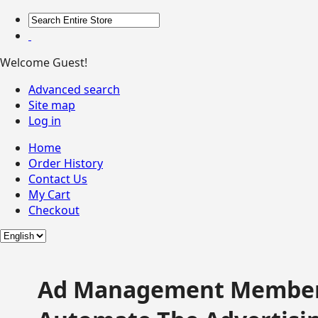
Welcome Guest!
Advanced search
Site map
Log in
Home
Order History
Contact Us
My Cart
Checkout
Ad Management Member