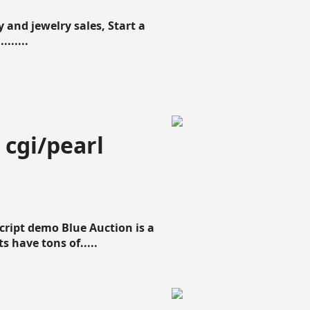
 and jewelry sales, Start a
......
 cgi/pearl
script demo Blue Auction is a
s have tons of.....