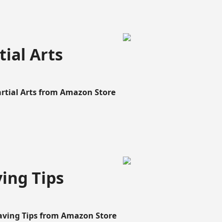
ial Arts
artial Arts from Amazon Store
ing Tips
aving Tips from Amazon Store