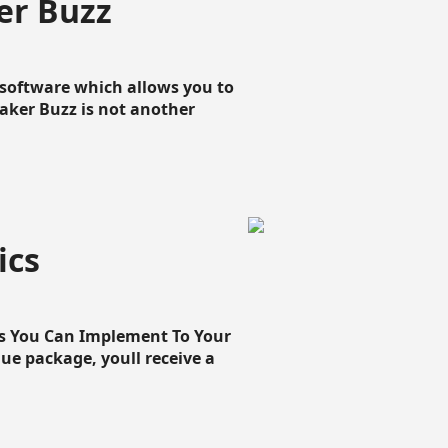
er Buzz
g software which allows you to
loaker Buzz is not another
ics
cs You Can Implement To Your
que package, youll receive a