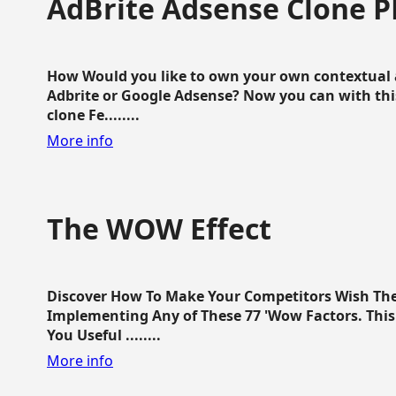
AdBrite Adsense Clone P
How Would you like to own your own contextual a
Adbrite or Google Adsense? Now you can with this
clone Fe........
More info
The WOW Effect
Discover How To Make Your Competitors Wish Th
Implementing Any of These 77 'Wow Factors. This 
You Useful ........
More info