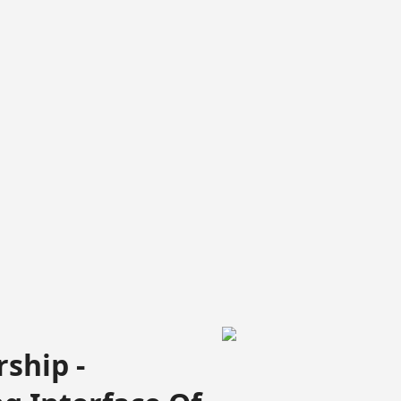
ship -