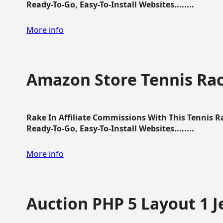
Ready-To-Go, Easy-To-Install Websites........
More info
Amazon Store Tennis Ra
Rake In Affiliate Commissions With This Tennis 
Ready-To-Go, Easy-To-Install Websites........
More info
Auction PHP 5 Layout 1 J