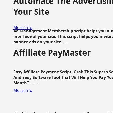
Automate The Advertisin
Your Site
More info
Ad Management Membership script helps you aut
interface of your site. This script helps you invite
banner ads on your site......
Affiliate PayMaster
Easy Affiliate Payment Script. Grab This Superb S
And Easy Software Tool That Will Help You Pay Yo
Month"........
More info