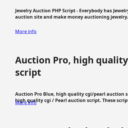
Jewelry Auction PHP Script - Everybody has Jewelry
auction site and make money auctioning jewelry...
More info
Auction Pro, high quality
script
Auction Pro Blue, high quality cgi/pearl auction 
high quality cgi / Pearl auction script. These script
More info