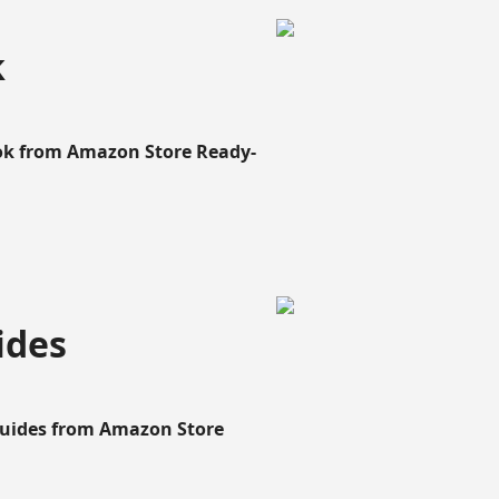
k
ook from Amazon Store Ready-
ides
Guides from Amazon Store