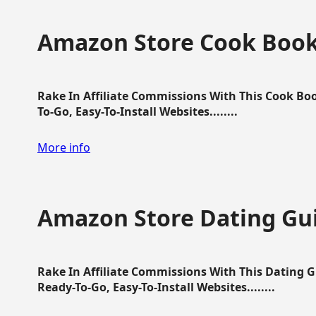
Amazon Store Cook Boo
Rake In Affiliate Commissions With This Cook B
To-Go, Easy-To-Install Websites........
More info
Amazon Store Dating Gu
Rake In Affiliate Commissions With This Dating 
Ready-To-Go, Easy-To-Install Websites........