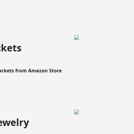
ckets
Rackets from Amazon Store
ewelry