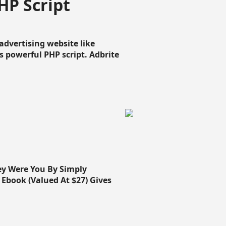
HP Script
dvertising website like
 powerful PHP script. Adbrite
ey Were You By Simply
Ebook (Valued At $27) Gives