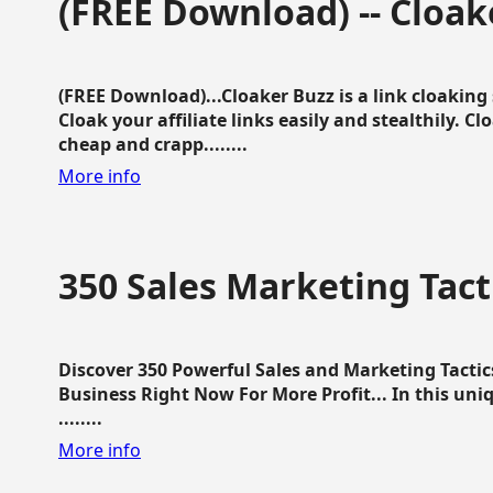
(FREE Download) -- Cloak
(FREE Download)...Cloaker Buzz is a link cloakin
Cloak your affiliate links easily and stealthily. C
cheap and crapp........
More info
350 Sales Marketing Tact
Discover 350 Powerful Sales and Marketing Tacti
Business Right Now For More Profit... In this uni
........
More info