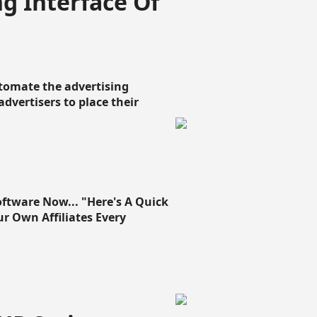
g Interface Of
omate the advertising
 advertisers to place their
oftware Now... "Here's A Quick
ur Own Affiliates Every