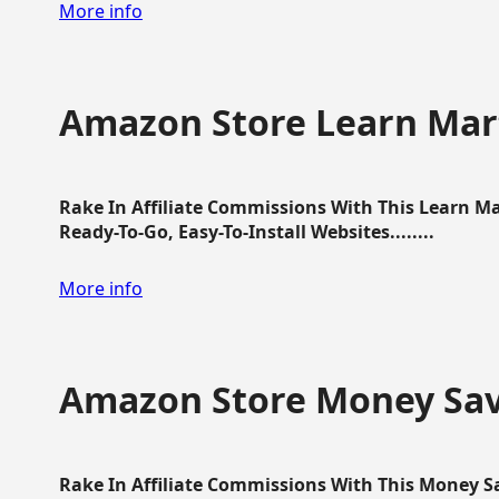
More info
Amazon Store Learn Mart
Rake In Affiliate Commissions With This Learn M
Ready-To-Go, Easy-To-Install Websites........
More info
Amazon Store Money Sav
Rake In Affiliate Commissions With This Money S