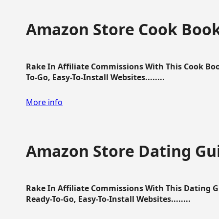
Amazon Store Cook Boo
Rake In Affiliate Commissions With This Cook B
To-Go, Easy-To-Install Websites........
More info
Amazon Store Dating Gu
Rake In Affiliate Commissions With This Dating 
Ready-To-Go, Easy-To-Install Websites........