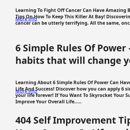
Learning To Fight Off Cancer Can Have Amazing Be
Tips On How To Keep This Killer At Bay! Discoveri
More info
cancer can be utterly terrifying. All the same, once 
6 Simple Rules Of Power 
habits that will change y
Learning About 6 Simple Rules Of Power Can Hav
Life And Success! Discover how you can apply 6 s
More info
your life forever! If You Want To Skyrocket Your 
Improve Your Overall Life.....
404 Self Improvement Tip