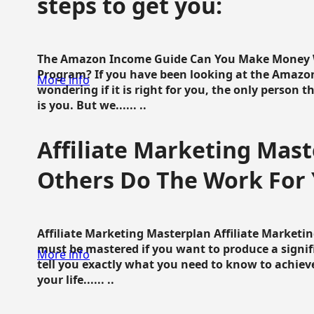
steps to get you:
The Amazon Income Guide Can You Make Money W
Program? If you have been looking at the Amazon
More info
wondering if it is right for you, the only person 
is you. But we...... ..
Affiliate Marketing Mast
Others Do The Work For 
Affiliate Marketing Masterplan Affiliate Marketing
must be mastered if you want to produce a signi
More info
tell you exactly what you need to know to achieve
your life...... ..