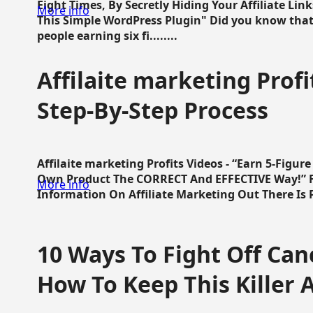
Eight Times, By Secretly Hiding Your Affiliate Lin
More info
This Simple WordPress Plugin" Did you know that
people earning six fi........
Affilaite marketing Profi
Step-By-Step Process
Affilaite marketing Profits Videos - “Earn 5-Figu
Own Product The CORRECT And EFFECTIVE Way!” Fa
More info
Information On Affiliate Marketing Out There Is Pre
10 Ways To Fight Off Canc
How To Keep This Killer A