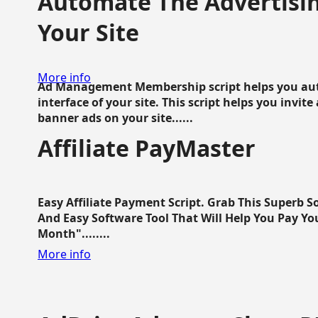
Automate The Advertisin
Your Site
More info
Ad Management Membership script helps you aut
interface of your site. This script helps you invite
banner ads on your site......
Affiliate PayMaster
Easy Affiliate Payment Script. Grab This Superb S
And Easy Software Tool That Will Help You Pay Yo
Month"........
More info