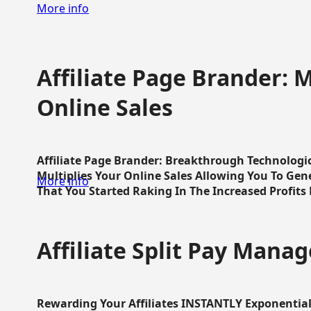
More info
Affiliate Page Brander: M
Online Sales
Affiliate Page Brander: Breakthrough Technologi
Multiplies Your Online Sales Allowing You To Gene
More info
That You Started Raking In The Increased Profits 
Affiliate Split Pay Manag
Rewarding Your Affiliates INSTANTLY Exponential