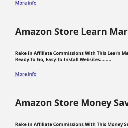
More info
Amazon Store Learn Mart
Rake In Affiliate Commissions With This Learn M
Ready-To-Go, Easy-To-Install Websites........
More info
Amazon Store Money Sav
Rake In Affiliate Commissions With This Money S