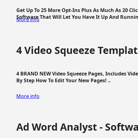
Get Up To 25 More Opt-Ins Plus As Much As 20 Cl
Software That Will Let You Have It Up And Running
More info
4 Video Squeeze Templat
4 BRAND NEW Video Squeeze Pages, Includes Vide
By Step How To Edit Your New Pages! ..
More info
Ad Word Analyst - Softw