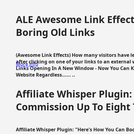
ALE Awesome Link Effect
Boring Old Links
(Awesome Link Effects) How many visitors have lef
after clicking on one of your links to an extern
More info
Links Opening In A New Window - Now You Can K
Website Regardless...... ..
Affiliate Whisper Plugin:
Commission Up To Eight
Affiliate Whisper Plugin: "Here's How You Can B