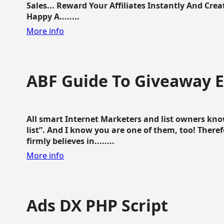
Sales... Reward Your Affiliates Instantly And Cr
Happy A........
More info
ABF Guide To Giveaway 
All smart Internet Marketers and list owners kno
list”. And I know you are one of them, too! Ther
firmly believes in........
More info
Ads DX PHP Script