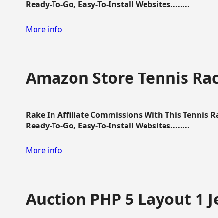
Ready-To-Go, Easy-To-Install Websites........
More info
Amazon Store Tennis Ra
Rake In Affiliate Commissions With This Tennis 
Ready-To-Go, Easy-To-Install Websites........
More info
Auction PHP 5 Layout 1 J