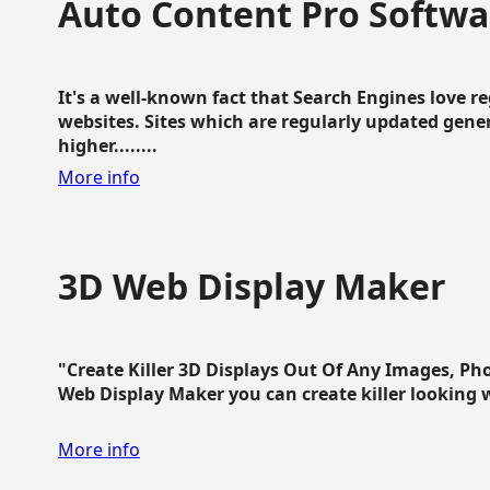
Auto Content Pro Softwa
It's a well-known fact that Search Engines love 
websites. Sites which are regularly updated gen
higher........
More info
3D Web Display Maker
"Create Killer 3D Displays Out Of Any Images, Ph
Web Display Maker you can create killer looking web 
More info