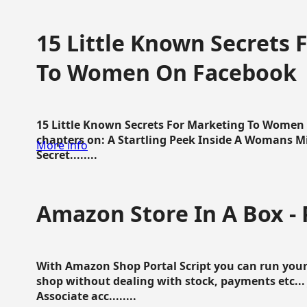
15 Little Known Secrets 
To Women On Facebook
15 Little Known Secrets For Marketing To Women
chapters on: A Startling Peek Inside A Womans Min
More info
Secret........
Amazon Store In A Box - 
With Amazon Shop Portal Script you can run your
shop without dealing with stock, payments etc..
Associate acc........