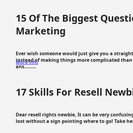
15 Of The Biggest Questi
Marketing
Ever wish someone would just give you a straigh
instead of making things more complicated than 
More info
ans........
17 Skills For Resell Newb
Dear resell rights newbie, It can be very confusing
lost without a sign pointing where to go! Take hear