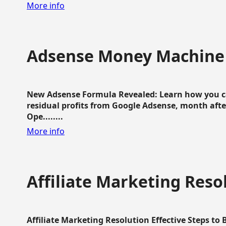
More info
Adsense Money Machine
New Adsense Formula Revealed: Learn how you ca
residual profits from Google Adsense, month aft
Ope........
More info
Affiliate Marketing Reso
Affiliate Marketing Resolution Effective Steps to 