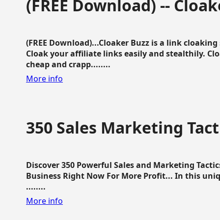
(FREE Download) -- Cloak
(FREE Download)...Cloaker Buzz is a link cloakin
Cloak your affiliate links easily and stealthily. C
cheap and crapp........
More info
350 Sales Marketing Tact
Discover 350 Powerful Sales and Marketing Tacti
Business Right Now For More Profit... In this uni
........
More info