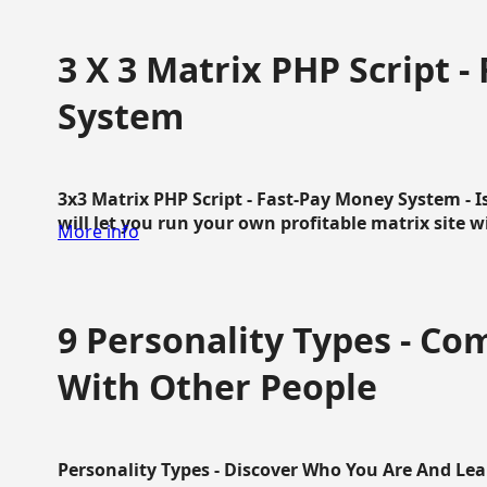
3 X 3 Matrix PHP Script 
System
3x3 Matrix PHP Script - Fast-Pay Money System - I
will let you run your own profitable matrix site w
More info
9 Personality Types - C
With Other People
Personality Types - Discover Who You Are And Lea