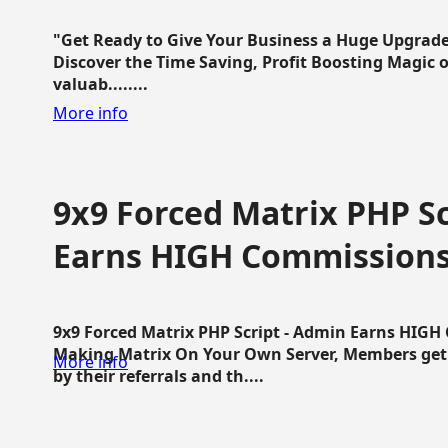
"Get Ready to Give Your Business a Huge Upgrade
Discover the Time Saving, Profit Boosting Magic of
valuab........
More info
9x9 Forced Matrix PHP Sc
Earns HIGH Commission
9x9 Forced Matrix PHP Script - Admin Earns HIG
Making Matrix On Your Own Server, Members get pa
More info
by their referrals and th....