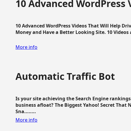
10 Advanced WordPress V
10 Advanced WordPress Videos That Will Help Dri
Money and Have a Better Looking Site. 10 Videos av
More info
Automatic Traffic Bot
Is your site achieving the Search Engine ranking
business afloat? The Biggest Yahoo! Secret That 
Sna........
More info