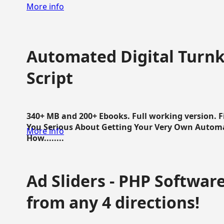
More info
Automated Digital Turnk
Script
340+ MB and 200+ Ebooks. Full working version. F
You Serious About Getting Your Very Own Autom
More info
How........
Ad Sliders - PHP Software 
from any 4 directions!