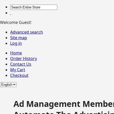
Welcome Guest!
Advanced search
Site map
Log in
Home
Order History
Contact Us
My Cart
Checkout
Ad Management Member