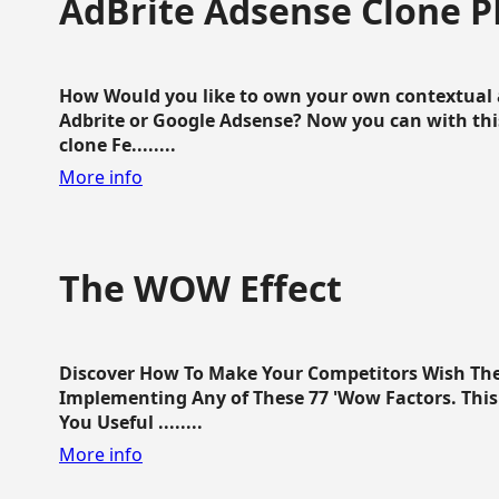
AdBrite Adsense Clone P
How Would you like to own your own contextual a
Adbrite or Google Adsense? Now you can with this
clone Fe........
More info
The WOW Effect
Discover How To Make Your Competitors Wish Th
Implementing Any of These 77 'Wow Factors. This 
You Useful ........
More info