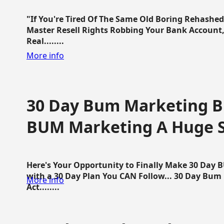
"If You're Tired Of The Same Old Boring Rehashe
Master Resell Rights Robbing Your Bank Account,
Real........
More info
30 Day Bum Marketing Bl
BUM Marketing A Huge 
Here's Your Opportunity to Finally Make 30 Day
with a 30 Day Plan You CAN Follow... 30 Day Bum
More info
Act........