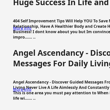
Huge Success In Life and
404 Self Improvement Tips Will Help YOU To Save
Relationship, Have A Healthier Body and Create H
More info
Business! I dont know about you but Im convince 
impro...... ..
Angel Ascendancy - Disc
Messages For Daily Livin
Angel Ascendancy - Discover Guided Messages Fr
Living Never Live A Life Aimlessly And Constantl
More info
This is one area you must pay attention to When i
life wi...... ..