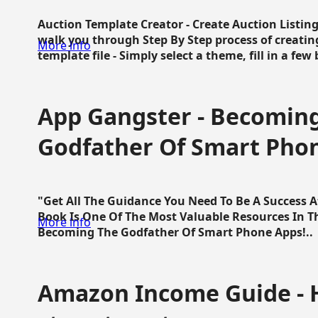
Auction Template Creator - Create Auction Listing
walk you through Step By Step process of creating
More info
template file - Simply select a theme, fill in a few 
App Gangster - Becomin
Godfather Of Smart Pho
"Get All The Guidance You Need To Be A Success 
Book Is One Of The Most Valuable Resources In 
More info
Becoming The Godfather Of Smart Phone Apps!..
Amazon Income Guide - 