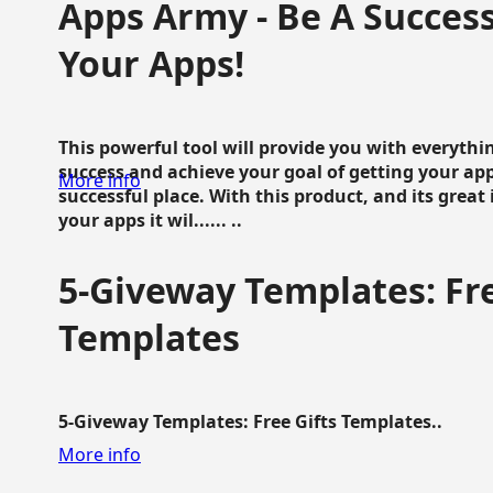
Apps Army - Be A Succes
Your Apps!
This powerful tool will provide you with everyth
success and achieve your goal of getting your ap
More info
successful place. With this product, and its grea
your apps it wil...... ..
5-Giveway Templates: Fre
Templates
5-Giveway Templates: Free Gifts Templates..
More info