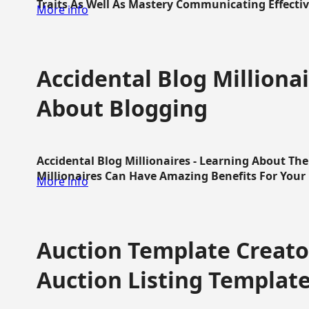
Traits As Well As Mastery Communicating Effective
More info
Accidental Blog Millionai
About Blogging
Accidental Blog Millionaires - Learning About Th
Millionaires Can Have Amazing Benefits For Your L
More info
Auction Template Creator
Auction Listing Templat