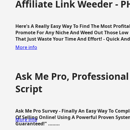
Affiliate Link Weeder - P
Here's A Really Easy Way To Find The Most Profita
Promote For Any Niche And Weed Out Those Low P
That Just Waste Your Time And Effort! - Quick And E
More info
Ask Me Pro, Professional
Script
Ask Me Pro Survey - Finally An Easy Way To Comp
Of Selling Online! Using A Powerful Proven Syste
More info
Guaranteed!" ........