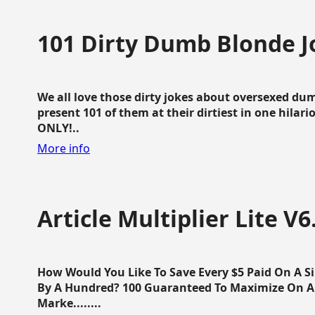
101 Dirty Dumb Blonde J
We all love those dirty jokes about oversexed dum
present 101 of them at their dirtiest in one hila
ONLY!..
More info
Article Multiplier Lite V6
How Would You Like To Save Every $5 Paid On A Sin
By A Hundred? 100 Guaranteed To Maximize On Any
Marke........