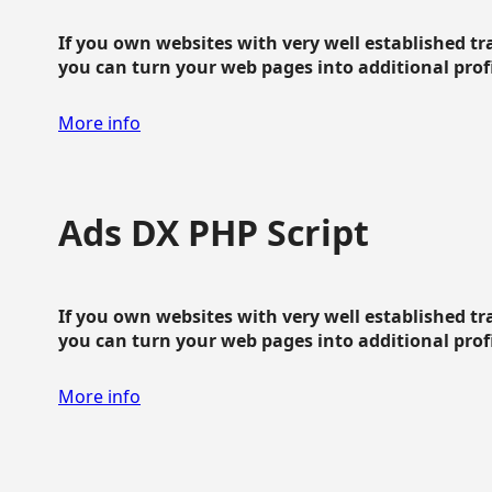
If you own websites with very well established traf
you can turn your web pages into additional profit
More info
Ads DX PHP Script
If you own websites with very well established traf
you can turn your web pages into additional profit
More info