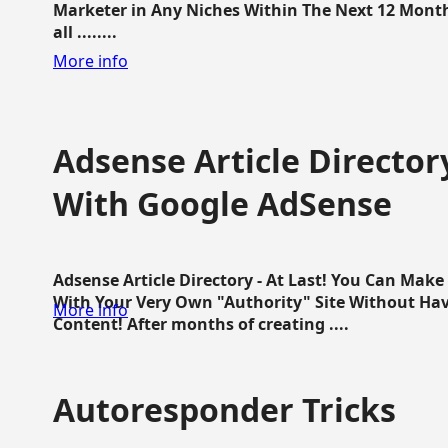
Marketer in Any Niches Within The Next 12 Months
all ........
More info
Adsense Article Directo
With Google AdSense
Adsense Article Directory - At Last! You Can Ma
With Your Very Own "Authority" Site Without Hav
More info
Content! After months of creating ....
Autoresponder Tricks