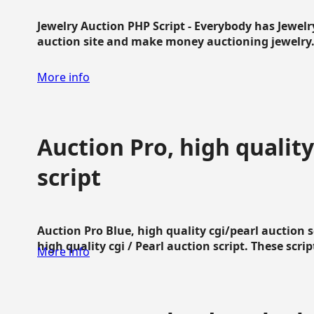
Jewelry Auction PHP Script - Everybody has Jewelry
auction site and make money auctioning jewelry...
More info
Auction Pro, high quality
script
Auction Pro Blue, high quality cgi/pearl auction 
high quality cgi / Pearl auction script. These script
More info