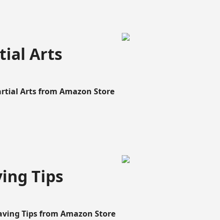
ial Arts
artial Arts from Amazon Store
ing Tips
aving Tips from Amazon Store