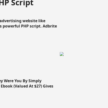
HP Script
dvertising website like
 powerful PHP script. Adbrite
ey Were You By Simply
Ebook (Valued At $27) Gives