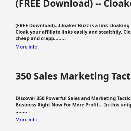
(FREE Download) -- Cloak
(FREE Download)...Cloaker Buzz is a link cloakin
Cloak your affiliate links easily and stealthily. C
cheap and crapp........
More info
350 Sales Marketing Tact
Discover 350 Powerful Sales and Marketing Tacti
Business Right Now For More Profit... In this uni
........
More info