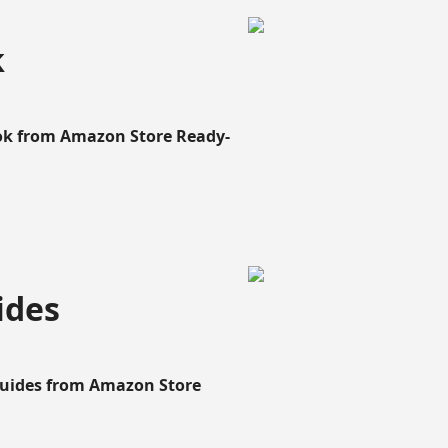
k
ook from Amazon Store Ready-
ides
Guides from Amazon Store