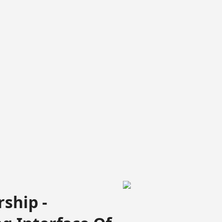
ship -