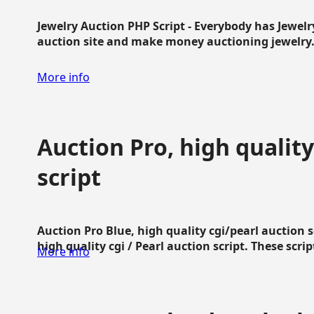
Jewelry Auction PHP Script - Everybody has Jewelry
auction site and make money auctioning jewelry...
More info
Auction Pro, high quality
script
Auction Pro Blue, high quality cgi/pearl auction 
high quality cgi / Pearl auction script. These script
More info