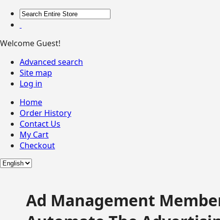
Welcome Guest!
Advanced search
Site map
Log in
Home
Order History
Contact Us
My Cart
Checkout
Ad Management Member