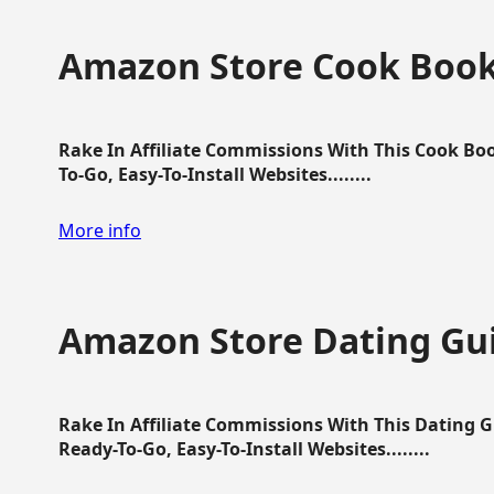
Amazon Store Cook Boo
Rake In Affiliate Commissions With This Cook B
To-Go, Easy-To-Install Websites........
More info
Amazon Store Dating Gu
Rake In Affiliate Commissions With This Dating 
Ready-To-Go, Easy-To-Install Websites........