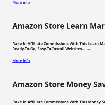
More info
Amazon Store Learn Mart
Rake In Affiliate Commissions With This Learn M
Ready-To-Go, Easy-To-Install Websites........
More info
Amazon Store Money Sav
Rake In Affiliate Commissions With This Money S