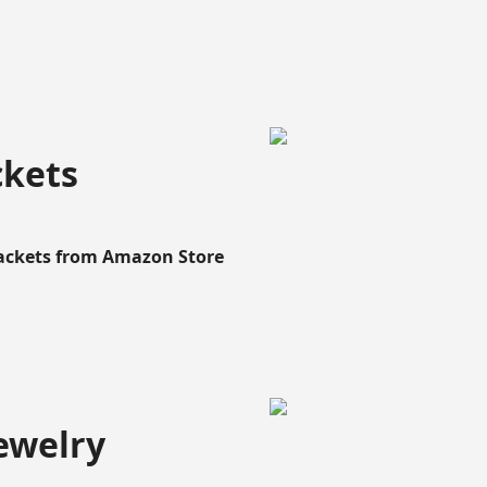
ckets
Rackets from Amazon Store
ewelry