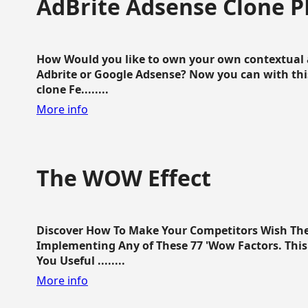
AdBrite Adsense Clone P
How Would you like to own your own contextual a
Adbrite or Google Adsense? Now you can with this
clone Fe........
More info
The WOW Effect
Discover How To Make Your Competitors Wish Th
Implementing Any of These 77 'Wow Factors. This 
You Useful ........
More info