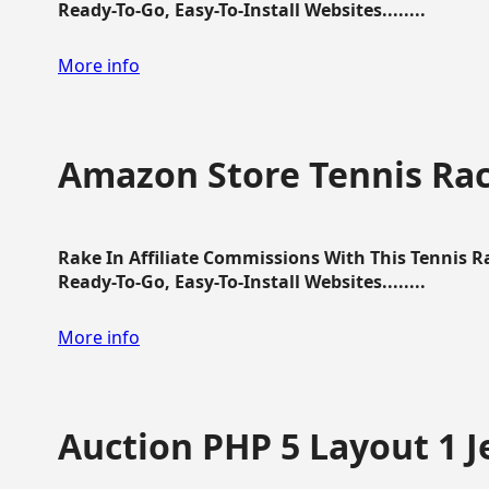
Ready-To-Go, Easy-To-Install Websites........
More info
Amazon Store Tennis Ra
Rake In Affiliate Commissions With This Tennis 
Ready-To-Go, Easy-To-Install Websites........
More info
Auction PHP 5 Layout 1 J