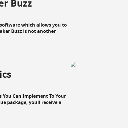
er Buzz
g software which allows you to
loaker Buzz is not another
ics
cs You Can Implement To Your
que package, youll receive a