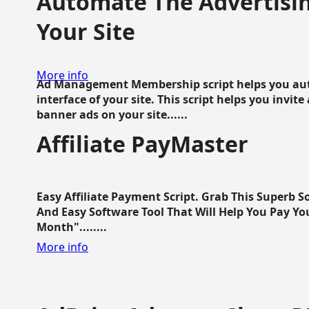
Automate The Advertisin
Your Site
More info
Ad Management Membership script helps you aut
interface of your site. This script helps you invite
banner ads on your site......
Affiliate PayMaster
Easy Affiliate Payment Script. Grab This Superb S
And Easy Software Tool That Will Help You Pay Yo
Month"........
More info