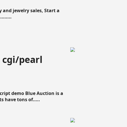
 and jewelry sales, Start a
......
 cgi/pearl
script demo Blue Auction is a
s have tons of.....