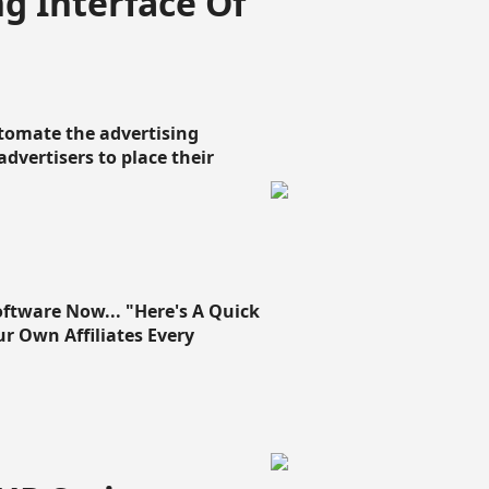
g Interface Of
omate the advertising
 advertisers to place their
oftware Now... "Here's A Quick
ur Own Affiliates Every