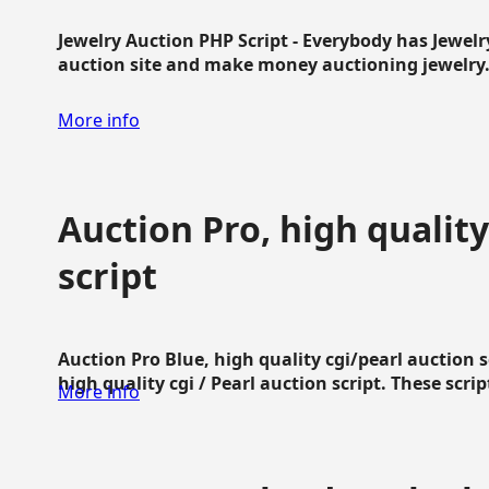
Jewelry Auction PHP Script - Everybody has Jewelry
auction site and make money auctioning jewelry...
More info
Auction Pro, high quality
script
Auction Pro Blue, high quality cgi/pearl auction 
high quality cgi / Pearl auction script. These script
More info