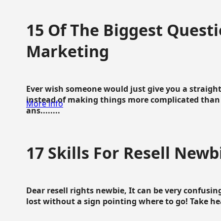
15 Of The Biggest Questi
Marketing
Ever wish someone would just give you a straigh
instead of making things more complicated than 
More info
ans........
17 Skills For Resell Newb
Dear resell rights newbie, It can be very confusing
lost without a sign pointing where to go! Take hear