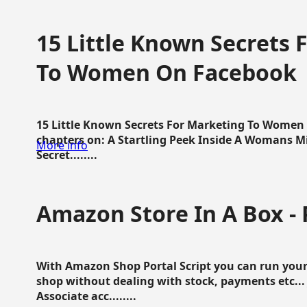
15 Little Known Secrets 
To Women On Facebook
15 Little Known Secrets For Marketing To Women
chapters on: A Startling Peek Inside A Womans Min
More info
Secret........
Amazon Store In A Box - 
With Amazon Shop Portal Script you can run your
shop without dealing with stock, payments etc..
Associate acc........