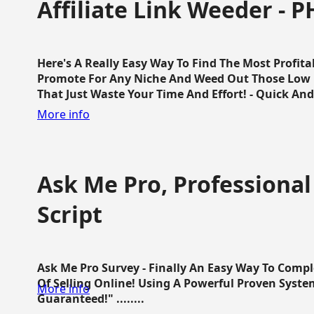
Affiliate Link Weeder - P
Here's A Really Easy Way To Find The Most Profita
Promote For Any Niche And Weed Out Those Low P
That Just Waste Your Time And Effort! - Quick And E
More info
Ask Me Pro, Professional
Script
Ask Me Pro Survey - Finally An Easy Way To Comp
Of Selling Online! Using A Powerful Proven Syste
More info
Guaranteed!" ........