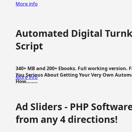
More info
Automated Digital Turnk
Script
340+ MB and 200+ Ebooks. Full working version. F
You Serious About Getting Your Very Own Autom
More info
How........
Ad Sliders - PHP Software 
from any 4 directions!