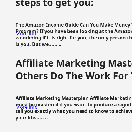
steps to get you:
The Amazon Income Guide Can You Make Money W
Program? If you have been looking at the Amazon
More info
wondering if it is right for you, the only person 
is you. But we...... ..
Affiliate Marketing Mast
Others Do The Work For 
Affiliate Marketing Masterplan Affiliate Marketing
must be mastered if you want to produce a signi
More info
tell you exactly what you need to know to achieve
your life...... ..