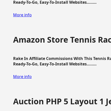
Ready-To-Go, Easy-To-Install Websites........
More info
Amazon Store Tennis Ra
Rake In Affiliate Commissions With This Tennis 
Ready-To-Go, Easy-To-Install Websites........
More info
Auction PHP 5 Layout 1 J