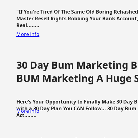
"If You're Tired Of The Same Old Boring Rehashe
Master Resell Rights Robbing Your Bank Account,
Real........
More info
30 Day Bum Marketing Bl
BUM Marketing A Huge 
Here's Your Opportunity to Finally Make 30 Day
with a 30 Day Plan You CAN Follow... 30 Day Bum
More info
Act........