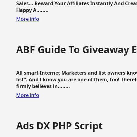
Sales... Reward Your Affiliates Instantly And Cr
Happy A........
More info
ABF Guide To Giveaway 
All smart Internet Marketers and list owners kno
list”. And I know you are one of them, too! Ther
firmly believes in........
More info
Ads DX PHP Script