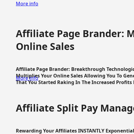
More info
Affiliate Page Brander: M
Online Sales
Affiliate Page Brander: Breakthrough Technologi
Multiplies Your Online Sales Allowing You To Gene
More info
That You Started Raking In The Increased Profits 
Affiliate Split Pay Manag
Rewarding Your Affiliates INSTANTLY Exponential