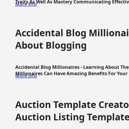
Traits As Well As Mastery Communicating Effective
More info
Accidental Blog Millionai
About Blogging
Accidental Blog Millionaires - Learning About Th
Millionaires Can Have Amazing Benefits For Your L
More info
Auction Template Creator
Auction Listing Templat