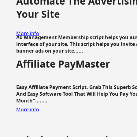
Automate The Advertisin
Your Site
More info
Ad Management Membership script helps you aut
interface of your site. This script helps you invite
banner ads on your site......
Affiliate PayMaster
Easy Affiliate Payment Script. Grab This Superb S
And Easy Software Tool That Will Help You Pay Yo
Month"........
More info