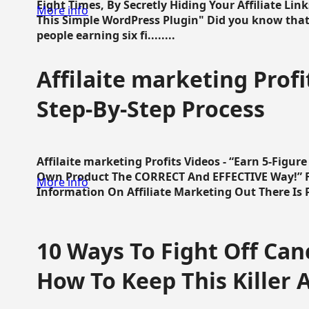
Eight Times, By Secretly Hiding Your Affiliate Lin
More info
This Simple WordPress Plugin" Did you know that
people earning six fi........
Affilaite marketing Profi
Step-By-Step Process
Affilaite marketing Profits Videos - “Earn 5-Figu
Own Product The CORRECT And EFFECTIVE Way!” Fa
More info
Information On Affiliate Marketing Out There Is Pre
10 Ways To Fight Off Canc
How To Keep This Killer A