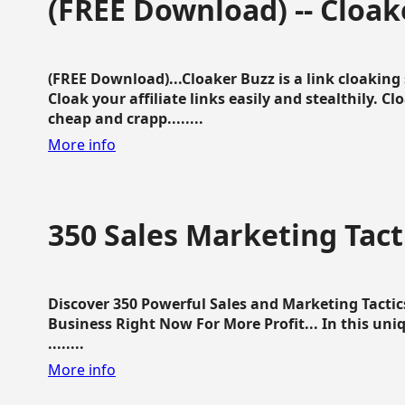
(FREE Download) -- Cloak
(FREE Download)...Cloaker Buzz is a link cloakin
Cloak your affiliate links easily and stealthily. C
cheap and crapp........
More info
350 Sales Marketing Tact
Discover 350 Powerful Sales and Marketing Tacti
Business Right Now For More Profit... In this uni
........
More info