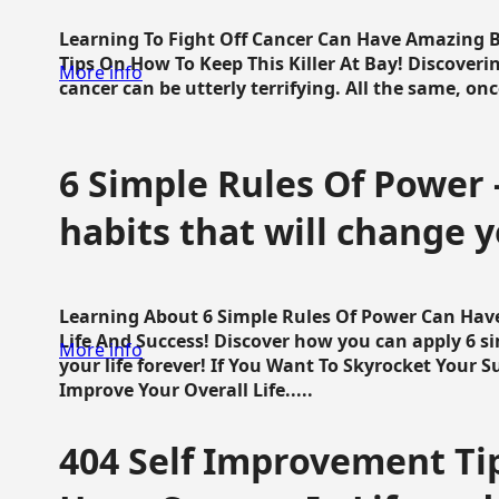
Learning To Fight Off Cancer Can Have Amazing Be
Tips On How To Keep This Killer At Bay! Discoveri
More info
cancer can be utterly terrifying. All the same, once 
6 Simple Rules Of Power 
habits that will change y
Learning About 6 Simple Rules Of Power Can Hav
Life And Success! Discover how you can apply 6 s
More info
your life forever! If You Want To Skyrocket Your 
Improve Your Overall Life.....
404 Self Improvement Tip