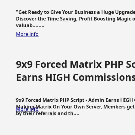
"Get Ready to Give Your Business a Huge Upgrade
Discover the Time Saving, Profit Boosting Magic of
valuab........
More info
9x9 Forced Matrix PHP Sc
Earns HIGH Commission
9x9 Forced Matrix PHP Script - Admin Earns HIG
Making Matrix On Your Own Server, Members get pa
More info
by their referrals and th....