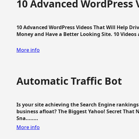
10 Advanced WordPress V
10 Advanced WordPress Videos That Will Help Dri
Money and Have a Better Looking Site. 10 Videos av
More info
Automatic Traffic Bot
Is your site achieving the Search Engine ranking
business afloat? The Biggest Yahoo! Secret That 
Sna........
More info