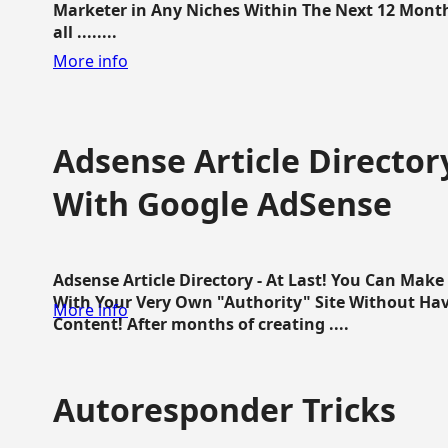
Marketer in Any Niches Within The Next 12 Months
all ........
More info
Adsense Article Directo
With Google AdSense
Adsense Article Directory - At Last! You Can Ma
With Your Very Own "Authority" Site Without Hav
More info
Content! After months of creating ....
Autoresponder Tricks