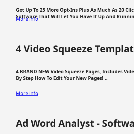
Get Up To 25 More Opt-Ins Plus As Much As 20 Cl
Software That Will Let You Have It Up And Running
More info
4 Video Squeeze Templat
4 BRAND NEW Video Squeeze Pages, Includes Vide
By Step How To Edit Your New Pages! ..
More info
Ad Word Analyst - Softw