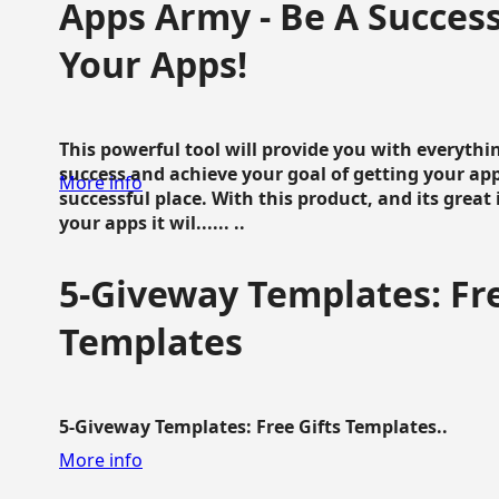
Apps Army - Be A Succes
Your Apps!
This powerful tool will provide you with everyth
success and achieve your goal of getting your ap
More info
successful place. With this product, and its grea
your apps it wil...... ..
5-Giveway Templates: Fre
Templates
5-Giveway Templates: Free Gifts Templates..
More info