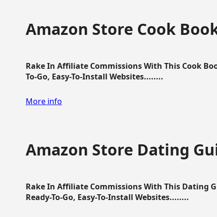
Amazon Store Cook Boo
Rake In Affiliate Commissions With This Cook B
To-Go, Easy-To-Install Websites........
More info
Amazon Store Dating Gu
Rake In Affiliate Commissions With This Dating 
Ready-To-Go, Easy-To-Install Websites........