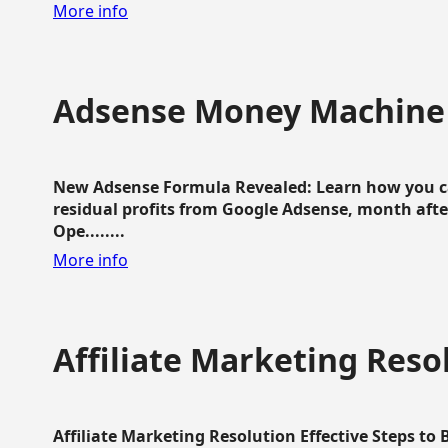
More info
Adsense Money Machine
New Adsense Formula Revealed: Learn how you ca
residual profits from Google Adsense, month aft
Ope........
More info
Affiliate Marketing Reso
Affiliate Marketing Resolution Effective Steps to 