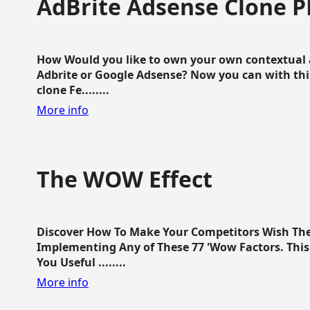
AdBrite Adsense Clone P
How Would you like to own your own contextual a
Adbrite or Google Adsense? Now you can with this
clone Fe........
More info
The WOW Effect
Discover How To Make Your Competitors Wish Th
Implementing Any of These 77 'Wow Factors. This 
You Useful ........
More info