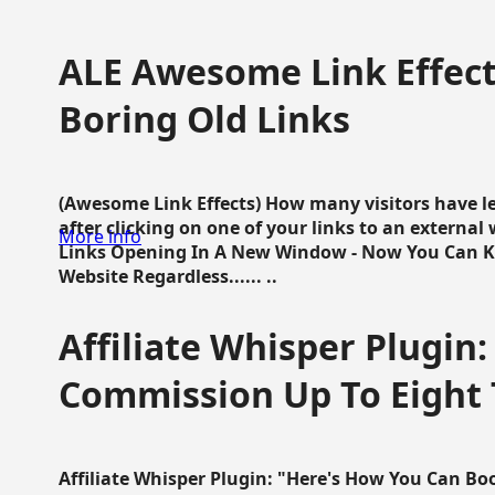
ALE Awesome Link Effect
Boring Old Links
(Awesome Link Effects) How many visitors have lef
after clicking on one of your links to an extern
More info
Links Opening In A New Window - Now You Can K
Website Regardless...... ..
Affiliate Whisper Plugin:
Commission Up To Eight
Affiliate Whisper Plugin: "Here's How You Can B