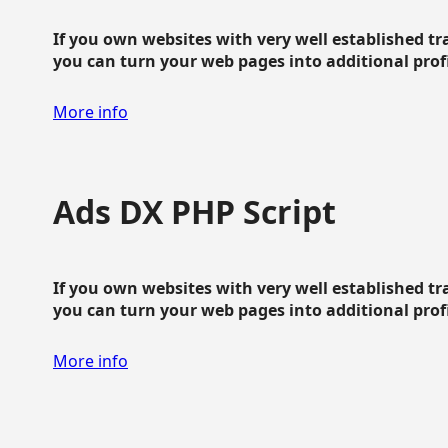
If you own websites with very well established traf
you can turn your web pages into additional profit
More info
Ads DX PHP Script
If you own websites with very well established traf
you can turn your web pages into additional profit
More info