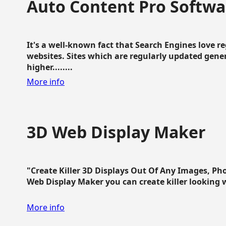
Auto Content Pro Softwa
It's a well-known fact that Search Engines love 
websites. Sites which are regularly updated gen
higher........
More info
3D Web Display Maker
"Create Killer 3D Displays Out Of Any Images, Ph
Web Display Maker you can create killer looking web 
More info