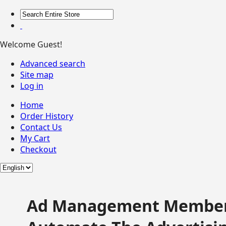
Welcome Guest!
Advanced search
Site map
Log in
Home
Order History
Contact Us
My Cart
Checkout
Ad Management Member