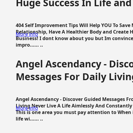
Huge Success In Life and
404 Self Improvement Tips Will Help YOU To Save
Relationship, Have A Healthier Body and Create H
More info
Business! I dont know about you but Im convince 
impro...... ..
Angel Ascendancy - Disc
Messages For Daily Livin
Angel Ascendancy - Discover Guided Messages Fr
Living Never Live A Life Aimlessly And Constantl
More info
This is one area you must pay attention to When i
life wi...... ..