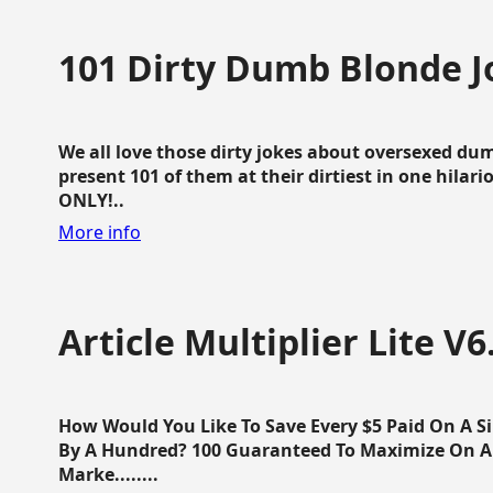
101 Dirty Dumb Blonde J
We all love those dirty jokes about oversexed dum
present 101 of them at their dirtiest in one hila
ONLY!..
More info
Article Multiplier Lite V6
How Would You Like To Save Every $5 Paid On A Sin
By A Hundred? 100 Guaranteed To Maximize On Any
Marke........