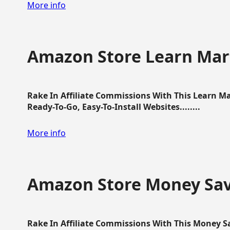
More info
Amazon Store Learn Mart
Rake In Affiliate Commissions With This Learn M
Ready-To-Go, Easy-To-Install Websites........
More info
Amazon Store Money Sav
Rake In Affiliate Commissions With This Money S