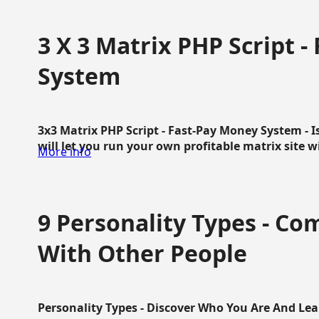
3 X 3 Matrix PHP Script 
System
3x3 Matrix PHP Script - Fast-Pay Money System - I
will let you run your own profitable matrix site w
More info
9 Personality Types - C
With Other People
Personality Types - Discover Who You Are And Lea