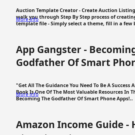
Auction Template Creator - Create Auction Listing
walk you through Step By Step process of creating
More info
template file - Simply select a theme, fill in a few 
App Gangster - Becomin
Godfather Of Smart Pho
"Get All The Guidance You Need To Be A Success 
Book Is One Of The Most Valuable Resources In 
More info
Becoming The Godfather Of Smart Phone Apps!..
Amazon Income Guide - 