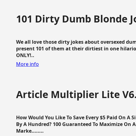
101 Dirty Dumb Blonde J
We all love those dirty jokes about oversexed dum
present 101 of them at their dirtiest in one hila
ONLY!..
More info
Article Multiplier Lite V6
How Would You Like To Save Every $5 Paid On A Sin
By A Hundred? 100 Guaranteed To Maximize On Any
Marke........