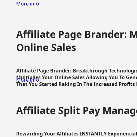
More info
Affiliate Page Brander: M
Online Sales
Affiliate Page Brander: Breakthrough Technologi
Multiplies Your Online Sales Allowing You To Gene
More info
That You Started Raking In The Increased Profits 
Affiliate Split Pay Manag
Rewarding Your Affiliates INSTANTLY Exponential