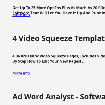
Get Up To 25 More Opt-Ins Plus As Much As 20 Cl
Software That Will Let You Have It Up And Running
More info
4 Video Squeeze Templat
4 BRAND NEW Video Squeeze Pages, Includes Vide
By Step How To Edit Your New Pages! ..
More info
Ad Word Analyst - Softw