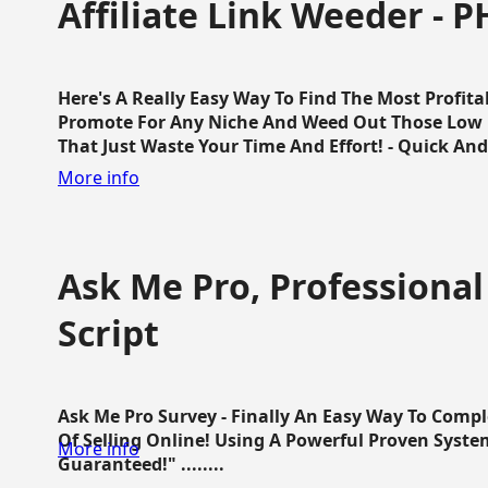
Affiliate Link Weeder - P
Here's A Really Easy Way To Find The Most Profita
Promote For Any Niche And Weed Out Those Low P
That Just Waste Your Time And Effort! - Quick And E
More info
Ask Me Pro, Professional
Script
Ask Me Pro Survey - Finally An Easy Way To Comp
Of Selling Online! Using A Powerful Proven Syste
More info
Guaranteed!" ........