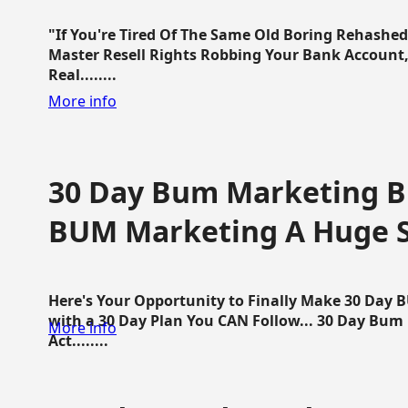
"If You're Tired Of The Same Old Boring Rehashe
Master Resell Rights Robbing Your Bank Account,
Real........
More info
30 Day Bum Marketing Bl
BUM Marketing A Huge 
Here's Your Opportunity to Finally Make 30 Day
with a 30 Day Plan You CAN Follow... 30 Day Bum
More info
Act........