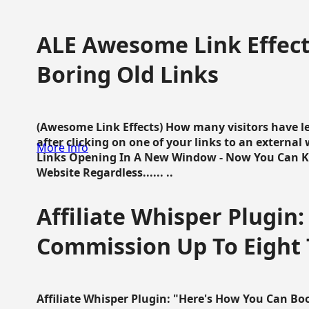
ALE Awesome Link Effect
Boring Old Links
(Awesome Link Effects) How many visitors have lef
after clicking on one of your links to an extern
More info
Links Opening In A New Window - Now You Can K
Website Regardless...... ..
Affiliate Whisper Plugin:
Commission Up To Eight
Affiliate Whisper Plugin: "Here's How You Can B