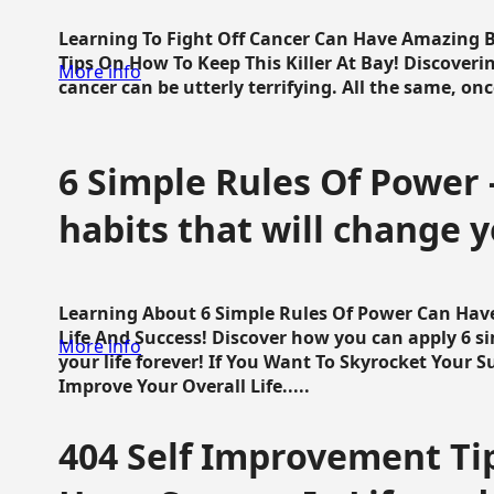
Learning To Fight Off Cancer Can Have Amazing Be
Tips On How To Keep This Killer At Bay! Discoveri
More info
cancer can be utterly terrifying. All the same, once 
6 Simple Rules Of Power 
habits that will change y
Learning About 6 Simple Rules Of Power Can Hav
Life And Success! Discover how you can apply 6 s
More info
your life forever! If You Want To Skyrocket Your 
Improve Your Overall Life.....
404 Self Improvement Tip