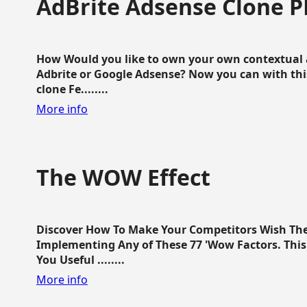
AdBrite Adsense Clone P
How Would you like to own your own contextual a
Adbrite or Google Adsense? Now you can with this
clone Fe........
More info
The WOW Effect
Discover How To Make Your Competitors Wish Th
Implementing Any of These 77 'Wow Factors. This 
You Useful ........
More info