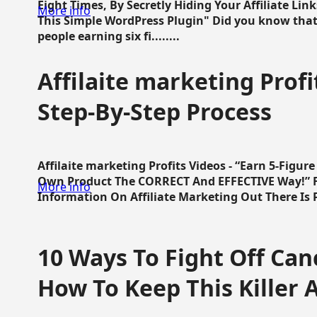
Eight Times, By Secretly Hiding Your Affiliate Lin
More info
This Simple WordPress Plugin" Did you know that
people earning six fi........
Affilaite marketing Profi
Step-By-Step Process
Affilaite marketing Profits Videos - “Earn 5-Figu
Own Product The CORRECT And EFFECTIVE Way!” Fa
More info
Information On Affiliate Marketing Out There Is Pre
10 Ways To Fight Off Canc
How To Keep This Killer A