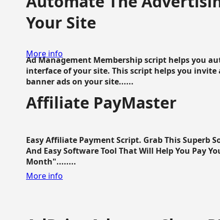
Automate The Advertisin
Your Site
More info
Ad Management Membership script helps you aut
interface of your site. This script helps you invite
banner ads on your site......
Affiliate PayMaster
Easy Affiliate Payment Script. Grab This Superb S
And Easy Software Tool That Will Help You Pay Yo
Month"........
More info