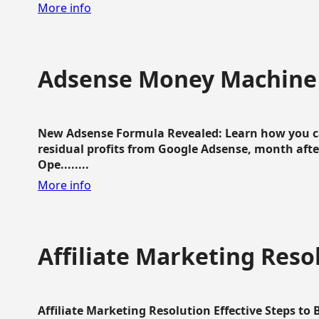
More info
Adsense Money Machine
New Adsense Formula Revealed: Learn how you ca
residual profits from Google Adsense, month aft
Ope........
More info
Affiliate Marketing Reso
Affiliate Marketing Resolution Effective Steps to 