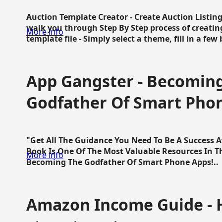
Auction Template Creator - Create Auction Listing
walk you through Step By Step process of creating
More info
template file - Simply select a theme, fill in a few 
App Gangster - Becomin
Godfather Of Smart Pho
"Get All The Guidance You Need To Be A Success 
Book Is One Of The Most Valuable Resources In 
More info
Becoming The Godfather Of Smart Phone Apps!..
Amazon Income Guide - 