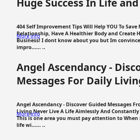
Huge Success In Life and
404 Self Improvement Tips Will Help YOU To Save
Relationship, Have A Healthier Body and Create H
More info
Business! I dont know about you but Im convince 
impro...... ..
Angel Ascendancy - Disc
Messages For Daily Livin
Angel Ascendancy - Discover Guided Messages Fr
Living Never Live A Life Aimlessly And Constantl
More info
This is one area you must pay attention to When i
life wi...... ..