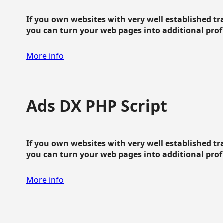
If you own websites with very well established traf
you can turn your web pages into additional profit
More info
Ads DX PHP Script
If you own websites with very well established traf
you can turn your web pages into additional profit
More info