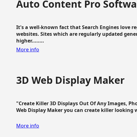
Auto Content Pro Softwa
It's a well-known fact that Search Engines love 
websites. Sites which are regularly updated gen
higher........
More info
3D Web Display Maker
"Create Killer 3D Displays Out Of Any Images, Ph
Web Display Maker you can create killer looking web 
More info