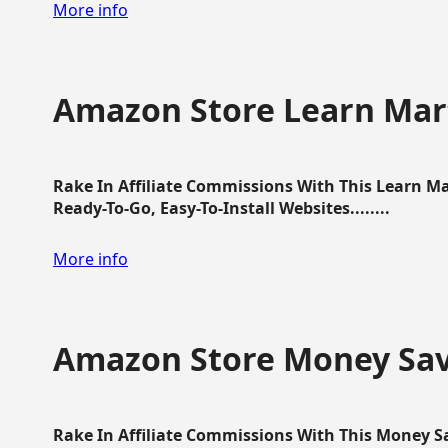
More info
Amazon Store Learn Mart
Rake In Affiliate Commissions With This Learn M
Ready-To-Go, Easy-To-Install Websites........
More info
Amazon Store Money Sav
Rake In Affiliate Commissions With This Money S