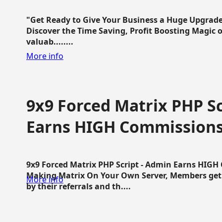
"Get Ready to Give Your Business a Huge Upgrade
Discover the Time Saving, Profit Boosting Magic of
valuab........
More info
9x9 Forced Matrix PHP Sc
Earns HIGH Commission
9x9 Forced Matrix PHP Script - Admin Earns HIG
Making Matrix On Your Own Server, Members get pa
More info
by their referrals and th....