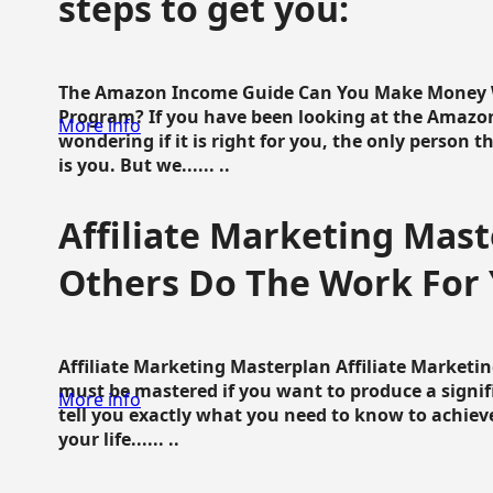
steps to get you:
The Amazon Income Guide Can You Make Money W
Program? If you have been looking at the Amazon
More info
wondering if it is right for you, the only person 
is you. But we...... ..
Affiliate Marketing Mast
Others Do The Work For 
Affiliate Marketing Masterplan Affiliate Marketing
must be mastered if you want to produce a signi
More info
tell you exactly what you need to know to achieve
your life...... ..