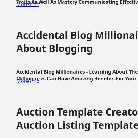
Traits As Well As Mastery Communicating Effective
More info
Accidental Blog Millionai
About Blogging
Accidental Blog Millionaires - Learning About Th
Millionaires Can Have Amazing Benefits For Your L
More info
Auction Template Creator
Auction Listing Templat