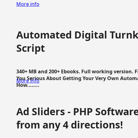
More info
Automated Digital Turnk
Script
340+ MB and 200+ Ebooks. Full working version. F
You Serious About Getting Your Very Own Autom
More info
How........
Ad Sliders - PHP Software 
from any 4 directions!