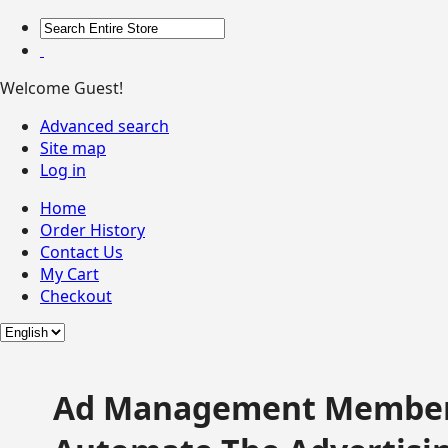
Welcome Guest!
Advanced search
Site map
Log in
Home
Order History
Contact Us
My Cart
Checkout
Ad Management Member