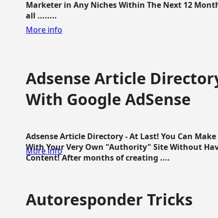
Marketer in Any Niches Within The Next 12 Months
all ........
More info
Adsense Article Directo
With Google AdSense
Adsense Article Directory - At Last! You Can Ma
With Your Very Own "Authority" Site Without Hav
More info
Content! After months of creating ....
Autoresponder Tricks