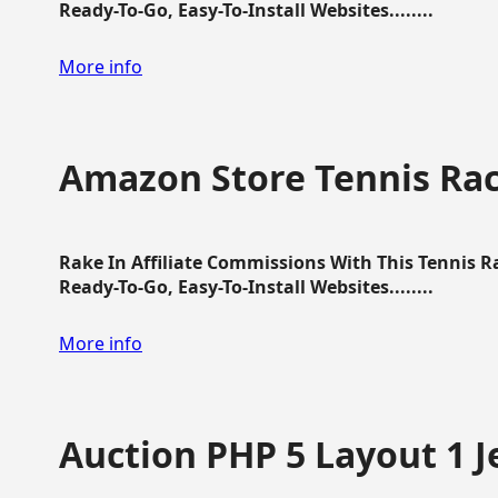
Ready-To-Go, Easy-To-Install Websites........
More info
Amazon Store Tennis Ra
Rake In Affiliate Commissions With This Tennis 
Ready-To-Go, Easy-To-Install Websites........
More info
Auction PHP 5 Layout 1 J