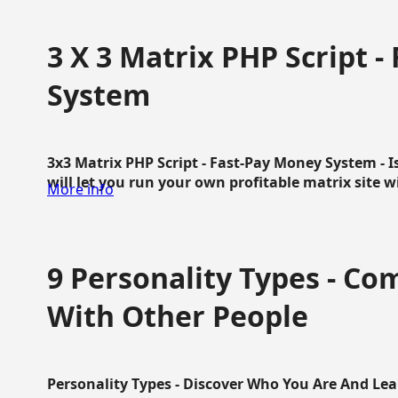
3 X 3 Matrix PHP Script 
System
3x3 Matrix PHP Script - Fast-Pay Money System - I
will let you run your own profitable matrix site w
More info
9 Personality Types - C
With Other People
Personality Types - Discover Who You Are And Lea