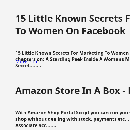
15 Little Known Secrets 
To Women On Facebook
15 Little Known Secrets For Marketing To Women
chapters on: A Startling Peek Inside A Womans Min
More info
Secret........
Amazon Store In A Box - 
With Amazon Shop Portal Script you can run your
shop without dealing with stock, payments etc..
Associate acc........