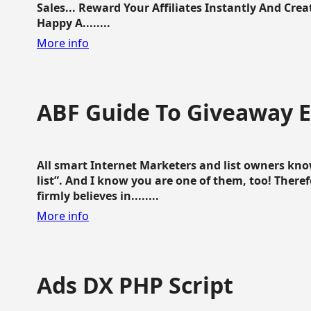
Sales... Reward Your Affiliates Instantly And Cr
Happy A........
More info
ABF Guide To Giveaway 
All smart Internet Marketers and list owners kno
list”. And I know you are one of them, too! Ther
firmly believes in........
More info
Ads DX PHP Script