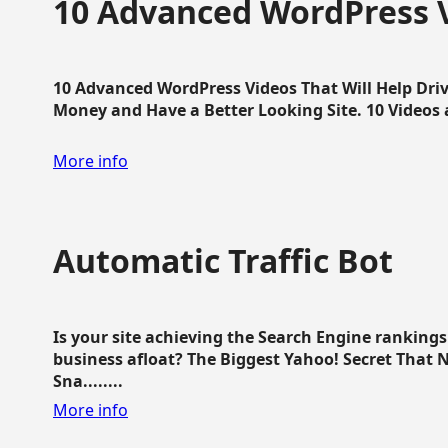
10 Advanced WordPress V
10 Advanced WordPress Videos That Will Help Dri
Money and Have a Better Looking Site. 10 Videos av
More info
Automatic Traffic Bot
Is your site achieving the Search Engine ranking
business afloat? The Biggest Yahoo! Secret That 
Sna........
More info