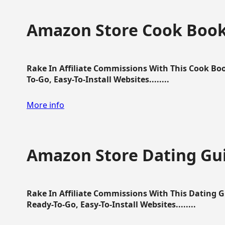
Amazon Store Cook Boo
Rake In Affiliate Commissions With This Cook B
To-Go, Easy-To-Install Websites........
More info
Amazon Store Dating Gu
Rake In Affiliate Commissions With This Dating 
Ready-To-Go, Easy-To-Install Websites........