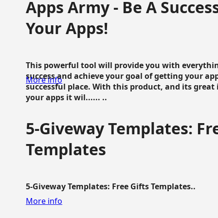
Apps Army - Be A Succes
Your Apps!
This powerful tool will provide you with everyth
success and achieve your goal of getting your ap
More info
successful place. With this product, and its grea
your apps it wil...... ..
5-Giveway Templates: Fre
Templates
5-Giveway Templates: Free Gifts Templates..
More info