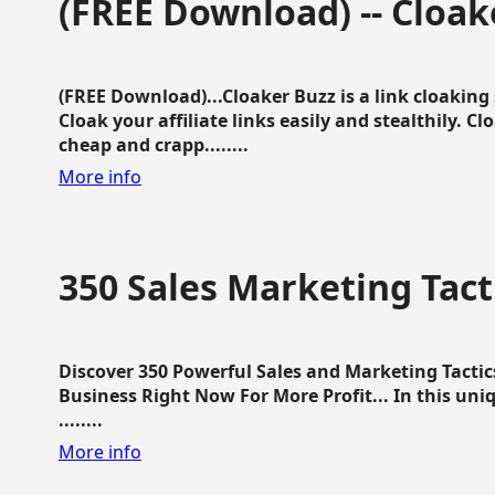
(FREE Download) -- Cloak
(FREE Download)...Cloaker Buzz is a link cloakin
Cloak your affiliate links easily and stealthily. C
cheap and crapp........
More info
350 Sales Marketing Tact
Discover 350 Powerful Sales and Marketing Tacti
Business Right Now For More Profit... In this uni
........
More info