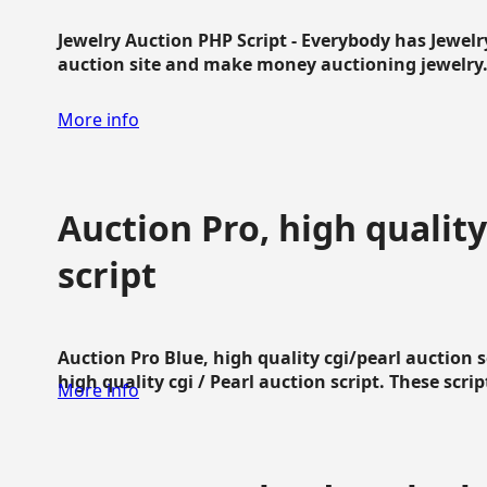
Jewelry Auction PHP Script - Everybody has Jewelry
auction site and make money auctioning jewelry...
More info
Auction Pro, high quality
script
Auction Pro Blue, high quality cgi/pearl auction 
high quality cgi / Pearl auction script. These script
More info