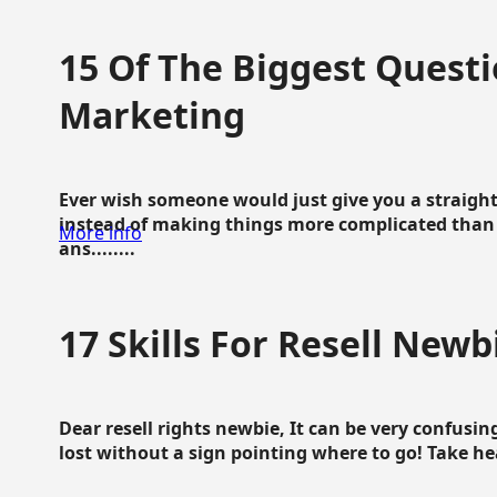
15 Of The Biggest Questi
Marketing
Ever wish someone would just give you a straigh
instead of making things more complicated than 
More info
ans........
17 Skills For Resell Newb
Dear resell rights newbie, It can be very confusing
lost without a sign pointing where to go! Take hear