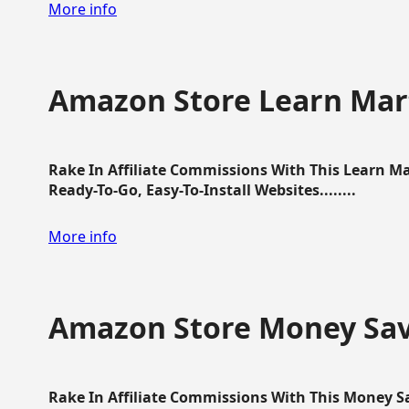
More info
Amazon Store Learn Mart
Rake In Affiliate Commissions With This Learn M
Ready-To-Go, Easy-To-Install Websites........
More info
Amazon Store Money Sav
Rake In Affiliate Commissions With This Money S