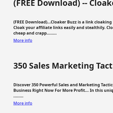
(FREE Download) -- Cloak
(FREE Download)...Cloaker Buzz is a link cloakin
Cloak your affiliate links easily and stealthily. C
cheap and crapp........
More info
350 Sales Marketing Tact
Discover 350 Powerful Sales and Marketing Tacti
Business Right Now For More Profit... In this uni
........
More info