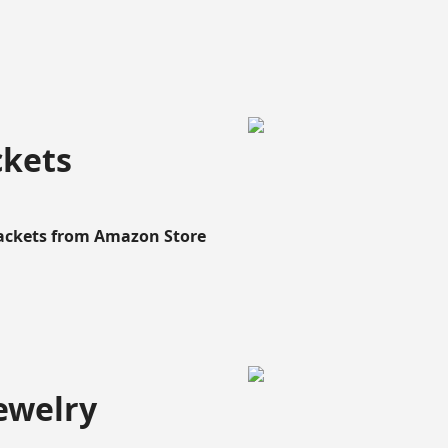
ckets
Rackets from Amazon Store
ewelry