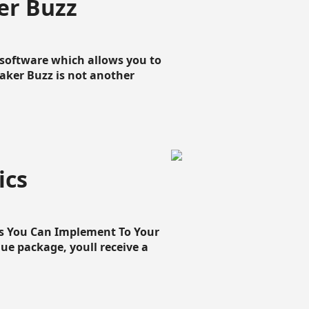
er Buzz
g software which allows you to
loaker Buzz is not another
ics
cs You Can Implement To Your
que package, youll receive a