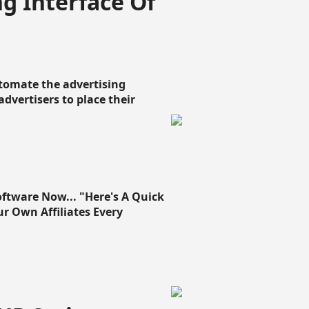
g Interface Of
omate the advertising
 advertisers to place their
oftware Now... "Here's A Quick
ur Own Affiliates Every