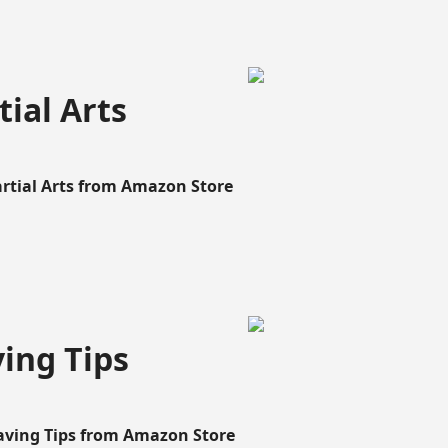
ial Arts
artial Arts from Amazon Store
ing Tips
aving Tips from Amazon Store