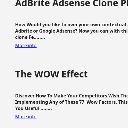
AdBrite Adsense Clone P
How Would you like to own your own contextual a
Adbrite or Google Adsense? Now you can with this
clone Fe........
More info
The WOW Effect
Discover How To Make Your Competitors Wish Th
Implementing Any of These 77 'Wow Factors. This 
You Useful ........
More info