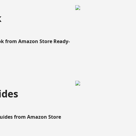
k
ook from Amazon Store Ready-
ides
Guides from Amazon Store