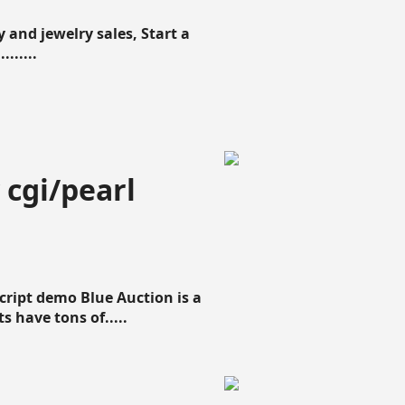
 and jewelry sales, Start a
......
 cgi/pearl
script demo Blue Auction is a
s have tons of.....