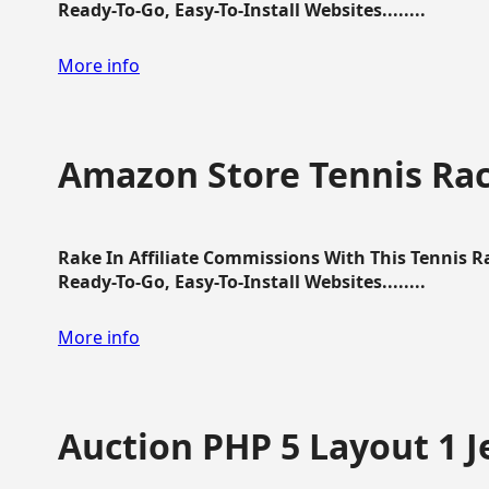
Ready-To-Go, Easy-To-Install Websites........
More info
Amazon Store Tennis Ra
Rake In Affiliate Commissions With This Tennis 
Ready-To-Go, Easy-To-Install Websites........
More info
Auction PHP 5 Layout 1 J