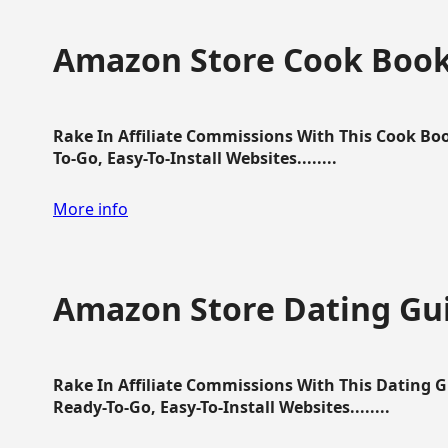
Amazon Store Cook Boo
Rake In Affiliate Commissions With This Cook B
To-Go, Easy-To-Install Websites........
More info
Amazon Store Dating Gu
Rake In Affiliate Commissions With This Dating 
Ready-To-Go, Easy-To-Install Websites........