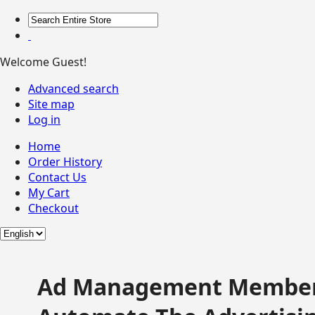
Welcome Guest!
Advanced search
Site map
Log in
Home
Order History
Contact Us
My Cart
Checkout
Ad Management Member