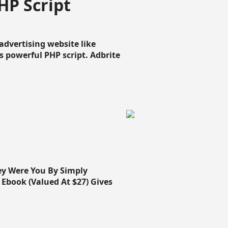
HP Script
dvertising website like
 powerful PHP script. Adbrite
ey Were You By Simply
Ebook (Valued At $27) Gives