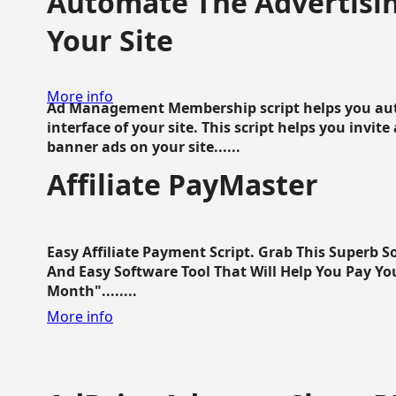
Automate The Advertisin
Your Site
More info
Ad Management Membership script helps you aut
interface of your site. This script helps you invite
banner ads on your site......
Affiliate PayMaster
Easy Affiliate Payment Script. Grab This Superb S
And Easy Software Tool That Will Help You Pay Yo
Month"........
More info