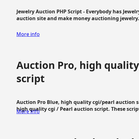
Jewelry Auction PHP Script - Everybody has Jewelry
auction site and make money auctioning jewelry...
More info
Auction Pro, high quality
script
Auction Pro Blue, high quality cgi/pearl auction 
high quality cgi / Pearl auction script. These script
More info