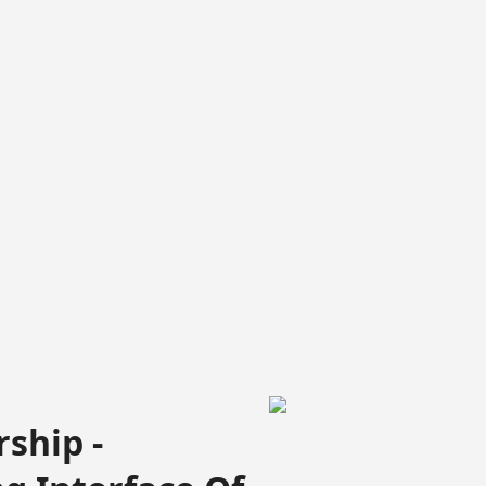
ship -