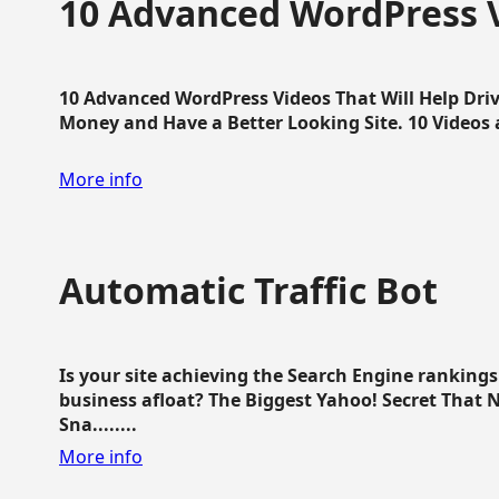
10 Advanced WordPress V
10 Advanced WordPress Videos That Will Help Dri
Money and Have a Better Looking Site. 10 Videos av
More info
Automatic Traffic Bot
Is your site achieving the Search Engine ranking
business afloat? The Biggest Yahoo! Secret That 
Sna........
More info