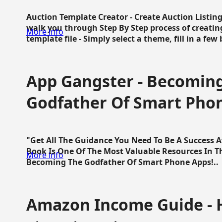
Auction Template Creator - Create Auction Listing
walk you through Step By Step process of creating
More info
template file - Simply select a theme, fill in a few 
App Gangster - Becomin
Godfather Of Smart Pho
"Get All The Guidance You Need To Be A Success 
Book Is One Of The Most Valuable Resources In 
More info
Becoming The Godfather Of Smart Phone Apps!..
Amazon Income Guide - 