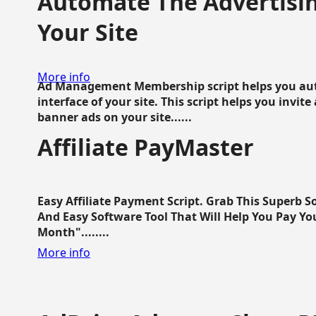
Automate The Advertisin
Your Site
More info
Ad Management Membership script helps you aut
interface of your site. This script helps you invite
banner ads on your site......
Affiliate PayMaster
Easy Affiliate Payment Script. Grab This Superb S
And Easy Software Tool That Will Help You Pay Yo
Month"........
More info