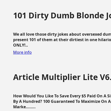
101 Dirty Dumb Blonde J
We all love those dirty jokes about oversexed dum
present 101 of them at their dirtiest in one hila
ONLY!..
More info
Article Multiplier Lite V6
How Would You Like To Save Every $5 Paid On A Sin
By A Hundred? 100 Guaranteed To Maximize On Any
Marke........