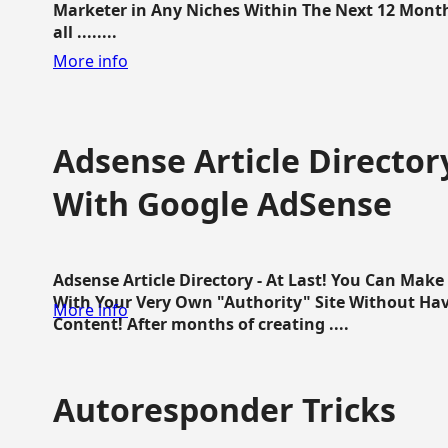
Marketer in Any Niches Within The Next 12 Months
all ........
More info
Adsense Article Directo
With Google AdSense
Adsense Article Directory - At Last! You Can Ma
With Your Very Own "Authority" Site Without Hav
More info
Content! After months of creating ....
Autoresponder Tricks