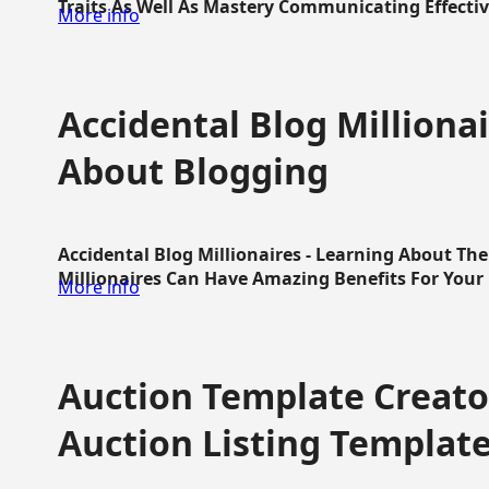
Traits As Well As Mastery Communicating Effective
More info
Accidental Blog Millionai
About Blogging
Accidental Blog Millionaires - Learning About Th
Millionaires Can Have Amazing Benefits For Your L
More info
Auction Template Creator
Auction Listing Templat