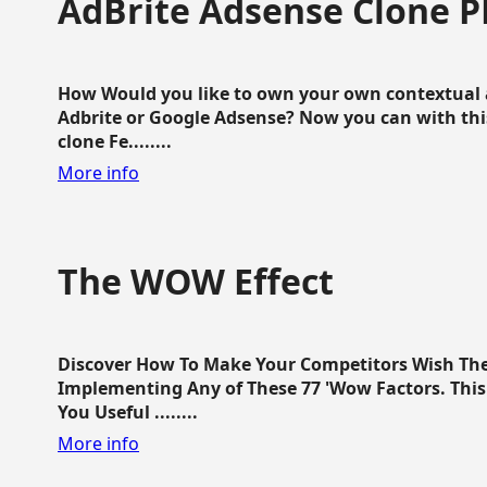
AdBrite Adsense Clone P
How Would you like to own your own contextual a
Adbrite or Google Adsense? Now you can with this
clone Fe........
More info
The WOW Effect
Discover How To Make Your Competitors Wish Th
Implementing Any of These 77 'Wow Factors. This 
You Useful ........
More info