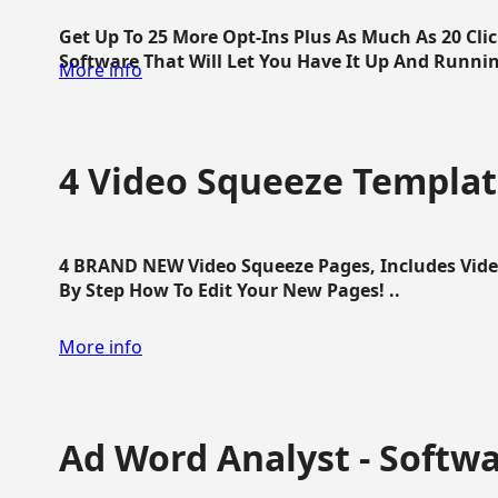
Get Up To 25 More Opt-Ins Plus As Much As 20 Cl
Software That Will Let You Have It Up And Running
More info
4 Video Squeeze Templat
4 BRAND NEW Video Squeeze Pages, Includes Vide
By Step How To Edit Your New Pages! ..
More info
Ad Word Analyst - Softw