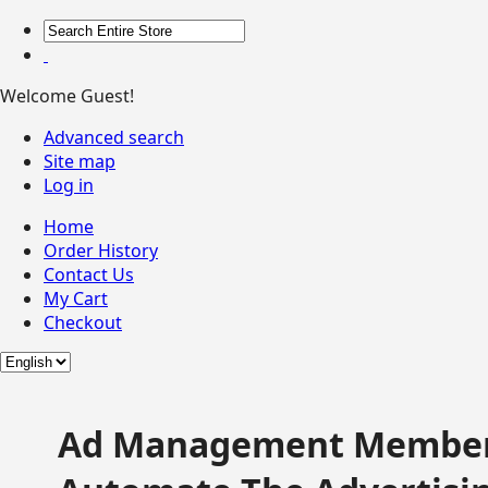
Welcome Guest!
Advanced search
Site map
Log in
Home
Order History
Contact Us
My Cart
Checkout
Ad Management Member