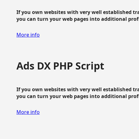
If you own websites with very well established traf
you can turn your web pages into additional profit
More info
Ads DX PHP Script
If you own websites with very well established traf
you can turn your web pages into additional profit
More info