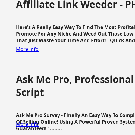
Affiliate Link Weeder - P
Here's A Really Easy Way To Find The Most Profita
Promote For Any Niche And Weed Out Those Low P
That Just Waste Your Time And Effort! - Quick And E
More info
Ask Me Pro, Professional
Script
Ask Me Pro Survey - Finally An Easy Way To Comp
Of Selling Online! Using A Powerful Proven Syste
More info
Guaranteed!" ........