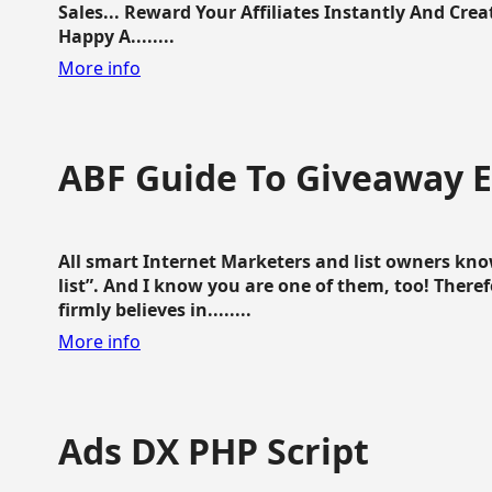
Sales... Reward Your Affiliates Instantly And Cr
Happy A........
More info
ABF Guide To Giveaway 
All smart Internet Marketers and list owners kno
list”. And I know you are one of them, too! Ther
firmly believes in........
More info
Ads DX PHP Script