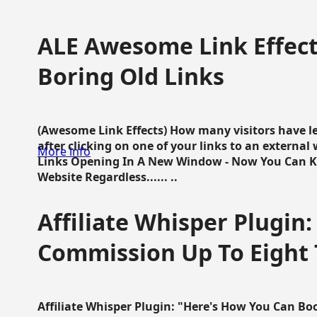
ALE Awesome Link Effect
Boring Old Links
(Awesome Link Effects) How many visitors have lef
after clicking on one of your links to an extern
More info
Links Opening In A New Window - Now You Can K
Website Regardless...... ..
Affiliate Whisper Plugin:
Commission Up To Eight
Affiliate Whisper Plugin: "Here's How You Can B