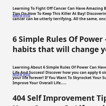
Learning To Fight Off Cancer Can Have Amazing Be
Tips On How To Keep This Killer At Bay! Discoveri
More info
cancer can be utterly terrifying. All the same, once 
6 Simple Rules Of Power 
habits that will change y
Learning About 6 Simple Rules Of Power Can Hav
Life And Success! Discover how you can apply 6 s
More info
your life forever! If You Want To Skyrocket Your 
Improve Your Overall Life.....
404 Self Improvement Tip