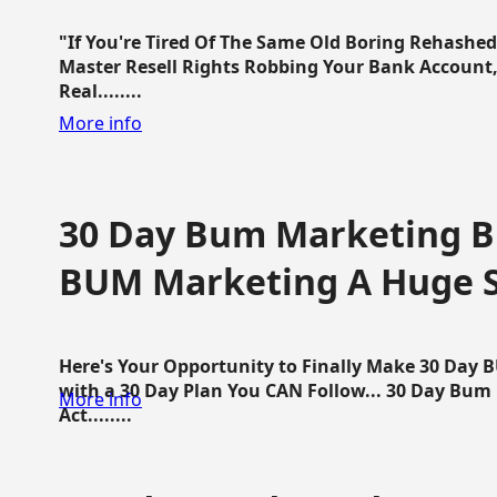
"If You're Tired Of The Same Old Boring Rehashe
Master Resell Rights Robbing Your Bank Account,
Real........
More info
30 Day Bum Marketing Bl
BUM Marketing A Huge 
Here's Your Opportunity to Finally Make 30 Day
with a 30 Day Plan You CAN Follow... 30 Day Bum
More info
Act........