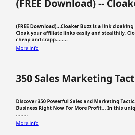
(FREE Download) -- Cloak
(FREE Download)...Cloaker Buzz is a link cloakin
Cloak your affiliate links easily and stealthily. C
cheap and crapp........
More info
350 Sales Marketing Tact
Discover 350 Powerful Sales and Marketing Tacti
Business Right Now For More Profit... In this uni
........
More info