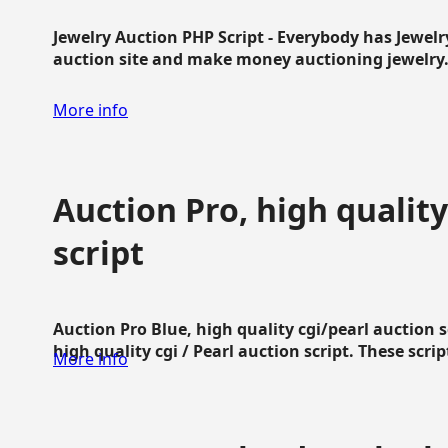
Jewelry Auction PHP Script - Everybody has Jewelry
auction site and make money auctioning jewelry...
More info
Auction Pro, high quality
script
Auction Pro Blue, high quality cgi/pearl auction 
high quality cgi / Pearl auction script. These script
More info