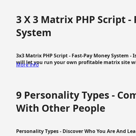
3 X 3 Matrix PHP Script 
System
3x3 Matrix PHP Script - Fast-Pay Money System - I
will let you run your own profitable matrix site w
More info
9 Personality Types - C
With Other People
Personality Types - Discover Who You Are And Lea