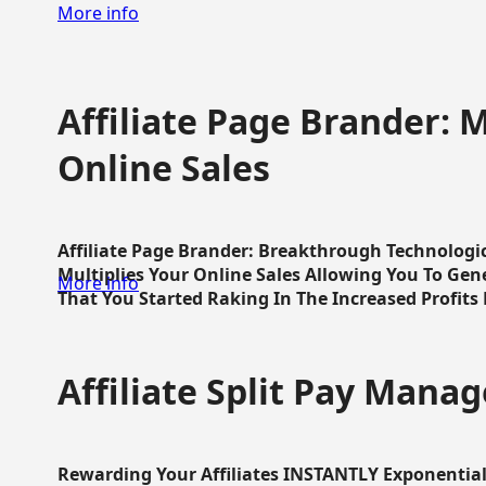
More info
Affiliate Page Brander: M
Online Sales
Affiliate Page Brander: Breakthrough Technologi
Multiplies Your Online Sales Allowing You To Gene
More info
That You Started Raking In The Increased Profits 
Affiliate Split Pay Manag
Rewarding Your Affiliates INSTANTLY Exponential