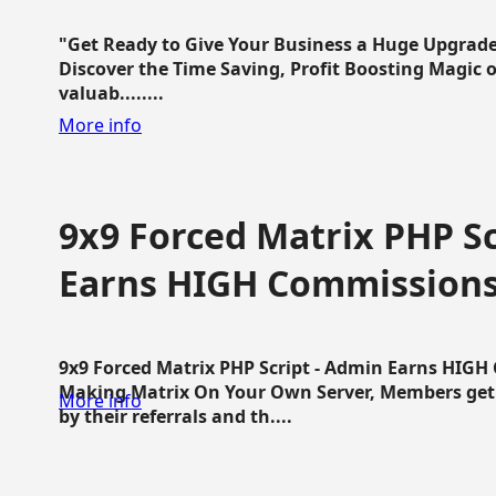
"Get Ready to Give Your Business a Huge Upgrade
Discover the Time Saving, Profit Boosting Magic of
valuab........
More info
9x9 Forced Matrix PHP Sc
Earns HIGH Commission
9x9 Forced Matrix PHP Script - Admin Earns HIG
Making Matrix On Your Own Server, Members get pa
More info
by their referrals and th....