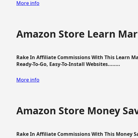
More info
Amazon Store Learn Mart
Rake In Affiliate Commissions With This Learn M
Ready-To-Go, Easy-To-Install Websites........
More info
Amazon Store Money Sav
Rake In Affiliate Commissions With This Money S