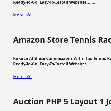
Ready-To-Go, Easy-To-Install Websites........
More info
Amazon Store Tennis Ra
Rake In Affiliate Commissions With This Tennis 
Ready-To-Go, Easy-To-Install Websites........
More info
Auction PHP 5 Layout 1 J