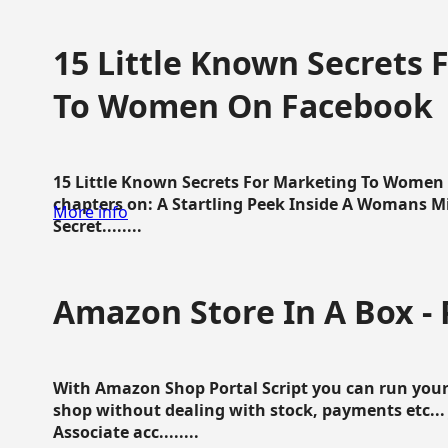
15 Little Known Secrets 
To Women On Facebook
15 Little Known Secrets For Marketing To Women
chapters on: A Startling Peek Inside A Womans Min
More info
Secret........
Amazon Store In A Box - 
With Amazon Shop Portal Script you can run your
shop without dealing with stock, payments etc..
Associate acc........