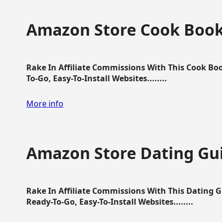
Amazon Store Cook Boo
Rake In Affiliate Commissions With This Cook B
To-Go, Easy-To-Install Websites........
More info
Amazon Store Dating Gu
Rake In Affiliate Commissions With This Dating 
Ready-To-Go, Easy-To-Install Websites........