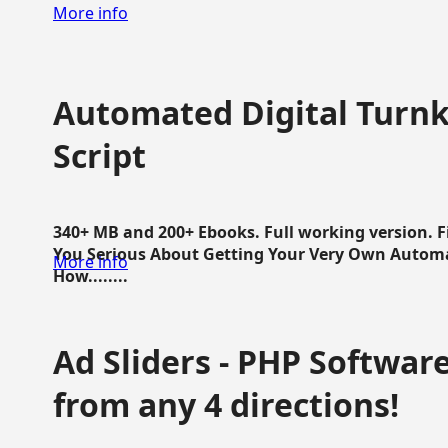
More info
Automated Digital Turnk
Script
340+ MB and 200+ Ebooks. Full working version. F
You Serious About Getting Your Very Own Autom
More info
How........
Ad Sliders - PHP Software 
from any 4 directions!