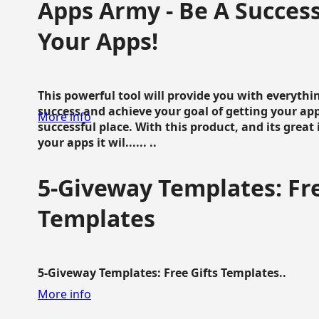
Apps Army - Be A Succes
Your Apps!
This powerful tool will provide you with everyth
success and achieve your goal of getting your ap
More info
successful place. With this product, and its grea
your apps it wil...... ..
5-Giveway Templates: Fre
Templates
5-Giveway Templates: Free Gifts Templates..
More info