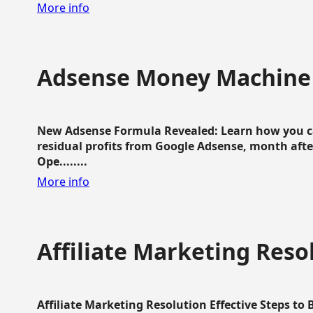
More info
Adsense Money Machine
New Adsense Formula Revealed: Learn how you ca
residual profits from Google Adsense, month aft
Ope........
More info
Affiliate Marketing Reso
Affiliate Marketing Resolution Effective Steps to 