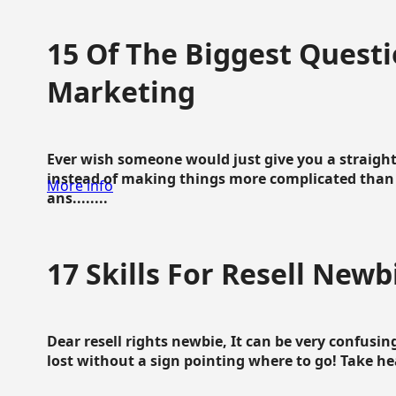
15 Of The Biggest Questi
Marketing
Ever wish someone would just give you a straigh
instead of making things more complicated than 
More info
ans........
17 Skills For Resell Newb
Dear resell rights newbie, It can be very confusing
lost without a sign pointing where to go! Take hear