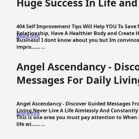
Huge Success In Life and
404 Self Improvement Tips Will Help YOU To Save
Relationship, Have A Healthier Body and Create H
More info
Business! I dont know about you but Im convince 
impro...... ..
Angel Ascendancy - Disc
Messages For Daily Livin
Angel Ascendancy - Discover Guided Messages Fr
Living Never Live A Life Aimlessly And Constantl
More info
This is one area you must pay attention to When i
life wi...... ..