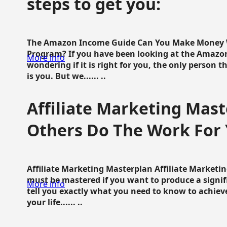
steps to get you:
The Amazon Income Guide Can You Make Money W
Program? If you have been looking at the Amazon
More info
wondering if it is right for you, the only person 
is you. But we...... ..
Affiliate Marketing Mast
Others Do The Work For 
Affiliate Marketing Masterplan Affiliate Marketing
must be mastered if you want to produce a signi
More info
tell you exactly what you need to know to achieve
your life...... ..