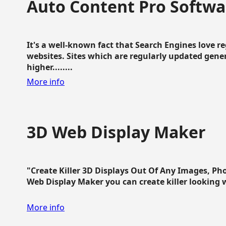
Auto Content Pro Softwa
It's a well-known fact that Search Engines love 
websites. Sites which are regularly updated gen
higher........
More info
3D Web Display Maker
"Create Killer 3D Displays Out Of Any Images, Ph
Web Display Maker you can create killer looking web 
More info