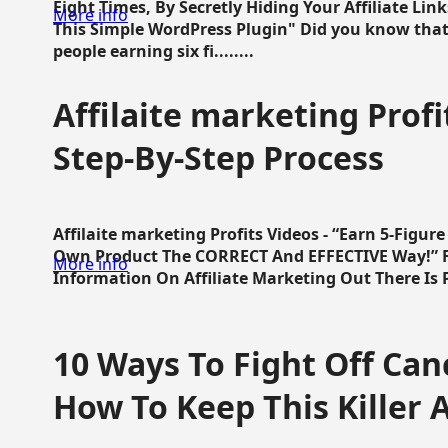
Eight Times, By Secretly Hiding Your Affiliate Lin
More info
This Simple WordPress Plugin" Did you know that
people earning six fi........
Affilaite marketing Profi
Step-By-Step Process
Affilaite marketing Profits Videos - “Earn 5-Figu
Own Product The CORRECT And EFFECTIVE Way!” Fa
More info
Information On Affiliate Marketing Out There Is Pre
10 Ways To Fight Off Canc
How To Keep This Killer A