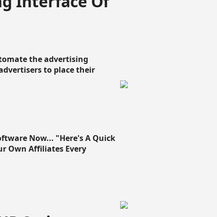
g Interface Of
omate the advertising
 advertisers to place their
oftware Now... "Here's A Quick
ur Own Affiliates Every