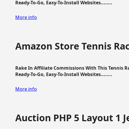
Ready-To-Go, Easy-To-Install Websites........
More info
Amazon Store Tennis Ra
Rake In Affiliate Commissions With This Tennis 
Ready-To-Go, Easy-To-Install Websites........
More info
Auction PHP 5 Layout 1 J