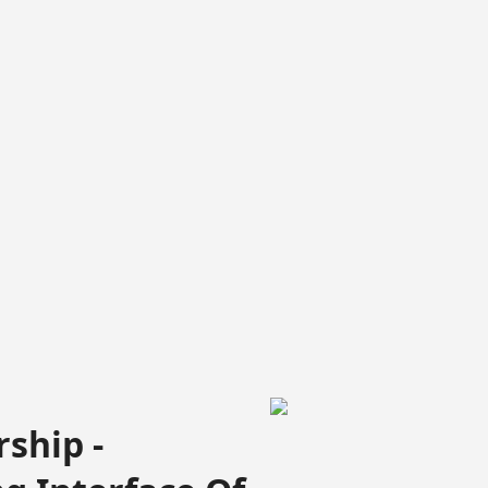
ship -