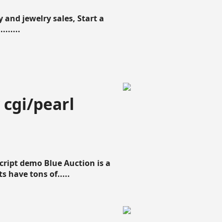
 and jewelry sales, Start a
......
 cgi/pearl
script demo Blue Auction is a
s have tons of.....