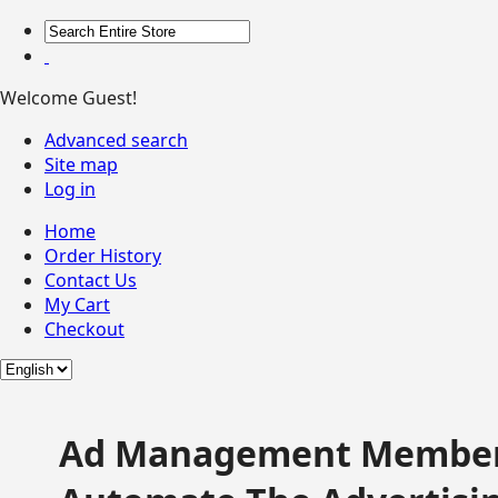
Welcome Guest!
Advanced search
Site map
Log in
Home
Order History
Contact Us
My Cart
Checkout
Ad Management Member