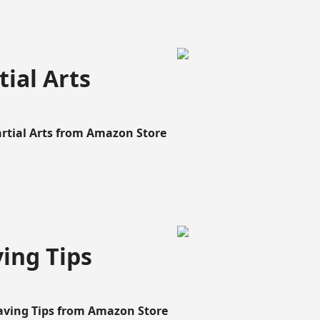
ial Arts
artial Arts from Amazon Store
ing Tips
aving Tips from Amazon Store