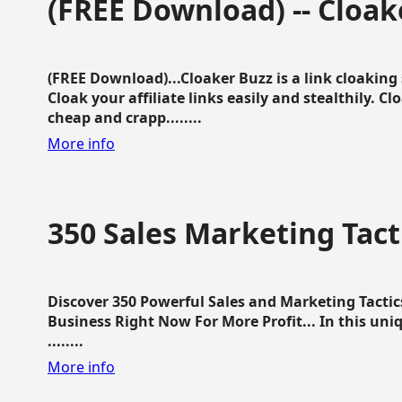
(FREE Download) -- Cloak
(FREE Download)...Cloaker Buzz is a link cloakin
Cloak your affiliate links easily and stealthily. C
cheap and crapp........
More info
350 Sales Marketing Tact
Discover 350 Powerful Sales and Marketing Tacti
Business Right Now For More Profit... In this uni
........
More info