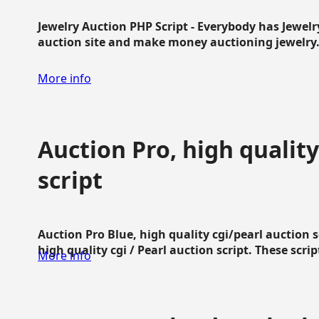
Jewelry Auction PHP Script - Everybody has Jewelry
auction site and make money auctioning jewelry...
More info
Auction Pro, high quality
script
Auction Pro Blue, high quality cgi/pearl auction 
high quality cgi / Pearl auction script. These script
More info