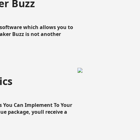
er Buzz
g software which allows you to
loaker Buzz is not another
ics
cs You Can Implement To Your
que package, youll receive a