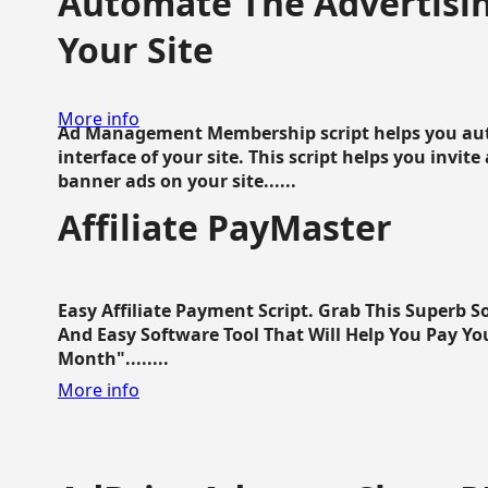
Automate The Advertisin
Your Site
More info
Ad Management Membership script helps you aut
interface of your site. This script helps you invite
banner ads on your site......
Affiliate PayMaster
Easy Affiliate Payment Script. Grab This Superb S
And Easy Software Tool That Will Help You Pay Yo
Month"........
More info