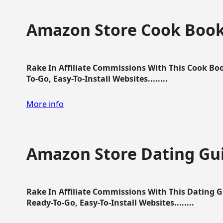
Amazon Store Cook Boo
Rake In Affiliate Commissions With This Cook B
To-Go, Easy-To-Install Websites........
More info
Amazon Store Dating Gu
Rake In Affiliate Commissions With This Dating 
Ready-To-Go, Easy-To-Install Websites........