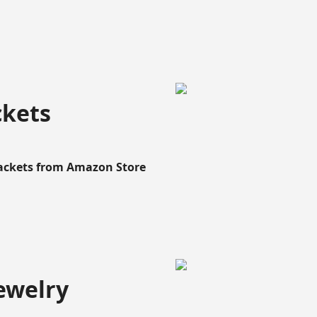
ckets
Rackets from Amazon Store
ewelry