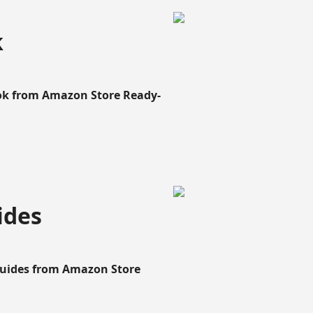
k
ook from Amazon Store Ready-
ides
Guides from Amazon Store