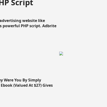
HP Script
dvertising website like
 powerful PHP script. Adbrite
ey Were You By Simply
Ebook (Valued At $27) Gives