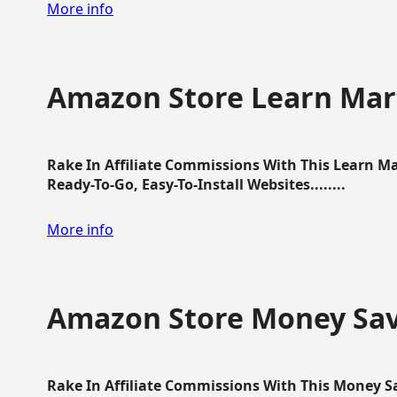
More info
Amazon Store Learn Mart
Rake In Affiliate Commissions With This Learn M
Ready-To-Go, Easy-To-Install Websites........
More info
Amazon Store Money Sav
Rake In Affiliate Commissions With This Money S