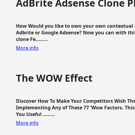
AdBrite Adsense Clone P
How Would you like to own your own contextual a
Adbrite or Google Adsense? Now you can with this
clone Fe........
More info
The WOW Effect
Discover How To Make Your Competitors Wish Th
Implementing Any of These 77 'Wow Factors. This 
You Useful ........
More info