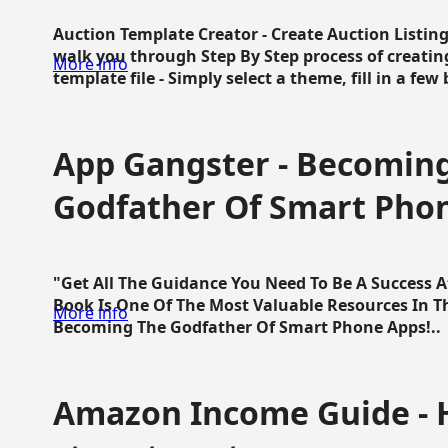
Auction Template Creator - Create Auction Listing
walk you through Step By Step process of creating
More info
template file - Simply select a theme, fill in a few 
App Gangster - Becomin
Godfather Of Smart Pho
"Get All The Guidance You Need To Be A Success 
Book Is One Of The Most Valuable Resources In 
More info
Becoming The Godfather Of Smart Phone Apps!..
Amazon Income Guide - 