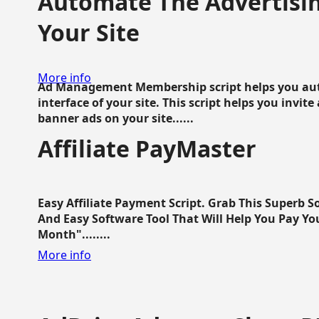
Automate The Advertisin
Your Site
More info
Ad Management Membership script helps you aut
interface of your site. This script helps you invite
banner ads on your site......
Affiliate PayMaster
Easy Affiliate Payment Script. Grab This Superb S
And Easy Software Tool That Will Help You Pay Yo
Month"........
More info