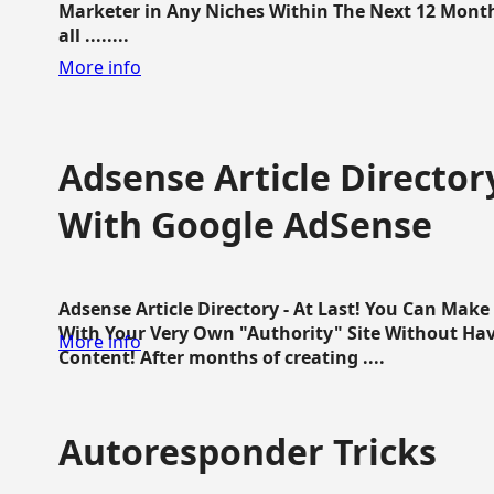
Marketer in Any Niches Within The Next 12 Months
all ........
More info
Adsense Article Directo
With Google AdSense
Adsense Article Directory - At Last! You Can Ma
With Your Very Own "Authority" Site Without Hav
More info
Content! After months of creating ....
Autoresponder Tricks