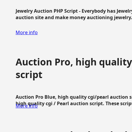
Jewelry Auction PHP Script - Everybody has Jewelry
auction site and make money auctioning jewelry...
More info
Auction Pro, high quality
script
Auction Pro Blue, high quality cgi/pearl auction 
high quality cgi / Pearl auction script. These script
More info