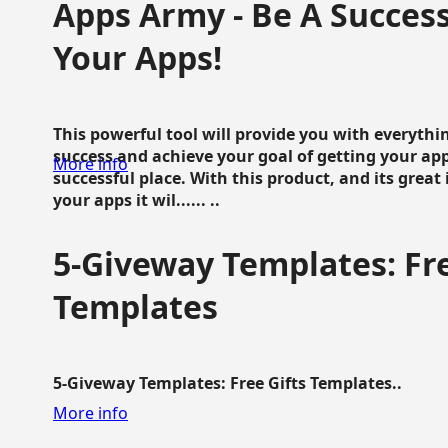
Apps Army - Be A Succes
Your Apps!
This powerful tool will provide you with everyth
success and achieve your goal of getting your ap
More info
successful place. With this product, and its grea
your apps it wil...... ..
5-Giveway Templates: Fre
Templates
5-Giveway Templates: Free Gifts Templates..
More info