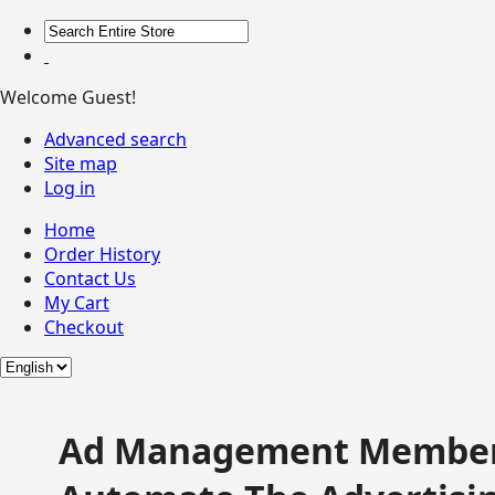
Welcome Guest!
Advanced search
Site map
Log in
Home
Order History
Contact Us
My Cart
Checkout
Ad Management Member