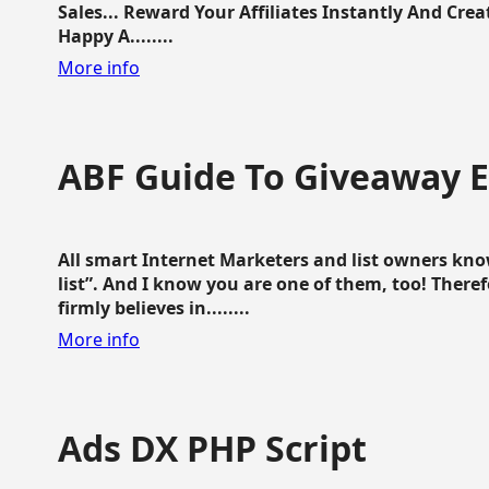
Sales... Reward Your Affiliates Instantly And Cr
Happy A........
More info
ABF Guide To Giveaway 
All smart Internet Marketers and list owners kno
list”. And I know you are one of them, too! Ther
firmly believes in........
More info
Ads DX PHP Script