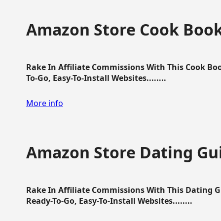
Amazon Store Cook Boo
Rake In Affiliate Commissions With This Cook B
To-Go, Easy-To-Install Websites........
More info
Amazon Store Dating Gu
Rake In Affiliate Commissions With This Dating 
Ready-To-Go, Easy-To-Install Websites........