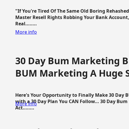
"If You're Tired Of The Same Old Boring Rehashe
Master Resell Rights Robbing Your Bank Account,
Real........
More info
30 Day Bum Marketing Bl
BUM Marketing A Huge 
Here's Your Opportunity to Finally Make 30 Day
with a 30 Day Plan You CAN Follow... 30 Day Bum
More info
Act........