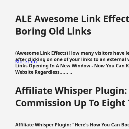
ALE Awesome Link Effect
Boring Old Links
(Awesome Link Effects) How many visitors have lef
after clicking on one of your links to an extern
More info
Links Opening In A New Window - Now You Can K
Website Regardless...... ..
Affiliate Whisper Plugin:
Commission Up To Eight
Affiliate Whisper Plugin: "Here's How You Can B