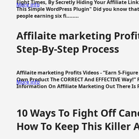
Eight Times, By Secretly Hiding Your Affiliate Lin
More info
This Simple WordPress Plugin" Did you know that
people earning six fi........
Affilaite marketing Profi
Step-By-Step Process
Affilaite marketing Profits Videos - “Earn 5-Figu
Own Product The CORRECT And EFFECTIVE Way!” Fa
More info
Information On Affiliate Marketing Out There Is Pre
10 Ways To Fight Off Canc
How To Keep This Killer A