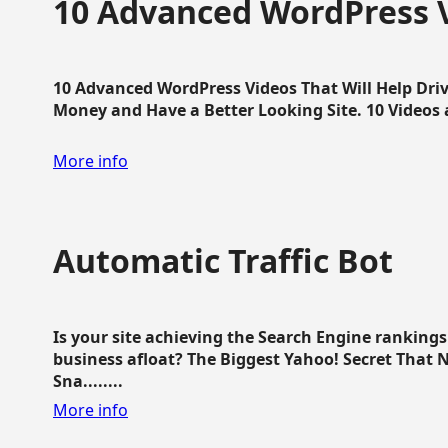
10 Advanced WordPress V
10 Advanced WordPress Videos That Will Help Dri
Money and Have a Better Looking Site. 10 Videos av
More info
Automatic Traffic Bot
Is your site achieving the Search Engine ranking
business afloat? The Biggest Yahoo! Secret That 
Sna........
More info