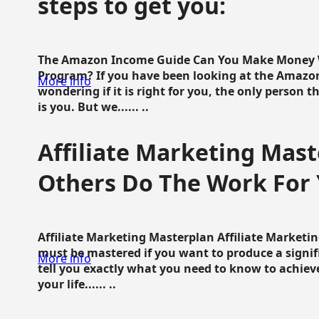
steps to get you:
The Amazon Income Guide Can You Make Money W
Program? If you have been looking at the Amazon
More info
wondering if it is right for you, the only person 
is you. But we...... ..
Affiliate Marketing Mast
Others Do The Work For 
Affiliate Marketing Masterplan Affiliate Marketing
must be mastered if you want to produce a signi
More info
tell you exactly what you need to know to achieve
your life...... ..