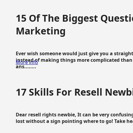
15 Of The Biggest Questi
Marketing
Ever wish someone would just give you a straigh
instead of making things more complicated than 
More info
ans........
17 Skills For Resell Newb
Dear resell rights newbie, It can be very confusing
lost without a sign pointing where to go! Take hear