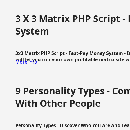
3 X 3 Matrix PHP Script 
System
3x3 Matrix PHP Script - Fast-Pay Money System - I
will let you run your own profitable matrix site w
More info
9 Personality Types - C
With Other People
Personality Types - Discover Who You Are And Lea