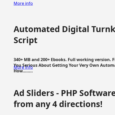
More info
Automated Digital Turnk
Script
340+ MB and 200+ Ebooks. Full working version. F
You Serious About Getting Your Very Own Autom
More info
How........
Ad Sliders - PHP Software 
from any 4 directions!