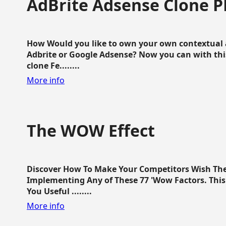
AdBrite Adsense Clone P
How Would you like to own your own contextual a
Adbrite or Google Adsense? Now you can with this
clone Fe........
More info
The WOW Effect
Discover How To Make Your Competitors Wish Th
Implementing Any of These 77 'Wow Factors. This 
You Useful ........
More info