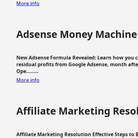
More info
Adsense Money Machine
New Adsense Formula Revealed: Learn how you ca
residual profits from Google Adsense, month aft
Ope........
More info
Affiliate Marketing Reso
Affiliate Marketing Resolution Effective Steps to 