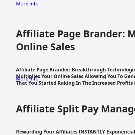
More info
Affiliate Page Brander: M
Online Sales
Affiliate Page Brander: Breakthrough Technologi
Multiplies Your Online Sales Allowing You To Gene
More info
That You Started Raking In The Increased Profits 
Affiliate Split Pay Manag
Rewarding Your Affiliates INSTANTLY Exponential