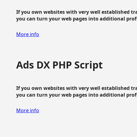
If you own websites with very well established traf
you can turn your web pages into additional profit
More info
Ads DX PHP Script
If you own websites with very well established traf
you can turn your web pages into additional profit
More info