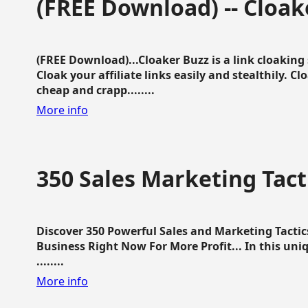
(FREE Download) -- Cloak
(FREE Download)...Cloaker Buzz is a link cloakin
Cloak your affiliate links easily and stealthily. C
cheap and crapp........
More info
350 Sales Marketing Tact
Discover 350 Powerful Sales and Marketing Tacti
Business Right Now For More Profit... In this uni
........
More info