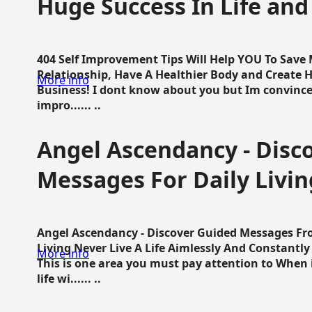
Huge Success In Life and
404 Self Improvement Tips Will Help YOU To Save
Relationship, Have A Healthier Body and Create H
More info
Business! I dont know about you but Im convince 
impro...... ..
Angel Ascendancy - Disc
Messages For Daily Livin
Angel Ascendancy - Discover Guided Messages Fr
Living Never Live A Life Aimlessly And Constantl
More info
This is one area you must pay attention to When i
life wi...... ..