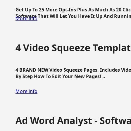
Get Up To 25 More Opt-Ins Plus As Much As 20 Cl
Software That Will Let You Have It Up And Running
More info
4 Video Squeeze Templat
4 BRAND NEW Video Squeeze Pages, Includes Vide
By Step How To Edit Your New Pages! ..
More info
Ad Word Analyst - Softw