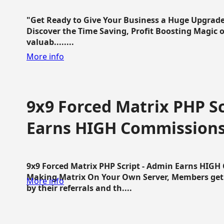
"Get Ready to Give Your Business a Huge Upgrade
Discover the Time Saving, Profit Boosting Magic of
valuab........
More info
9x9 Forced Matrix PHP Sc
Earns HIGH Commission
9x9 Forced Matrix PHP Script - Admin Earns HIG
Making Matrix On Your Own Server, Members get pa
More info
by their referrals and th....