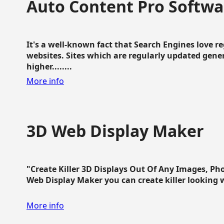
Auto Content Pro Softwa
It's a well-known fact that Search Engines love 
websites. Sites which are regularly updated gen
higher........
More info
3D Web Display Maker
"Create Killer 3D Displays Out Of Any Images, Ph
Web Display Maker you can create killer looking web 
More info