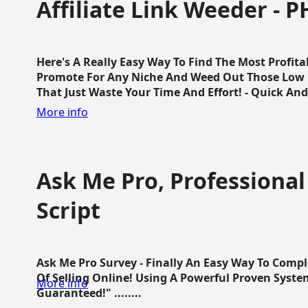
Affiliate Link Weeder - P
Here's A Really Easy Way To Find The Most Profita
Promote For Any Niche And Weed Out Those Low P
That Just Waste Your Time And Effort! - Quick And E
More info
Ask Me Pro, Professional
Script
Ask Me Pro Survey - Finally An Easy Way To Comp
Of Selling Online! Using A Powerful Proven Syste
More info
Guaranteed!" ........