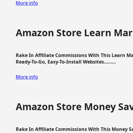
More info
Amazon Store Learn Mart
Rake In Affiliate Commissions With This Learn M
Ready-To-Go, Easy-To-Install Websites........
More info
Amazon Store Money Sav
Rake In Affiliate Commissions With This Money S