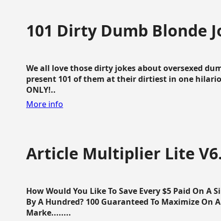
101 Dirty Dumb Blonde J
We all love those dirty jokes about oversexed dum
present 101 of them at their dirtiest in one hila
ONLY!..
More info
Article Multiplier Lite V6
How Would You Like To Save Every $5 Paid On A Sin
By A Hundred? 100 Guaranteed To Maximize On Any
Marke........