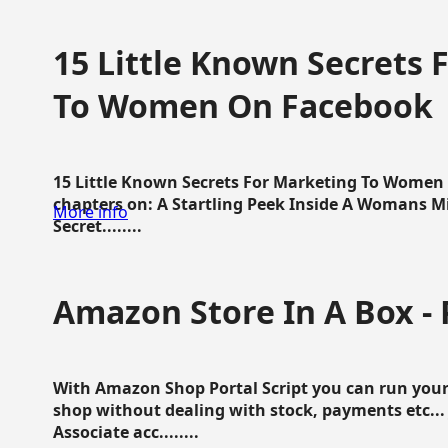
15 Little Known Secrets 
To Women On Facebook
15 Little Known Secrets For Marketing To Women
chapters on: A Startling Peek Inside A Womans Min
More info
Secret........
Amazon Store In A Box - 
With Amazon Shop Portal Script you can run your
shop without dealing with stock, payments etc..
Associate acc........