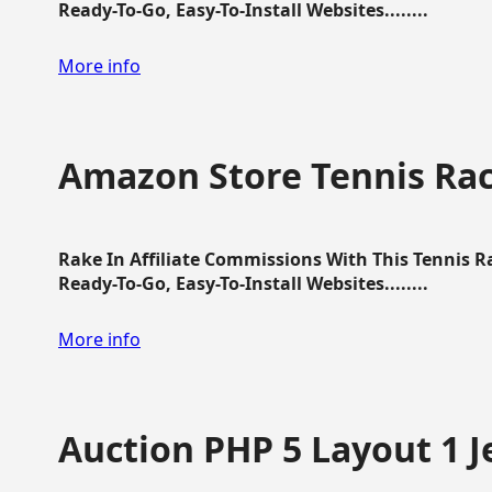
Ready-To-Go, Easy-To-Install Websites........
More info
Amazon Store Tennis Ra
Rake In Affiliate Commissions With This Tennis 
Ready-To-Go, Easy-To-Install Websites........
More info
Auction PHP 5 Layout 1 J