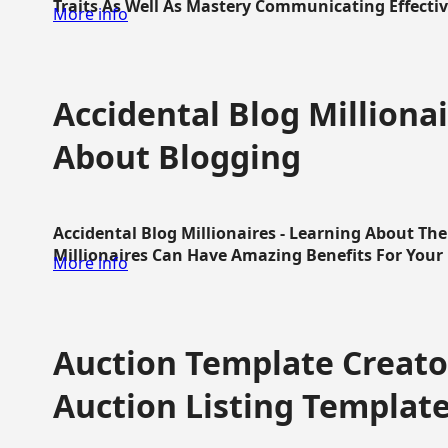
Traits As Well As Mastery Communicating Effective
More info
Accidental Blog Millionai
About Blogging
Accidental Blog Millionaires - Learning About Th
Millionaires Can Have Amazing Benefits For Your L
More info
Auction Template Creator
Auction Listing Templat