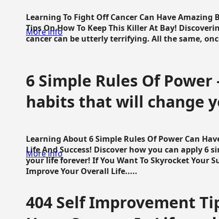
Learning To Fight Off Cancer Can Have Amazing Be
Tips On How To Keep This Killer At Bay! Discoveri
More info
cancer can be utterly terrifying. All the same, once 
6 Simple Rules Of Power 
habits that will change y
Learning About 6 Simple Rules Of Power Can Hav
Life And Success! Discover how you can apply 6 s
More info
your life forever! If You Want To Skyrocket Your 
Improve Your Overall Life.....
404 Self Improvement Tip