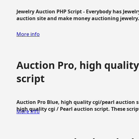
Jewelry Auction PHP Script - Everybody has Jewelry
auction site and make money auctioning jewelry...
More info
Auction Pro, high quality
script
Auction Pro Blue, high quality cgi/pearl auction 
high quality cgi / Pearl auction script. These script
More info