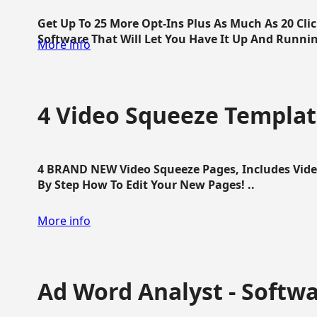
Get Up To 25 More Opt-Ins Plus As Much As 20 Cl
Software That Will Let You Have It Up And Running
More info
4 Video Squeeze Templat
4 BRAND NEW Video Squeeze Pages, Includes Vide
By Step How To Edit Your New Pages! ..
More info
Ad Word Analyst - Softw