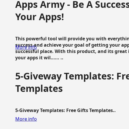
Apps Army - Be A Succes
Your Apps!
This powerful tool will provide you with everyth
success and achieve your goal of getting your ap
More info
successful place. With this product, and its grea
your apps it wil...... ..
5-Giveway Templates: Fre
Templates
5-Giveway Templates: Free Gifts Templates..
More info