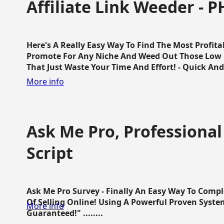
Affiliate Link Weeder - P
Here's A Really Easy Way To Find The Most Profita
Promote For Any Niche And Weed Out Those Low P
That Just Waste Your Time And Effort! - Quick And E
More info
Ask Me Pro, Professional
Script
Ask Me Pro Survey - Finally An Easy Way To Comp
Of Selling Online! Using A Powerful Proven Syste
More info
Guaranteed!" ........