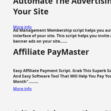
Automate The Advertisin
Your Site
More info
Ad Management Membership script helps you aut
interface of your site. This script helps you invite
banner ads on your site......
Affiliate PayMaster
Easy Affiliate Payment Script. Grab This Superb S
And Easy Software Tool That Will Help You Pay Yo
Month"........
More info