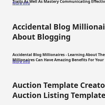
Traits As Well As Mastery Communicating Effective
More info
Accidental Blog Millionai
About Blogging
Accidental Blog Millionaires - Learning About Th
Millionaires Can Have Amazing Benefits For Your L
More info
Auction Template Creator
Auction Listing Templat