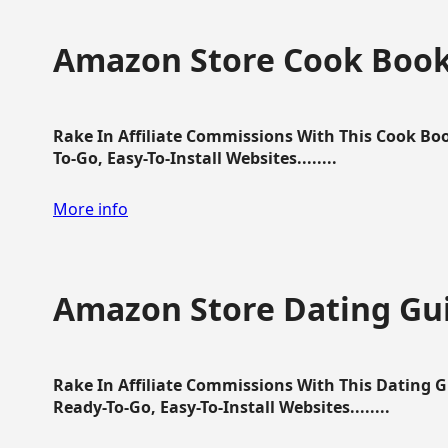
Amazon Store Cook Boo
Rake In Affiliate Commissions With This Cook B
To-Go, Easy-To-Install Websites........
More info
Amazon Store Dating Gu
Rake In Affiliate Commissions With This Dating 
Ready-To-Go, Easy-To-Install Websites........