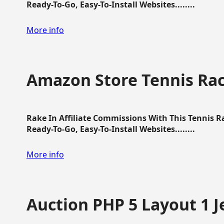
Ready-To-Go, Easy-To-Install Websites........
More info
Amazon Store Tennis Ra
Rake In Affiliate Commissions With This Tennis 
Ready-To-Go, Easy-To-Install Websites........
More info
Auction PHP 5 Layout 1 J