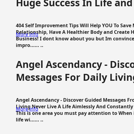
Huge Success In Life and
404 Self Improvement Tips Will Help YOU To Save
Relationship, Have A Healthier Body and Create H
More info
Business! I dont know about you but Im convince 
impro...... ..
Angel Ascendancy - Disc
Messages For Daily Livin
Angel Ascendancy - Discover Guided Messages Fr
Living Never Live A Life Aimlessly And Constantl
More info
This is one area you must pay attention to When i
life wi...... ..