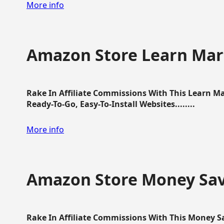
More info
Amazon Store Learn Mart
Rake In Affiliate Commissions With This Learn M
Ready-To-Go, Easy-To-Install Websites........
More info
Amazon Store Money Sav
Rake In Affiliate Commissions With This Money S