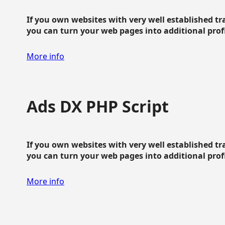
If you own websites with very well established traf
you can turn your web pages into additional profit
More info
Ads DX PHP Script
If you own websites with very well established traf
you can turn your web pages into additional profit
More info