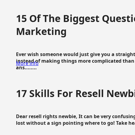
15 Of The Biggest Questi
Marketing
Ever wish someone would just give you a straigh
instead of making things more complicated than 
More info
ans........
17 Skills For Resell Newb
Dear resell rights newbie, It can be very confusing
lost without a sign pointing where to go! Take hear