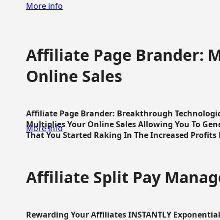
More info
Affiliate Page Brander: M
Online Sales
Affiliate Page Brander: Breakthrough Technologi
Multiplies Your Online Sales Allowing You To Gene
More info
That You Started Raking In The Increased Profits 
Affiliate Split Pay Manag
Rewarding Your Affiliates INSTANTLY Exponential