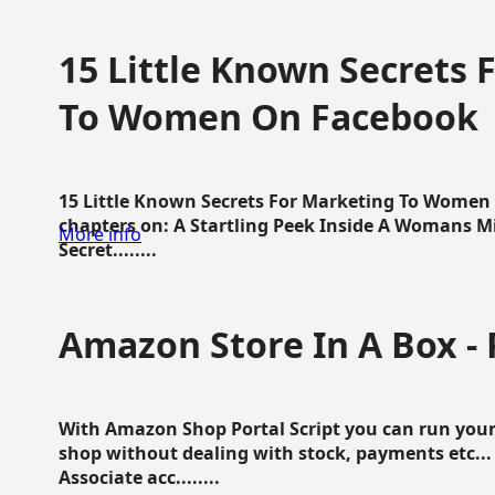
15 Little Known Secrets 
To Women On Facebook
15 Little Known Secrets For Marketing To Women
chapters on: A Startling Peek Inside A Womans Min
More info
Secret........
Amazon Store In A Box - 
With Amazon Shop Portal Script you can run your
shop without dealing with stock, payments etc..
Associate acc........