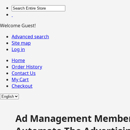
Welcome Guest!
Advanced search
Site map
Log in
Home
Order History
Contact Us
My Cart
Checkout
Ad Management Member