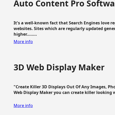
Auto Content Pro Softwa
It's a well-known fact that Search Engines love 
websites. Sites which are regularly updated gen
higher........
More info
3D Web Display Maker
"Create Killer 3D Displays Out Of Any Images, Ph
Web Display Maker you can create killer looking web 
More info