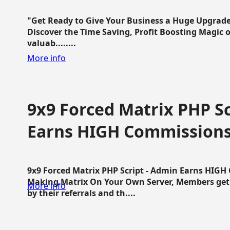
"Get Ready to Give Your Business a Huge Upgrade
Discover the Time Saving, Profit Boosting Magic of
valuab........
More info
9x9 Forced Matrix PHP Sc
Earns HIGH Commission
9x9 Forced Matrix PHP Script - Admin Earns HIG
Making Matrix On Your Own Server, Members get pa
More info
by their referrals and th....