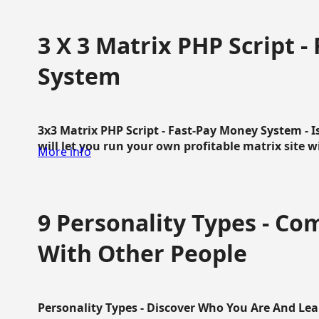
3 X 3 Matrix PHP Script 
System
3x3 Matrix PHP Script - Fast-Pay Money System - I
will let you run your own profitable matrix site w
More info
9 Personality Types - C
With Other People
Personality Types - Discover Who You Are And Lea