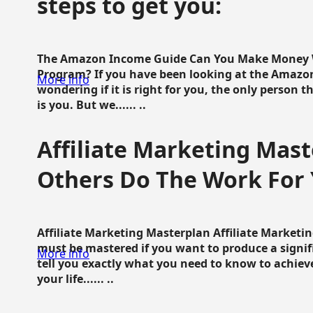
steps to get you:
The Amazon Income Guide Can You Make Money W
Program? If you have been looking at the Amazon
More info
wondering if it is right for you, the only person 
is you. But we...... ..
Affiliate Marketing Mast
Others Do The Work For 
Affiliate Marketing Masterplan Affiliate Marketing
must be mastered if you want to produce a signi
More info
tell you exactly what you need to know to achieve
your life...... ..