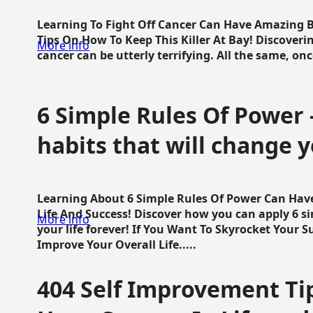
Learning To Fight Off Cancer Can Have Amazing Be
Tips On How To Keep This Killer At Bay! Discoveri
More info
cancer can be utterly terrifying. All the same, once 
6 Simple Rules Of Power 
habits that will change y
Learning About 6 Simple Rules Of Power Can Hav
Life And Success! Discover how you can apply 6 s
More info
your life forever! If You Want To Skyrocket Your 
Improve Your Overall Life.....
404 Self Improvement Tip