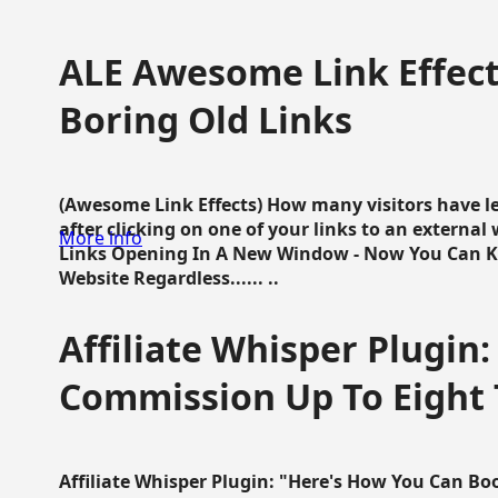
ALE Awesome Link Effect
Boring Old Links
(Awesome Link Effects) How many visitors have lef
after clicking on one of your links to an extern
More info
Links Opening In A New Window - Now You Can K
Website Regardless...... ..
Affiliate Whisper Plugin:
Commission Up To Eight
Affiliate Whisper Plugin: "Here's How You Can B