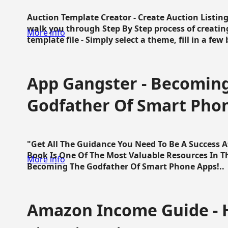
Auction Template Creator - Create Auction Listing
walk you through Step By Step process of creating
More info
template file - Simply select a theme, fill in a few 
App Gangster - Becomin
Godfather Of Smart Pho
"Get All The Guidance You Need To Be A Success 
Book Is One Of The Most Valuable Resources In 
More info
Becoming The Godfather Of Smart Phone Apps!..
Amazon Income Guide - 