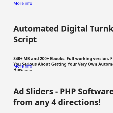
More info
Automated Digital Turnk
Script
340+ MB and 200+ Ebooks. Full working version. F
You Serious About Getting Your Very Own Autom
More info
How........
Ad Sliders - PHP Software 
from any 4 directions!