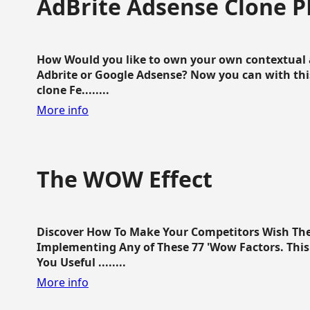
AdBrite Adsense Clone P
How Would you like to own your own contextual a
Adbrite or Google Adsense? Now you can with this
clone Fe........
More info
The WOW Effect
Discover How To Make Your Competitors Wish Th
Implementing Any of These 77 'Wow Factors. This 
You Useful ........
More info