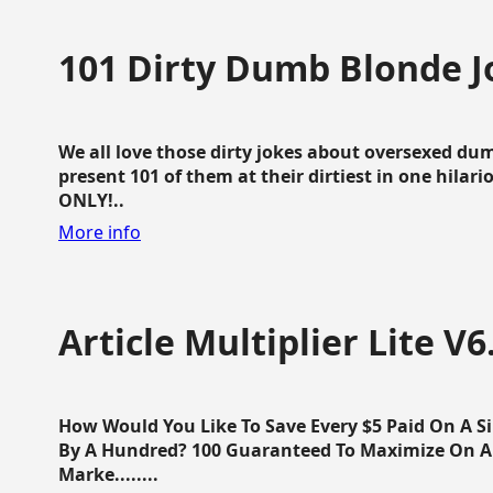
101 Dirty Dumb Blonde J
We all love those dirty jokes about oversexed dum
present 101 of them at their dirtiest in one hila
ONLY!..
More info
Article Multiplier Lite V6
How Would You Like To Save Every $5 Paid On A Sin
By A Hundred? 100 Guaranteed To Maximize On Any
Marke........