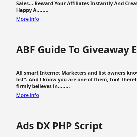
Sales... Reward Your Affiliates Instantly And Cr
Happy A........
More info
ABF Guide To Giveaway 
All smart Internet Marketers and list owners kno
list”. And I know you are one of them, too! Ther
firmly believes in........
More info
Ads DX PHP Script