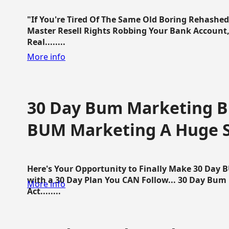
"If You're Tired Of The Same Old Boring Rehashe
Master Resell Rights Robbing Your Bank Account,
Real........
More info
30 Day Bum Marketing Bl
BUM Marketing A Huge 
Here's Your Opportunity to Finally Make 30 Day
with a 30 Day Plan You CAN Follow... 30 Day Bum
More info
Act........