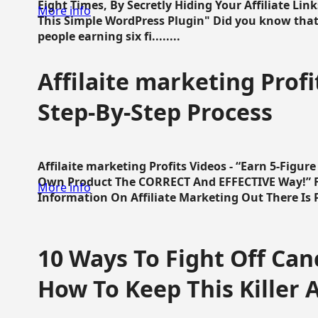
Eight Times, By Secretly Hiding Your Affiliate Lin
More info
This Simple WordPress Plugin" Did you know that
people earning six fi........
Affilaite marketing Profi
Step-By-Step Process
Affilaite marketing Profits Videos - “Earn 5-Figu
Own Product The CORRECT And EFFECTIVE Way!” Fa
More info
Information On Affiliate Marketing Out There Is Pre
10 Ways To Fight Off Canc
How To Keep This Killer A