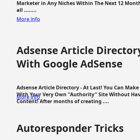
Marketer in Any Niches Within The Next 12 Months
all ........
More info
Adsense Article Directo
With Google AdSense
Adsense Article Directory - At Last! You Can Ma
With Your Very Own "Authority" Site Without Hav
More info
Content! After months of creating ....
Autoresponder Tricks