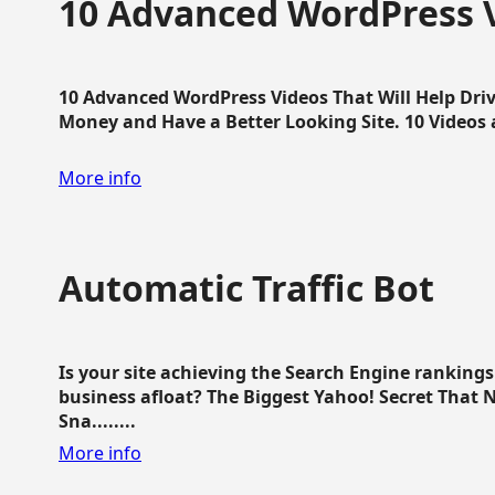
10 Advanced WordPress V
10 Advanced WordPress Videos That Will Help Dri
Money and Have a Better Looking Site. 10 Videos av
More info
Automatic Traffic Bot
Is your site achieving the Search Engine ranking
business afloat? The Biggest Yahoo! Secret That 
Sna........
More info