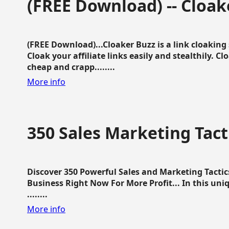
(FREE Download) -- Cloak
(FREE Download)...Cloaker Buzz is a link cloakin
Cloak your affiliate links easily and stealthily. C
cheap and crapp........
More info
350 Sales Marketing Tact
Discover 350 Powerful Sales and Marketing Tacti
Business Right Now For More Profit... In this uni
........
More info