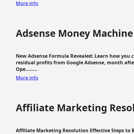
More info
Adsense Money Machine
New Adsense Formula Revealed: Learn how you ca
residual profits from Google Adsense, month aft
Ope........
More info
Affiliate Marketing Reso
Affiliate Marketing Resolution Effective Steps to 