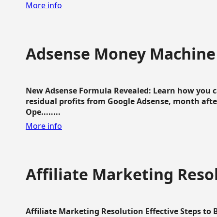
More info
Adsense Money Machine
New Adsense Formula Revealed: Learn how you ca
residual profits from Google Adsense, month aft
Ope........
More info
Affiliate Marketing Reso
Affiliate Marketing Resolution Effective Steps to 