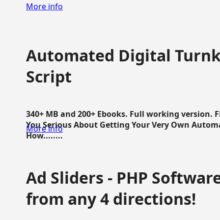
More info
Automated Digital Turnk
Script
340+ MB and 200+ Ebooks. Full working version. F
You Serious About Getting Your Very Own Autom
More info
How........
Ad Sliders - PHP Software 
from any 4 directions!