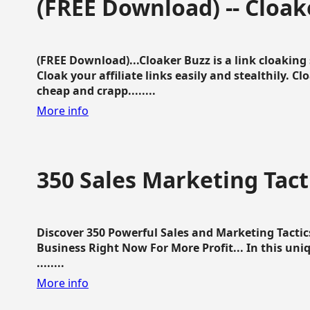
(FREE Download) -- Cloak
(FREE Download)...Cloaker Buzz is a link cloakin
Cloak your affiliate links easily and stealthily. C
cheap and crapp........
More info
350 Sales Marketing Tact
Discover 350 Powerful Sales and Marketing Tacti
Business Right Now For More Profit... In this uni
........
More info