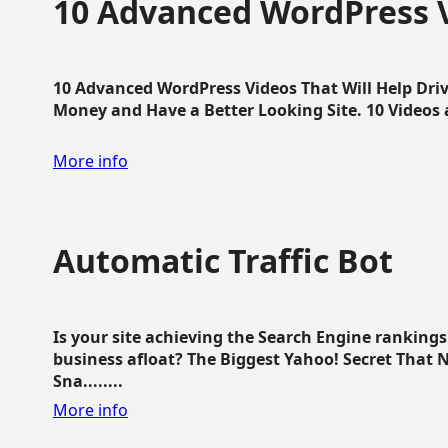
10 Advanced WordPress V
10 Advanced WordPress Videos That Will Help Dri
Money and Have a Better Looking Site. 10 Videos av
More info
Automatic Traffic Bot
Is your site achieving the Search Engine ranking
business afloat? The Biggest Yahoo! Secret That 
Sna........
More info