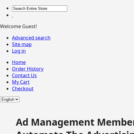
Welcome Guest!
Advanced search
Site map
Log in
Home
Order History
Contact Us
My Cart
Checkout
Ad Management Member