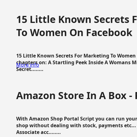
15 Little Known Secrets 
To Women On Facebook
15 Little Known Secrets For Marketing To Women
chapters on: A Startling Peek Inside A Womans Min
More info
Secret........
Amazon Store In A Box - 
With Amazon Shop Portal Script you can run your
shop without dealing with stock, payments etc..
Associate acc........