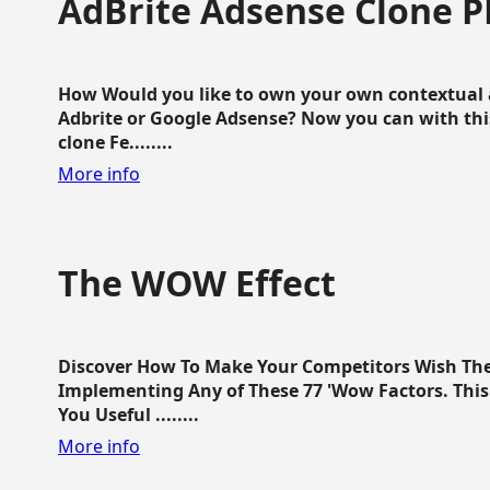
AdBrite Adsense Clone P
How Would you like to own your own contextual a
Adbrite or Google Adsense? Now you can with this
clone Fe........
More info
The WOW Effect
Discover How To Make Your Competitors Wish Th
Implementing Any of These 77 'Wow Factors. This 
You Useful ........
More info