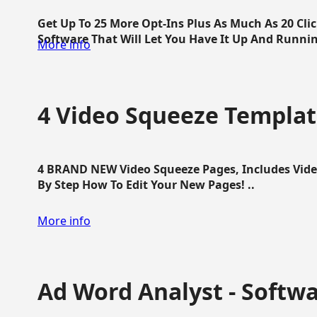
Get Up To 25 More Opt-Ins Plus As Much As 20 Cl
Software That Will Let You Have It Up And Running
More info
4 Video Squeeze Templat
4 BRAND NEW Video Squeeze Pages, Includes Vide
By Step How To Edit Your New Pages! ..
More info
Ad Word Analyst - Softw