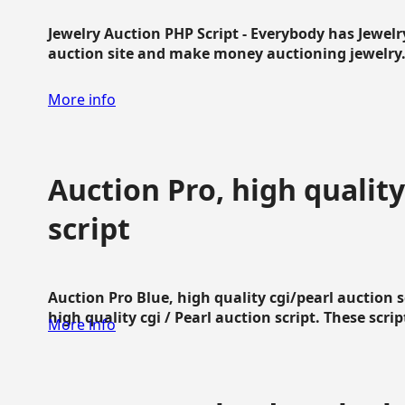
Jewelry Auction PHP Script - Everybody has Jewelry
auction site and make money auctioning jewelry...
More info
Auction Pro, high quality
script
Auction Pro Blue, high quality cgi/pearl auction 
high quality cgi / Pearl auction script. These script
More info