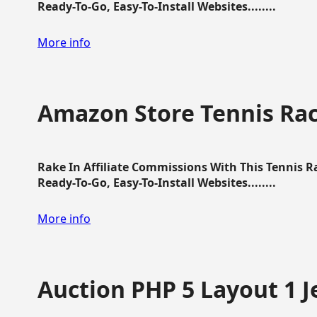
Ready-To-Go, Easy-To-Install Websites........
More info
Amazon Store Tennis Ra
Rake In Affiliate Commissions With This Tennis 
Ready-To-Go, Easy-To-Install Websites........
More info
Auction PHP 5 Layout 1 J