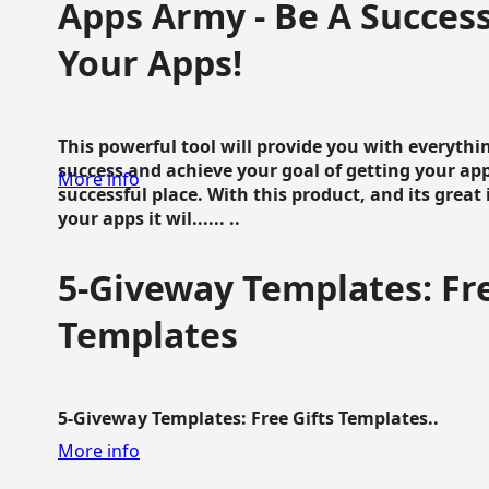
Apps Army - Be A Succes
Your Apps!
This powerful tool will provide you with everyth
success and achieve your goal of getting your ap
More info
successful place. With this product, and its grea
your apps it wil...... ..
5-Giveway Templates: Fre
Templates
5-Giveway Templates: Free Gifts Templates..
More info