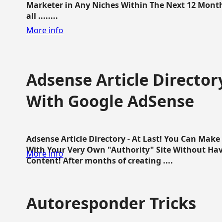
Marketer in Any Niches Within The Next 12 Months
all ........
More info
Adsense Article Directo
With Google AdSense
Adsense Article Directory - At Last! You Can Ma
With Your Very Own "Authority" Site Without Hav
More info
Content! After months of creating ....
Autoresponder Tricks