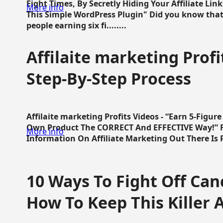
Eight Times, By Secretly Hiding Your Affiliate Lin
More info
This Simple WordPress Plugin" Did you know that
people earning six fi........
Affilaite marketing Profi
Step-By-Step Process
Affilaite marketing Profits Videos - “Earn 5-Figu
Own Product The CORRECT And EFFECTIVE Way!” Fa
More info
Information On Affiliate Marketing Out There Is Pre
10 Ways To Fight Off Canc
How To Keep This Killer A