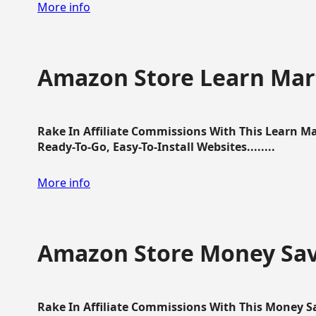
More info
Amazon Store Learn Mart
Rake In Affiliate Commissions With This Learn M
Ready-To-Go, Easy-To-Install Websites........
More info
Amazon Store Money Sav
Rake In Affiliate Commissions With This Money S