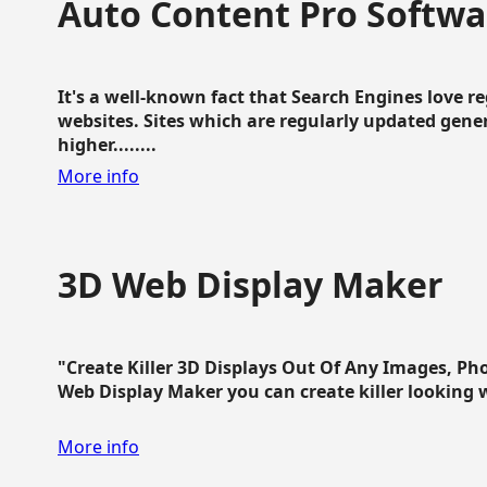
Auto Content Pro Softwa
It's a well-known fact that Search Engines love 
websites. Sites which are regularly updated gen
higher........
More info
3D Web Display Maker
"Create Killer 3D Displays Out Of Any Images, Ph
Web Display Maker you can create killer looking web 
More info