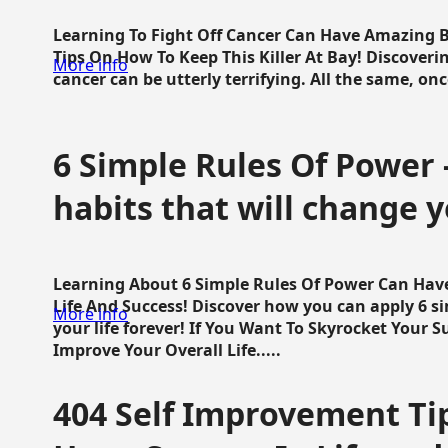
Learning To Fight Off Cancer Can Have Amazing Be
Tips On How To Keep This Killer At Bay! Discoveri
More info
cancer can be utterly terrifying. All the same, once 
6 Simple Rules Of Power 
habits that will change y
Learning About 6 Simple Rules Of Power Can Hav
Life And Success! Discover how you can apply 6 s
More info
your life forever! If You Want To Skyrocket Your 
Improve Your Overall Life.....
404 Self Improvement Tip