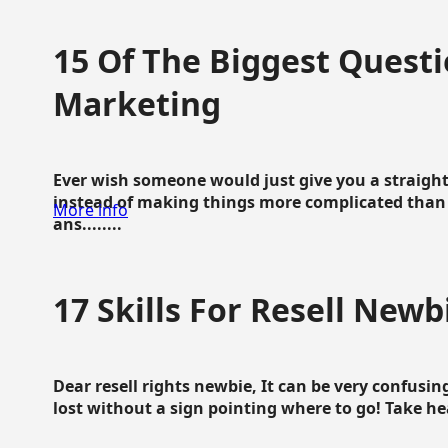
15 Of The Biggest Questi
Marketing
Ever wish someone would just give you a straigh
instead of making things more complicated than 
More info
ans........
17 Skills For Resell Newb
Dear resell rights newbie, It can be very confusing
lost without a sign pointing where to go! Take hear