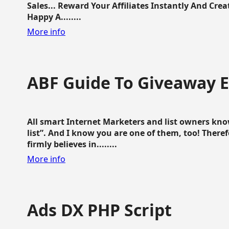
Sales... Reward Your Affiliates Instantly And Cr
Happy A........
More info
ABF Guide To Giveaway 
All smart Internet Marketers and list owners kno
list”. And I know you are one of them, too! Ther
firmly believes in........
More info
Ads DX PHP Script