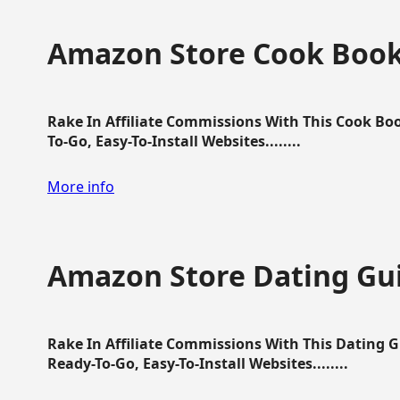
Amazon Store Cook Boo
Rake In Affiliate Commissions With This Cook B
To-Go, Easy-To-Install Websites........
More info
Amazon Store Dating Gu
Rake In Affiliate Commissions With This Dating 
Ready-To-Go, Easy-To-Install Websites........