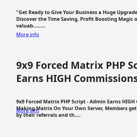
"Get Ready to Give Your Business a Huge Upgrade
Discover the Time Saving, Profit Boosting Magic of
valuab........
More info
9x9 Forced Matrix PHP Sc
Earns HIGH Commission
9x9 Forced Matrix PHP Script - Admin Earns HIG
Making Matrix On Your Own Server, Members get pa
More info
by their referrals and th....