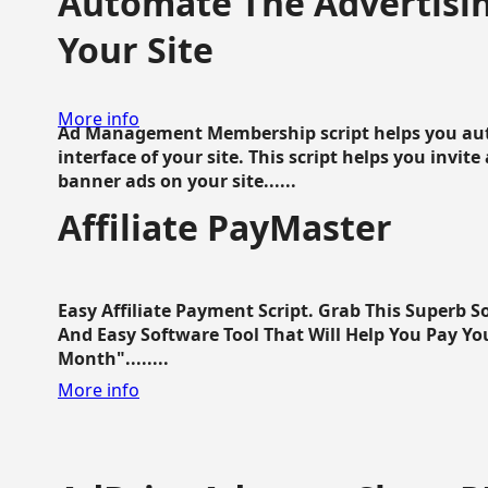
Automate The Advertisin
Your Site
More info
Ad Management Membership script helps you aut
interface of your site. This script helps you invite
banner ads on your site......
Affiliate PayMaster
Easy Affiliate Payment Script. Grab This Superb S
And Easy Software Tool That Will Help You Pay Yo
Month"........
More info