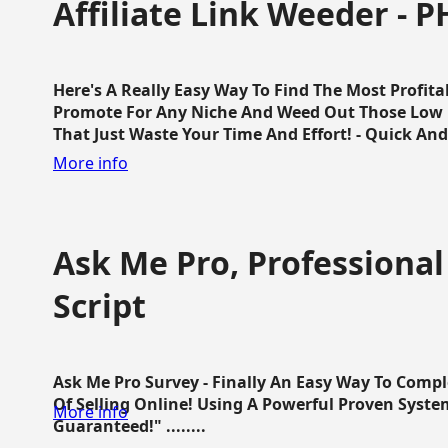
Affiliate Link Weeder - P
Here's A Really Easy Way To Find The Most Profita
Promote For Any Niche And Weed Out Those Low P
That Just Waste Your Time And Effort! - Quick And E
More info
Ask Me Pro, Professional
Script
Ask Me Pro Survey - Finally An Easy Way To Comp
Of Selling Online! Using A Powerful Proven Syste
More info
Guaranteed!" ........