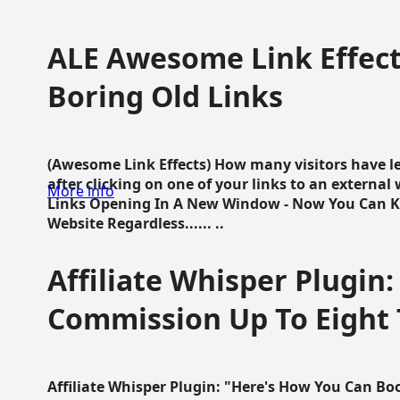
ALE Awesome Link Effect
Boring Old Links
(Awesome Link Effects) How many visitors have lef
after clicking on one of your links to an extern
More info
Links Opening In A New Window - Now You Can K
Website Regardless...... ..
Affiliate Whisper Plugin:
Commission Up To Eight
Affiliate Whisper Plugin: "Here's How You Can B