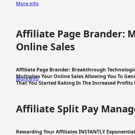
More info
Affiliate Page Brander: M
Online Sales
Affiliate Page Brander: Breakthrough Technologi
Multiplies Your Online Sales Allowing You To Gene
More info
That You Started Raking In The Increased Profits 
Affiliate Split Pay Manag
Rewarding Your Affiliates INSTANTLY Exponential