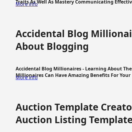
Traits As Well As Mastery Communicating Effective
More info
Accidental Blog Millionai
About Blogging
Accidental Blog Millionaires - Learning About Th
Millionaires Can Have Amazing Benefits For Your L
More info
Auction Template Creator
Auction Listing Templat