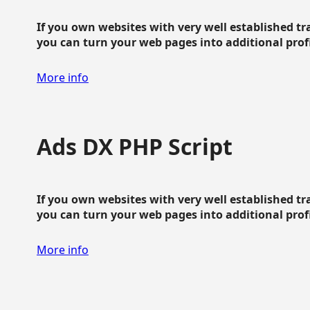
If you own websites with very well established traf
you can turn your web pages into additional profit
More info
Ads DX PHP Script
If you own websites with very well established traf
you can turn your web pages into additional profit
More info