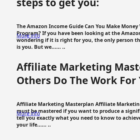
steps to get you:
The Amazon Income Guide Can You Make Money W
Program? If you have been looking at the Amazon
More info
wondering if it is right for you, the only person 
is you. But we...... ..
Affiliate Marketing Mast
Others Do The Work For 
Affiliate Marketing Masterplan Affiliate Marketing
must be mastered if you want to produce a signi
More info
tell you exactly what you need to know to achieve
your life...... ..