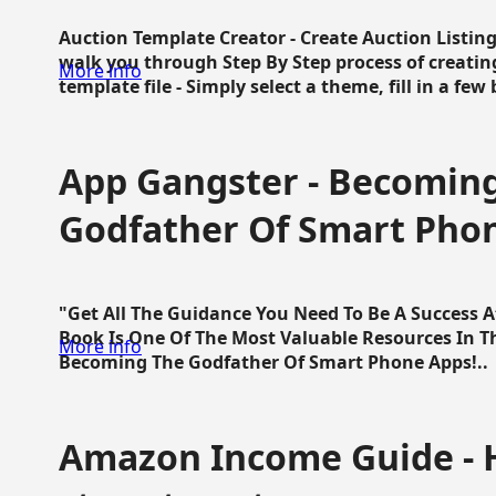
Auction Template Creator - Create Auction Listing
walk you through Step By Step process of creating
More info
template file - Simply select a theme, fill in a few 
App Gangster - Becomin
Godfather Of Smart Pho
"Get All The Guidance You Need To Be A Success 
Book Is One Of The Most Valuable Resources In 
More info
Becoming The Godfather Of Smart Phone Apps!..
Amazon Income Guide - 