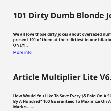
101 Dirty Dumb Blonde J
We all love those dirty jokes about oversexed dum
present 101 of them at their dirtiest in one hila
ONLY!..
More info
Article Multiplier Lite V6
How Would You Like To Save Every $5 Paid On A Sin
By A Hundred? 100 Guaranteed To Maximize On Any
Marke........