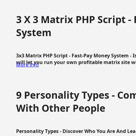
3 X 3 Matrix PHP Script 
System
3x3 Matrix PHP Script - Fast-Pay Money System - I
will let you run your own profitable matrix site w
More info
9 Personality Types - C
With Other People
Personality Types - Discover Who You Are And Lea