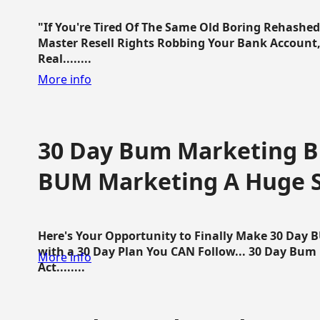
"If You're Tired Of The Same Old Boring Rehashe
Master Resell Rights Robbing Your Bank Account,
Real........
More info
30 Day Bum Marketing Bl
BUM Marketing A Huge 
Here's Your Opportunity to Finally Make 30 Day
with a 30 Day Plan You CAN Follow... 30 Day Bum
More info
Act........