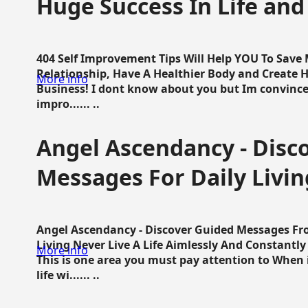
Huge Success In Life and
404 Self Improvement Tips Will Help YOU To Save
Relationship, Have A Healthier Body and Create H
More info
Business! I dont know about you but Im convince 
impro...... ..
Angel Ascendancy - Disc
Messages For Daily Livin
Angel Ascendancy - Discover Guided Messages Fr
Living Never Live A Life Aimlessly And Constantl
More info
This is one area you must pay attention to When i
life wi...... ..