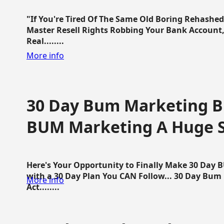
"If You're Tired Of The Same Old Boring Rehashe
Master Resell Rights Robbing Your Bank Account,
Real........
More info
30 Day Bum Marketing Bl
BUM Marketing A Huge 
Here's Your Opportunity to Finally Make 30 Day
with a 30 Day Plan You CAN Follow... 30 Day Bum
More info
Act........