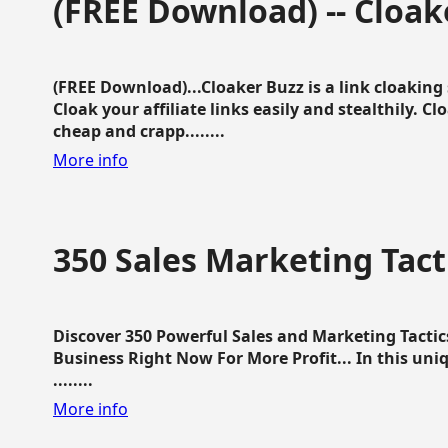
(FREE Download) -- Cloak
(FREE Download)...Cloaker Buzz is a link cloakin
Cloak your affiliate links easily and stealthily. C
cheap and crapp........
More info
350 Sales Marketing Tact
Discover 350 Powerful Sales and Marketing Tacti
Business Right Now For More Profit... In this uni
........
More info