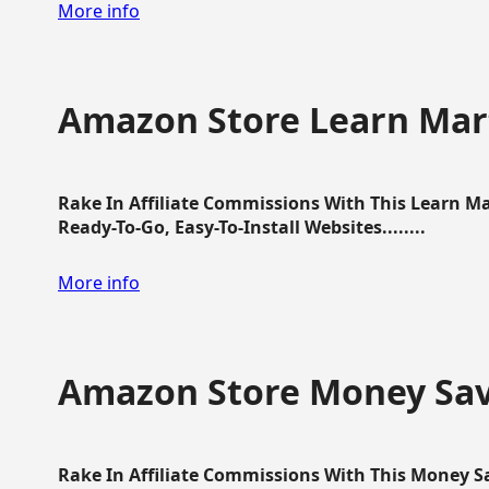
More info
Amazon Store Learn Mart
Rake In Affiliate Commissions With This Learn M
Ready-To-Go, Easy-To-Install Websites........
More info
Amazon Store Money Sav
Rake In Affiliate Commissions With This Money S