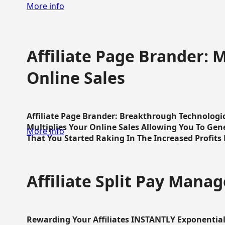
More info
Affiliate Page Brander: M
Online Sales
Affiliate Page Brander: Breakthrough Technologi
Multiplies Your Online Sales Allowing You To Gene
More info
That You Started Raking In The Increased Profits 
Affiliate Split Pay Manag
Rewarding Your Affiliates INSTANTLY Exponential