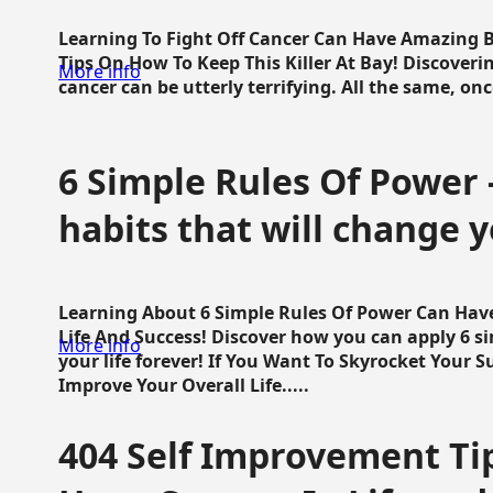
Learning To Fight Off Cancer Can Have Amazing Be
Tips On How To Keep This Killer At Bay! Discoveri
More info
cancer can be utterly terrifying. All the same, once 
6 Simple Rules Of Power 
habits that will change y
Learning About 6 Simple Rules Of Power Can Hav
Life And Success! Discover how you can apply 6 s
More info
your life forever! If You Want To Skyrocket Your 
Improve Your Overall Life.....
404 Self Improvement Tip