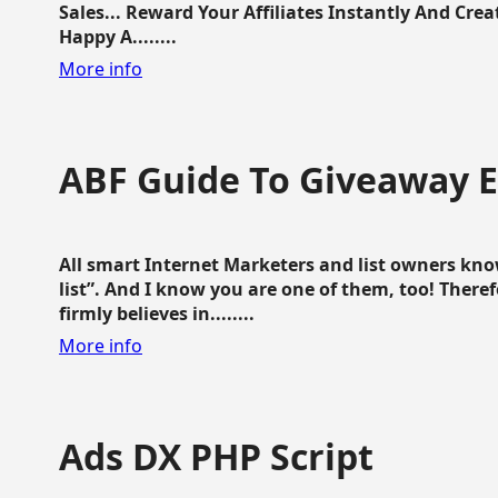
Sales... Reward Your Affiliates Instantly And Cr
Happy A........
More info
ABF Guide To Giveaway 
All smart Internet Marketers and list owners kno
list”. And I know you are one of them, too! Ther
firmly believes in........
More info
Ads DX PHP Script