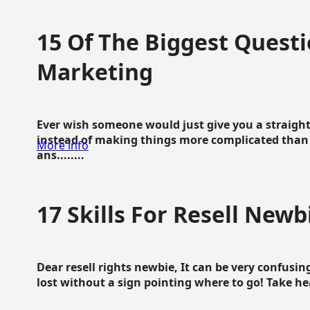
15 Of The Biggest Questi
Marketing
Ever wish someone would just give you a straigh
instead of making things more complicated than 
More info
ans........
17 Skills For Resell Newb
Dear resell rights newbie, It can be very confusing
lost without a sign pointing where to go! Take hear