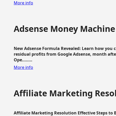
More info
Adsense Money Machine
New Adsense Formula Revealed: Learn how you ca
residual profits from Google Adsense, month aft
Ope........
More info
Affiliate Marketing Reso
Affiliate Marketing Resolution Effective Steps to 