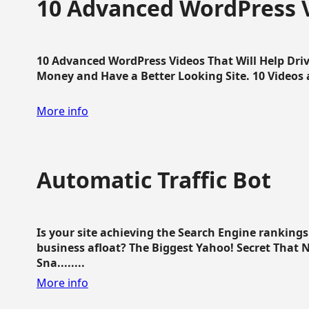
10 Advanced WordPress V
10 Advanced WordPress Videos That Will Help Dri
Money and Have a Better Looking Site. 10 Videos av
More info
Automatic Traffic Bot
Is your site achieving the Search Engine ranking
business afloat? The Biggest Yahoo! Secret That 
Sna........
More info