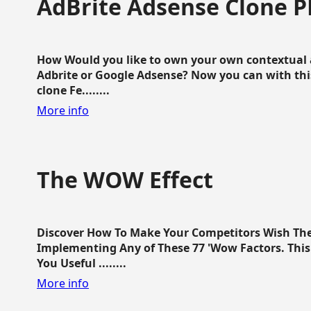
AdBrite Adsense Clone P
How Would you like to own your own contextual a
Adbrite or Google Adsense? Now you can with this
clone Fe........
More info
The WOW Effect
Discover How To Make Your Competitors Wish Th
Implementing Any of These 77 'Wow Factors. This 
You Useful ........
More info