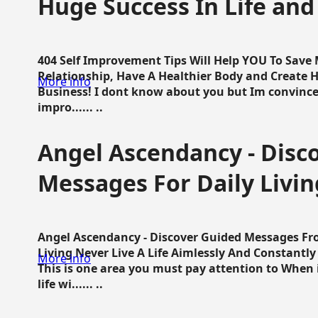
Huge Success In Life and
404 Self Improvement Tips Will Help YOU To Save
Relationship, Have A Healthier Body and Create H
More info
Business! I dont know about you but Im convince 
impro...... ..
Angel Ascendancy - Disc
Messages For Daily Livin
Angel Ascendancy - Discover Guided Messages Fr
Living Never Live A Life Aimlessly And Constantl
More info
This is one area you must pay attention to When i
life wi...... ..