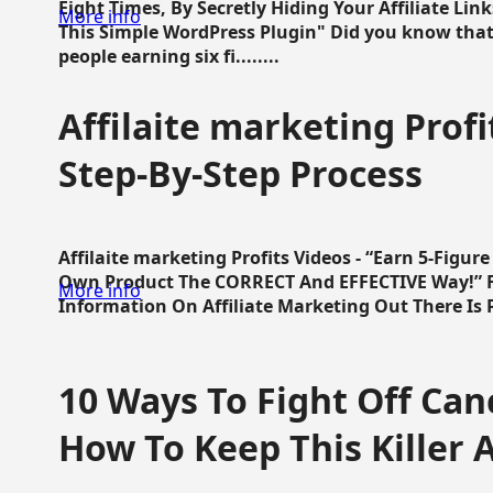
Eight Times, By Secretly Hiding Your Affiliate Lin
More info
This Simple WordPress Plugin" Did you know that
people earning six fi........
Affilaite marketing Profi
Step-By-Step Process
Affilaite marketing Profits Videos - “Earn 5-Figu
Own Product The CORRECT And EFFECTIVE Way!” Fa
More info
Information On Affiliate Marketing Out There Is Pre
10 Ways To Fight Off Canc
How To Keep This Killer A