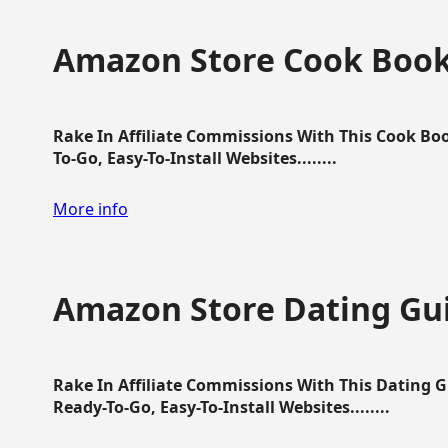
Amazon Store Cook Boo
Rake In Affiliate Commissions With This Cook B
To-Go, Easy-To-Install Websites........
More info
Amazon Store Dating Gu
Rake In Affiliate Commissions With This Dating 
Ready-To-Go, Easy-To-Install Websites........