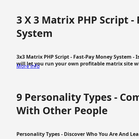
3 X 3 Matrix PHP Script 
System
3x3 Matrix PHP Script - Fast-Pay Money System - I
will let you run your own profitable matrix site w
More info
9 Personality Types - C
With Other People
Personality Types - Discover Who You Are And Lea