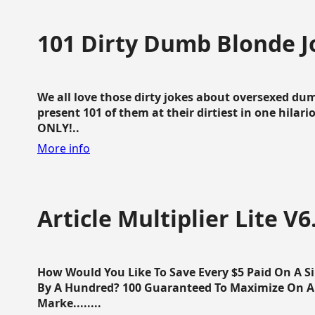
101 Dirty Dumb Blonde J
We all love those dirty jokes about oversexed dum
present 101 of them at their dirtiest in one hila
ONLY!..
More info
Article Multiplier Lite V6
How Would You Like To Save Every $5 Paid On A Sin
By A Hundred? 100 Guaranteed To Maximize On Any
Marke........