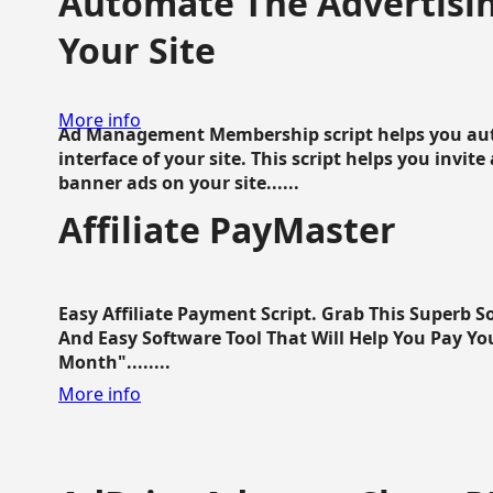
Automate The Advertisin
Your Site
More info
Ad Management Membership script helps you aut
interface of your site. This script helps you invite
banner ads on your site......
Affiliate PayMaster
Easy Affiliate Payment Script. Grab This Superb S
And Easy Software Tool That Will Help You Pay Yo
Month"........
More info