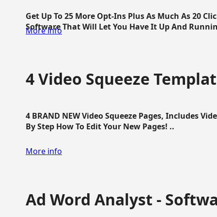
Get Up To 25 More Opt-Ins Plus As Much As 20 Cl
Software That Will Let You Have It Up And Running
More info
4 Video Squeeze Templat
4 BRAND NEW Video Squeeze Pages, Includes Vide
By Step How To Edit Your New Pages! ..
More info
Ad Word Analyst - Softw