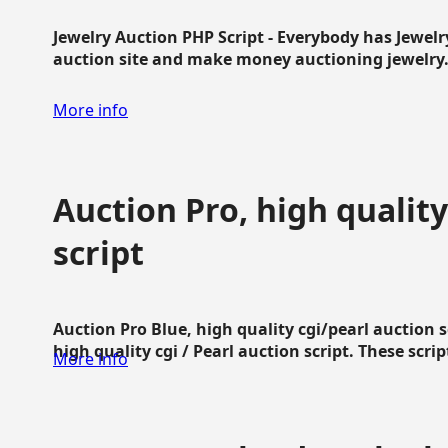
Jewelry Auction PHP Script - Everybody has Jewelry
auction site and make money auctioning jewelry...
More info
Auction Pro, high quality
script
Auction Pro Blue, high quality cgi/pearl auction 
high quality cgi / Pearl auction script. These script
More info