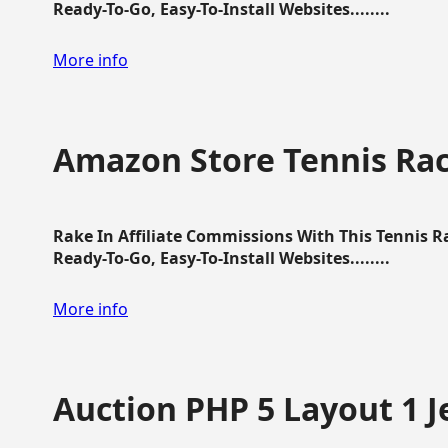
Ready-To-Go, Easy-To-Install Websites........
More info
Amazon Store Tennis Ra
Rake In Affiliate Commissions With This Tennis 
Ready-To-Go, Easy-To-Install Websites........
More info
Auction PHP 5 Layout 1 J