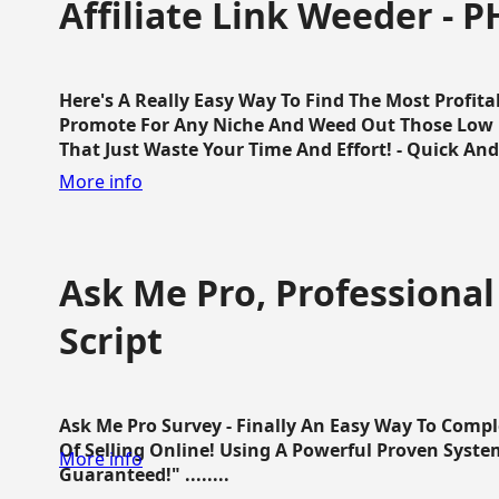
Affiliate Link Weeder - P
Here's A Really Easy Way To Find The Most Profita
Promote For Any Niche And Weed Out Those Low P
That Just Waste Your Time And Effort! - Quick And E
More info
Ask Me Pro, Professional
Script
Ask Me Pro Survey - Finally An Easy Way To Comp
Of Selling Online! Using A Powerful Proven Syste
More info
Guaranteed!" ........