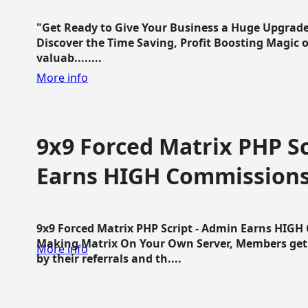
"Get Ready to Give Your Business a Huge Upgrade
Discover the Time Saving, Profit Boosting Magic of
valuab........
More info
9x9 Forced Matrix PHP Sc
Earns HIGH Commission
9x9 Forced Matrix PHP Script - Admin Earns HIG
Making Matrix On Your Own Server, Members get pa
More info
by their referrals and th....