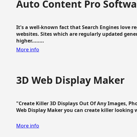
Auto Content Pro Softwa
It's a well-known fact that Search Engines love 
websites. Sites which are regularly updated gen
higher........
More info
3D Web Display Maker
"Create Killer 3D Displays Out Of Any Images, Ph
Web Display Maker you can create killer looking web 
More info