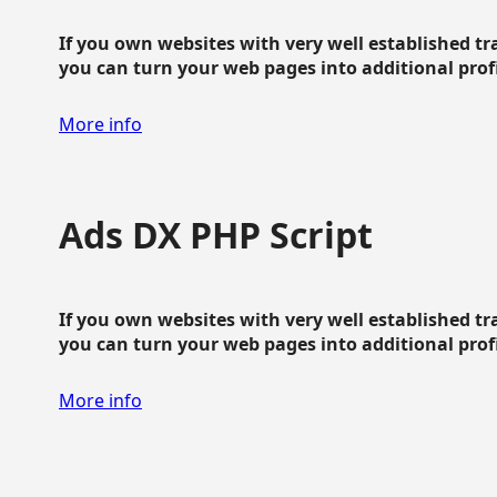
If you own websites with very well established traf
you can turn your web pages into additional profit
More info
Ads DX PHP Script
If you own websites with very well established traf
you can turn your web pages into additional profit
More info