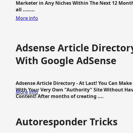
Marketer in Any Niches Within The Next 12 Months
all ........
More info
Adsense Article Directo
With Google AdSense
Adsense Article Directory - At Last! You Can Ma
With Your Very Own "Authority" Site Without Hav
More info
Content! After months of creating ....
Autoresponder Tricks