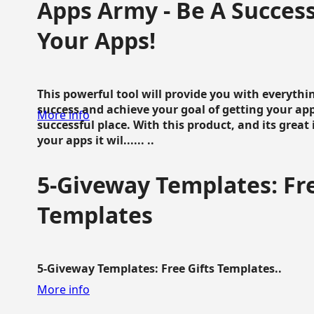
Apps Army - Be A Succes
Your Apps!
This powerful tool will provide you with everyth
success and achieve your goal of getting your ap
More info
successful place. With this product, and its grea
your apps it wil...... ..
5-Giveway Templates: Fre
Templates
5-Giveway Templates: Free Gifts Templates..
More info