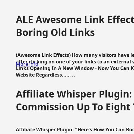
ALE Awesome Link Effect
Boring Old Links
(Awesome Link Effects) How many visitors have lef
after clicking on one of your links to an extern
More info
Links Opening In A New Window - Now You Can K
Website Regardless...... ..
Affiliate Whisper Plugin:
Commission Up To Eight
Affiliate Whisper Plugin: "Here's How You Can B