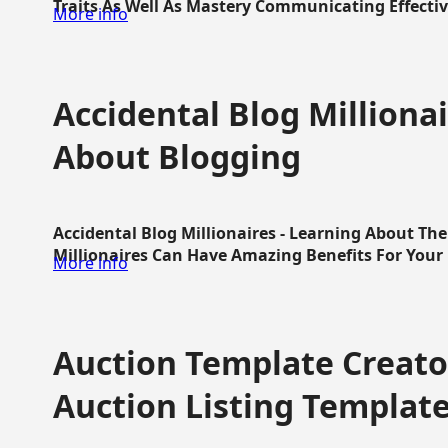
Traits As Well As Mastery Communicating Effective
More info
Accidental Blog Millionai
About Blogging
Accidental Blog Millionaires - Learning About Th
Millionaires Can Have Amazing Benefits For Your L
More info
Auction Template Creator
Auction Listing Templat