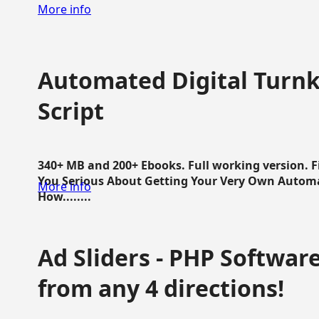
More info
Automated Digital Turnk
Script
340+ MB and 200+ Ebooks. Full working version. F
You Serious About Getting Your Very Own Autom
More info
How........
Ad Sliders - PHP Software 
from any 4 directions!