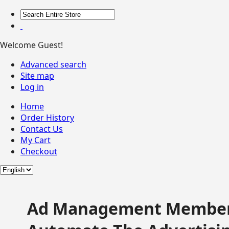
Welcome Guest!
Advanced search
Site map
Log in
Home
Order History
Contact Us
My Cart
Checkout
Ad Management Member