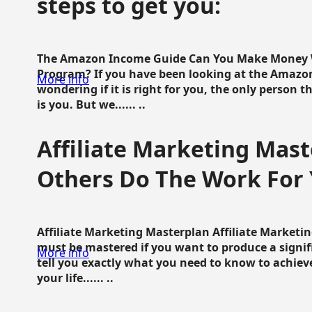
steps to get you:
The Amazon Income Guide Can You Make Money W
Program? If you have been looking at the Amazon
More info
wondering if it is right for you, the only person 
is you. But we...... ..
Affiliate Marketing Mast
Others Do The Work For 
Affiliate Marketing Masterplan Affiliate Marketing
must be mastered if you want to produce a signi
More info
tell you exactly what you need to know to achieve
your life...... ..