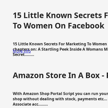
15 Little Known Secrets 
To Women On Facebook
15 Little Known Secrets For Marketing To Women
chapters on: A Startling Peek Inside A Womans Min
More info
Secret........
Amazon Store In A Box - 
With Amazon Shop Portal Script you can run your
shop without dealing with stock, payments etc..
Associate acc........