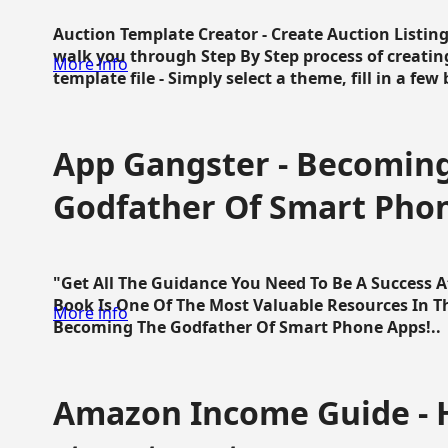
Auction Template Creator - Create Auction Listing
walk you through Step By Step process of creating
More info
template file - Simply select a theme, fill in a few 
App Gangster - Becomin
Godfather Of Smart Pho
"Get All The Guidance You Need To Be A Success 
Book Is One Of The Most Valuable Resources In 
More info
Becoming The Godfather Of Smart Phone Apps!..
Amazon Income Guide - 