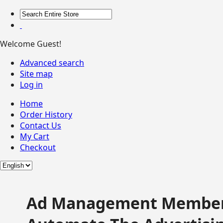
Welcome Guest!
Advanced search
Site map
Log in
Home
Order History
Contact Us
My Cart
Checkout
Ad Management Member