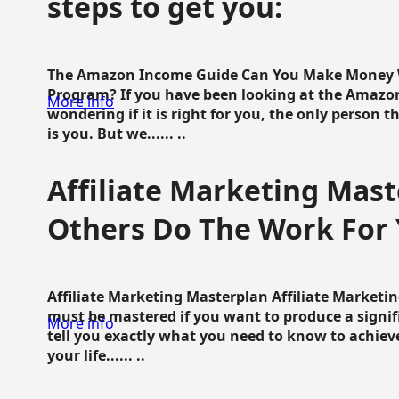
steps to get you:
The Amazon Income Guide Can You Make Money W
Program? If you have been looking at the Amazon
More info
wondering if it is right for you, the only person 
is you. But we...... ..
Affiliate Marketing Mast
Others Do The Work For 
Affiliate Marketing Masterplan Affiliate Marketing
must be mastered if you want to produce a signi
More info
tell you exactly what you need to know to achieve
your life...... ..