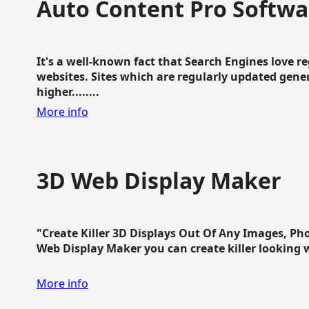
Auto Content Pro Softwa
It's a well-known fact that Search Engines love 
websites. Sites which are regularly updated gen
higher........
More info
3D Web Display Maker
"Create Killer 3D Displays Out Of Any Images, Ph
Web Display Maker you can create killer looking web 
More info