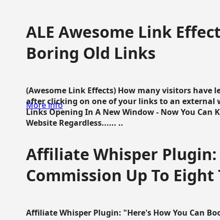
ALE Awesome Link Effect
Boring Old Links
(Awesome Link Effects) How many visitors have lef
after clicking on one of your links to an extern
More info
Links Opening In A New Window - Now You Can K
Website Regardless...... ..
Affiliate Whisper Plugin:
Commission Up To Eight
Affiliate Whisper Plugin: "Here's How You Can B