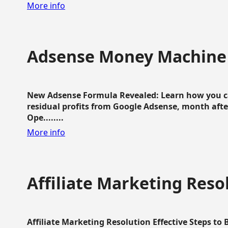
More info
Adsense Money Machine
New Adsense Formula Revealed: Learn how you ca
residual profits from Google Adsense, month aft
Ope........
More info
Affiliate Marketing Reso
Affiliate Marketing Resolution Effective Steps to 