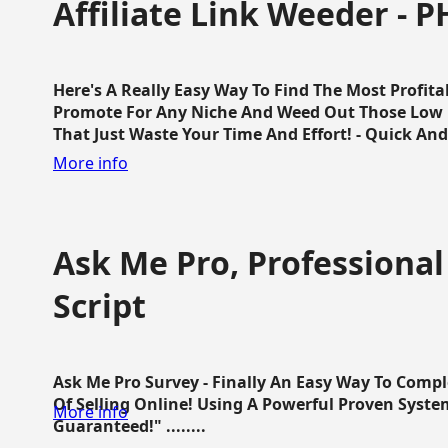
Affiliate Link Weeder - P
Here's A Really Easy Way To Find The Most Profita
Promote For Any Niche And Weed Out Those Low P
That Just Waste Your Time And Effort! - Quick And E
More info
Ask Me Pro, Professional
Script
Ask Me Pro Survey - Finally An Easy Way To Comp
Of Selling Online! Using A Powerful Proven Syste
More info
Guaranteed!" ........