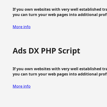
If you own websites with very well established traf
you can turn your web pages into additional profit
More info
Ads DX PHP Script
If you own websites with very well established traf
you can turn your web pages into additional profit
More info