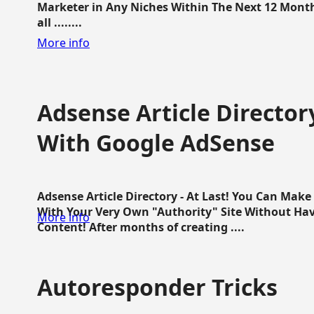
Marketer in Any Niches Within The Next 12 Months
all ........
More info
Adsense Article Directo
With Google AdSense
Adsense Article Directory - At Last! You Can Ma
With Your Very Own "Authority" Site Without Hav
More info
Content! After months of creating ....
Autoresponder Tricks