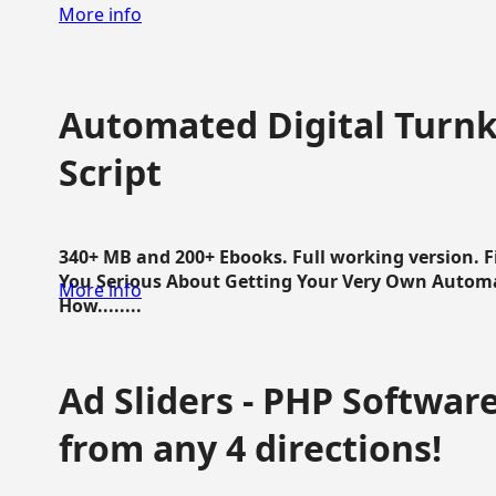
More info
Automated Digital Turnk
Script
340+ MB and 200+ Ebooks. Full working version. F
You Serious About Getting Your Very Own Autom
More info
How........
Ad Sliders - PHP Software 
from any 4 directions!