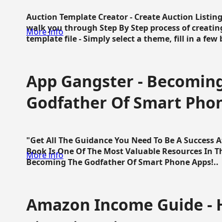
Auction Template Creator - Create Auction Listing
walk you through Step By Step process of creating
More info
template file - Simply select a theme, fill in a few 
App Gangster - Becomin
Godfather Of Smart Pho
"Get All The Guidance You Need To Be A Success 
Book Is One Of The Most Valuable Resources In 
More info
Becoming The Godfather Of Smart Phone Apps!..
Amazon Income Guide - 