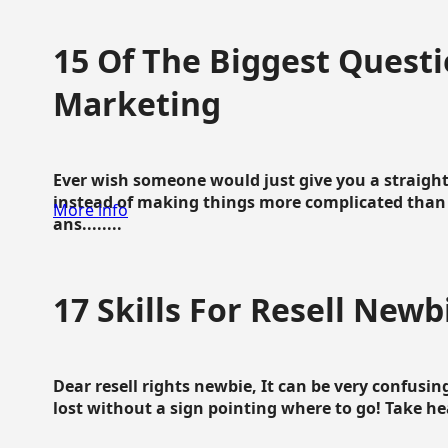
15 Of The Biggest Questi
Marketing
Ever wish someone would just give you a straigh
instead of making things more complicated than 
More info
ans........
17 Skills For Resell Newb
Dear resell rights newbie, It can be very confusing
lost without a sign pointing where to go! Take hear