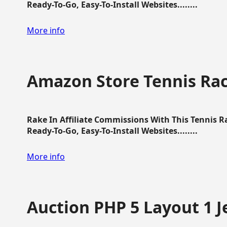
Ready-To-Go, Easy-To-Install Websites........
More info
Amazon Store Tennis Ra
Rake In Affiliate Commissions With This Tennis 
Ready-To-Go, Easy-To-Install Websites........
More info
Auction PHP 5 Layout 1 J