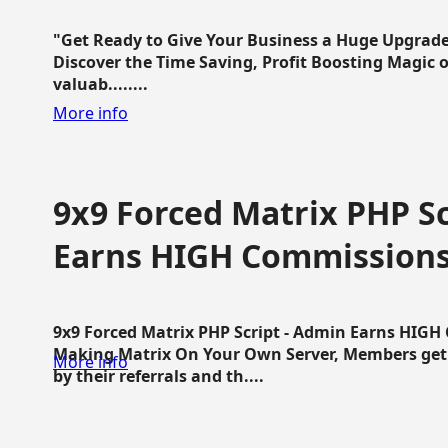
"Get Ready to Give Your Business a Huge Upgrade
Discover the Time Saving, Profit Boosting Magic of
valuab........
More info
9x9 Forced Matrix PHP Sc
Earns HIGH Commission
9x9 Forced Matrix PHP Script - Admin Earns HIG
Making Matrix On Your Own Server, Members get pa
More info
by their referrals and th....