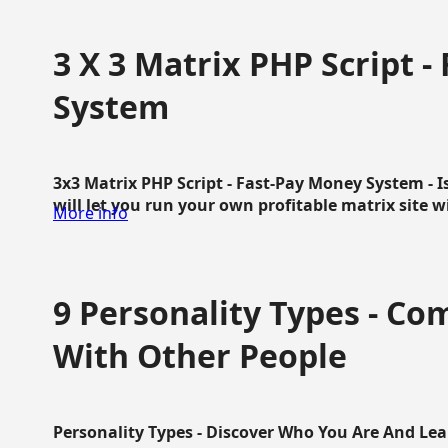
3 X 3 Matrix PHP Script 
System
3x3 Matrix PHP Script - Fast-Pay Money System - I
will let you run your own profitable matrix site w
More info
9 Personality Types - C
With Other People
Personality Types - Discover Who You Are And Lea