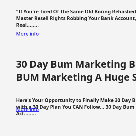
"If You're Tired Of The Same Old Boring Rehashe
Master Resell Rights Robbing Your Bank Account,
Real........
More info
30 Day Bum Marketing Bl
BUM Marketing A Huge 
Here's Your Opportunity to Finally Make 30 Day
with a 30 Day Plan You CAN Follow... 30 Day Bum
More info
Act........