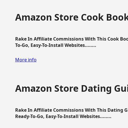
Amazon Store Cook Boo
Rake In Affiliate Commissions With This Cook B
To-Go, Easy-To-Install Websites........
More info
Amazon Store Dating Gu
Rake In Affiliate Commissions With This Dating 
Ready-To-Go, Easy-To-Install Websites........