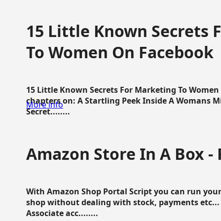
15 Little Known Secrets 
To Women On Facebook
15 Little Known Secrets For Marketing To Women
chapters on: A Startling Peek Inside A Womans Min
More info
Secret........
Amazon Store In A Box - 
With Amazon Shop Portal Script you can run your
shop without dealing with stock, payments etc..
Associate acc........