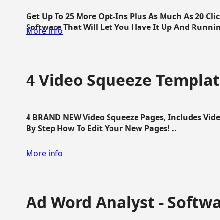
Get Up To 25 More Opt-Ins Plus As Much As 20 Cl
Software That Will Let You Have It Up And Running
More info
4 Video Squeeze Templat
4 BRAND NEW Video Squeeze Pages, Includes Vide
By Step How To Edit Your New Pages! ..
More info
Ad Word Analyst - Softw