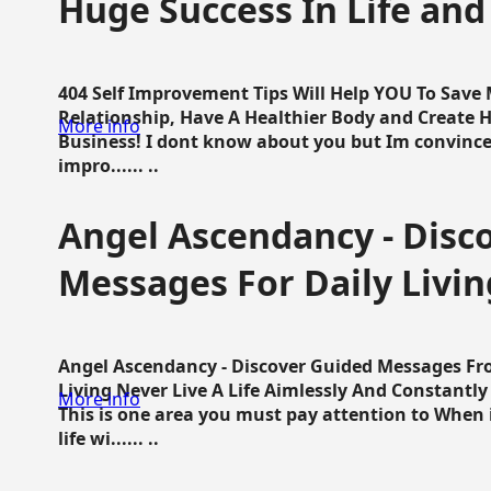
Huge Success In Life and
404 Self Improvement Tips Will Help YOU To Save
Relationship, Have A Healthier Body and Create H
More info
Business! I dont know about you but Im convince 
impro...... ..
Angel Ascendancy - Disc
Messages For Daily Livin
Angel Ascendancy - Discover Guided Messages Fr
Living Never Live A Life Aimlessly And Constantl
More info
This is one area you must pay attention to When i
life wi...... ..