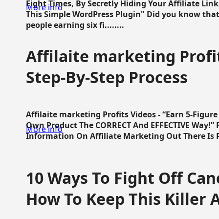
Eight Times, By Secretly Hiding Your Affiliate Lin
More info
This Simple WordPress Plugin" Did you know that
people earning six fi........
Affilaite marketing Profi
Step-By-Step Process
Affilaite marketing Profits Videos - “Earn 5-Figu
Own Product The CORRECT And EFFECTIVE Way!” Fa
More info
Information On Affiliate Marketing Out There Is Pre
10 Ways To Fight Off Canc
How To Keep This Killer A