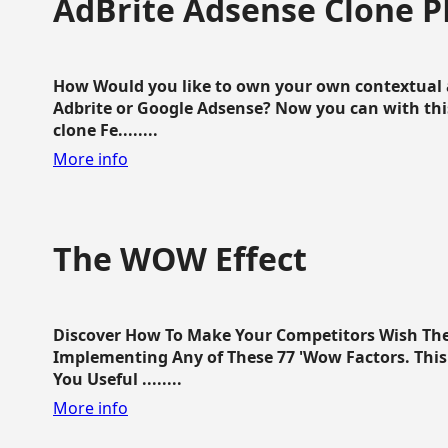
AdBrite Adsense Clone P
How Would you like to own your own contextual a
Adbrite or Google Adsense? Now you can with this
clone Fe........
More info
The WOW Effect
Discover How To Make Your Competitors Wish Th
Implementing Any of These 77 'Wow Factors. This 
You Useful ........
More info