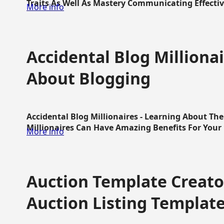
Traits As Well As Mastery Communicating Effective
More info
Accidental Blog Millionai
About Blogging
Accidental Blog Millionaires - Learning About Th
Millionaires Can Have Amazing Benefits For Your L
More info
Auction Template Creator
Auction Listing Templat