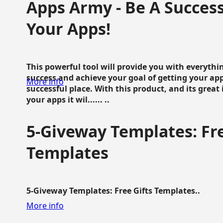
Apps Army - Be A Succes
Your Apps!
This powerful tool will provide you with everyth
success and achieve your goal of getting your ap
More info
successful place. With this product, and its grea
your apps it wil...... ..
5-Giveway Templates: Fre
Templates
5-Giveway Templates: Free Gifts Templates..
More info