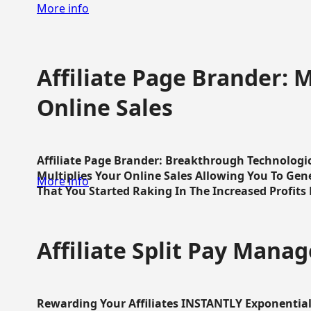
More info
Affiliate Page Brander: M
Online Sales
Affiliate Page Brander: Breakthrough Technologi
Multiplies Your Online Sales Allowing You To Gene
More info
That You Started Raking In The Increased Profits 
Affiliate Split Pay Manag
Rewarding Your Affiliates INSTANTLY Exponential