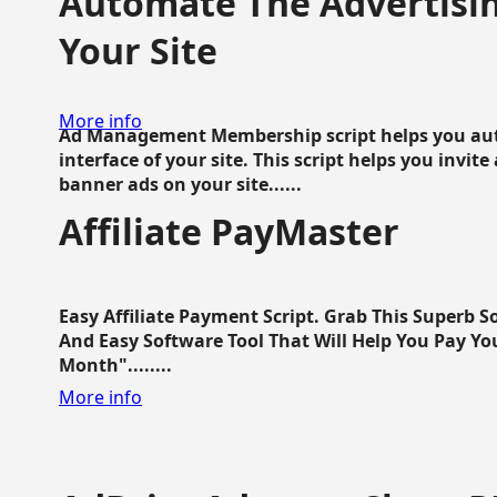
Automate The Advertisin
Your Site
More info
Ad Management Membership script helps you aut
interface of your site. This script helps you invite
banner ads on your site......
Affiliate PayMaster
Easy Affiliate Payment Script. Grab This Superb S
And Easy Software Tool That Will Help You Pay Yo
Month"........
More info