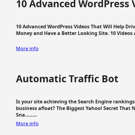
10 Advanced WordPress V
10 Advanced WordPress Videos That Will Help Dri
Money and Have a Better Looking Site. 10 Videos av
More info
Automatic Traffic Bot
Is your site achieving the Search Engine ranking
business afloat? The Biggest Yahoo! Secret That 
Sna........
More info