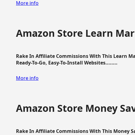
More info
Amazon Store Learn Mart
Rake In Affiliate Commissions With This Learn M
Ready-To-Go, Easy-To-Install Websites........
More info
Amazon Store Money Sav
Rake In Affiliate Commissions With This Money S