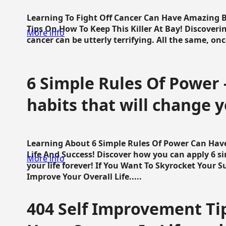
Learning To Fight Off Cancer Can Have Amazing Be
Tips On How To Keep This Killer At Bay! Discoveri
More info
cancer can be utterly terrifying. All the same, once 
6 Simple Rules Of Power 
habits that will change y
Learning About 6 Simple Rules Of Power Can Hav
Life And Success! Discover how you can apply 6 s
More info
your life forever! If You Want To Skyrocket Your 
Improve Your Overall Life.....
404 Self Improvement Tip