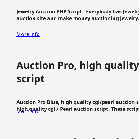
Jewelry Auction PHP Script - Everybody has Jewelry
auction site and make money auctioning jewelry...
More info
Auction Pro, high quality
script
Auction Pro Blue, high quality cgi/pearl auction 
high quality cgi / Pearl auction script. These script
More info