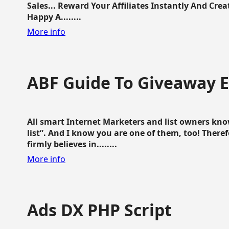
Sales... Reward Your Affiliates Instantly And Cr
Happy A........
More info
ABF Guide To Giveaway 
All smart Internet Marketers and list owners kno
list”. And I know you are one of them, too! Ther
firmly believes in........
More info
Ads DX PHP Script