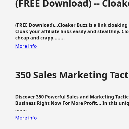
(FREE Download) -- Cloak
(FREE Download)...Cloaker Buzz is a link cloakin
Cloak your affiliate links easily and stealthily. C
cheap and crapp........
More info
350 Sales Marketing Tact
Discover 350 Powerful Sales and Marketing Tacti
Business Right Now For More Profit... In this uni
........
More info