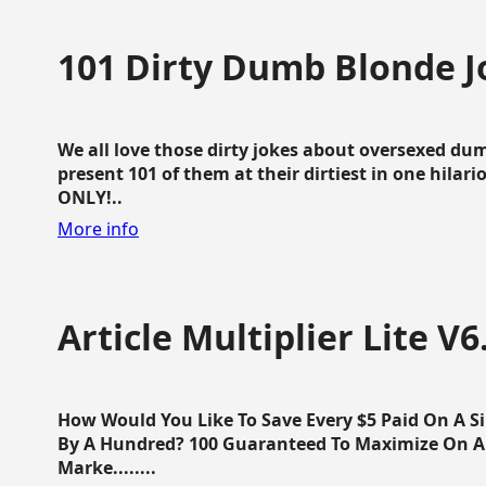
101 Dirty Dumb Blonde J
We all love those dirty jokes about oversexed dum
present 101 of them at their dirtiest in one hila
ONLY!..
More info
Article Multiplier Lite V6
How Would You Like To Save Every $5 Paid On A Sin
By A Hundred? 100 Guaranteed To Maximize On Any
Marke........