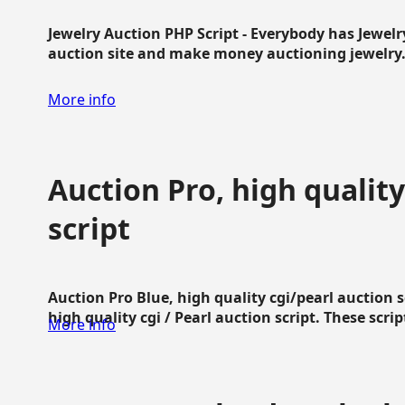
Jewelry Auction PHP Script - Everybody has Jewelry
auction site and make money auctioning jewelry...
More info
Auction Pro, high quality
script
Auction Pro Blue, high quality cgi/pearl auction 
high quality cgi / Pearl auction script. These script
More info