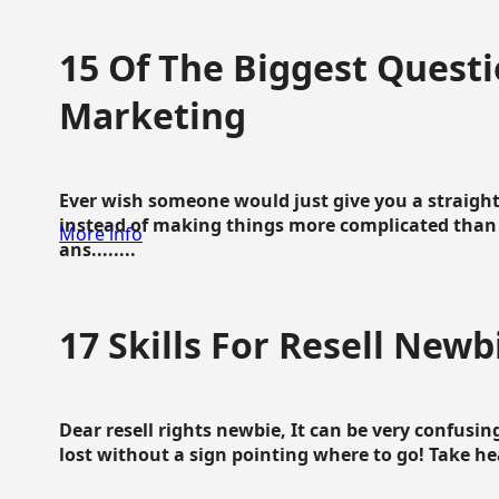
15 Of The Biggest Questi
Marketing
Ever wish someone would just give you a straigh
instead of making things more complicated than 
More info
ans........
17 Skills For Resell Newb
Dear resell rights newbie, It can be very confusing
lost without a sign pointing where to go! Take hear