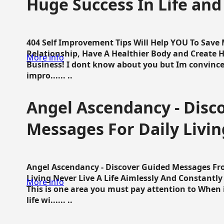
Huge Success In Life and
404 Self Improvement Tips Will Help YOU To Save
Relationship, Have A Healthier Body and Create H
More info
Business! I dont know about you but Im convince 
impro...... ..
Angel Ascendancy - Disc
Messages For Daily Livin
Angel Ascendancy - Discover Guided Messages Fr
Living Never Live A Life Aimlessly And Constantl
More info
This is one area you must pay attention to When i
life wi...... ..