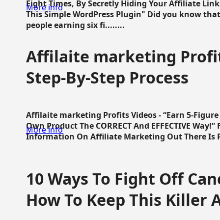
Eight Times, By Secretly Hiding Your Affiliate Lin
More info
This Simple WordPress Plugin" Did you know that
people earning six fi........
Affilaite marketing Profi
Step-By-Step Process
Affilaite marketing Profits Videos - “Earn 5-Figu
Own Product The CORRECT And EFFECTIVE Way!” Fa
More info
Information On Affiliate Marketing Out There Is Pre
10 Ways To Fight Off Canc
How To Keep This Killer A