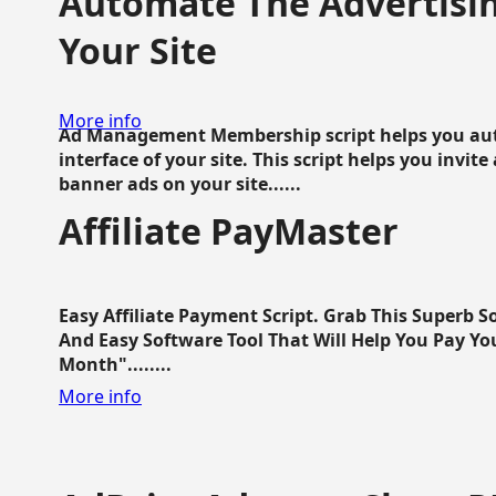
Automate The Advertisin
Your Site
More info
Ad Management Membership script helps you aut
interface of your site. This script helps you invite
banner ads on your site......
Affiliate PayMaster
Easy Affiliate Payment Script. Grab This Superb S
And Easy Software Tool That Will Help You Pay Yo
Month"........
More info