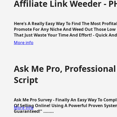
Affiliate Link Weeder - P
Here's A Really Easy Way To Find The Most Profita
Promote For Any Niche And Weed Out Those Low P
That Just Waste Your Time And Effort! - Quick And E
More info
Ask Me Pro, Professional
Script
Ask Me Pro Survey - Finally An Easy Way To Comp
Of Selling Online! Using A Powerful Proven Syste
More info
Guaranteed!" ........