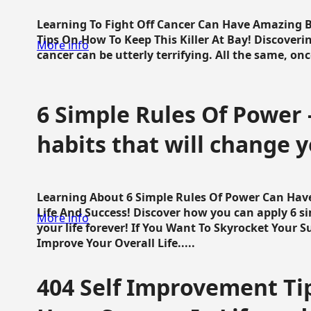
Learning To Fight Off Cancer Can Have Amazing Be
Tips On How To Keep This Killer At Bay! Discoveri
More info
cancer can be utterly terrifying. All the same, once 
6 Simple Rules Of Power 
habits that will change y
Learning About 6 Simple Rules Of Power Can Hav
Life And Success! Discover how you can apply 6 s
More info
your life forever! If You Want To Skyrocket Your 
Improve Your Overall Life.....
404 Self Improvement Tip