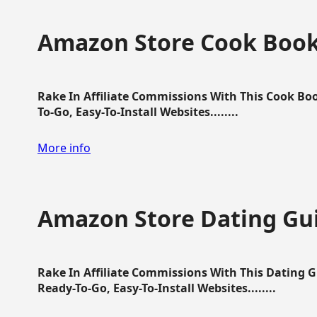
Amazon Store Cook Boo
Rake In Affiliate Commissions With This Cook B
To-Go, Easy-To-Install Websites........
More info
Amazon Store Dating Gu
Rake In Affiliate Commissions With This Dating 
Ready-To-Go, Easy-To-Install Websites........