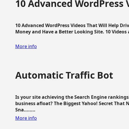
10 Advanced WordPress V
10 Advanced WordPress Videos That Will Help Dri
Money and Have a Better Looking Site. 10 Videos av
More info
Automatic Traffic Bot
Is your site achieving the Search Engine ranking
business afloat? The Biggest Yahoo! Secret That 
Sna........
More info