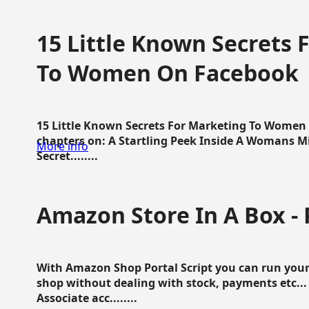
15 Little Known Secrets 
To Women On Facebook
15 Little Known Secrets For Marketing To Women
chapters on: A Startling Peek Inside A Womans Min
More info
Secret........
Amazon Store In A Box - 
With Amazon Shop Portal Script you can run your
shop without dealing with stock, payments etc..
Associate acc........