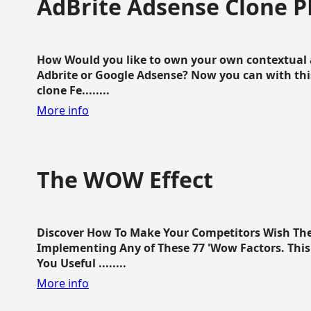
AdBrite Adsense Clone P
How Would you like to own your own contextual a
Adbrite or Google Adsense? Now you can with this
clone Fe........
More info
The WOW Effect
Discover How To Make Your Competitors Wish Th
Implementing Any of These 77 'Wow Factors. This 
You Useful ........
More info