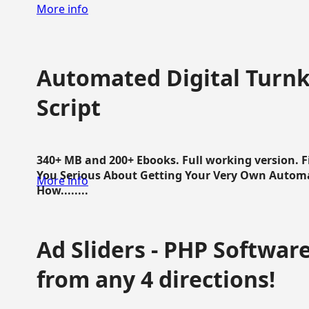
More info
Automated Digital Turnk
Script
340+ MB and 200+ Ebooks. Full working version. F
You Serious About Getting Your Very Own Autom
More info
How........
Ad Sliders - PHP Software 
from any 4 directions!