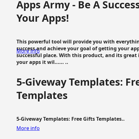
Apps Army - Be A Succes
Your Apps!
This powerful tool will provide you with everyth
success and achieve your goal of getting your ap
More info
successful place. With this product, and its grea
your apps it wil...... ..
5-Giveway Templates: Fre
Templates
5-Giveway Templates: Free Gifts Templates..
More info