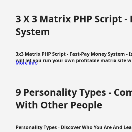
3 X 3 Matrix PHP Script 
System
3x3 Matrix PHP Script - Fast-Pay Money System - I
will let you run your own profitable matrix site w
More info
9 Personality Types - C
With Other People
Personality Types - Discover Who You Are And Lea