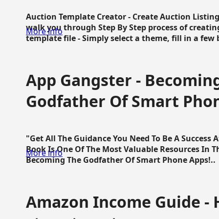
Auction Template Creator - Create Auction Listing
walk you through Step By Step process of creating
More info
template file - Simply select a theme, fill in a few 
App Gangster - Becomin
Godfather Of Smart Pho
"Get All The Guidance You Need To Be A Success 
Book Is One Of The Most Valuable Resources In 
More info
Becoming The Godfather Of Smart Phone Apps!..
Amazon Income Guide - 