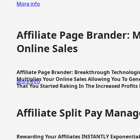
More info
Affiliate Page Brander: M
Online Sales
Affiliate Page Brander: Breakthrough Technologi
Multiplies Your Online Sales Allowing You To Gene
More info
That You Started Raking In The Increased Profits 
Affiliate Split Pay Manag
Rewarding Your Affiliates INSTANTLY Exponential