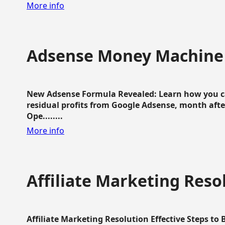
More info
Adsense Money Machine
New Adsense Formula Revealed: Learn how you ca
residual profits from Google Adsense, month aft
Ope........
More info
Affiliate Marketing Reso
Affiliate Marketing Resolution Effective Steps to 