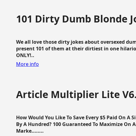
101 Dirty Dumb Blonde J
We all love those dirty jokes about oversexed dum
present 101 of them at their dirtiest in one hila
ONLY!..
More info
Article Multiplier Lite V6
How Would You Like To Save Every $5 Paid On A Sin
By A Hundred? 100 Guaranteed To Maximize On Any
Marke........