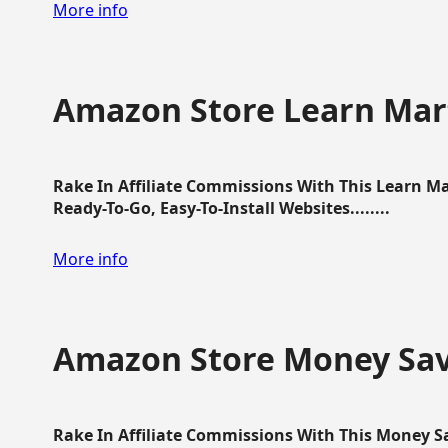
More info
Amazon Store Learn Mart
Rake In Affiliate Commissions With This Learn M
Ready-To-Go, Easy-To-Install Websites........
More info
Amazon Store Money Sav
Rake In Affiliate Commissions With This Money S