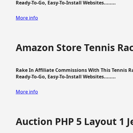
Ready-To-Go, Easy-To-Install Websites........
More info
Amazon Store Tennis Ra
Rake In Affiliate Commissions With This Tennis 
Ready-To-Go, Easy-To-Install Websites........
More info
Auction PHP 5 Layout 1 J