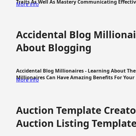
Traits As Well As Mastery Communicating Effective
More info
Accidental Blog Millionai
About Blogging
Accidental Blog Millionaires - Learning About Th
Millionaires Can Have Amazing Benefits For Your L
More info
Auction Template Creator
Auction Listing Templat