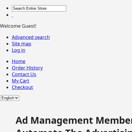
Welcome Guest!
Advanced search
Site map
Log in
Home
Order History
Contact Us
My Cart
Checkout
Ad Management Member