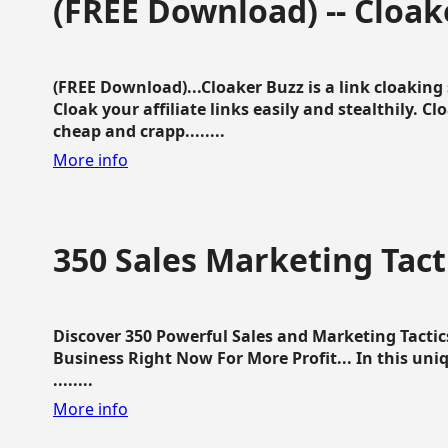
(FREE Download) -- Cloak
(FREE Download)...Cloaker Buzz is a link cloakin
Cloak your affiliate links easily and stealthily. C
cheap and crapp........
More info
350 Sales Marketing Tact
Discover 350 Powerful Sales and Marketing Tacti
Business Right Now For More Profit... In this uni
........
More info