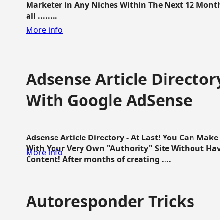
Marketer in Any Niches Within The Next 12 Months
all ........
More info
Adsense Article Directo
With Google AdSense
Adsense Article Directory - At Last! You Can Ma
With Your Very Own "Authority" Site Without Hav
More info
Content! After months of creating ....
Autoresponder Tricks