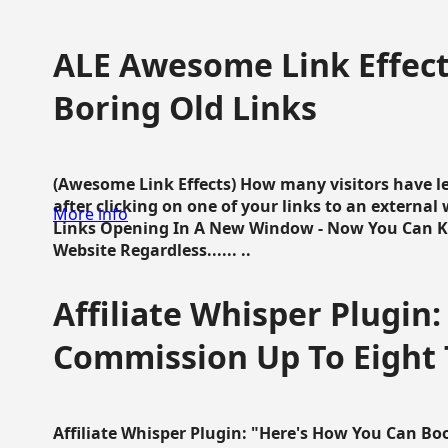
ALE Awesome Link Effect
Boring Old Links
(Awesome Link Effects) How many visitors have lef
after clicking on one of your links to an extern
More info
Links Opening In A New Window - Now You Can K
Website Regardless...... ..
Affiliate Whisper Plugin:
Commission Up To Eight
Affiliate Whisper Plugin: "Here's How You Can B