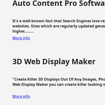
Auto Content Pro Softwa
It's a well-known fact that Search Engines love 
websites. Sites which are regularly updated gen
higher........
More info
3D Web Display Maker
"Create Killer 3D Displays Out Of Any Images, Ph
Web Display Maker you can create killer looking web 
More info