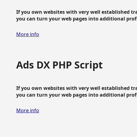
If you own websites with very well established traf
you can turn your web pages into additional profit
More info
Ads DX PHP Script
If you own websites with very well established traf
you can turn your web pages into additional profit
More info