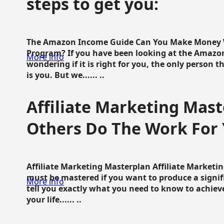
steps to get you:
The Amazon Income Guide Can You Make Money W
Program? If you have been looking at the Amazon
More info
wondering if it is right for you, the only person 
is you. But we...... ..
Affiliate Marketing Mast
Others Do The Work For 
Affiliate Marketing Masterplan Affiliate Marketing
must be mastered if you want to produce a signi
More info
tell you exactly what you need to know to achieve
your life...... ..