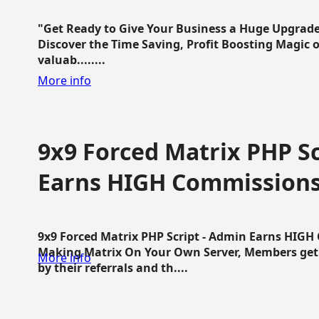
"Get Ready to Give Your Business a Huge Upgrade
Discover the Time Saving, Profit Boosting Magic of
valuab........
More info
9x9 Forced Matrix PHP Sc
Earns HIGH Commission
9x9 Forced Matrix PHP Script - Admin Earns HIG
Making Matrix On Your Own Server, Members get pa
More info
by their referrals and th....