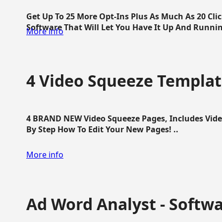
Get Up To 25 More Opt-Ins Plus As Much As 20 Cl
Software That Will Let You Have It Up And Running
More info
4 Video Squeeze Templat
4 BRAND NEW Video Squeeze Pages, Includes Vide
By Step How To Edit Your New Pages! ..
More info
Ad Word Analyst - Softw