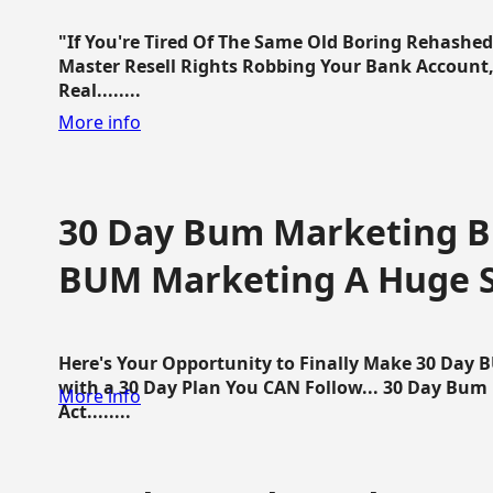
"If You're Tired Of The Same Old Boring Rehashe
Master Resell Rights Robbing Your Bank Account,
Real........
More info
30 Day Bum Marketing Bl
BUM Marketing A Huge 
Here's Your Opportunity to Finally Make 30 Day
with a 30 Day Plan You CAN Follow... 30 Day Bum
More info
Act........