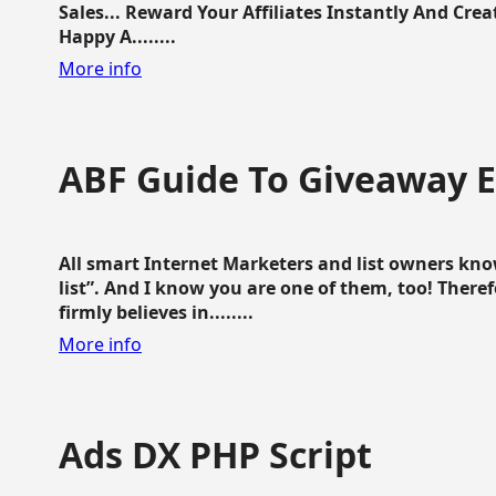
Sales... Reward Your Affiliates Instantly And Cr
Happy A........
More info
ABF Guide To Giveaway 
All smart Internet Marketers and list owners kno
list”. And I know you are one of them, too! Ther
firmly believes in........
More info
Ads DX PHP Script