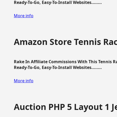
Ready-To-Go, Easy-To-Install Websites........
More info
Amazon Store Tennis Ra
Rake In Affiliate Commissions With This Tennis 
Ready-To-Go, Easy-To-Install Websites........
More info
Auction PHP 5 Layout 1 J