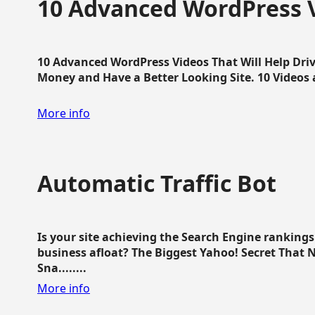
10 Advanced WordPress V
10 Advanced WordPress Videos That Will Help Dri
Money and Have a Better Looking Site. 10 Videos av
More info
Automatic Traffic Bot
Is your site achieving the Search Engine ranking
business afloat? The Biggest Yahoo! Secret That 
Sna........
More info