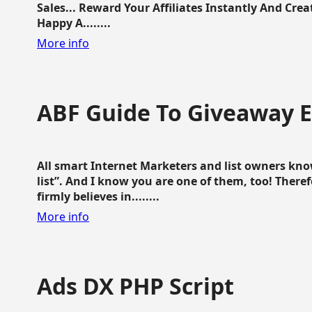
Sales... Reward Your Affiliates Instantly And Cr
Happy A........
More info
ABF Guide To Giveaway 
All smart Internet Marketers and list owners kno
list”. And I know you are one of them, too! Ther
firmly believes in........
More info
Ads DX PHP Script