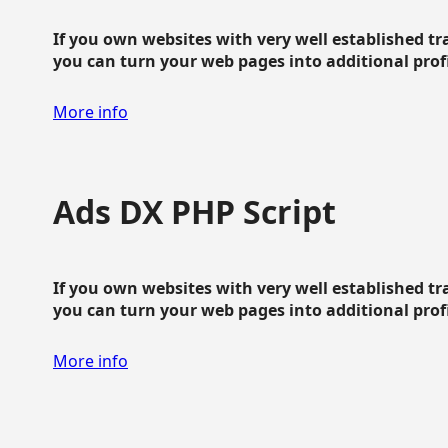
If you own websites with very well established traf
you can turn your web pages into additional profit
More info
Ads DX PHP Script
If you own websites with very well established traf
you can turn your web pages into additional profit
More info