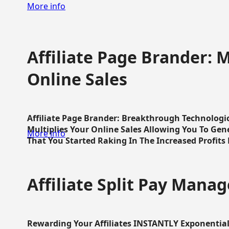
More info
Affiliate Page Brander: M
Online Sales
Affiliate Page Brander: Breakthrough Technologi
Multiplies Your Online Sales Allowing You To Gene
More info
That You Started Raking In The Increased Profits 
Affiliate Split Pay Manag
Rewarding Your Affiliates INSTANTLY Exponential