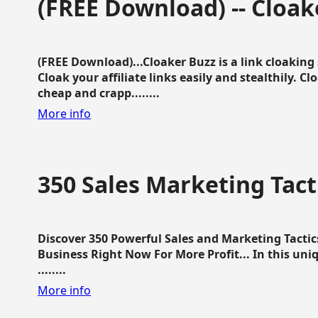
(FREE Download) -- Cloak
(FREE Download)...Cloaker Buzz is a link cloakin
Cloak your affiliate links easily and stealthily. C
cheap and crapp........
More info
350 Sales Marketing Tact
Discover 350 Powerful Sales and Marketing Tacti
Business Right Now For More Profit... In this uni
........
More info