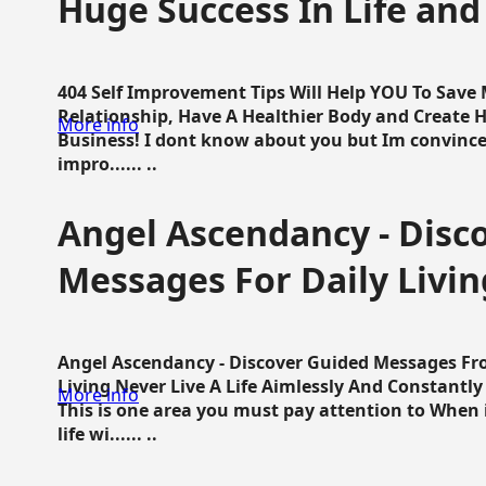
Huge Success In Life and
404 Self Improvement Tips Will Help YOU To Save
Relationship, Have A Healthier Body and Create H
More info
Business! I dont know about you but Im convince 
impro...... ..
Angel Ascendancy - Disc
Messages For Daily Livin
Angel Ascendancy - Discover Guided Messages Fr
Living Never Live A Life Aimlessly And Constantl
More info
This is one area you must pay attention to When i
life wi...... ..