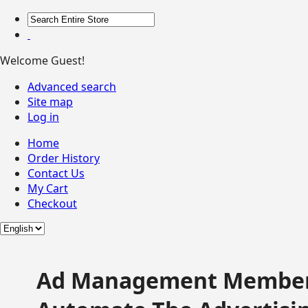
Welcome Guest!
Advanced search
Site map
Log in
Home
Order History
Contact Us
My Cart
Checkout
Ad Management Member