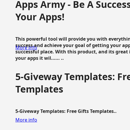
Apps Army - Be A Succes
Your Apps!
This powerful tool will provide you with everyth
success and achieve your goal of getting your ap
More info
successful place. With this product, and its grea
your apps it wil...... ..
5-Giveway Templates: Fre
Templates
5-Giveway Templates: Free Gifts Templates..
More info