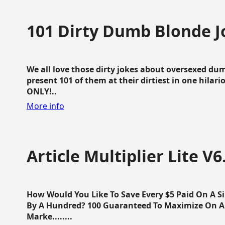
101 Dirty Dumb Blonde J
We all love those dirty jokes about oversexed dum
present 101 of them at their dirtiest in one hila
ONLY!..
More info
Article Multiplier Lite V6
How Would You Like To Save Every $5 Paid On A Sin
By A Hundred? 100 Guaranteed To Maximize On Any
Marke........