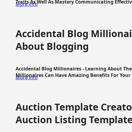
Traits As Well As Mastery Communicating Effective
More info
Accidental Blog Millionai
About Blogging
Accidental Blog Millionaires - Learning About Th
Millionaires Can Have Amazing Benefits For Your L
More info
Auction Template Creator
Auction Listing Templat