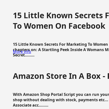
15 Little Known Secrets 
To Women On Facebook
15 Little Known Secrets For Marketing To Women
chapters on: A Startling Peek Inside A Womans Min
More info
Secret........
Amazon Store In A Box - 
With Amazon Shop Portal Script you can run your
shop without dealing with stock, payments etc..
Associate acc........