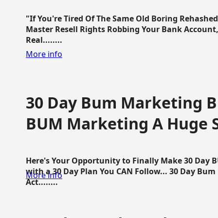
"If You're Tired Of The Same Old Boring Rehashe
Master Resell Rights Robbing Your Bank Account,
Real........
More info
30 Day Bum Marketing Bl
BUM Marketing A Huge 
Here's Your Opportunity to Finally Make 30 Day
with a 30 Day Plan You CAN Follow... 30 Day Bum
More info
Act........