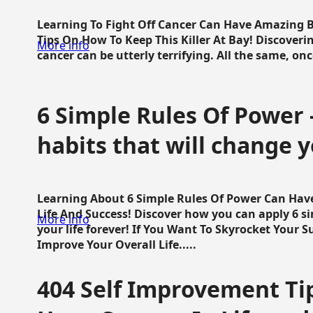
Learning To Fight Off Cancer Can Have Amazing Be
Tips On How To Keep This Killer At Bay! Discoveri
More info
cancer can be utterly terrifying. All the same, once 
6 Simple Rules Of Power 
habits that will change y
Learning About 6 Simple Rules Of Power Can Hav
Life And Success! Discover how you can apply 6 s
More info
your life forever! If You Want To Skyrocket Your 
Improve Your Overall Life.....
404 Self Improvement Tip