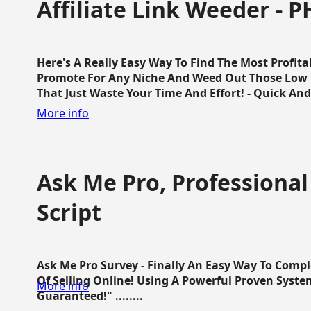
Affiliate Link Weeder - P
Here's A Really Easy Way To Find The Most Profita
Promote For Any Niche And Weed Out Those Low P
That Just Waste Your Time And Effort! - Quick And E
More info
Ask Me Pro, Professional
Script
Ask Me Pro Survey - Finally An Easy Way To Comp
Of Selling Online! Using A Powerful Proven Syste
More info
Guaranteed!" ........