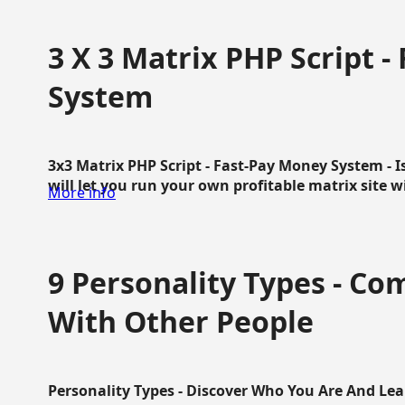
3 X 3 Matrix PHP Script 
System
3x3 Matrix PHP Script - Fast-Pay Money System - I
will let you run your own profitable matrix site w
More info
9 Personality Types - C
With Other People
Personality Types - Discover Who You Are And Lea