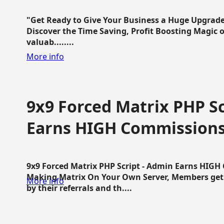
"Get Ready to Give Your Business a Huge Upgrade
Discover the Time Saving, Profit Boosting Magic of
valuab........
More info
9x9 Forced Matrix PHP Sc
Earns HIGH Commission
9x9 Forced Matrix PHP Script - Admin Earns HIG
Making Matrix On Your Own Server, Members get pa
More info
by their referrals and th....