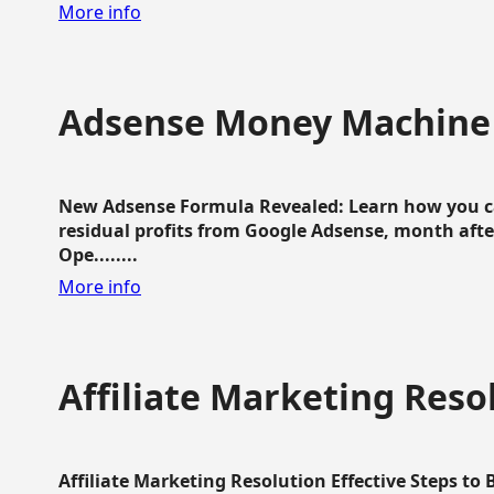
More info
Adsense Money Machine
New Adsense Formula Revealed: Learn how you ca
residual profits from Google Adsense, month aft
Ope........
More info
Affiliate Marketing Reso
Affiliate Marketing Resolution Effective Steps to 