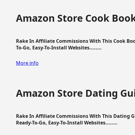
Amazon Store Cook Boo
Rake In Affiliate Commissions With This Cook B
To-Go, Easy-To-Install Websites........
More info
Amazon Store Dating Gu
Rake In Affiliate Commissions With This Dating 
Ready-To-Go, Easy-To-Install Websites........