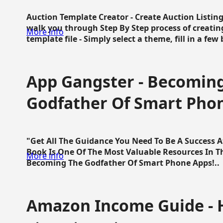
Auction Template Creator - Create Auction Listing
walk you through Step By Step process of creating
More info
template file - Simply select a theme, fill in a few 
App Gangster - Becomin
Godfather Of Smart Pho
"Get All The Guidance You Need To Be A Success 
Book Is One Of The Most Valuable Resources In 
More info
Becoming The Godfather Of Smart Phone Apps!..
Amazon Income Guide - 