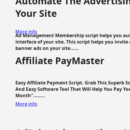
Automate The Advertisin
Your Site
More info
Ad Management Membership script helps you aut
interface of your site. This script helps you invite
banner ads on your site......
Affiliate PayMaster
Easy Affiliate Payment Script. Grab This Superb S
And Easy Software Tool That Will Help You Pay Yo
Month"........
More info