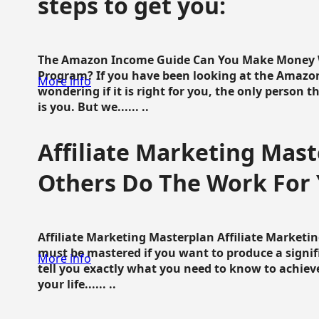
steps to get you:
The Amazon Income Guide Can You Make Money W
Program? If you have been looking at the Amazon
More info
wondering if it is right for you, the only person 
is you. But we...... ..
Affiliate Marketing Mast
Others Do The Work For 
Affiliate Marketing Masterplan Affiliate Marketing
must be mastered if you want to produce a signi
More info
tell you exactly what you need to know to achieve
your life...... ..