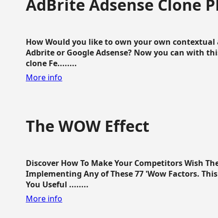
AdBrite Adsense Clone P
How Would you like to own your own contextual a
Adbrite or Google Adsense? Now you can with this
clone Fe........
More info
The WOW Effect
Discover How To Make Your Competitors Wish Th
Implementing Any of These 77 'Wow Factors. This 
You Useful ........
More info