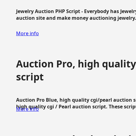
Jewelry Auction PHP Script - Everybody has Jewelry
auction site and make money auctioning jewelry...
More info
Auction Pro, high quality
script
Auction Pro Blue, high quality cgi/pearl auction 
high quality cgi / Pearl auction script. These script
More info