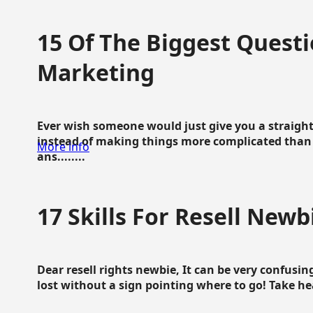
15 Of The Biggest Questi
Marketing
Ever wish someone would just give you a straigh
instead of making things more complicated than 
More info
ans........
17 Skills For Resell Newb
Dear resell rights newbie, It can be very confusing
lost without a sign pointing where to go! Take hear