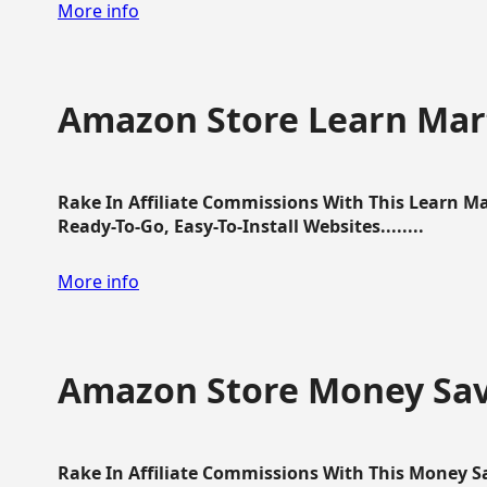
More info
Amazon Store Learn Mart
Rake In Affiliate Commissions With This Learn M
Ready-To-Go, Easy-To-Install Websites........
More info
Amazon Store Money Sav
Rake In Affiliate Commissions With This Money S