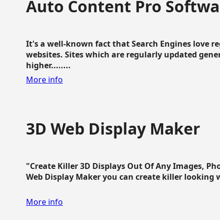
Auto Content Pro Softwa
It's a well-known fact that Search Engines love 
websites. Sites which are regularly updated gen
higher........
More info
3D Web Display Maker
"Create Killer 3D Displays Out Of Any Images, Ph
Web Display Maker you can create killer looking web 
More info