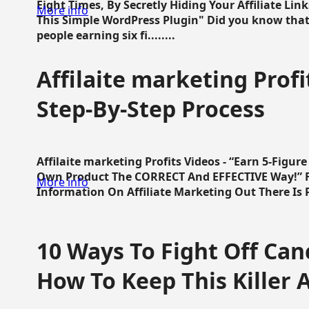
Eight Times, By Secretly Hiding Your Affiliate Lin
More info
This Simple WordPress Plugin" Did you know that
people earning six fi........
Affilaite marketing Profi
Step-By-Step Process
Affilaite marketing Profits Videos - “Earn 5-Figu
Own Product The CORRECT And EFFECTIVE Way!” Fa
More info
Information On Affiliate Marketing Out There Is Pre
10 Ways To Fight Off Canc
How To Keep This Killer A