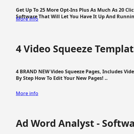
Get Up To 25 More Opt-Ins Plus As Much As 20 Cl
Software That Will Let You Have It Up And Running
More info
4 Video Squeeze Templat
4 BRAND NEW Video Squeeze Pages, Includes Vide
By Step How To Edit Your New Pages! ..
More info
Ad Word Analyst - Softw