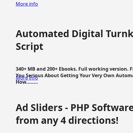
More info
Automated Digital Turnk
Script
340+ MB and 200+ Ebooks. Full working version. F
You Serious About Getting Your Very Own Autom
More info
How........
Ad Sliders - PHP Software 
from any 4 directions!