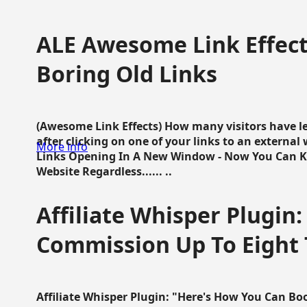
ALE Awesome Link Effect
Boring Old Links
(Awesome Link Effects) How many visitors have lef
after clicking on one of your links to an extern
More info
Links Opening In A New Window - Now You Can K
Website Regardless...... ..
Affiliate Whisper Plugin:
Commission Up To Eight
Affiliate Whisper Plugin: "Here's How You Can B