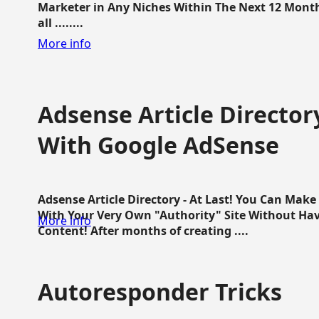
Marketer in Any Niches Within The Next 12 Months
all ........
More info
Adsense Article Directo
With Google AdSense
Adsense Article Directory - At Last! You Can Ma
With Your Very Own "Authority" Site Without Hav
More info
Content! After months of creating ....
Autoresponder Tricks