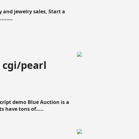
 and jewelry sales, Start a
......
 cgi/pearl
script demo Blue Auction is a
s have tons of.....