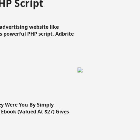
HP Script
dvertising website like
 powerful PHP script. Adbrite
ey Were You By Simply
Ebook (Valued At $27) Gives