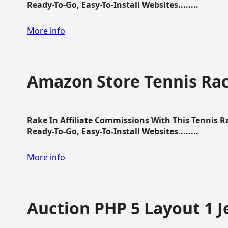
Ready-To-Go, Easy-To-Install Websites........
More info
Amazon Store Tennis Ra
Rake In Affiliate Commissions With This Tennis 
Ready-To-Go, Easy-To-Install Websites........
More info
Auction PHP 5 Layout 1 J