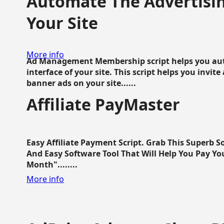
Automate The Advertisin
Your Site
More info
Ad Management Membership script helps you aut
interface of your site. This script helps you invite
banner ads on your site......
Affiliate PayMaster
Easy Affiliate Payment Script. Grab This Superb S
And Easy Software Tool That Will Help You Pay Yo
Month"........
More info