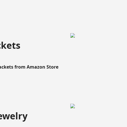
ckets
Rackets from Amazon Store
ewelry