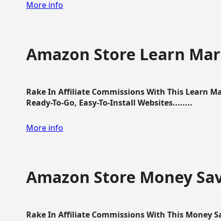
More info
Amazon Store Learn Mart
Rake In Affiliate Commissions With This Learn M
Ready-To-Go, Easy-To-Install Websites........
More info
Amazon Store Money Sav
Rake In Affiliate Commissions With This Money S