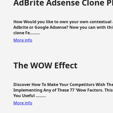
AdBrite Adsense Clone P
How Would you like to own your own contextual a
Adbrite or Google Adsense? Now you can with this
clone Fe........
More info
The WOW Effect
Discover How To Make Your Competitors Wish Th
Implementing Any of These 77 'Wow Factors. This 
You Useful ........
More info