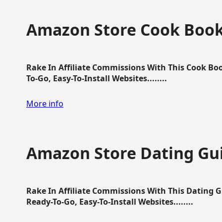
Amazon Store Cook Boo
Rake In Affiliate Commissions With This Cook B
To-Go, Easy-To-Install Websites........
More info
Amazon Store Dating Gu
Rake In Affiliate Commissions With This Dating 
Ready-To-Go, Easy-To-Install Websites........