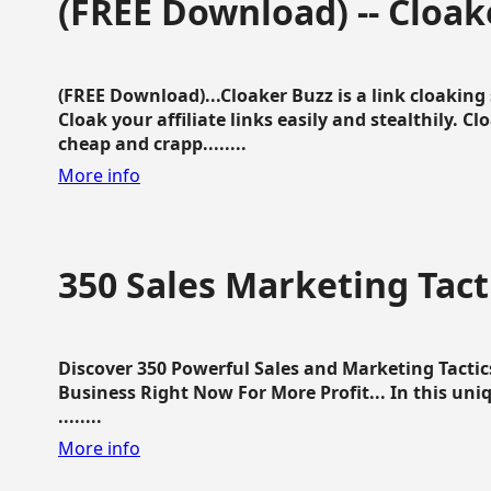
(FREE Download) -- Cloak
(FREE Download)...Cloaker Buzz is a link cloakin
Cloak your affiliate links easily and stealthily. C
cheap and crapp........
More info
350 Sales Marketing Tact
Discover 350 Powerful Sales and Marketing Tacti
Business Right Now For More Profit... In this uni
........
More info