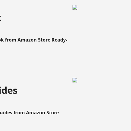
k
ook from Amazon Store Ready-
ides
Guides from Amazon Store