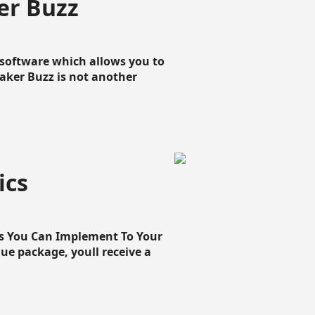
er Buzz
g software which allows you to
loaker Buzz is not another
ics
cs You Can Implement To Your
que package, youll receive a