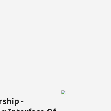
ship -