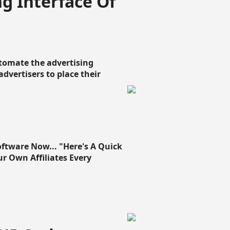
g Interface Of
omate the advertising
 advertisers to place their
oftware Now... "Here's A Quick
ur Own Affiliates Every