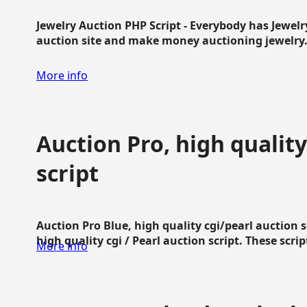
Jewelry Auction PHP Script - Everybody has Jewelry
auction site and make money auctioning jewelry...
More info
Auction Pro, high quality
script
Auction Pro Blue, high quality cgi/pearl auction 
high quality cgi / Pearl auction script. These script
More info