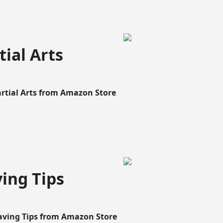
ial Arts
artial Arts from Amazon Store
ing Tips
aving Tips from Amazon Store