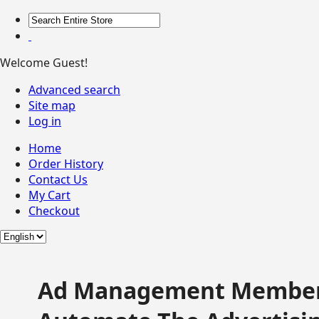
Welcome Guest!
Advanced search
Site map
Log in
Home
Order History
Contact Us
My Cart
Checkout
Ad Management Member