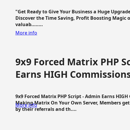
"Get Ready to Give Your Business a Huge Upgrade
Discover the Time Saving, Profit Boosting Magic of
valuab........
More info
9x9 Forced Matrix PHP Sc
Earns HIGH Commission
9x9 Forced Matrix PHP Script - Admin Earns HIG
Making Matrix On Your Own Server, Members get pa
More info
by their referrals and th....