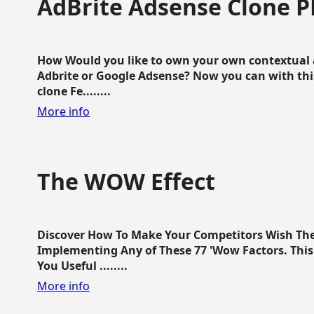
AdBrite Adsense Clone P
How Would you like to own your own contextual a
Adbrite or Google Adsense? Now you can with this
clone Fe........
More info
The WOW Effect
Discover How To Make Your Competitors Wish Th
Implementing Any of These 77 'Wow Factors. This 
You Useful ........
More info