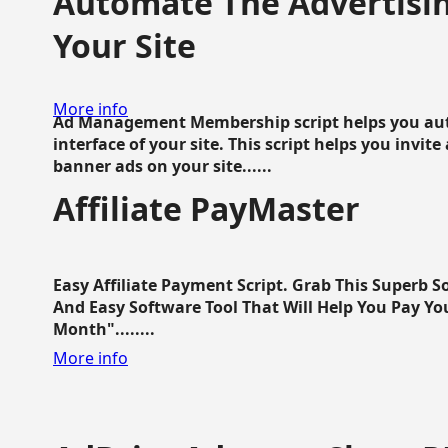
Automate The Advertisin
Your Site
More info
Ad Management Membership script helps you aut
interface of your site. This script helps you invite
banner ads on your site......
Affiliate PayMaster
Easy Affiliate Payment Script. Grab This Superb S
And Easy Software Tool That Will Help You Pay Yo
Month"........
More info