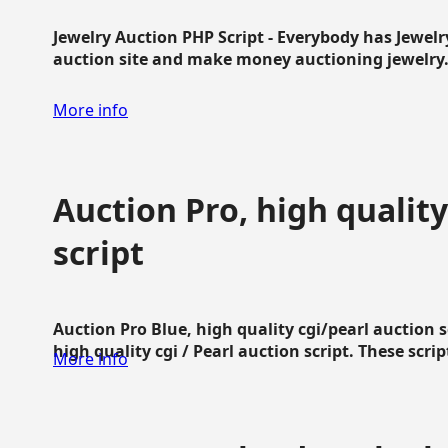
Jewelry Auction PHP Script - Everybody has Jewelry
auction site and make money auctioning jewelry...
More info
Auction Pro, high quality
script
Auction Pro Blue, high quality cgi/pearl auction 
high quality cgi / Pearl auction script. These script
More info