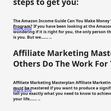
steps to get you:
The Amazon Income Guide Can You Make Money W
Program? If you have been looking at the Amazon
More info
wondering if it is right for you, the only person 
is you. But we...... ..
Affiliate Marketing Mast
Others Do The Work For 
Affiliate Marketing Masterplan Affiliate Marketing
must be mastered if you want to produce a signi
More info
tell you exactly what you need to know to achieve
your life...... ..