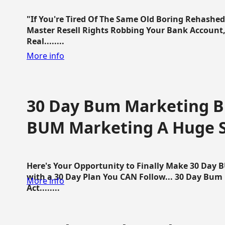
"If You're Tired Of The Same Old Boring Rehashe
Master Resell Rights Robbing Your Bank Account,
Real........
More info
30 Day Bum Marketing Bl
BUM Marketing A Huge 
Here's Your Opportunity to Finally Make 30 Day
with a 30 Day Plan You CAN Follow... 30 Day Bum
More info
Act........