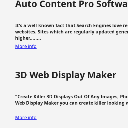
Auto Content Pro Softwa
It's a well-known fact that Search Engines love 
websites. Sites which are regularly updated gen
higher........
More info
3D Web Display Maker
"Create Killer 3D Displays Out Of Any Images, Ph
Web Display Maker you can create killer looking web 
More info