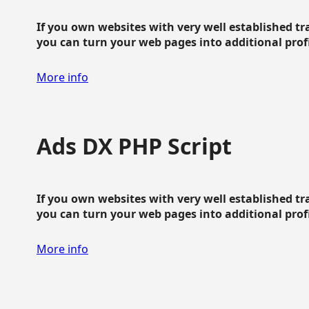
If you own websites with very well established traf
you can turn your web pages into additional profit
More info
Ads DX PHP Script
If you own websites with very well established traf
you can turn your web pages into additional profit
More info