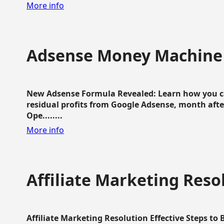
More info
Adsense Money Machine
New Adsense Formula Revealed: Learn how you ca
residual profits from Google Adsense, month aft
Ope........
More info
Affiliate Marketing Reso
Affiliate Marketing Resolution Effective Steps to 