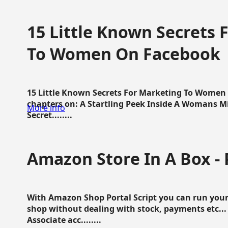
15 Little Known Secrets 
To Women On Facebook
15 Little Known Secrets For Marketing To Women
chapters on: A Startling Peek Inside A Womans Min
More info
Secret........
Amazon Store In A Box - 
With Amazon Shop Portal Script you can run your
shop without dealing with stock, payments etc..
Associate acc........