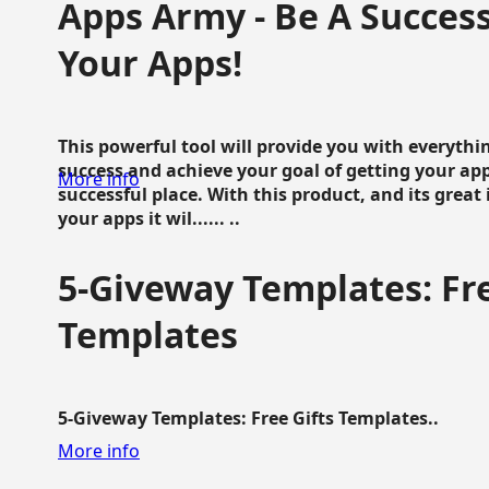
Apps Army - Be A Succes
Your Apps!
This powerful tool will provide you with everyth
success and achieve your goal of getting your ap
More info
successful place. With this product, and its grea
your apps it wil...... ..
5-Giveway Templates: Fre
Templates
5-Giveway Templates: Free Gifts Templates..
More info