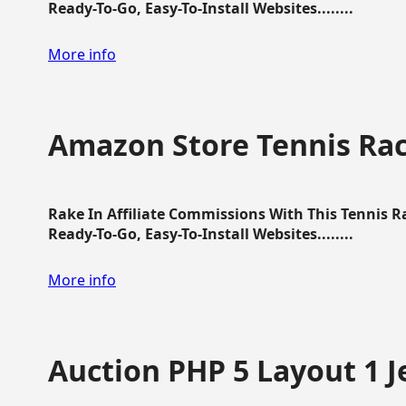
Ready-To-Go, Easy-To-Install Websites........
More info
Amazon Store Tennis Ra
Rake In Affiliate Commissions With This Tennis 
Ready-To-Go, Easy-To-Install Websites........
More info
Auction PHP 5 Layout 1 J