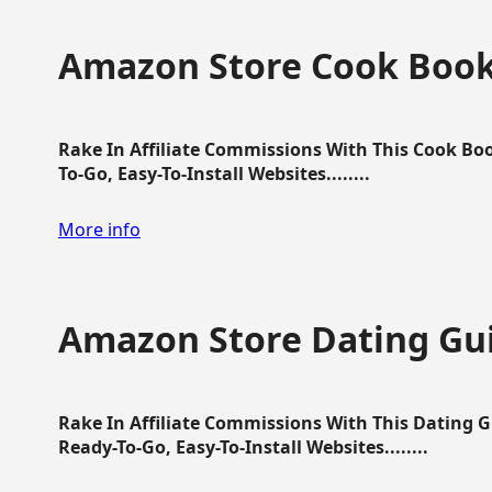
Amazon Store Cook Boo
Rake In Affiliate Commissions With This Cook B
To-Go, Easy-To-Install Websites........
More info
Amazon Store Dating Gu
Rake In Affiliate Commissions With This Dating 
Ready-To-Go, Easy-To-Install Websites........