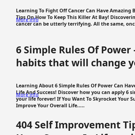
Learning To Fight Off Cancer Can Have Amazing Be
Tips On How To Keep This Killer At Bay! Discoveri
More info
cancer can be utterly terrifying. All the same, once 
6 Simple Rules Of Power 
habits that will change y
Learning About 6 Simple Rules Of Power Can Hav
Life And Success! Discover how you can apply 6 s
More info
your life forever! If You Want To Skyrocket Your 
Improve Your Overall Life.....
404 Self Improvement Tip