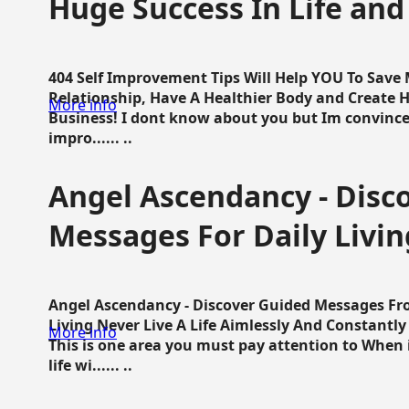
Huge Success In Life and
404 Self Improvement Tips Will Help YOU To Save
Relationship, Have A Healthier Body and Create H
More info
Business! I dont know about you but Im convince 
impro...... ..
Angel Ascendancy - Disc
Messages For Daily Livin
Angel Ascendancy - Discover Guided Messages Fr
Living Never Live A Life Aimlessly And Constantl
More info
This is one area you must pay attention to When i
life wi...... ..