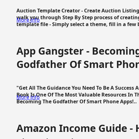
Auction Template Creator - Create Auction Listing
walk you through Step By Step process of creating
More info
template file - Simply select a theme, fill in a few 
App Gangster - Becomin
Godfather Of Smart Pho
"Get All The Guidance You Need To Be A Success 
Book Is One Of The Most Valuable Resources In 
More info
Becoming The Godfather Of Smart Phone Apps!..
Amazon Income Guide - 