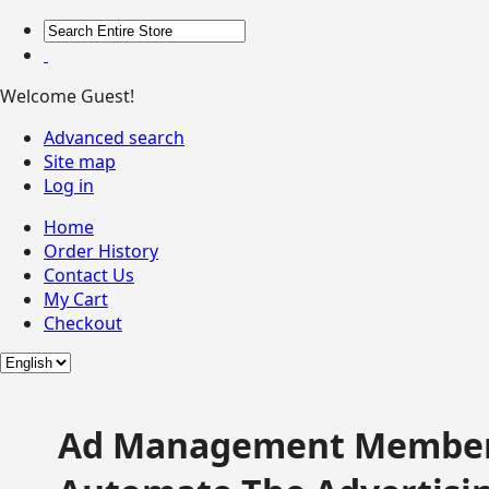
Welcome Guest!
Advanced search
Site map
Log in
Home
Order History
Contact Us
My Cart
Checkout
Ad Management Member