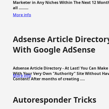
Marketer in Any Niches Within The Next 12 Months
all ........
More info
Adsense Article Directo
With Google AdSense
Adsense Article Directory - At Last! You Can Ma
With Your Very Own "Authority" Site Without Hav
More info
Content! After months of creating ....
Autoresponder Tricks