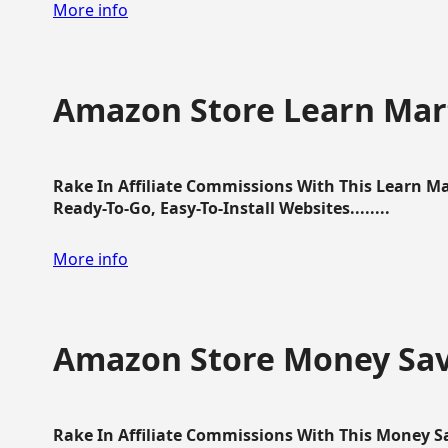
More info
Amazon Store Learn Mart
Rake In Affiliate Commissions With This Learn M
Ready-To-Go, Easy-To-Install Websites........
More info
Amazon Store Money Sav
Rake In Affiliate Commissions With This Money S