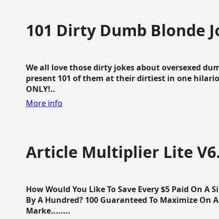
101 Dirty Dumb Blonde J
We all love those dirty jokes about oversexed dum
present 101 of them at their dirtiest in one hila
ONLY!..
More info
Article Multiplier Lite V6
How Would You Like To Save Every $5 Paid On A Sin
By A Hundred? 100 Guaranteed To Maximize On Any
Marke........