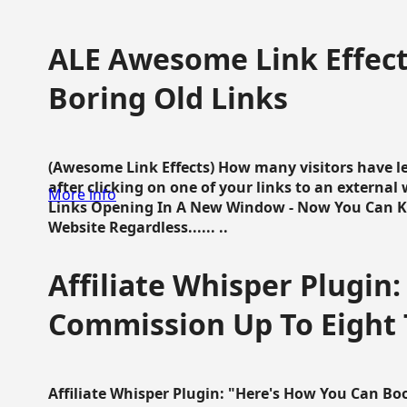
ALE Awesome Link Effect
Boring Old Links
(Awesome Link Effects) How many visitors have lef
after clicking on one of your links to an extern
More info
Links Opening In A New Window - Now You Can K
Website Regardless...... ..
Affiliate Whisper Plugin:
Commission Up To Eight
Affiliate Whisper Plugin: "Here's How You Can B