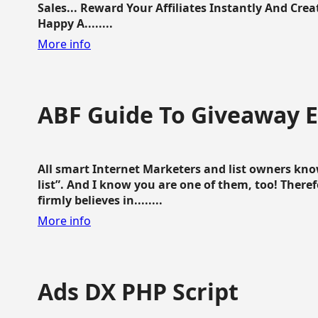
Sales... Reward Your Affiliates Instantly And Cr
Happy A........
More info
ABF Guide To Giveaway 
All smart Internet Marketers and list owners kno
list”. And I know you are one of them, too! Ther
firmly believes in........
More info
Ads DX PHP Script