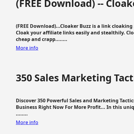
(FREE Download) -- Cloak
(FREE Download)...Cloaker Buzz is a link cloakin
Cloak your affiliate links easily and stealthily. C
cheap and crapp........
More info
350 Sales Marketing Tact
Discover 350 Powerful Sales and Marketing Tacti
Business Right Now For More Profit... In this uni
........
More info