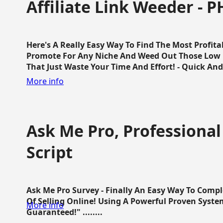
Affiliate Link Weeder - P
Here's A Really Easy Way To Find The Most Profita
Promote For Any Niche And Weed Out Those Low P
That Just Waste Your Time And Effort! - Quick And E
More info
Ask Me Pro, Professional
Script
Ask Me Pro Survey - Finally An Easy Way To Comp
Of Selling Online! Using A Powerful Proven Syste
More info
Guaranteed!" ........