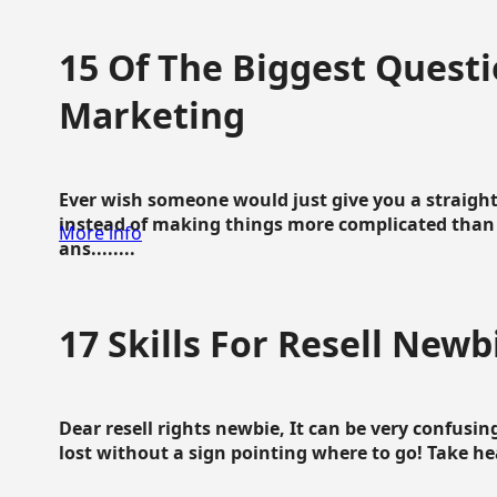
15 Of The Biggest Questi
Marketing
Ever wish someone would just give you a straigh
instead of making things more complicated than 
More info
ans........
17 Skills For Resell Newb
Dear resell rights newbie, It can be very confusing
lost without a sign pointing where to go! Take hear