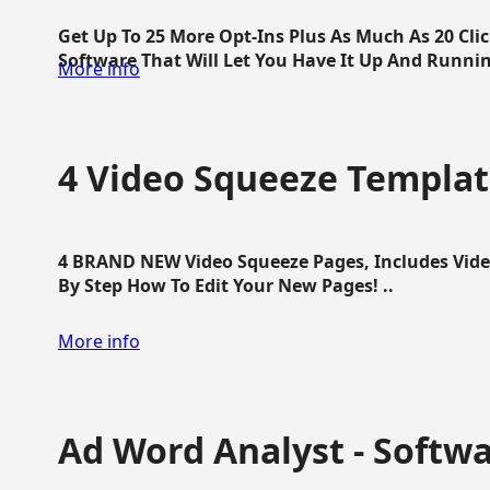
Get Up To 25 More Opt-Ins Plus As Much As 20 Cl
Software That Will Let You Have It Up And Running
More info
4 Video Squeeze Templat
4 BRAND NEW Video Squeeze Pages, Includes Vide
By Step How To Edit Your New Pages! ..
More info
Ad Word Analyst - Softw