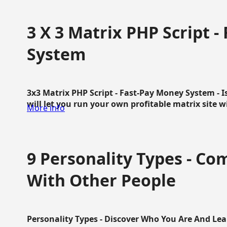
3 X 3 Matrix PHP Script 
System
3x3 Matrix PHP Script - Fast-Pay Money System - I
will let you run your own profitable matrix site w
More info
9 Personality Types - C
With Other People
Personality Types - Discover Who You Are And Lea