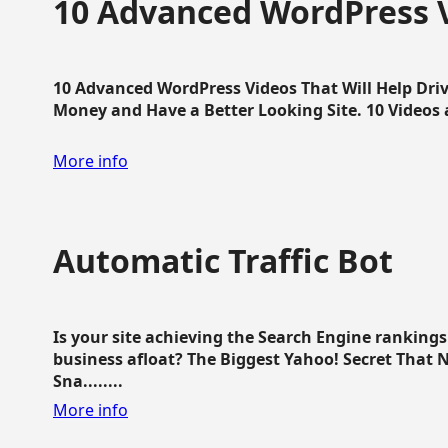
10 Advanced WordPress V
10 Advanced WordPress Videos That Will Help Dri
Money and Have a Better Looking Site. 10 Videos av
More info
Automatic Traffic Bot
Is your site achieving the Search Engine ranking
business afloat? The Biggest Yahoo! Secret That 
Sna........
More info