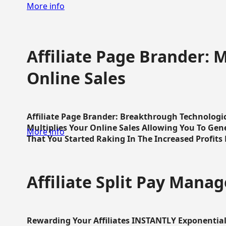
More info
Affiliate Page Brander: M
Online Sales
Affiliate Page Brander: Breakthrough Technologi
Multiplies Your Online Sales Allowing You To Gene
More info
That You Started Raking In The Increased Profits 
Affiliate Split Pay Manag
Rewarding Your Affiliates INSTANTLY Exponential