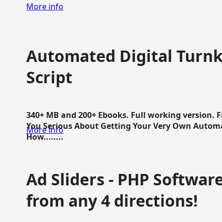
More info
Automated Digital Turnk
Script
340+ MB and 200+ Ebooks. Full working version. F
You Serious About Getting Your Very Own Autom
More info
How........
Ad Sliders - PHP Software 
from any 4 directions!