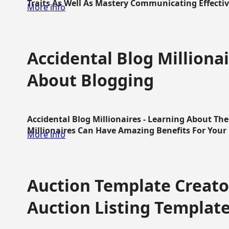
Traits As Well As Mastery Communicating Effective
More info
Accidental Blog Millionai
About Blogging
Accidental Blog Millionaires - Learning About Th
Millionaires Can Have Amazing Benefits For Your L
More info
Auction Template Creator
Auction Listing Templat