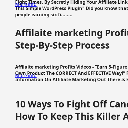
Eight Times, By Secretly Hiding Your Affiliate Lin
More info
This Simple WordPress Plugin" Did you know that
people earning six fi........
Affilaite marketing Profi
Step-By-Step Process
Affilaite marketing Profits Videos - “Earn 5-Figu
Own Product The CORRECT And EFFECTIVE Way!” Fa
More info
Information On Affiliate Marketing Out There Is Pre
10 Ways To Fight Off Canc
How To Keep This Killer A