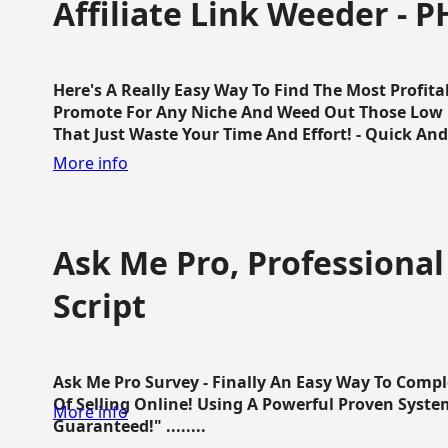
Affiliate Link Weeder - P
Here's A Really Easy Way To Find The Most Profita
Promote For Any Niche And Weed Out Those Low P
That Just Waste Your Time And Effort! - Quick And E
More info
Ask Me Pro, Professional
Script
Ask Me Pro Survey - Finally An Easy Way To Comp
Of Selling Online! Using A Powerful Proven Syste
More info
Guaranteed!" ........