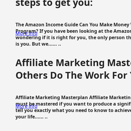
steps to get you:
The Amazon Income Guide Can You Make Money W
Program? If you have been looking at the Amazon
More info
wondering if it is right for you, the only person 
is you. But we...... ..
Affiliate Marketing Mast
Others Do The Work For 
Affiliate Marketing Masterplan Affiliate Marketing
must be mastered if you want to produce a signi
More info
tell you exactly what you need to know to achieve
your life...... ..