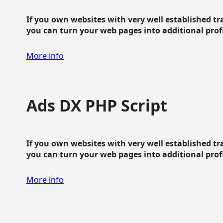
If you own websites with very well established traf
you can turn your web pages into additional profit
More info
Ads DX PHP Script
If you own websites with very well established traf
you can turn your web pages into additional profit
More info