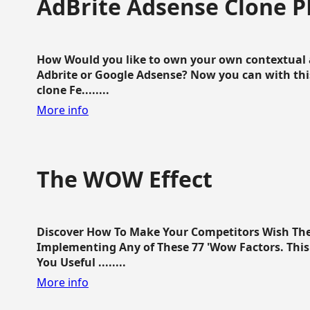
AdBrite Adsense Clone P
How Would you like to own your own contextual a
Adbrite or Google Adsense? Now you can with this
clone Fe........
More info
The WOW Effect
Discover How To Make Your Competitors Wish Th
Implementing Any of These 77 'Wow Factors. This 
You Useful ........
More info