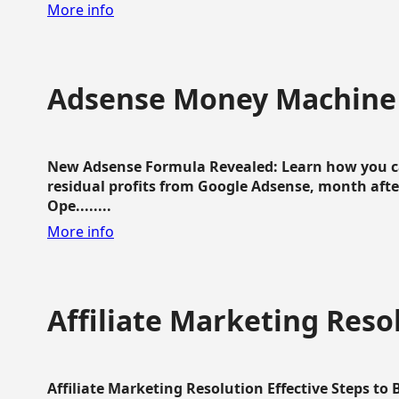
More info
Adsense Money Machine
New Adsense Formula Revealed: Learn how you ca
residual profits from Google Adsense, month aft
Ope........
More info
Affiliate Marketing Reso
Affiliate Marketing Resolution Effective Steps to 