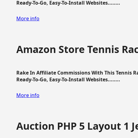
Ready-To-Go, Easy-To-Install Websites........
More info
Amazon Store Tennis Ra
Rake In Affiliate Commissions With This Tennis 
Ready-To-Go, Easy-To-Install Websites........
More info
Auction PHP 5 Layout 1 J