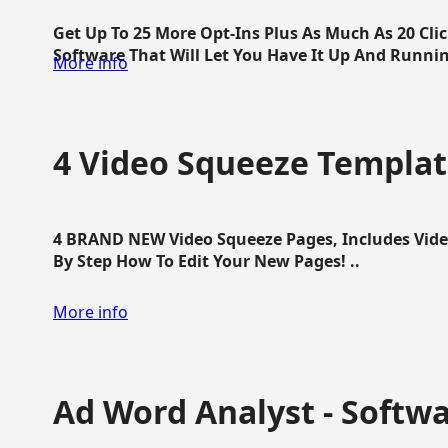
Get Up To 25 More Opt-Ins Plus As Much As 20 Cl
Software That Will Let You Have It Up And Running
More info
4 Video Squeeze Templat
4 BRAND NEW Video Squeeze Pages, Includes Vide
By Step How To Edit Your New Pages! ..
More info
Ad Word Analyst - Softw