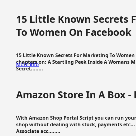
15 Little Known Secrets 
To Women On Facebook
15 Little Known Secrets For Marketing To Women
chapters on: A Startling Peek Inside A Womans Min
More info
Secret........
Amazon Store In A Box - 
With Amazon Shop Portal Script you can run your
shop without dealing with stock, payments etc..
Associate acc........