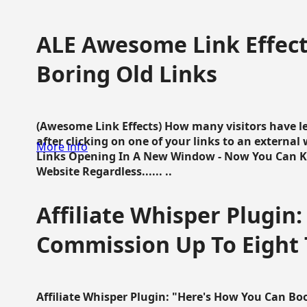
ALE Awesome Link Effect
Boring Old Links
(Awesome Link Effects) How many visitors have lef
after clicking on one of your links to an extern
More info
Links Opening In A New Window - Now You Can K
Website Regardless...... ..
Affiliate Whisper Plugin:
Commission Up To Eight
Affiliate Whisper Plugin: "Here's How You Can B