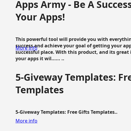
Apps Army - Be A Succes
Your Apps!
This powerful tool will provide you with everyth
success and achieve your goal of getting your ap
More info
successful place. With this product, and its grea
your apps it wil...... ..
5-Giveway Templates: Fre
Templates
5-Giveway Templates: Free Gifts Templates..
More info