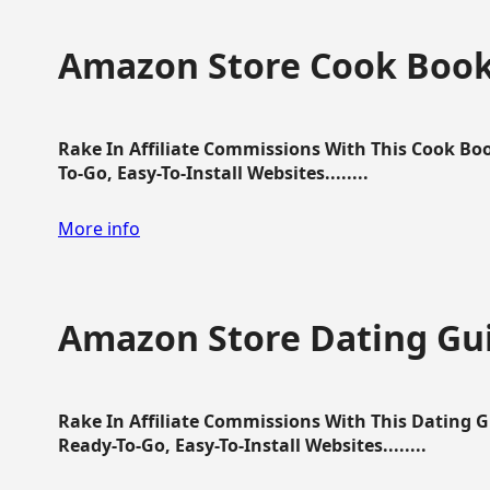
Amazon Store Cook Boo
Rake In Affiliate Commissions With This Cook B
To-Go, Easy-To-Install Websites........
More info
Amazon Store Dating Gu
Rake In Affiliate Commissions With This Dating 
Ready-To-Go, Easy-To-Install Websites........