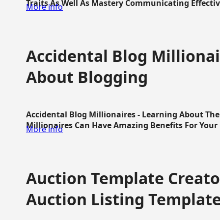
Traits As Well As Mastery Communicating Effective
More info
Accidental Blog Millionai
About Blogging
Accidental Blog Millionaires - Learning About Th
Millionaires Can Have Amazing Benefits For Your L
More info
Auction Template Creator
Auction Listing Templat