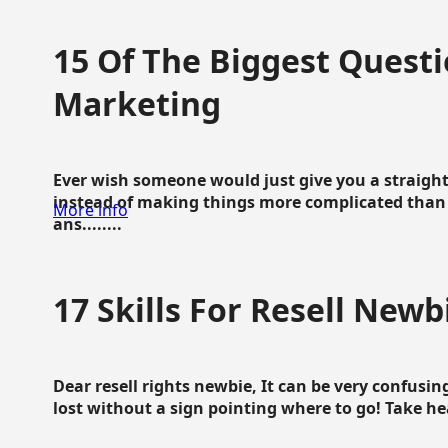
15 Of The Biggest Questi
Marketing
Ever wish someone would just give you a straigh
instead of making things more complicated than 
More info
ans........
17 Skills For Resell Newb
Dear resell rights newbie, It can be very confusing
lost without a sign pointing where to go! Take hear