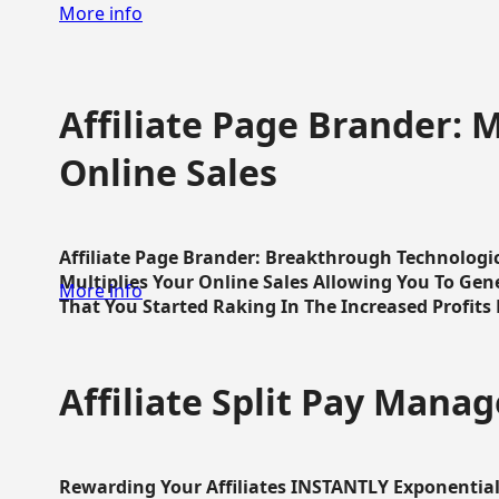
More info
Affiliate Page Brander: M
Online Sales
Affiliate Page Brander: Breakthrough Technologi
Multiplies Your Online Sales Allowing You To Gene
More info
That You Started Raking In The Increased Profits 
Affiliate Split Pay Manag
Rewarding Your Affiliates INSTANTLY Exponential