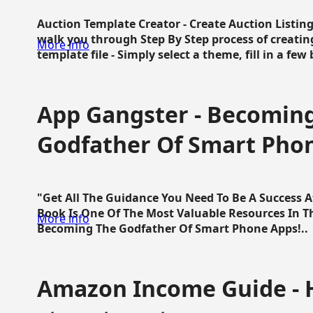
Auction Template Creator - Create Auction Listing
walk you through Step By Step process of creating
More info
template file - Simply select a theme, fill in a few 
App Gangster - Becomin
Godfather Of Smart Pho
"Get All The Guidance You Need To Be A Success 
Book Is One Of The Most Valuable Resources In 
More info
Becoming The Godfather Of Smart Phone Apps!..
Amazon Income Guide - 