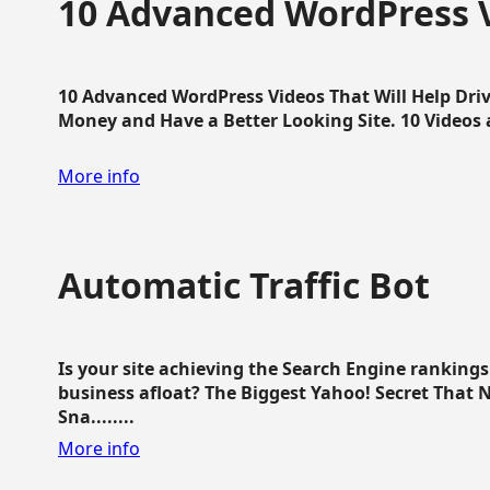
10 Advanced WordPress V
10 Advanced WordPress Videos That Will Help Dri
Money and Have a Better Looking Site. 10 Videos av
More info
Automatic Traffic Bot
Is your site achieving the Search Engine ranking
business afloat? The Biggest Yahoo! Secret That 
Sna........
More info