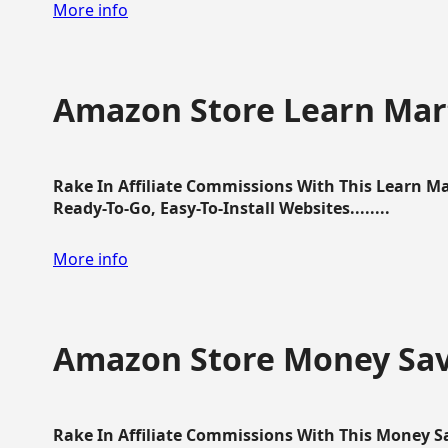
More info
Amazon Store Learn Mart
Rake In Affiliate Commissions With This Learn M
Ready-To-Go, Easy-To-Install Websites........
More info
Amazon Store Money Sav
Rake In Affiliate Commissions With This Money S