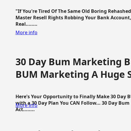
"If You're Tired Of The Same Old Boring Rehashe
Master Resell Rights Robbing Your Bank Account,
Real........
More info
30 Day Bum Marketing Bl
BUM Marketing A Huge 
Here's Your Opportunity to Finally Make 30 Day
with a 30 Day Plan You CAN Follow... 30 Day Bum
More info
Act........