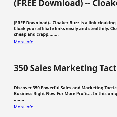
(FREE Download) -- Cloak
(FREE Download)...Cloaker Buzz is a link cloakin
Cloak your affiliate links easily and stealthily. C
cheap and crapp........
More info
350 Sales Marketing Tact
Discover 350 Powerful Sales and Marketing Tacti
Business Right Now For More Profit... In this uni
........
More info