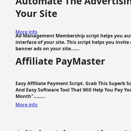
Automate The Advertisin
Your Site
More info
Ad Management Membership script helps you aut
interface of your site. This script helps you invite
banner ads on your site......
Affiliate PayMaster
Easy Affiliate Payment Script. Grab This Superb S
And Easy Software Tool That Will Help You Pay Yo
Month"........
More info