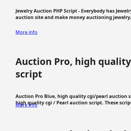
Jewelry Auction PHP Script - Everybody has Jewelry
auction site and make money auctioning jewelry...
More info
Auction Pro, high quality
script
Auction Pro Blue, high quality cgi/pearl auction 
high quality cgi / Pearl auction script. These script
More info