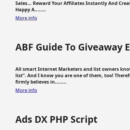
Sales... Reward Your Affiliates Instantly And Cr
Happy A........
More info
ABF Guide To Giveaway 
All smart Internet Marketers and list owners kno
list”. And I know you are one of them, too! Ther
firmly believes in........
More info
Ads DX PHP Script