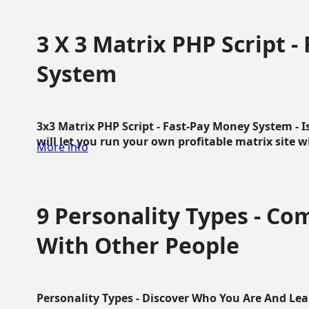
3 X 3 Matrix PHP Script 
System
3x3 Matrix PHP Script - Fast-Pay Money System - I
will let you run your own profitable matrix site w
More info
9 Personality Types - C
With Other People
Personality Types - Discover Who You Are And Lea