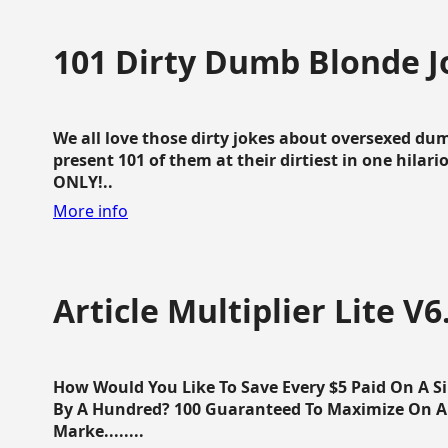
101 Dirty Dumb Blonde J
We all love those dirty jokes about oversexed dum
present 101 of them at their dirtiest in one hila
ONLY!..
More info
Article Multiplier Lite V6
How Would You Like To Save Every $5 Paid On A Sin
By A Hundred? 100 Guaranteed To Maximize On Any
Marke........