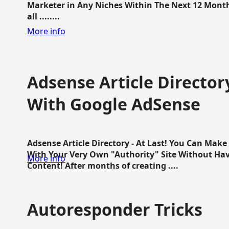
Marketer in Any Niches Within The Next 12 Months
all ........
More info
Adsense Article Directo
With Google AdSense
Adsense Article Directory - At Last! You Can Ma
With Your Very Own "Authority" Site Without Hav
More info
Content! After months of creating ....
Autoresponder Tricks