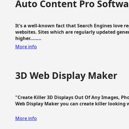
Auto Content Pro Softwa
It's a well-known fact that Search Engines love 
websites. Sites which are regularly updated gen
higher........
More info
3D Web Display Maker
"Create Killer 3D Displays Out Of Any Images, Ph
Web Display Maker you can create killer looking web 
More info