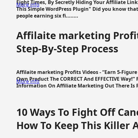
Eight Times, By Secretly Hiding Your Affiliate Lin
More info
This Simple WordPress Plugin" Did you know that
people earning six fi........
Affilaite marketing Profi
Step-By-Step Process
Affilaite marketing Profits Videos - “Earn 5-Figu
Own Product The CORRECT And EFFECTIVE Way!” Fa
More info
Information On Affiliate Marketing Out There Is Pre
10 Ways To Fight Off Canc
How To Keep This Killer A