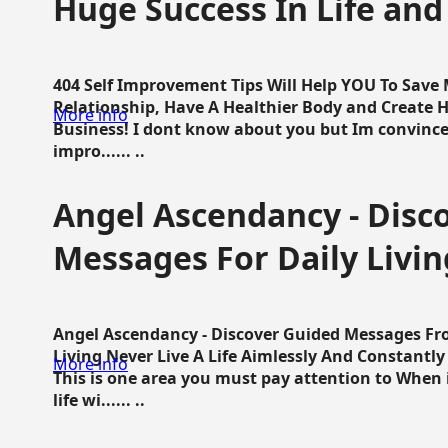
Huge Success In Life and
404 Self Improvement Tips Will Help YOU To Save
Relationship, Have A Healthier Body and Create H
More info
Business! I dont know about you but Im convince 
impro...... ..
Angel Ascendancy - Disc
Messages For Daily Livin
Angel Ascendancy - Discover Guided Messages Fr
Living Never Live A Life Aimlessly And Constantl
More info
This is one area you must pay attention to When i
life wi...... ..