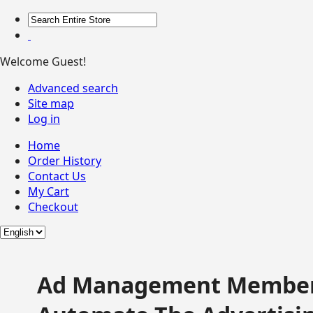
Welcome Guest!
Advanced search
Site map
Log in
Home
Order History
Contact Us
My Cart
Checkout
Ad Management Member