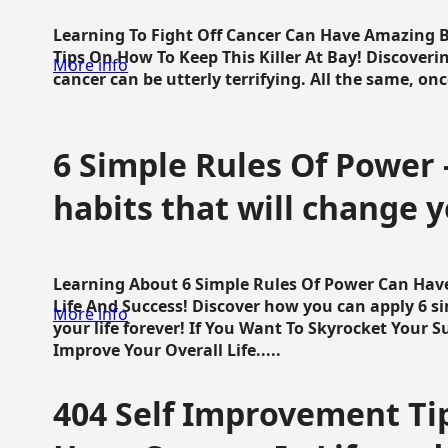
Learning To Fight Off Cancer Can Have Amazing Be
Tips On How To Keep This Killer At Bay! Discoveri
More info
cancer can be utterly terrifying. All the same, once 
6 Simple Rules Of Power 
habits that will change y
Learning About 6 Simple Rules Of Power Can Hav
Life And Success! Discover how you can apply 6 s
More info
your life forever! If You Want To Skyrocket Your 
Improve Your Overall Life.....
404 Self Improvement Tip