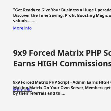
"Get Ready to Give Your Business a Huge Upgrade
Discover the Time Saving, Profit Boosting Magic of
valuab........
More info
9x9 Forced Matrix PHP Sc
Earns HIGH Commission
9x9 Forced Matrix PHP Script - Admin Earns HIG
Making Matrix On Your Own Server, Members get pa
More info
by their referrals and th....