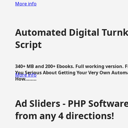
More info
Automated Digital Turnk
Script
340+ MB and 200+ Ebooks. Full working version. F
You Serious About Getting Your Very Own Autom
More info
How........
Ad Sliders - PHP Software 
from any 4 directions!