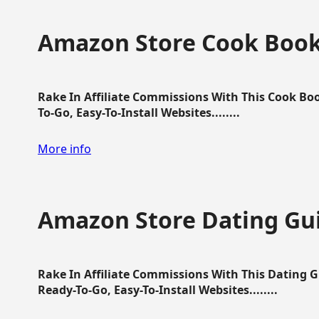
Amazon Store Cook Boo
Rake In Affiliate Commissions With This Cook B
To-Go, Easy-To-Install Websites........
More info
Amazon Store Dating Gu
Rake In Affiliate Commissions With This Dating 
Ready-To-Go, Easy-To-Install Websites........