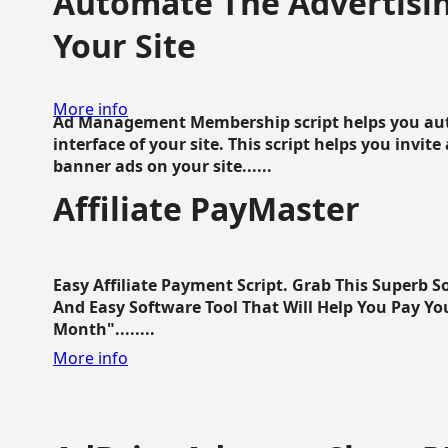
Automate The Advertisin
Your Site
More info
Ad Management Membership script helps you aut
interface of your site. This script helps you invite
banner ads on your site......
Affiliate PayMaster
Easy Affiliate Payment Script. Grab This Superb S
And Easy Software Tool That Will Help You Pay Yo
Month"........
More info