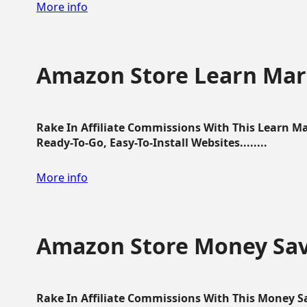
More info
Amazon Store Learn Mart
Rake In Affiliate Commissions With This Learn M
Ready-To-Go, Easy-To-Install Websites........
More info
Amazon Store Money Sav
Rake In Affiliate Commissions With This Money S