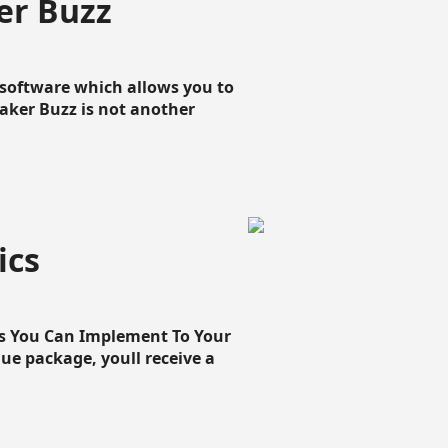
er Buzz
g software which allows you to
loaker Buzz is not another
ics
cs You Can Implement To Your
que package, youll receive a