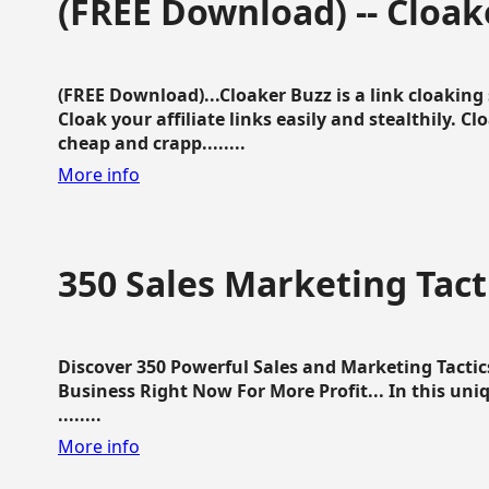
(FREE Download) -- Cloak
(FREE Download)...Cloaker Buzz is a link cloakin
Cloak your affiliate links easily and stealthily. C
cheap and crapp........
More info
350 Sales Marketing Tact
Discover 350 Powerful Sales and Marketing Tacti
Business Right Now For More Profit... In this uni
........
More info