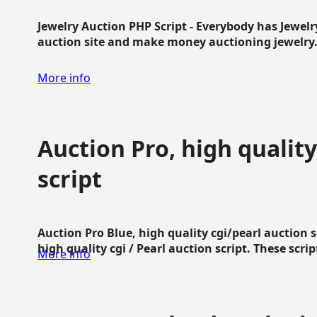
Jewelry Auction PHP Script - Everybody has Jewelry
auction site and make money auctioning jewelry...
More info
Auction Pro, high quality
script
Auction Pro Blue, high quality cgi/pearl auction 
high quality cgi / Pearl auction script. These script
More info