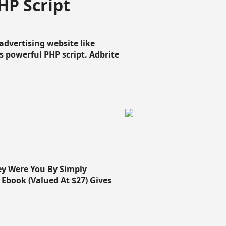
HP Script
dvertising website like
 powerful PHP script. Adbrite
ey Were You By Simply
Ebook (Valued At $27) Gives