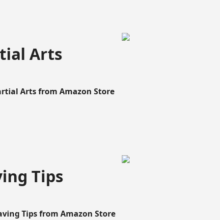
ial Arts
artial Arts from Amazon Store
ing Tips
aving Tips from Amazon Store