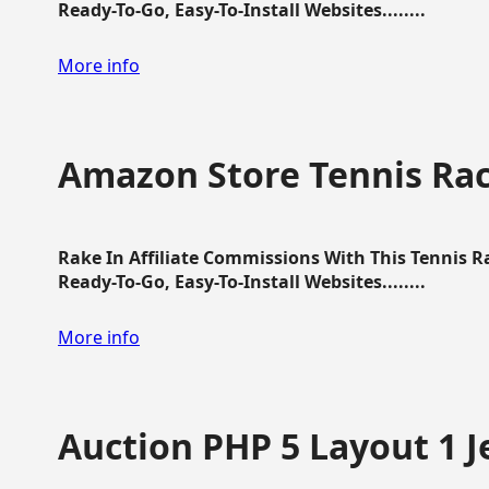
Ready-To-Go, Easy-To-Install Websites........
More info
Amazon Store Tennis Ra
Rake In Affiliate Commissions With This Tennis 
Ready-To-Go, Easy-To-Install Websites........
More info
Auction PHP 5 Layout 1 J