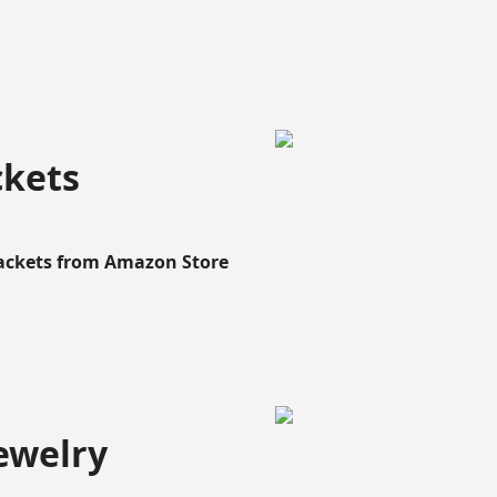
ckets
Rackets from Amazon Store
ewelry