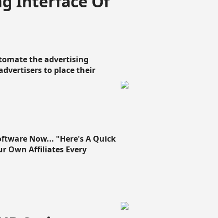
g Interface Of
omate the advertising
 advertisers to place their
oftware Now... "Here's A Quick
ur Own Affiliates Every