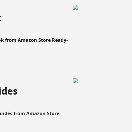
k
ook from Amazon Store Ready-
ides
Guides from Amazon Store