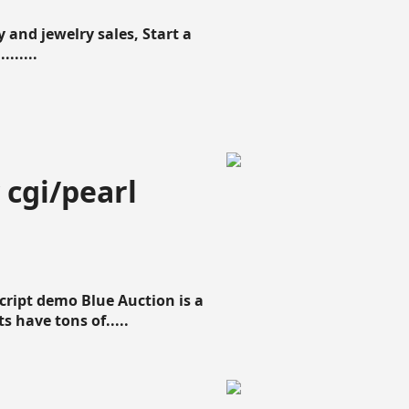
 and jewelry sales, Start a
......
 cgi/pearl
script demo Blue Auction is a
s have tons of.....