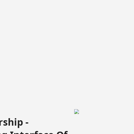
ship -