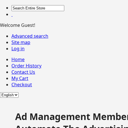
Welcome Guest!
Advanced search
Site map
Log in
Home
Order History
Contact Us
My Cart
Checkout
Ad Management Member