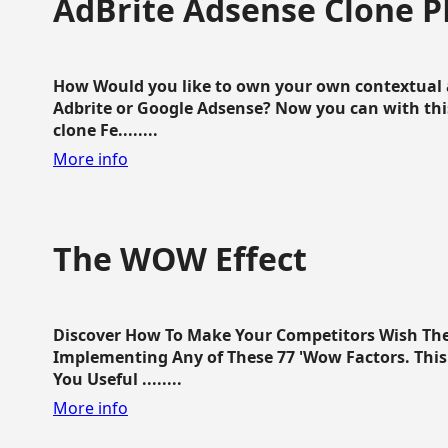
AdBrite Adsense Clone P
How Would you like to own your own contextual a
Adbrite or Google Adsense? Now you can with this
clone Fe........
More info
The WOW Effect
Discover How To Make Your Competitors Wish Th
Implementing Any of These 77 'Wow Factors. This 
You Useful ........
More info