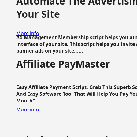
Automate The Advertisin
Your Site
More info
Ad Management Membership script helps you aut
interface of your site. This script helps you invite
banner ads on your site......
Affiliate PayMaster
Easy Affiliate Payment Script. Grab This Superb S
And Easy Software Tool That Will Help You Pay Yo
Month"........
More info