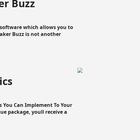
er Buzz
g software which allows you to
loaker Buzz is not another
ics
cs You Can Implement To Your
que package, youll receive a