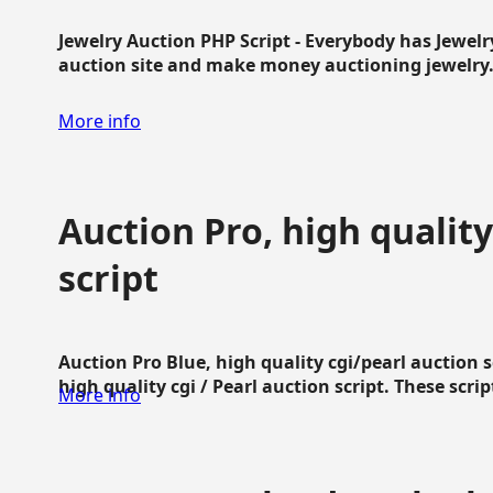
Jewelry Auction PHP Script - Everybody has Jewelry
auction site and make money auctioning jewelry...
More info
Auction Pro, high quality
script
Auction Pro Blue, high quality cgi/pearl auction 
high quality cgi / Pearl auction script. These script
More info