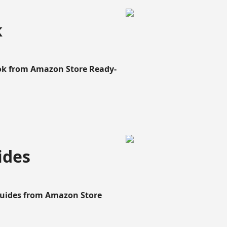
k
ook from Amazon Store Ready-
ides
Guides from Amazon Store