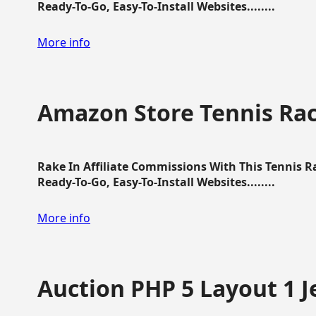
Ready-To-Go, Easy-To-Install Websites........
More info
Amazon Store Tennis Ra
Rake In Affiliate Commissions With This Tennis 
Ready-To-Go, Easy-To-Install Websites........
More info
Auction PHP 5 Layout 1 J