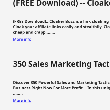
(FREE Download) -- Cloak
(FREE Download)...Cloaker Buzz is a link cloakin
Cloak your affiliate links easily and stealthily. C
cheap and crapp........
More info
350 Sales Marketing Tact
Discover 350 Powerful Sales and Marketing Tacti
Business Right Now For More Profit... In this uni
........
More info