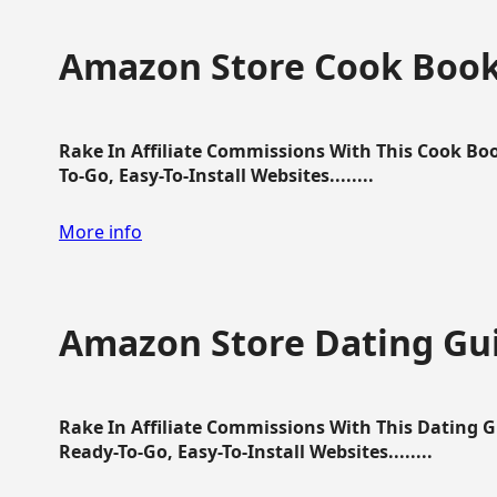
Amazon Store Cook Boo
Rake In Affiliate Commissions With This Cook B
To-Go, Easy-To-Install Websites........
More info
Amazon Store Dating Gu
Rake In Affiliate Commissions With This Dating 
Ready-To-Go, Easy-To-Install Websites........