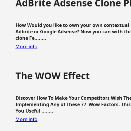
AdBrite Adsense Clone P
How Would you like to own your own contextual a
Adbrite or Google Adsense? Now you can with this
clone Fe........
More info
The WOW Effect
Discover How To Make Your Competitors Wish Th
Implementing Any of These 77 'Wow Factors. This 
You Useful ........
More info