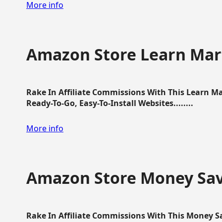
More info
Amazon Store Learn Mart
Rake In Affiliate Commissions With This Learn M
Ready-To-Go, Easy-To-Install Websites........
More info
Amazon Store Money Sav
Rake In Affiliate Commissions With This Money S