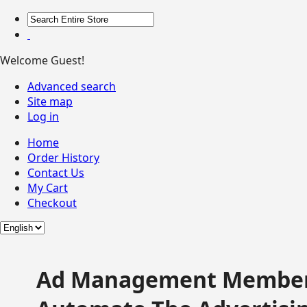
Welcome Guest!
Advanced search
Site map
Log in
Home
Order History
Contact Us
My Cart
Checkout
Ad Management Member