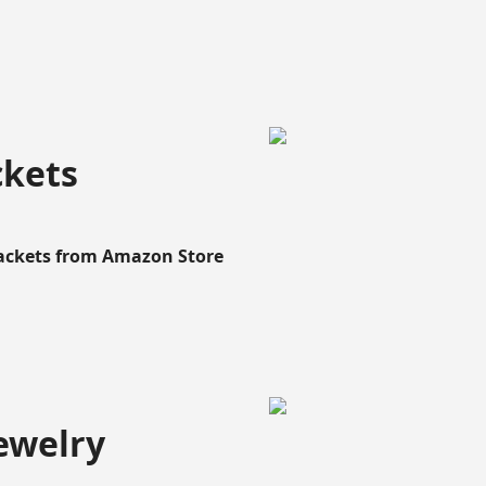
ckets
Rackets from Amazon Store
ewelry