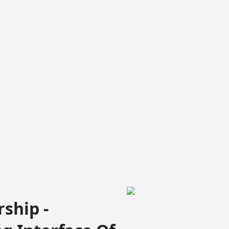
ship -