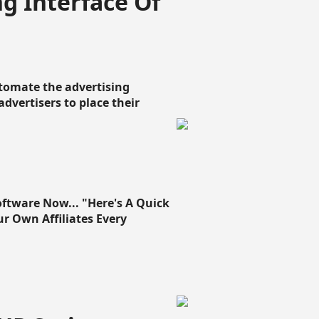
g Interface Of
omate the advertising
 advertisers to place their
oftware Now... "Here's A Quick
ur Own Affiliates Every