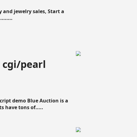
 and jewelry sales, Start a
......
 cgi/pearl
script demo Blue Auction is a
s have tons of.....