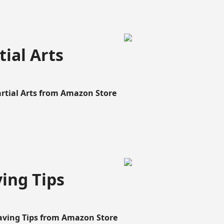
ial Arts
artial Arts from Amazon Store
ing Tips
aving Tips from Amazon Store