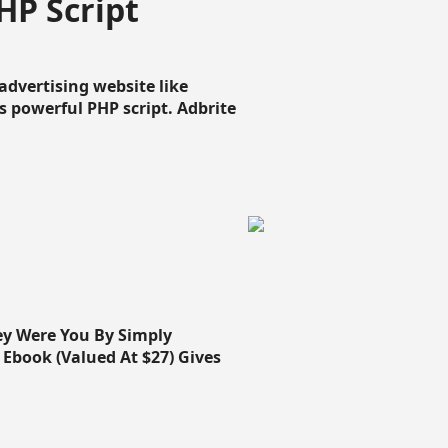
HP Script
dvertising website like
 powerful PHP script. Adbrite
ey Were You By Simply
Ebook (Valued At $27) Gives