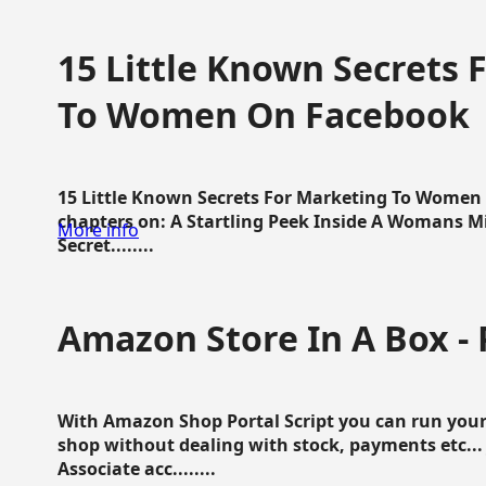
15 Little Known Secrets 
To Women On Facebook
15 Little Known Secrets For Marketing To Women
chapters on: A Startling Peek Inside A Womans Min
More info
Secret........
Amazon Store In A Box - 
With Amazon Shop Portal Script you can run your
shop without dealing with stock, payments etc..
Associate acc........