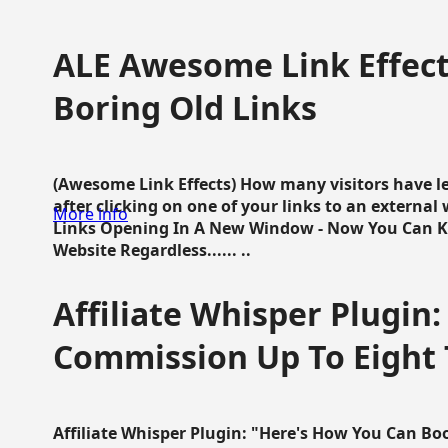
ALE Awesome Link Effect
Boring Old Links
(Awesome Link Effects) How many visitors have lef
after clicking on one of your links to an extern
More info
Links Opening In A New Window - Now You Can K
Website Regardless...... ..
Affiliate Whisper Plugin:
Commission Up To Eight
Affiliate Whisper Plugin: "Here's How You Can B