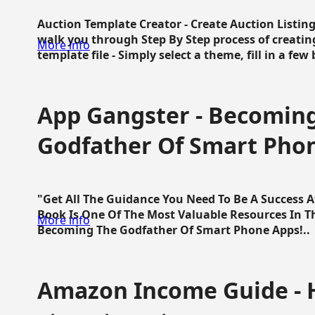
Auction Template Creator - Create Auction Listing
walk you through Step By Step process of creating
More info
template file - Simply select a theme, fill in a few 
App Gangster - Becomin
Godfather Of Smart Pho
"Get All The Guidance You Need To Be A Success 
Book Is One Of The Most Valuable Resources In 
More info
Becoming The Godfather Of Smart Phone Apps!..
Amazon Income Guide - 