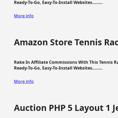
Ready-To-Go, Easy-To-Install Websites........
More info
Amazon Store Tennis Ra
Rake In Affiliate Commissions With This Tennis 
Ready-To-Go, Easy-To-Install Websites........
More info
Auction PHP 5 Layout 1 J