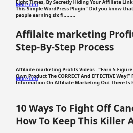
Eight Times, By Secretly Hiding Your Affiliate Lin
More info
This Simple WordPress Plugin" Did you know that
people earning six fi........
Affilaite marketing Profi
Step-By-Step Process
Affilaite marketing Profits Videos - “Earn 5-Figu
Own Product The CORRECT And EFFECTIVE Way!” Fa
More info
Information On Affiliate Marketing Out There Is Pre
10 Ways To Fight Off Canc
How To Keep This Killer A