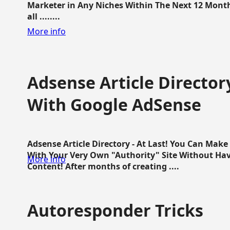
Marketer in Any Niches Within The Next 12 Months
all ........
More info
Adsense Article Directo
With Google AdSense
Adsense Article Directory - At Last! You Can Ma
With Your Very Own "Authority" Site Without Hav
More info
Content! After months of creating ....
Autoresponder Tricks