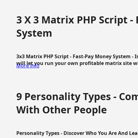
3 X 3 Matrix PHP Script 
System
3x3 Matrix PHP Script - Fast-Pay Money System - I
will let you run your own profitable matrix site w
More info
9 Personality Types - C
With Other People
Personality Types - Discover Who You Are And Lea