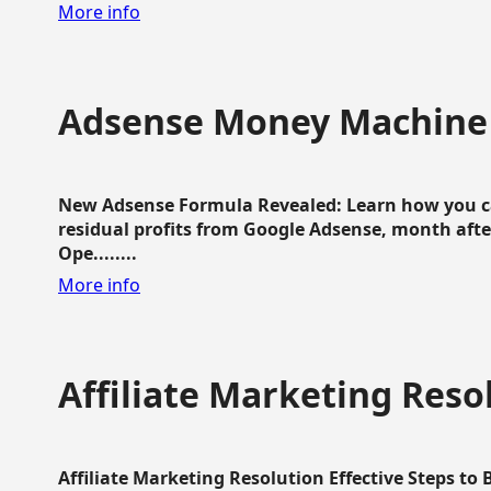
More info
Adsense Money Machine
New Adsense Formula Revealed: Learn how you ca
residual profits from Google Adsense, month aft
Ope........
More info
Affiliate Marketing Reso
Affiliate Marketing Resolution Effective Steps to 