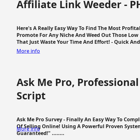
Affiliate Link Weeder - P
Here's A Really Easy Way To Find The Most Profita
Promote For Any Niche And Weed Out Those Low P
That Just Waste Your Time And Effort! - Quick And E
More info
Ask Me Pro, Professional
Script
Ask Me Pro Survey - Finally An Easy Way To Comp
Of Selling Online! Using A Powerful Proven Syste
More info
Guaranteed!" ........