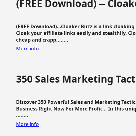
(FREE Download) -- Cloak
(FREE Download)...Cloaker Buzz is a link cloakin
Cloak your affiliate links easily and stealthily. C
cheap and crapp........
More info
350 Sales Marketing Tact
Discover 350 Powerful Sales and Marketing Tacti
Business Right Now For More Profit... In this uni
........
More info