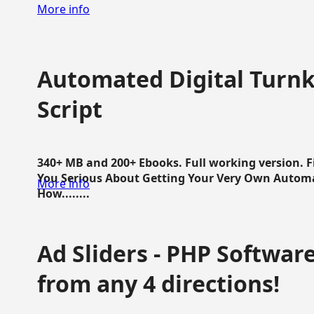
More info
Automated Digital Turnk
Script
340+ MB and 200+ Ebooks. Full working version. F
You Serious About Getting Your Very Own Autom
More info
How........
Ad Sliders - PHP Software 
from any 4 directions!