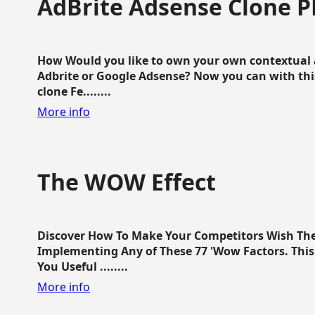
AdBrite Adsense Clone P
How Would you like to own your own contextual a
Adbrite or Google Adsense? Now you can with this
clone Fe........
More info
The WOW Effect
Discover How To Make Your Competitors Wish Th
Implementing Any of These 77 'Wow Factors. This 
You Useful ........
More info