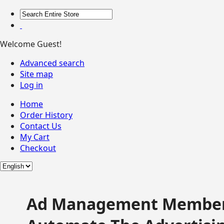
Welcome Guest!
Advanced search
Site map
Log in
Home
Order History
Contact Us
My Cart
Checkout
Ad Management Member