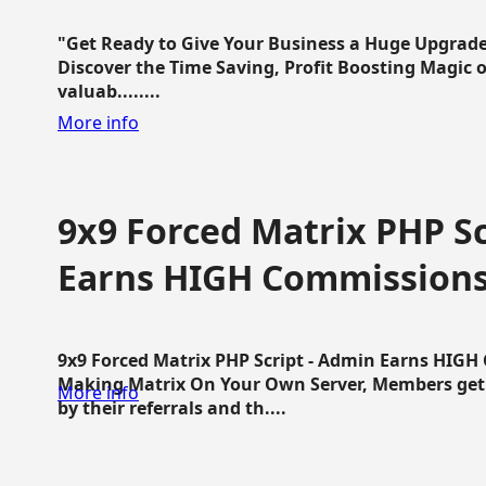
"Get Ready to Give Your Business a Huge Upgrade
Discover the Time Saving, Profit Boosting Magic of
valuab........
More info
9x9 Forced Matrix PHP Sc
Earns HIGH Commission
9x9 Forced Matrix PHP Script - Admin Earns HIG
Making Matrix On Your Own Server, Members get pa
More info
by their referrals and th....