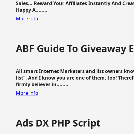
Sales... Reward Your Affiliates Instantly And Cr
Happy A........
More info
ABF Guide To Giveaway 
All smart Internet Marketers and list owners kno
list”. And I know you are one of them, too! Ther
firmly believes in........
More info
Ads DX PHP Script