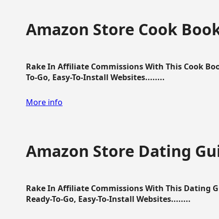
Amazon Store Cook Boo
Rake In Affiliate Commissions With This Cook B
To-Go, Easy-To-Install Websites........
More info
Amazon Store Dating Gu
Rake In Affiliate Commissions With This Dating 
Ready-To-Go, Easy-To-Install Websites........