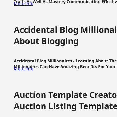
Traits As Well As Mastery Communicating Effective
More info
Accidental Blog Millionai
About Blogging
Accidental Blog Millionaires - Learning About Th
Millionaires Can Have Amazing Benefits For Your L
More info
Auction Template Creator
Auction Listing Templat