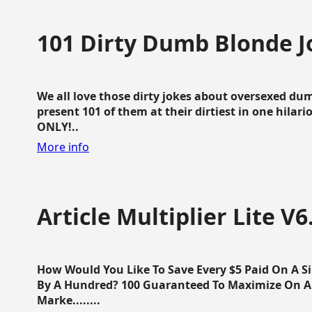
101 Dirty Dumb Blonde J
We all love those dirty jokes about oversexed dum
present 101 of them at their dirtiest in one hila
ONLY!..
More info
Article Multiplier Lite V6
How Would You Like To Save Every $5 Paid On A Sin
By A Hundred? 100 Guaranteed To Maximize On Any
Marke........