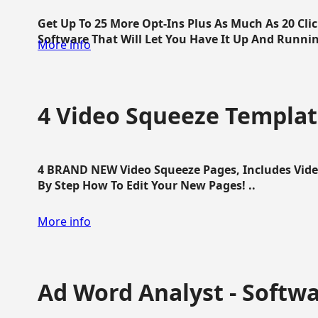
Get Up To 25 More Opt-Ins Plus As Much As 20 Cl
Software That Will Let You Have It Up And Running
More info
4 Video Squeeze Templat
4 BRAND NEW Video Squeeze Pages, Includes Vide
By Step How To Edit Your New Pages! ..
More info
Ad Word Analyst - Softw