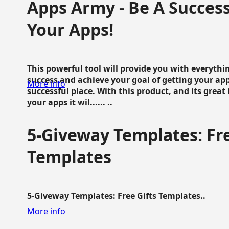
Apps Army - Be A Succes
Your Apps!
This powerful tool will provide you with everyth
success and achieve your goal of getting your ap
More info
successful place. With this product, and its grea
your apps it wil...... ..
5-Giveway Templates: Fre
Templates
5-Giveway Templates: Free Gifts Templates..
More info