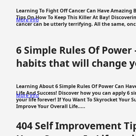
Learning To Fight Off Cancer Can Have Amazing Be
Tips On How To Keep This Killer At Bay! Discoveri
More info
cancer can be utterly terrifying. All the same, once 
6 Simple Rules Of Power 
habits that will change y
Learning About 6 Simple Rules Of Power Can Hav
Life And Success! Discover how you can apply 6 s
More info
your life forever! If You Want To Skyrocket Your 
Improve Your Overall Life.....
404 Self Improvement Tip