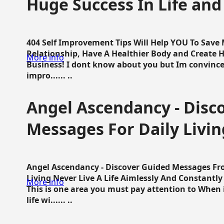
Huge Success In Life and
404 Self Improvement Tips Will Help YOU To Save
Relationship, Have A Healthier Body and Create H
More info
Business! I dont know about you but Im convince 
impro...... ..
Angel Ascendancy - Disc
Messages For Daily Livin
Angel Ascendancy - Discover Guided Messages Fr
Living Never Live A Life Aimlessly And Constantl
More info
This is one area you must pay attention to When i
life wi...... ..