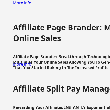
More info
Affiliate Page Brander: M
Online Sales
Affiliate Page Brander: Breakthrough Technologi
Multiplies Your Online Sales Allowing You To Gene
More info
That You Started Raking In The Increased Profits 
Affiliate Split Pay Manag
Rewarding Your Affiliates INSTANTLY Exponential