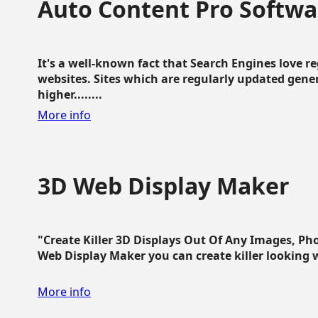
Auto Content Pro Softwa
It's a well-known fact that Search Engines love 
websites. Sites which are regularly updated gen
higher........
More info
3D Web Display Maker
"Create Killer 3D Displays Out Of Any Images, Ph
Web Display Maker you can create killer looking web 
More info