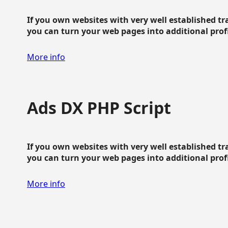
If you own websites with very well established traf
you can turn your web pages into additional profit
More info
Ads DX PHP Script
If you own websites with very well established traf
you can turn your web pages into additional profit
More info