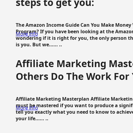
steps to get you:
The Amazon Income Guide Can You Make Money W
Program? If you have been looking at the Amazon
More info
wondering if it is right for you, the only person 
is you. But we...... ..
Affiliate Marketing Mast
Others Do The Work For 
Affiliate Marketing Masterplan Affiliate Marketing
must be mastered if you want to produce a signi
More info
tell you exactly what you need to know to achieve
your life...... ..