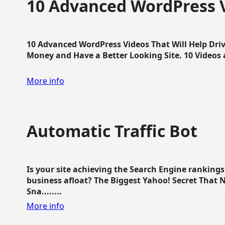
10 Advanced WordPress V
10 Advanced WordPress Videos That Will Help Dri
Money and Have a Better Looking Site. 10 Videos av
More info
Automatic Traffic Bot
Is your site achieving the Search Engine ranking
business afloat? The Biggest Yahoo! Secret That 
Sna........
More info