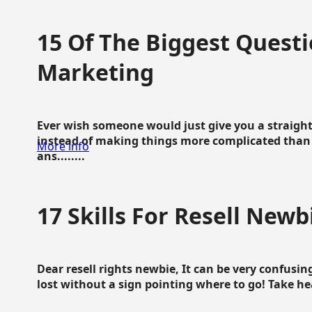
15 Of The Biggest Questi
Marketing
Ever wish someone would just give you a straigh
instead of making things more complicated than 
More info
ans........
17 Skills For Resell Newb
Dear resell rights newbie, It can be very confusing
lost without a sign pointing where to go! Take hear