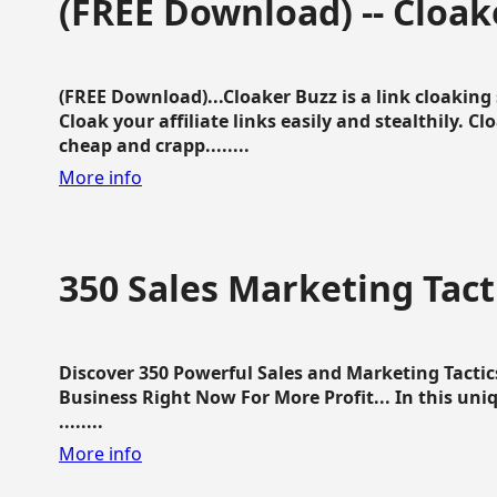
(FREE Download) -- Cloak
(FREE Download)...Cloaker Buzz is a link cloakin
Cloak your affiliate links easily and stealthily. C
cheap and crapp........
More info
350 Sales Marketing Tact
Discover 350 Powerful Sales and Marketing Tacti
Business Right Now For More Profit... In this uni
........
More info