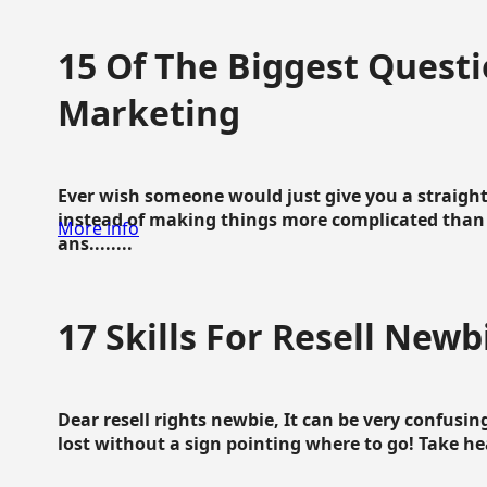
15 Of The Biggest Questi
Marketing
Ever wish someone would just give you a straigh
instead of making things more complicated than 
More info
ans........
17 Skills For Resell Newb
Dear resell rights newbie, It can be very confusing
lost without a sign pointing where to go! Take hear