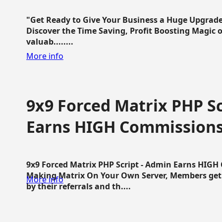
"Get Ready to Give Your Business a Huge Upgrade
Discover the Time Saving, Profit Boosting Magic of
valuab........
More info
9x9 Forced Matrix PHP Sc
Earns HIGH Commission
9x9 Forced Matrix PHP Script - Admin Earns HIG
Making Matrix On Your Own Server, Members get pa
More info
by their referrals and th....