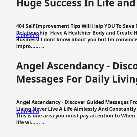
Huge Success In Life and
404 Self Improvement Tips Will Help YOU To Save
Relationship, Have A Healthier Body and Create H
More info
Business! I dont know about you but Im convince 
impro...... ..
Angel Ascendancy - Disc
Messages For Daily Livin
Angel Ascendancy - Discover Guided Messages Fr
Living Never Live A Life Aimlessly And Constantl
More info
This is one area you must pay attention to When i
life wi...... ..