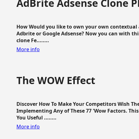
AdBrite Adsense Clone P
How Would you like to own your own contextual a
Adbrite or Google Adsense? Now you can with this
clone Fe........
More info
The WOW Effect
Discover How To Make Your Competitors Wish Th
Implementing Any of These 77 'Wow Factors. This 
You Useful ........
More info