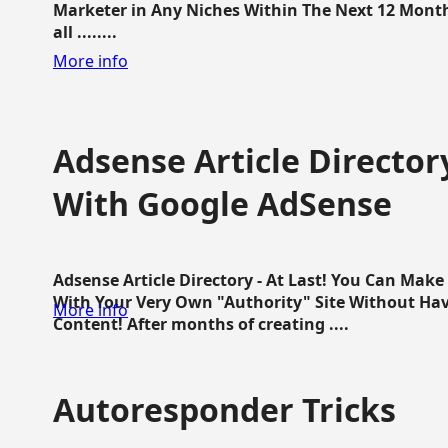
Marketer in Any Niches Within The Next 12 Months
all ........
More info
Adsense Article Directo
With Google AdSense
Adsense Article Directory - At Last! You Can Ma
With Your Very Own "Authority" Site Without Hav
More info
Content! After months of creating ....
Autoresponder Tricks