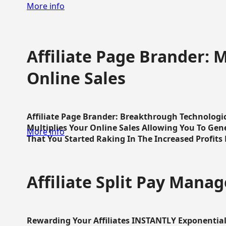
More info
Affiliate Page Brander: M
Online Sales
Affiliate Page Brander: Breakthrough Technologi
Multiplies Your Online Sales Allowing You To Gene
More info
That You Started Raking In The Increased Profits 
Affiliate Split Pay Manag
Rewarding Your Affiliates INSTANTLY Exponential