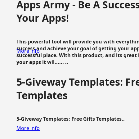
Apps Army - Be A Succes
Your Apps!
This powerful tool will provide you with everyth
success and achieve your goal of getting your ap
More info
successful place. With this product, and its grea
your apps it wil...... ..
5-Giveway Templates: Fre
Templates
5-Giveway Templates: Free Gifts Templates..
More info