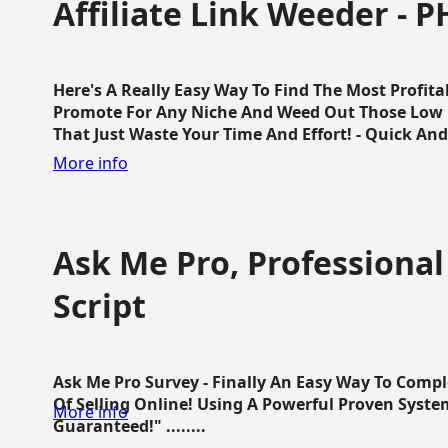
Affiliate Link Weeder - P
Here's A Really Easy Way To Find The Most Profita
Promote For Any Niche And Weed Out Those Low P
That Just Waste Your Time And Effort! - Quick And E
More info
Ask Me Pro, Professional
Script
Ask Me Pro Survey - Finally An Easy Way To Comp
Of Selling Online! Using A Powerful Proven Syste
More info
Guaranteed!" ........