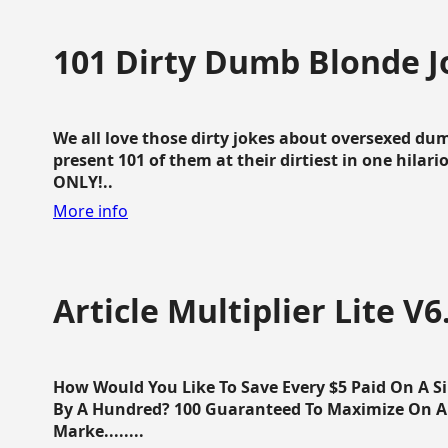
101 Dirty Dumb Blonde J
We all love those dirty jokes about oversexed dum
present 101 of them at their dirtiest in one hila
ONLY!..
More info
Article Multiplier Lite V6
How Would You Like To Save Every $5 Paid On A Sin
By A Hundred? 100 Guaranteed To Maximize On Any
Marke........