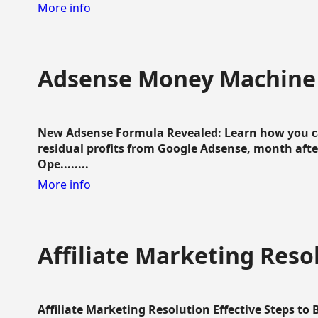
More info
Adsense Money Machine
New Adsense Formula Revealed: Learn how you ca
residual profits from Google Adsense, month aft
Ope........
More info
Affiliate Marketing Reso
Affiliate Marketing Resolution Effective Steps to 