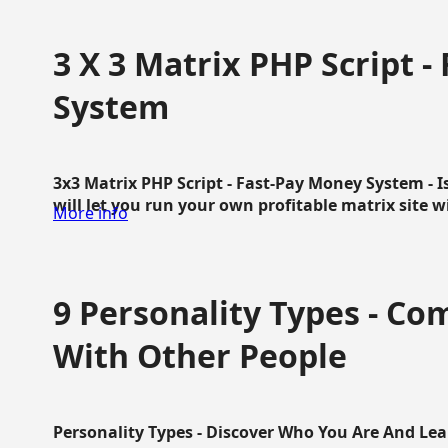
3 X 3 Matrix PHP Script 
System
3x3 Matrix PHP Script - Fast-Pay Money System - I
will let you run your own profitable matrix site w
More info
9 Personality Types - C
With Other People
Personality Types - Discover Who You Are And Lea