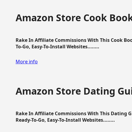
Amazon Store Cook Boo
Rake In Affiliate Commissions With This Cook B
To-Go, Easy-To-Install Websites........
More info
Amazon Store Dating Gu
Rake In Affiliate Commissions With This Dating 
Ready-To-Go, Easy-To-Install Websites........