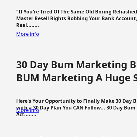
"If You're Tired Of The Same Old Boring Rehashe
Master Resell Rights Robbing Your Bank Account,
Real........
More info
30 Day Bum Marketing Bl
BUM Marketing A Huge 
Here's Your Opportunity to Finally Make 30 Day
with a 30 Day Plan You CAN Follow... 30 Day Bum
More info
Act........