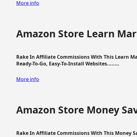
More info
Amazon Store Learn Mart
Rake In Affiliate Commissions With This Learn M
Ready-To-Go, Easy-To-Install Websites........
More info
Amazon Store Money Sav
Rake In Affiliate Commissions With This Money S