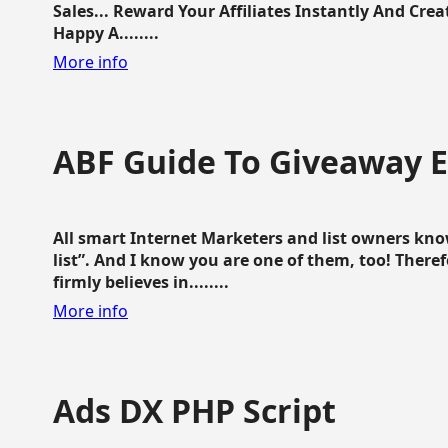
Sales... Reward Your Affiliates Instantly And Cr
Happy A........
More info
ABF Guide To Giveaway 
All smart Internet Marketers and list owners kno
list”. And I know you are one of them, too! Ther
firmly believes in........
More info
Ads DX PHP Script