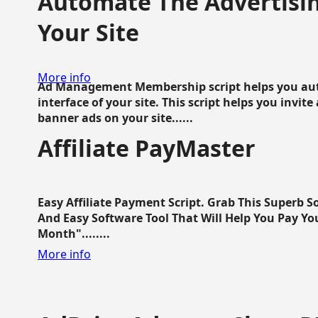
Automate The Advertisin
Your Site
More info
Ad Management Membership script helps you aut
interface of your site. This script helps you invite
banner ads on your site......
Affiliate PayMaster
Easy Affiliate Payment Script. Grab This Superb S
And Easy Software Tool That Will Help You Pay Yo
Month"........
More info