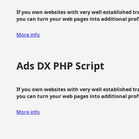
If you own websites with very well established traf
you can turn your web pages into additional profit
More info
Ads DX PHP Script
If you own websites with very well established traf
you can turn your web pages into additional profit
More info