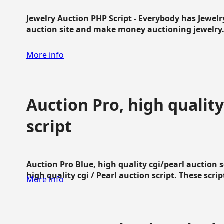
Jewelry Auction PHP Script - Everybody has Jewelry
auction site and make money auctioning jewelry...
More info
Auction Pro, high quality
script
Auction Pro Blue, high quality cgi/pearl auction 
high quality cgi / Pearl auction script. These script
More info