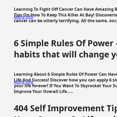
Learning To Fight Off Cancer Can Have Amazing Be
Tips On How To Keep This Killer At Bay! Discoveri
More info
cancer can be utterly terrifying. All the same, once 
6 Simple Rules Of Power 
habits that will change y
Learning About 6 Simple Rules Of Power Can Hav
Life And Success! Discover how you can apply 6 s
More info
your life forever! If You Want To Skyrocket Your 
Improve Your Overall Life.....
404 Self Improvement Tip