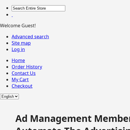
Welcome Guest!
Advanced search
Site map
Log in
Home
Order History
Contact Us
My Cart
Checkout
Ad Management Member