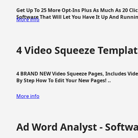
Get Up To 25 More Opt-Ins Plus As Much As 20 Cl
Software That Will Let You Have It Up And Running
More info
4 Video Squeeze Templat
4 BRAND NEW Video Squeeze Pages, Includes Vide
By Step How To Edit Your New Pages! ..
More info
Ad Word Analyst - Softw