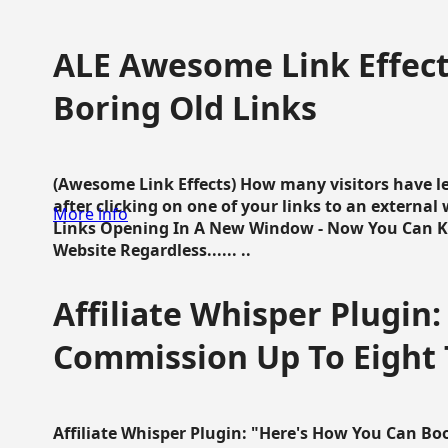
ALE Awesome Link Effect
Boring Old Links
(Awesome Link Effects) How many visitors have lef
after clicking on one of your links to an extern
More info
Links Opening In A New Window - Now You Can K
Website Regardless...... ..
Affiliate Whisper Plugin:
Commission Up To Eight
Affiliate Whisper Plugin: "Here's How You Can B