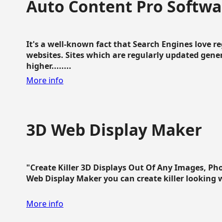
Auto Content Pro Softwa
It's a well-known fact that Search Engines love 
websites. Sites which are regularly updated gen
higher........
More info
3D Web Display Maker
"Create Killer 3D Displays Out Of Any Images, Ph
Web Display Maker you can create killer looking web 
More info