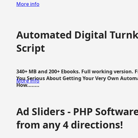
More info
Automated Digital Turnk
Script
340+ MB and 200+ Ebooks. Full working version. F
You Serious About Getting Your Very Own Autom
More info
How........
Ad Sliders - PHP Software 
from any 4 directions!