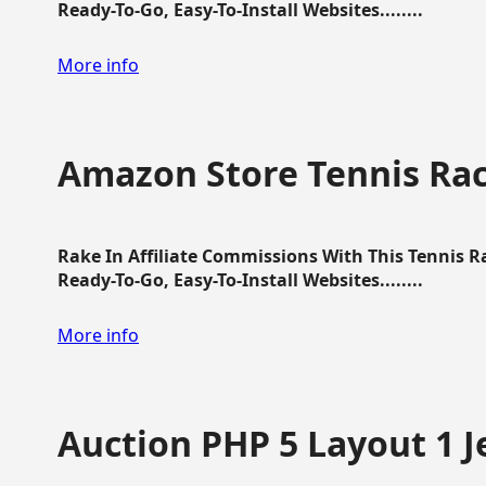
Ready-To-Go, Easy-To-Install Websites........
More info
Amazon Store Tennis Ra
Rake In Affiliate Commissions With This Tennis 
Ready-To-Go, Easy-To-Install Websites........
More info
Auction PHP 5 Layout 1 J