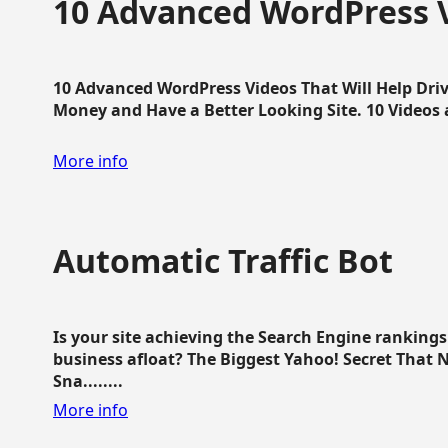
10 Advanced WordPress V
10 Advanced WordPress Videos That Will Help Dri
Money and Have a Better Looking Site. 10 Videos av
More info
Automatic Traffic Bot
Is your site achieving the Search Engine ranking
business afloat? The Biggest Yahoo! Secret That 
Sna........
More info