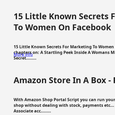
15 Little Known Secrets 
To Women On Facebook
15 Little Known Secrets For Marketing To Women
chapters on: A Startling Peek Inside A Womans Min
More info
Secret........
Amazon Store In A Box - 
With Amazon Shop Portal Script you can run your
shop without dealing with stock, payments etc..
Associate acc........