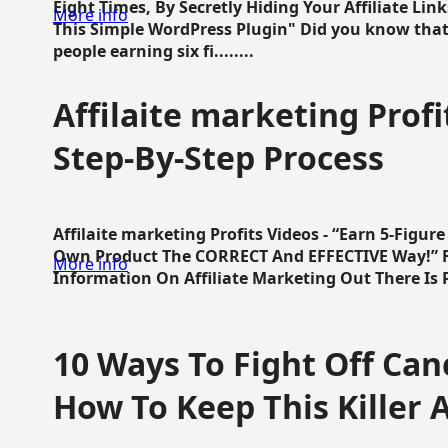
Eight Times, By Secretly Hiding Your Affiliate Lin
More info
This Simple WordPress Plugin" Did you know that
people earning six fi........
Affilaite marketing Profi
Step-By-Step Process
Affilaite marketing Profits Videos - “Earn 5-Figu
Own Product The CORRECT And EFFECTIVE Way!” Fa
More info
Information On Affiliate Marketing Out There Is Pre
10 Ways To Fight Off Canc
How To Keep This Killer A