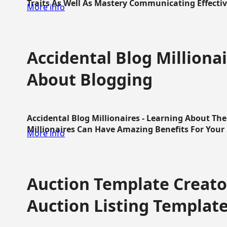
Traits As Well As Mastery Communicating Effective
More info
Accidental Blog Millionai
About Blogging
Accidental Blog Millionaires - Learning About Th
Millionaires Can Have Amazing Benefits For Your L
More info
Auction Template Creator
Auction Listing Templat