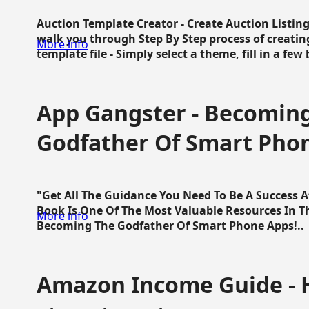
Auction Template Creator - Create Auction Listing
walk you through Step By Step process of creating
More info
template file - Simply select a theme, fill in a few 
App Gangster - Becomin
Godfather Of Smart Pho
"Get All The Guidance You Need To Be A Success 
Book Is One Of The Most Valuable Resources In 
More info
Becoming The Godfather Of Smart Phone Apps!..
Amazon Income Guide - 