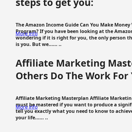
steps to get you:
The Amazon Income Guide Can You Make Money W
Program? If you have been looking at the Amazon
More info
wondering if it is right for you, the only person 
is you. But we...... ..
Affiliate Marketing Mast
Others Do The Work For 
Affiliate Marketing Masterplan Affiliate Marketing
must be mastered if you want to produce a signi
More info
tell you exactly what you need to know to achieve
your life...... ..