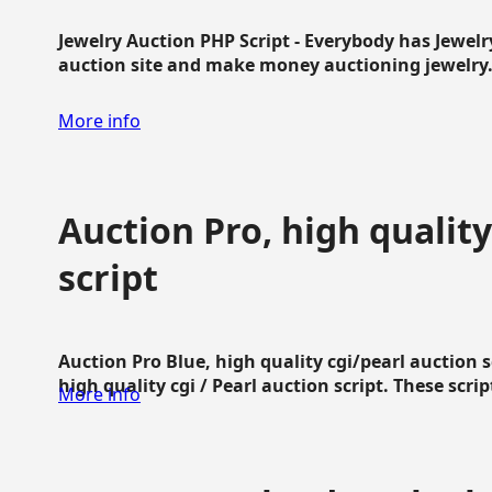
Jewelry Auction PHP Script - Everybody has Jewelry
auction site and make money auctioning jewelry...
More info
Auction Pro, high quality
script
Auction Pro Blue, high quality cgi/pearl auction 
high quality cgi / Pearl auction script. These script
More info