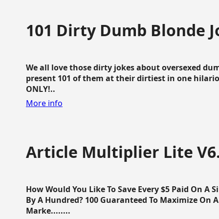
101 Dirty Dumb Blonde J
We all love those dirty jokes about oversexed dum
present 101 of them at their dirtiest in one hila
ONLY!..
More info
Article Multiplier Lite V6
How Would You Like To Save Every $5 Paid On A Sin
By A Hundred? 100 Guaranteed To Maximize On Any
Marke........