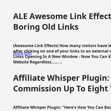
ALE Awesome Link Effect
Boring Old Links
(Awesome Link Effects) How many visitors have lef
after clicking on one of your links to an extern
More info
Links Opening In A New Window - Now You Can K
Website Regardless...... ..
Affiliate Whisper Plugin:
Commission Up To Eight
Affiliate Whisper Plugin: "Here's How You Can B