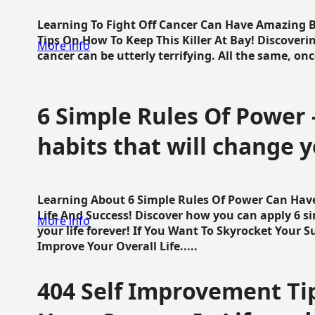
Learning To Fight Off Cancer Can Have Amazing Be
Tips On How To Keep This Killer At Bay! Discoveri
More info
cancer can be utterly terrifying. All the same, once 
6 Simple Rules Of Power 
habits that will change y
Learning About 6 Simple Rules Of Power Can Hav
Life And Success! Discover how you can apply 6 s
More info
your life forever! If You Want To Skyrocket Your 
Improve Your Overall Life.....
404 Self Improvement Tip