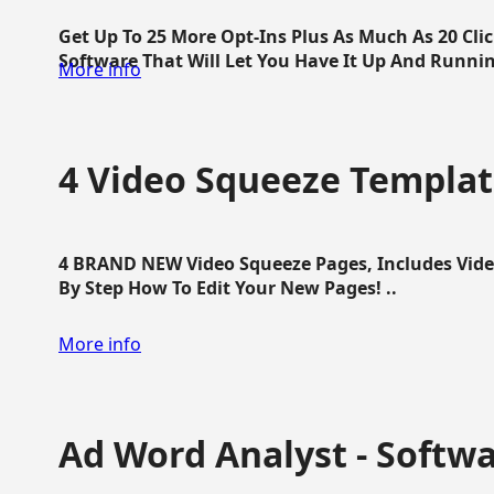
Get Up To 25 More Opt-Ins Plus As Much As 20 Cl
Software That Will Let You Have It Up And Running
More info
4 Video Squeeze Templat
4 BRAND NEW Video Squeeze Pages, Includes Vide
By Step How To Edit Your New Pages! ..
More info
Ad Word Analyst - Softw