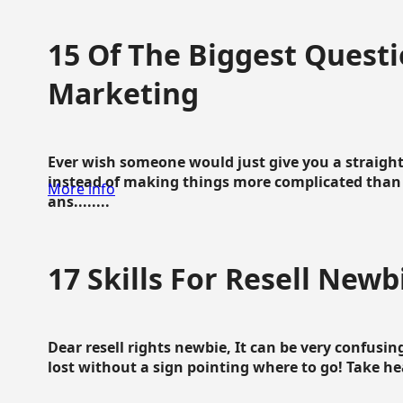
15 Of The Biggest Questi
Marketing
Ever wish someone would just give you a straigh
instead of making things more complicated than 
More info
ans........
17 Skills For Resell Newb
Dear resell rights newbie, It can be very confusing
lost without a sign pointing where to go! Take hear