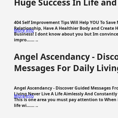
Huge Success In Life and
404 Self Improvement Tips Will Help YOU To Save
Relationship, Have A Healthier Body and Create H
More info
Business! I dont know about you but Im convince 
impro...... ..
Angel Ascendancy - Disc
Messages For Daily Livin
Angel Ascendancy - Discover Guided Messages Fr
Living Never Live A Life Aimlessly And Constantl
More info
This is one area you must pay attention to When i
life wi...... ..