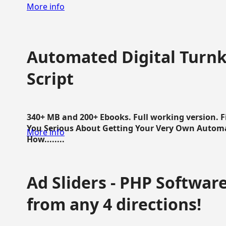
More info
Automated Digital Turnk
Script
340+ MB and 200+ Ebooks. Full working version. F
You Serious About Getting Your Very Own Autom
More info
How........
Ad Sliders - PHP Software 
from any 4 directions!