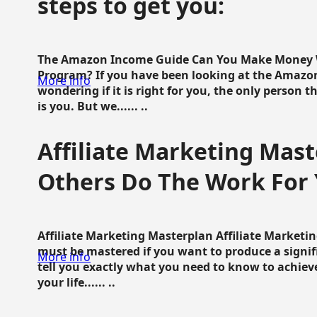
steps to get you:
The Amazon Income Guide Can You Make Money W
Program? If you have been looking at the Amazon
More info
wondering if it is right for you, the only person 
is you. But we...... ..
Affiliate Marketing Mast
Others Do The Work For 
Affiliate Marketing Masterplan Affiliate Marketing
must be mastered if you want to produce a signi
More info
tell you exactly what you need to know to achieve
your life...... ..