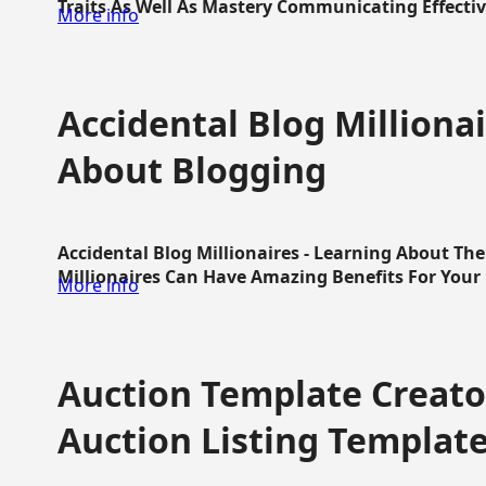
Traits As Well As Mastery Communicating Effective
More info
Accidental Blog Millionai
About Blogging
Accidental Blog Millionaires - Learning About Th
Millionaires Can Have Amazing Benefits For Your L
More info
Auction Template Creator
Auction Listing Templat