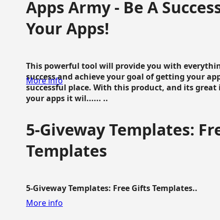
Apps Army - Be A Succes
Your Apps!
This powerful tool will provide you with everyth
success and achieve your goal of getting your ap
More info
successful place. With this product, and its grea
your apps it wil...... ..
5-Giveway Templates: Fre
Templates
5-Giveway Templates: Free Gifts Templates..
More info