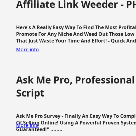
Affiliate Link Weeder - P
Here's A Really Easy Way To Find The Most Profita
Promote For Any Niche And Weed Out Those Low P
That Just Waste Your Time And Effort! - Quick And E
More info
Ask Me Pro, Professional
Script
Ask Me Pro Survey - Finally An Easy Way To Comp
Of Selling Online! Using A Powerful Proven Syste
More info
Guaranteed!" ........