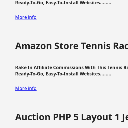
Ready-To-Go, Easy-To-Install Websites........
More info
Amazon Store Tennis Ra
Rake In Affiliate Commissions With This Tennis 
Ready-To-Go, Easy-To-Install Websites........
More info
Auction PHP 5 Layout 1 J