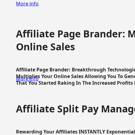
More info
Affiliate Page Brander: M
Online Sales
Affiliate Page Brander: Breakthrough Technologi
Multiplies Your Online Sales Allowing You To Gene
More info
That You Started Raking In The Increased Profits 
Affiliate Split Pay Manag
Rewarding Your Affiliates INSTANTLY Exponential