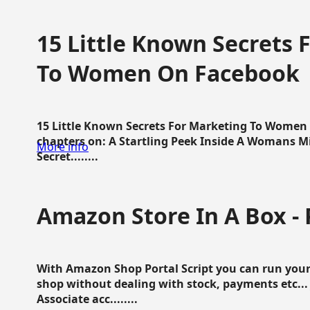
15 Little Known Secrets 
To Women On Facebook
15 Little Known Secrets For Marketing To Women
chapters on: A Startling Peek Inside A Womans Min
More info
Secret........
Amazon Store In A Box - 
With Amazon Shop Portal Script you can run your
shop without dealing with stock, payments etc..
Associate acc........