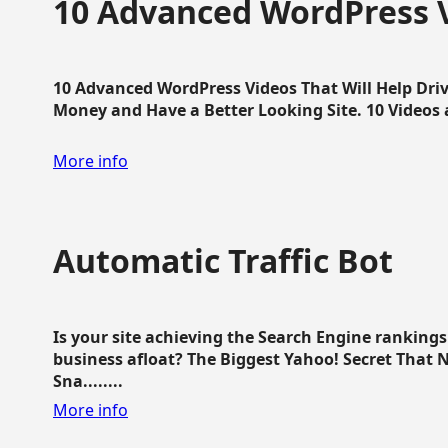
10 Advanced WordPress V
10 Advanced WordPress Videos That Will Help Dri
Money and Have a Better Looking Site. 10 Videos av
More info
Automatic Traffic Bot
Is your site achieving the Search Engine ranking
business afloat? The Biggest Yahoo! Secret That 
Sna........
More info