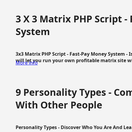
3 X 3 Matrix PHP Script 
System
3x3 Matrix PHP Script - Fast-Pay Money System - I
will let you run your own profitable matrix site w
More info
9 Personality Types - C
With Other People
Personality Types - Discover Who You Are And Lea