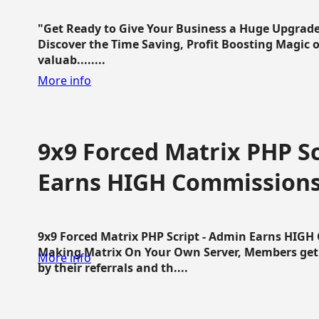
"Get Ready to Give Your Business a Huge Upgrade
Discover the Time Saving, Profit Boosting Magic of
valuab........
More info
9x9 Forced Matrix PHP Sc
Earns HIGH Commission
9x9 Forced Matrix PHP Script - Admin Earns HIG
Making Matrix On Your Own Server, Members get pa
More info
by their referrals and th....