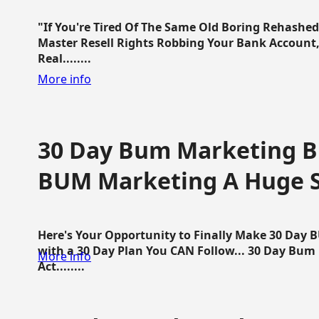
"If You're Tired Of The Same Old Boring Rehashe
Master Resell Rights Robbing Your Bank Account,
Real........
More info
30 Day Bum Marketing Bl
BUM Marketing A Huge 
Here's Your Opportunity to Finally Make 30 Day
with a 30 Day Plan You CAN Follow... 30 Day Bum
More info
Act........