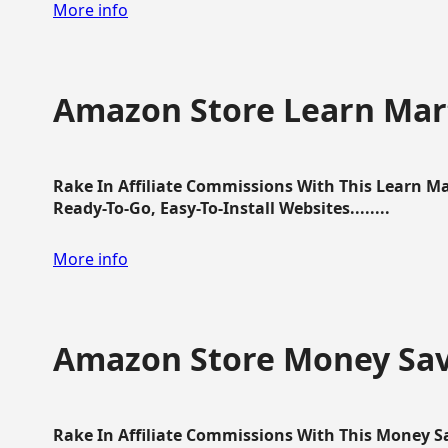
More info
Amazon Store Learn Mart
Rake In Affiliate Commissions With This Learn M
Ready-To-Go, Easy-To-Install Websites........
More info
Amazon Store Money Sav
Rake In Affiliate Commissions With This Money S