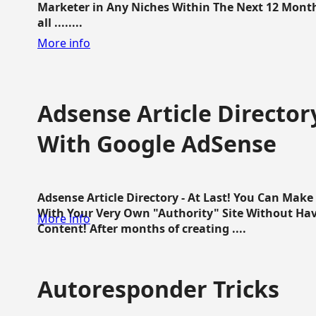
Marketer in Any Niches Within The Next 12 Months
all ........
More info
Adsense Article Directo
With Google AdSense
Adsense Article Directory - At Last! You Can Ma
With Your Very Own "Authority" Site Without Hav
More info
Content! After months of creating ....
Autoresponder Tricks