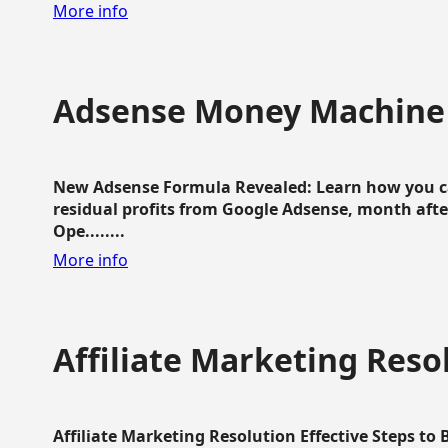
More info
Adsense Money Machine
New Adsense Formula Revealed: Learn how you ca
residual profits from Google Adsense, month aft
Ope........
More info
Affiliate Marketing Reso
Affiliate Marketing Resolution Effective Steps to 