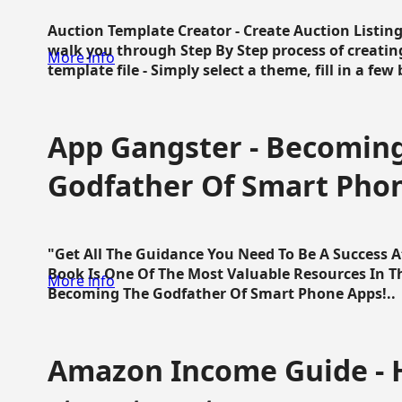
Auction Template Creator - Create Auction Listing
walk you through Step By Step process of creating
More info
template file - Simply select a theme, fill in a few 
App Gangster - Becomin
Godfather Of Smart Pho
"Get All The Guidance You Need To Be A Success 
Book Is One Of The Most Valuable Resources In 
More info
Becoming The Godfather Of Smart Phone Apps!..
Amazon Income Guide - 