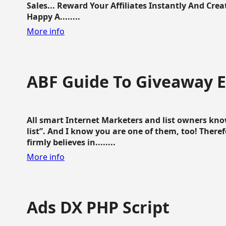
Sales... Reward Your Affiliates Instantly And Cr
Happy A........
More info
ABF Guide To Giveaway 
All smart Internet Marketers and list owners kno
list”. And I know you are one of them, too! Ther
firmly believes in........
More info
Ads DX PHP Script