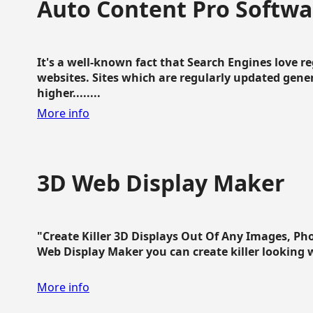
Auto Content Pro Softwa
It's a well-known fact that Search Engines love 
websites. Sites which are regularly updated gen
higher........
More info
3D Web Display Maker
"Create Killer 3D Displays Out Of Any Images, Ph
Web Display Maker you can create killer looking web 
More info