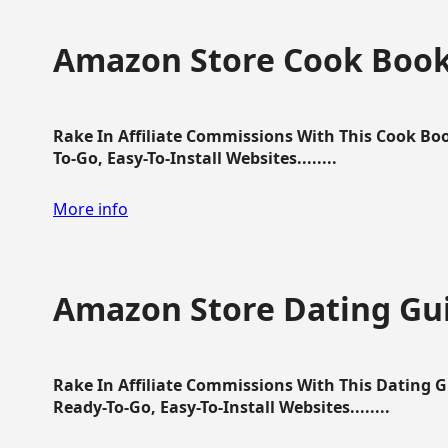
Amazon Store Cook Boo
Rake In Affiliate Commissions With This Cook B
To-Go, Easy-To-Install Websites........
More info
Amazon Store Dating Gu
Rake In Affiliate Commissions With This Dating 
Ready-To-Go, Easy-To-Install Websites........