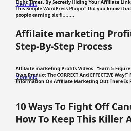
Eight Times, By Secretly Hiding Your Affiliate Lin
More info
This Simple WordPress Plugin" Did you know that
people earning six fi........
Affilaite marketing Profi
Step-By-Step Process
Affilaite marketing Profits Videos - “Earn 5-Figu
Own Product The CORRECT And EFFECTIVE Way!” Fa
More info
Information On Affiliate Marketing Out There Is Pre
10 Ways To Fight Off Canc
How To Keep This Killer A