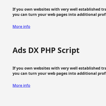
If you own websites with very well established traf
you can turn your web pages into additional profit
More info
Ads DX PHP Script
If you own websites with very well established traf
you can turn your web pages into additional profit
More info