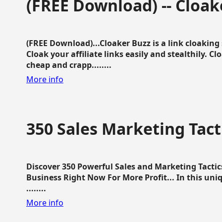
(FREE Download) -- Cloak
(FREE Download)...Cloaker Buzz is a link cloakin
Cloak your affiliate links easily and stealthily. C
cheap and crapp........
More info
350 Sales Marketing Tact
Discover 350 Powerful Sales and Marketing Tacti
Business Right Now For More Profit... In this uni
........
More info