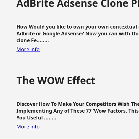
AdBrite Adsense Clone P
How Would you like to own your own contextual a
Adbrite or Google Adsense? Now you can with this
clone Fe........
More info
The WOW Effect
Discover How To Make Your Competitors Wish Th
Implementing Any of These 77 'Wow Factors. This 
You Useful ........
More info