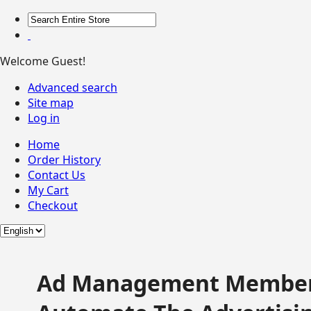
Welcome Guest!
Advanced search
Site map
Log in
Home
Order History
Contact Us
My Cart
Checkout
Ad Management Member