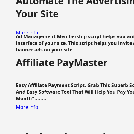
Automate The Advertisin
Your Site
More info
Ad Management Membership script helps you aut
interface of your site. This script helps you invite
banner ads on your site......
Affiliate PayMaster
Easy Affiliate Payment Script. Grab This Superb S
And Easy Software Tool That Will Help You Pay Yo
Month"........
More info