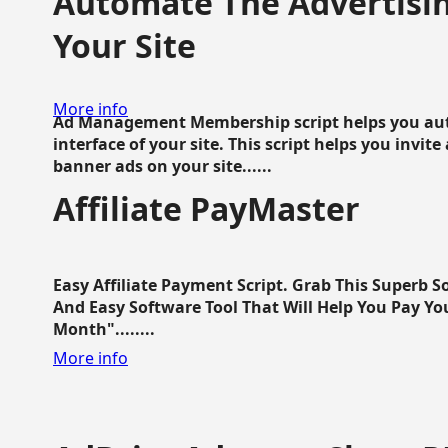
Automate The Advertisin
Your Site
More info
Ad Management Membership script helps you aut
interface of your site. This script helps you invite
banner ads on your site......
Affiliate PayMaster
Easy Affiliate Payment Script. Grab This Superb S
And Easy Software Tool That Will Help You Pay Yo
Month"........
More info