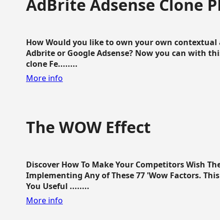
AdBrite Adsense Clone P
How Would you like to own your own contextual a
Adbrite or Google Adsense? Now you can with this
clone Fe........
More info
The WOW Effect
Discover How To Make Your Competitors Wish Th
Implementing Any of These 77 'Wow Factors. This 
You Useful ........
More info