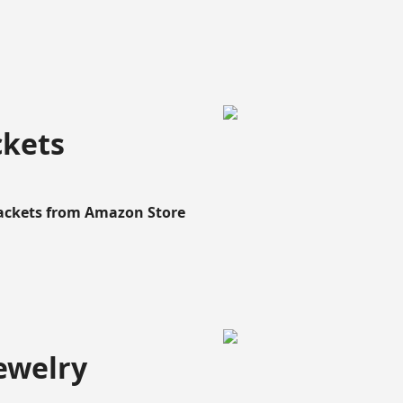
ckets
Rackets from Amazon Store
ewelry