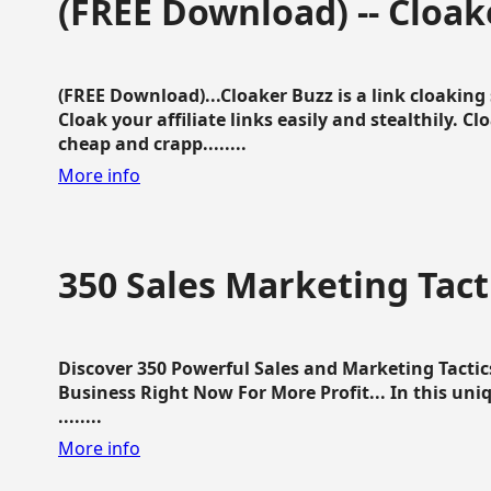
(FREE Download) -- Cloak
(FREE Download)...Cloaker Buzz is a link cloakin
Cloak your affiliate links easily and stealthily. C
cheap and crapp........
More info
350 Sales Marketing Tact
Discover 350 Powerful Sales and Marketing Tacti
Business Right Now For More Profit... In this uni
........
More info