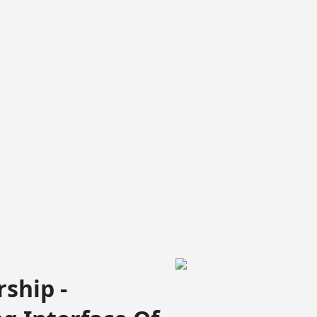
ship -