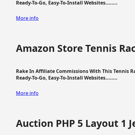
Ready-To-Go, Easy-To-Install Websites........
More info
Amazon Store Tennis Ra
Rake In Affiliate Commissions With This Tennis 
Ready-To-Go, Easy-To-Install Websites........
More info
Auction PHP 5 Layout 1 J