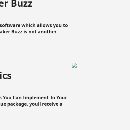
er Buzz
g software which allows you to
loaker Buzz is not another
ics
cs You Can Implement To Your
que package, youll receive a