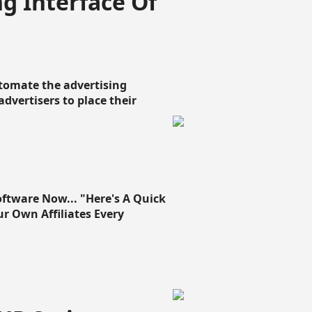
g Interface Of
omate the advertising
 advertisers to place their
oftware Now... "Here's A Quick
ur Own Affiliates Every