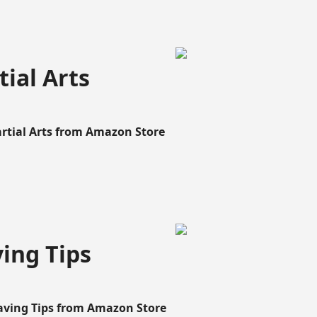
ial Arts
artial Arts from Amazon Store
ing Tips
aving Tips from Amazon Store