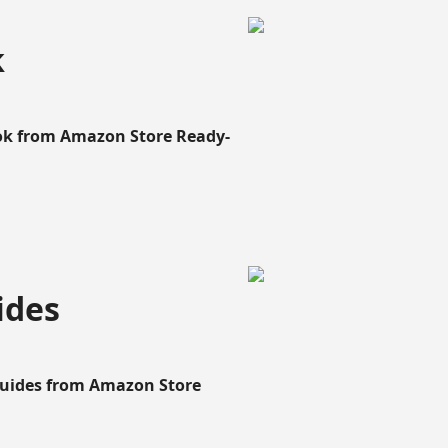
k
ook from Amazon Store Ready-
ides
Guides from Amazon Store