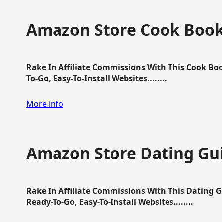
Amazon Store Cook Boo
Rake In Affiliate Commissions With This Cook B
To-Go, Easy-To-Install Websites........
More info
Amazon Store Dating Gu
Rake In Affiliate Commissions With This Dating 
Ready-To-Go, Easy-To-Install Websites........