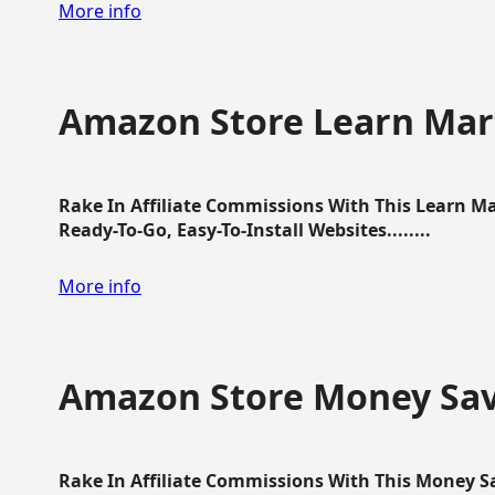
More info
Amazon Store Learn Mart
Rake In Affiliate Commissions With This Learn M
Ready-To-Go, Easy-To-Install Websites........
More info
Amazon Store Money Sav
Rake In Affiliate Commissions With This Money S