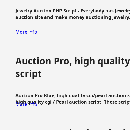
Jewelry Auction PHP Script - Everybody has Jewelry
auction site and make money auctioning jewelry...
More info
Auction Pro, high quality
script
Auction Pro Blue, high quality cgi/pearl auction 
high quality cgi / Pearl auction script. These script
More info