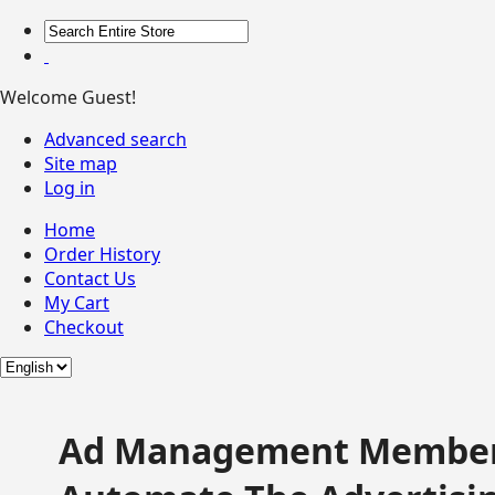
Welcome Guest!
Advanced search
Site map
Log in
Home
Order History
Contact Us
My Cart
Checkout
Ad Management Member