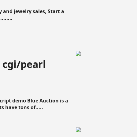
 and jewelry sales, Start a
......
 cgi/pearl
script demo Blue Auction is a
s have tons of.....