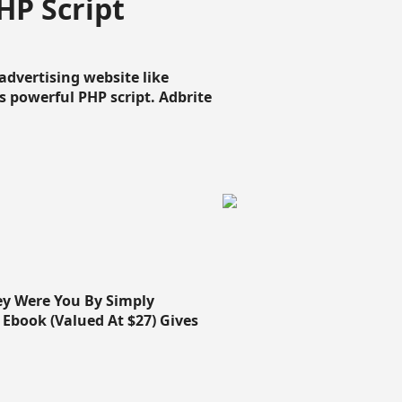
HP Script
dvertising website like
 powerful PHP script. Adbrite
ey Were You By Simply
Ebook (Valued At $27) Gives